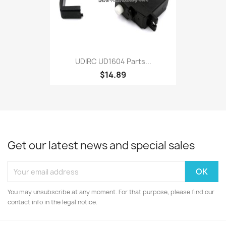
UDIRC UD1604 Parts...
$14.89
Get our latest news and special sales
You may unsubscribe at any moment. For that purpose, please find our
contact info in the legal notice.