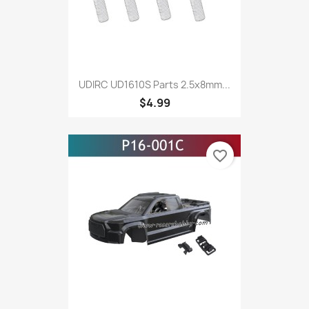
UDIRC UD1610S Parts 2.5x8mm...
$4.99
favorite_border