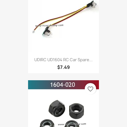
UDIRC UD1604 RC Car Spare...
$7.49
favorite_border