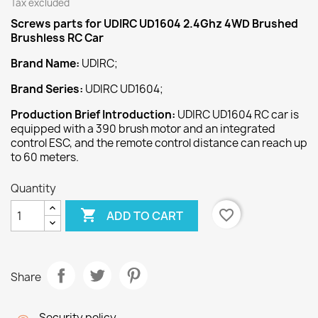
Tax excluded
Screws
parts for UDIRC UD1604 2.4Ghz 4WD Brushed
Brushless RC Car
Brand Name:
UDIRC;
Brand Series:
UDIRC UD1604;
Production Brief Introduction:
UDIRC UD1604 RC car is
equipped with a 390 brush motor and an integrated
control ESC, and the remote control distance can reach up
to 60 meters.
Quantity

favorite_border
ADD TO CART
Share
Security policy