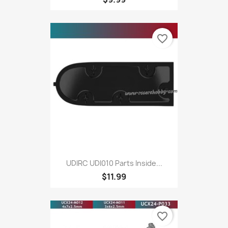
favorite_border
UDIRC UDI010 Parts Inside...
$11.99
favorite_border