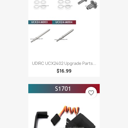
UDIRC UCX2402 Upgrade Parts...
$16.99
favorite_border