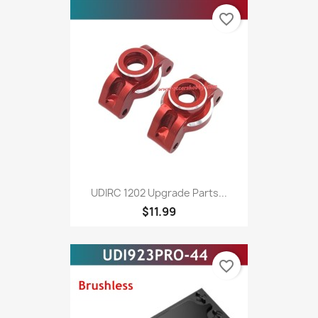
favorite_border
UDIRC 1202 Upgrade Parts...
$11.99
favorite_border