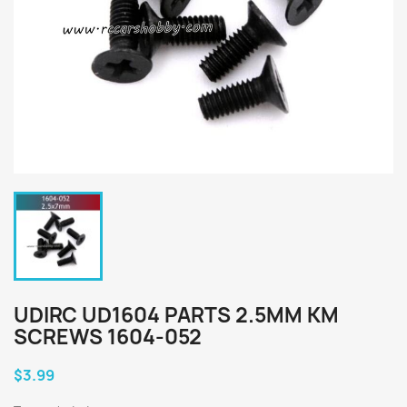
UDIRC UD1604 PARTS 2.5MM KM
SCREWS 1604-052
$3.99