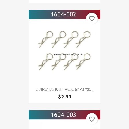
favorite_border
UDIRC UD1604 RC Car Parts...
$2.99
favorite_border