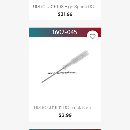
UDIRC UD1610S High Speed RC...
$31.99
favorite_border
UDIRC UD1602 RC Truck Parts...
$2.99