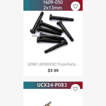
favorite_border
UDIRC UD1609 RC Truck Parts...
$3.99
favorite_border