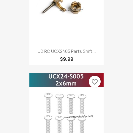
UDIRC UCX2405 Parts Shift...
$9.99
favorite_border