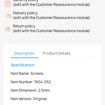
(edit with the Customer Reassurance module)
Delivery policy
(edit with the Customer Reassurance module)
Return policy
(edit with the Customer Reassurance module)
Description
Product Details
Specification:
Item Name: Screws;
Item Number: 1604-052;
Item Dimension: 2.5mm;
Item Version: Original;