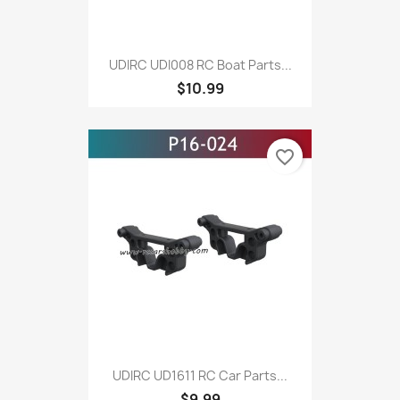
UDIRC UDI008 RC Boat Parts...
$10.99
favorite_border
UDIRC UD1611 RC Car Parts...
$9.99