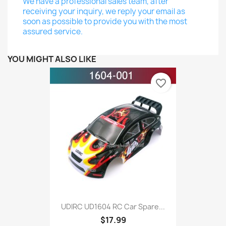
We have a professional sales team, after
receiving your inquiry, we reply your email as
soon as possible to provide you with the most
assured service.
YOU MIGHT ALSO LIKE
favorite_border
UDIRC UD1604 RC Car Spare...
$17.99