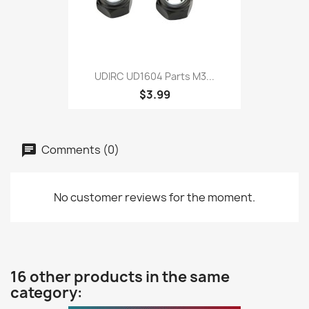
UDIRC UD1604 Parts M3...
$3.99
Comments (0)
No customer reviews for the moment.
16 other products in the same
category: