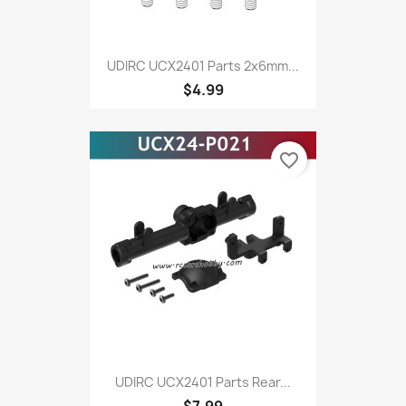
UDIRC UCX2401 Parts 2x6mm...
$4.99
favorite_border
UDIRC UCX2401 Parts Rear...
$7.99