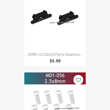
UDIRC UCX2402 Parts Gearbox...
$5.99
favorite_border