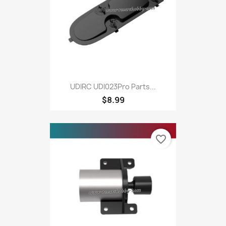
UDIRC UDI023Pro Parts...
$8.99
favorite_border