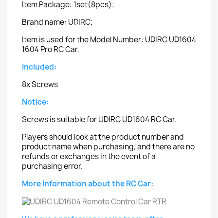
Item Package: 1set(8pcs);
Brand name: UDIRC;
Item is used for the Model Number: UDIRC UD1604
1604 Pro RC Car.
Included:
8x Screws
Notice:
Screws is suitable for UDIRC UD1604 RC Car.
Players should look at the product number and
product name when purchasing, and there are no
refunds or exchanges in the event of a
purchasing error.
More Information about the RC Car: