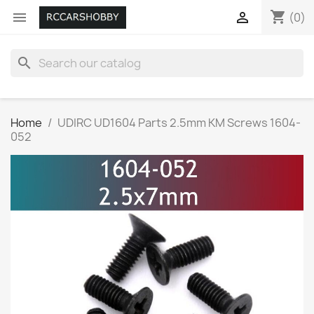
shopping_cart


(0)
search
Home
UDIRC UD1604 Parts 2.5mm KM Screws 1604-
052