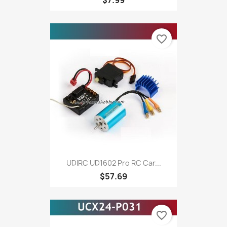
favorite_border
UDIRC UD1602 Pro RC Car...
$57.69
favorite_border