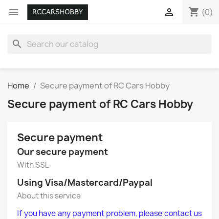
shopping_cart


(0)
search
Home
Secure payment of RC Cars Hobby
Secure payment of RC Cars Hobby
Secure payment
Our secure payment
With SSL
Using Visa/Mastercard/Paypal
About this service
If you have any payment problem, please contact us