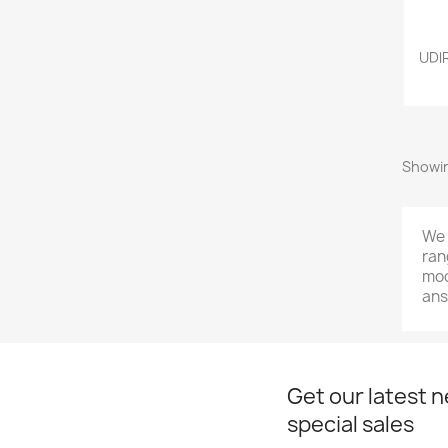
UDl
Showin
We 
ran
mod
ans
Get our latest 
special sales