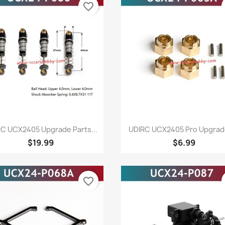
favorite_border
Quick view
Quick view


C UCX2405 Upgrade Parts...
UDlRC UCX2405 Pro Upgrade
$19.99
$6.99
favorite_border