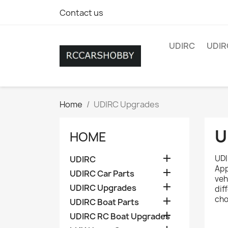
Contact us
UDIRC
UDIR
Home
UDIRC Upgrades
U
HOME

UDI
UDIRC
App

UDIRC Car Parts
veh

UDIRC Upgrades
dif
cho

UDIRC Boat Parts

UDIRC RC Boat Upgrades