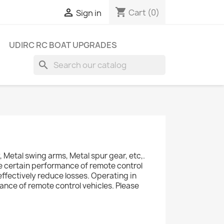
shopping_cart

Cart
(0)
Sign in
UDIRC RC BOAT UPGRADES
search
Metal swing arms, Metal spur gear, etc,.
ve certain performance of remote control
effectively reduce losses. Operating in
ance of remote control vehicles. Please