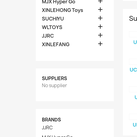

MJX Hyper Go

XINLEHONG Toys
Su

SUCHIYU

WLTOYS

JJRC
U

XINLEFANG
UC
SUPPLIERS
No supplier
BRANDS
U
JJRC