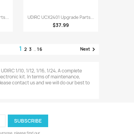
Quick view

ts...
UDIRC UCX2401 Upgrade Parts...
$37.99
1

Next
2
3
…
16
IRC 1/10, 1/12, 1/16, 1/24, A complete
lectronic kit. In terms of maintenance,
lease contact us and we will do our best to
urpose, please find our