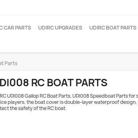
C CAR PARTS
UDIRC UPGRADES
UDIRC BOAT PARTS
t Parts
DI008 RC BOAT PARTS
RC UDI008 Gallop RC Boat Parts, UDI008 Speedboat Parts for s
ice players, the boat cover is double-layer waterproof design
tect the safety of the RC boat.