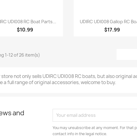
Quick view
Quick view


IRC UDI008 RC Boat Parts...
UDIRC UDI008 Gallop RC Boa
$10.99
$17.99
g 1-12 of 26 item(s)
 store not only sells UDIRC UDI008 RC boats, but also original
e a full range of original accessories, welcome to buy.
news and
You may unsubscribe at any moment. For that p
contact info in the legal notice.