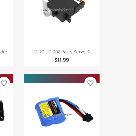
Quick view

dder
UDIRC UDI008 Parts Servo Kit
$11.99
favorite_border
favorite_border