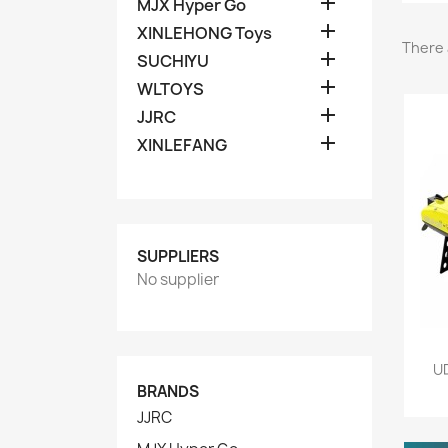

MJX Hyper Go

XINLEHONG Toys
There 

SUCHIYU

WLTOYS

JJRC

XINLEFANG
SUPPLIERS
No supplier
UD
BRANDS
JJRC