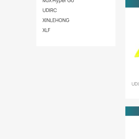
MJX Hyper Go
UDIRC
XINLEHONG
XLF
UDI