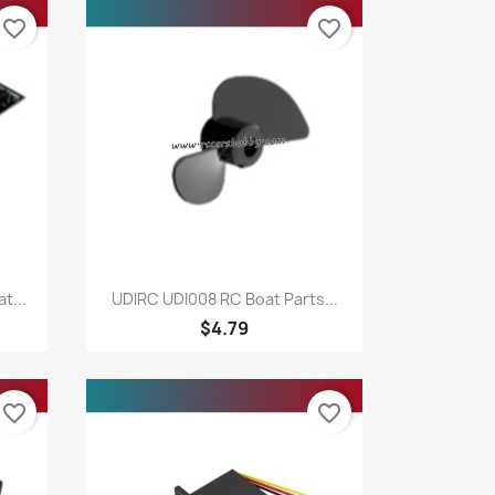
favorite_border
favorite_border
Quick view

t...
UDIRC UDI008 RC Boat Parts...
$4.79
favorite_border
favorite_border