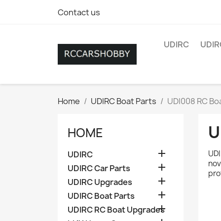
Contact us
UDIRC
UDIR
Home
UDIRC Boat Parts
UDI008 RC Boa
U
HOME

UDI
UDIRC
nov

UDIRC Car Parts
pro

UDIRC Upgrades

UDIRC Boat Parts

UDIRC RC Boat Upgrades