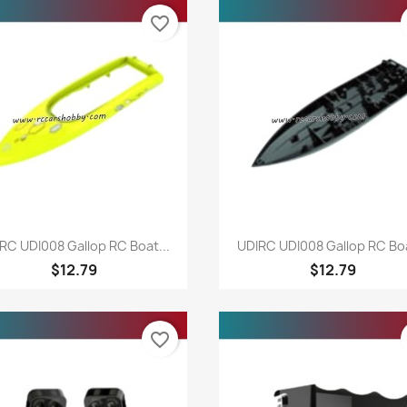
favorite_border
Quick view
Quick view


RC UDI008 Gallop RC Boat...
UDIRC UDI008 Gallop RC Boa
$12.79
$12.79
favorite_border