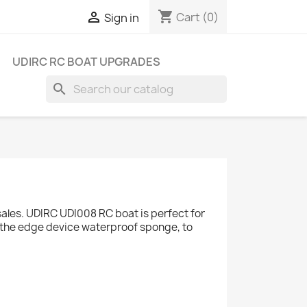
shopping_cart

Cart
(0)
Sign in
UDIRC RC BOAT UPGRADES
search
ales. UDIRC UDI008 RC boat is perfect for
, the edge device waterproof sponge, to