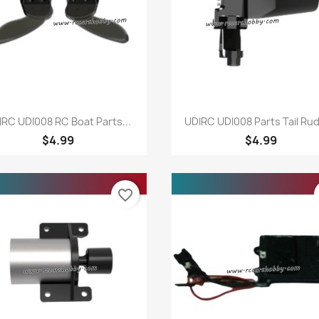
Quick view
Quick view


IRC UDI008 RC Boat Parts...
UDIRC UDI008 Parts Tail Ru
$4.99
$4.99
favorite_border