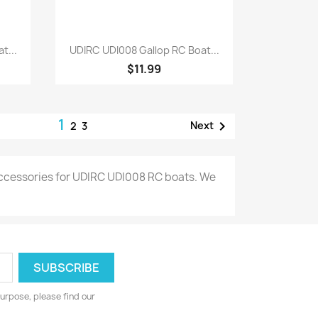
Quick view

t...
UDIRC UDI008 Gallop RC Boat...
$11.99
1

Next
2
3
 accessories for UDIRC UDI008 RC boats. We
urpose, please find our