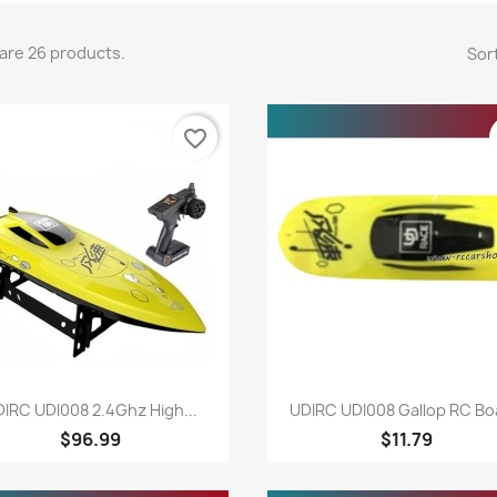
are 26 products.
Sort
favorite_border
Quick view
Quick view


IRC UDI008 2.4Ghz High...
UDIRC UDI008 Gallop RC Boa
$96.99
$11.79