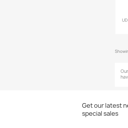
UD
Showin
Our
hav
Get our latest 
special sales