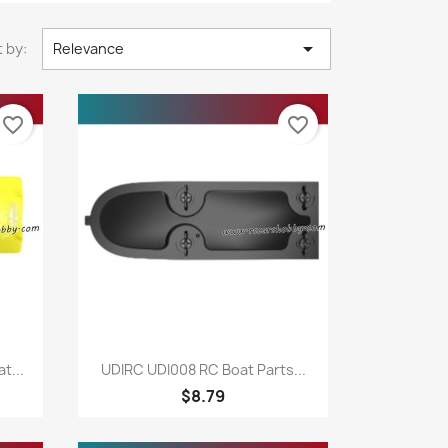

 by:
Relevance
favorite_border
favorite_border
Quick view

t...
UDIRC UDI008 RC Boat Parts...
$8.79