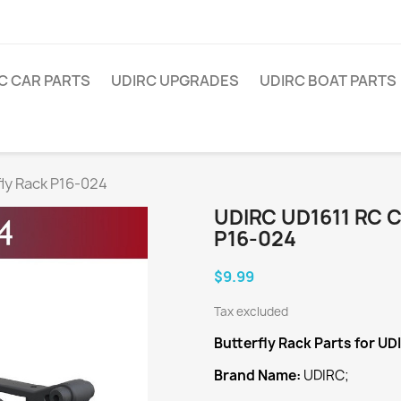
C CAR PARTS
UDIRC UPGRADES
UDIRC BOAT PARTS
ly Rack P16-024
UDIRC UD1611 RC 
P16-024
$9.99
Tax excluded
Butterfly Rack
Parts for UD
Brand Name:
UDIRC;