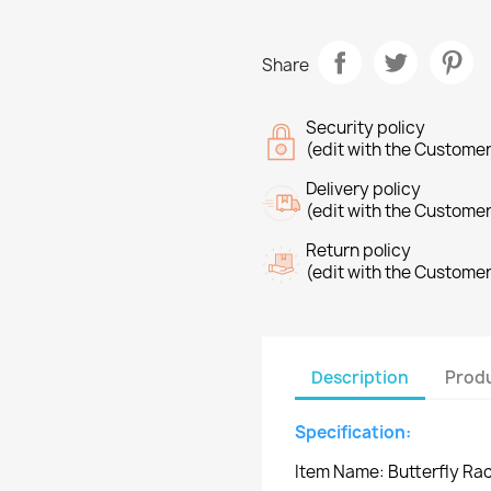
Share
Security policy
(edit with the Custome
Delivery policy
(edit with the Custome
Return policy
(edit with the Custome
Description
Produ
Specification:
Item Name: Butterfly Ra