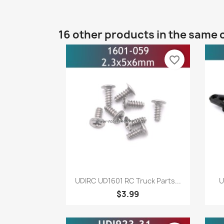
16 other products in the same 
favorite_border
Quick view

UDIRC UD1601 RC Truck Parts...
U
$3.99