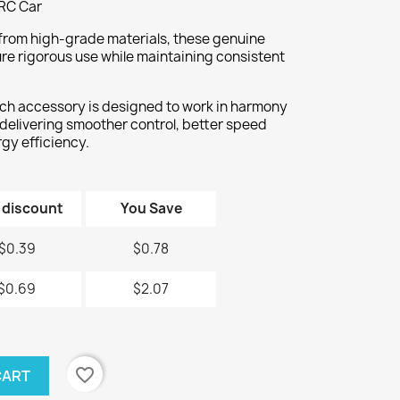
RC Car
rom high-grade materials, these genuine
re rigorous use while maintaining consistent
ch accessory is designed to work in harmony
 delivering smoother control, better speed
gy efficiency.
 discount
You Save
$0.39
$0.78
$0.69
$2.07
favorite_border
CART