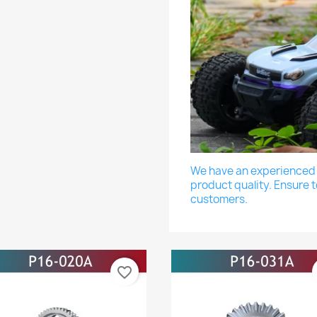
We have an experienced a
product quality. Ensure t
customers.
favorite_border