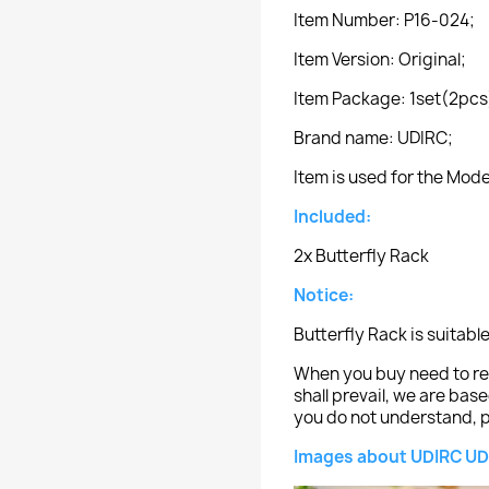
Item Number: P16-024;
Item Version: Original;
Item Package: 1set(2pcs
Brand name: UDIRC;
Item is used for the Mod
Included:
2x Butterfly Rack
Notice:
Butterfly Rack is suitabl
When you buy need to ref
shall prevail, we are bas
you do not understand, p
Images about UDIRC UD