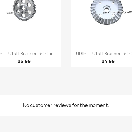
Quick view
Quick view


RC UD1611 Brushed RC Car...
UDIRC UD1611 Brushed RC Ca
$5.99
$4.99
No customer reviews for the moment.