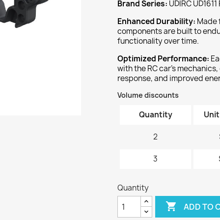
Brand Series:
UDIRC UD1611 
‌Enhanced Durability:‌
Made f
components are built to endu
functionality over time.
‌Optimized Performance:‌
Ea
with the RC car's mechanics,
response, and improved ener
Volume discounts
Quantity
Unit
2
3
Quantity

ADD TO 