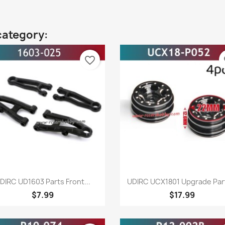
category:
favorite_border
fa
Quick view
Quick view


DIRC UD1603 Parts Front...
UDIRC UCX1801 Upgrade Part
$7.99
$17.99