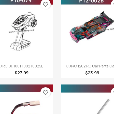
favorite_border
fa
Quick view
Quick view


DIRC UD1001 1002 1002SE...
UDIRC 1202 RC Car Parts Car
$27.99
$23.99
favorite_border
fa