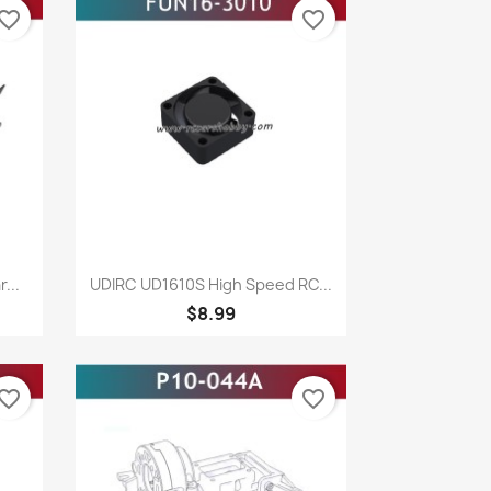
vorite_border
favorite_border
Quick view

...
UDIRC UD1610S High Speed RC...
$8.99
vorite_border
favorite_border