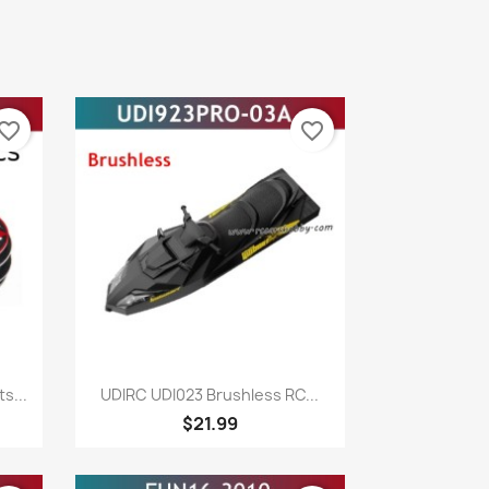
vorite_border
favorite_border
Quick view

s...
UDIRC UDI023 Brushless RC...
$21.99