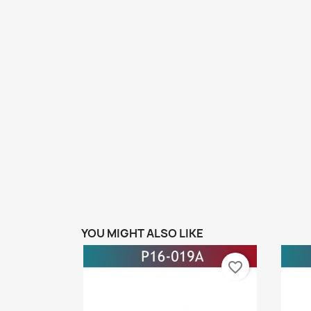
YOU MIGHT ALSO LIKE
favorite_border