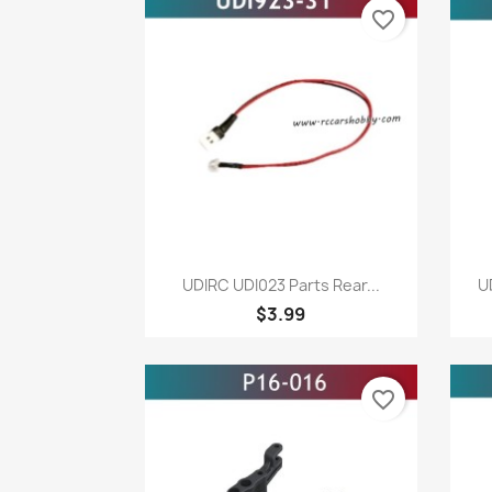
favorite_border
Quick view

UDIRC UDI023 Parts Rear...
U
$3.99
favorite_border