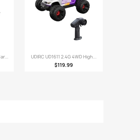
Quick view

r...
UDIRC UD1611 2.4G 4WD High...
$119.99