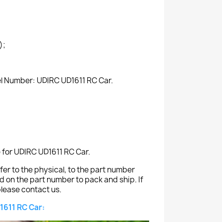
);
el Number: UDIRC UD1611 RC Car.
e for UDIRC UD1611 RC Car.
er to the physical, to the part number
ed on the part number to pack and ship. If
lease contact us.
1611 RC Car: