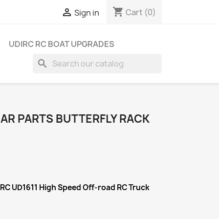
shopping_cart

Cart
(0)
Sign in
UDIRC RC BOAT UPGRADES
search
CAR PARTS BUTTERFLY RACK
IRC UD1611 High Speed Off-road RC Truck