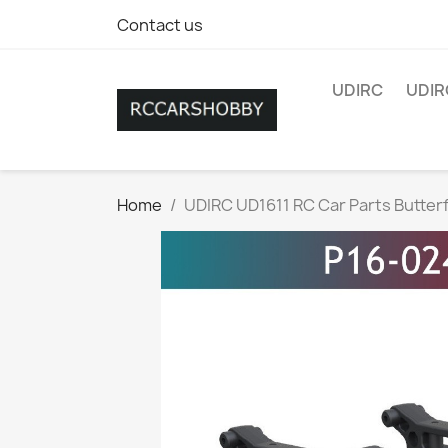
Contact us
UDIRC
UDIR
Home
UDIRC UD1611 RC Car Parts Butterf