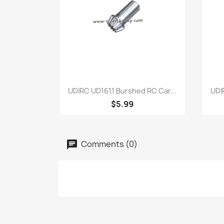
Quick view

UDIRC UD1611 Burshed RC Car...
UDI
$5.99
Comments (0)