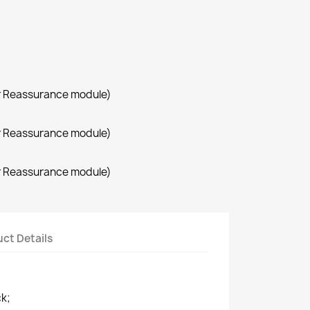
r Reassurance module)
r Reassurance module)
r Reassurance module)
ct Details
ck;