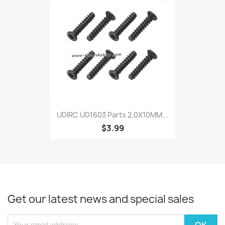
UDIRC UD1603 Parts 2.0X10MM...
$3.99
Get our latest news and special sales