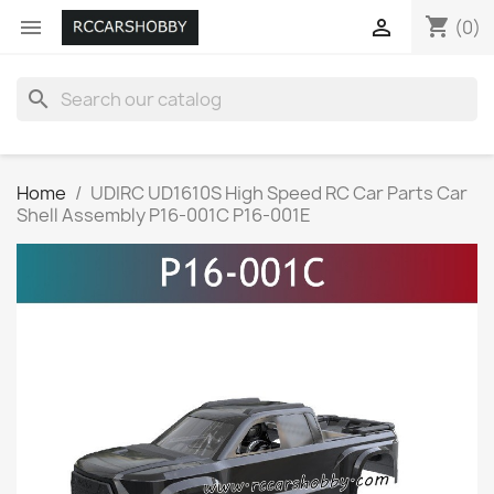
shopping_cart


(0)
search
Home
UDIRC UD1610S High Speed RC Car Parts Car
Shell Assembly P16-001C P16-001E