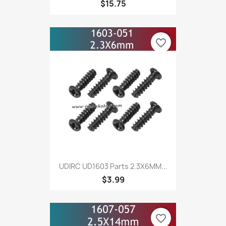
$15.75
favorite_border
UDIRC UD1603 Parts 2.3X6MM...
$3.99
favorite_border