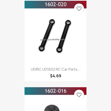
favorite_border
UDIRC UD1602 RC Car Parts...
$4.69
favorite_border