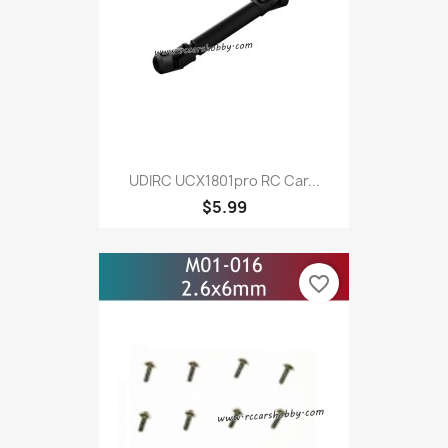
UDIRC UCX1801pro RC Car...
$5.99
favorite_border