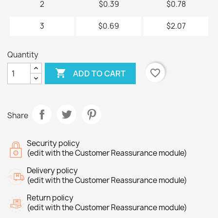
2
$0.39
$0.78
3
$0.69
$2.07
Quantity

favorite_border
ADD TO CART
Share
Security policy
(edit with the Customer Reassurance module)
Delivery policy
(edit with the Customer Reassurance module)
Return policy
(edit with the Customer Reassurance module)