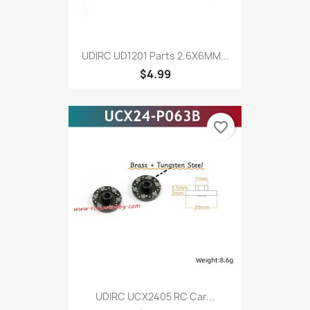
UDIRC UD1201 Parts 2.6X6MM...
$4.99
favorite_border
UDIRC UCX2405 RC Car...