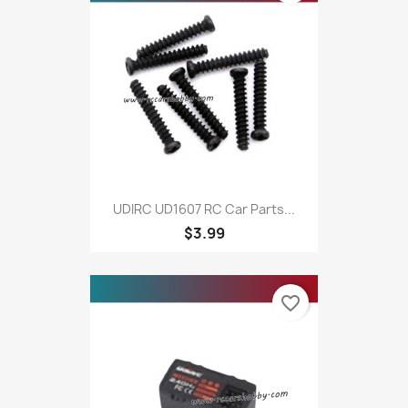
UDIRC UD1607 RC Car Parts...
$3.99
favorite_border