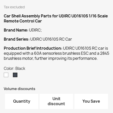
Tax excluded
Car Shell Assembly
Parts for UDIRC UD1610S 1/16 Scale
Remote Control Car
Brand Name:
UDIRC;
Brand Series:
UDIRC UD1610S RC Car
Production Brief Introduction:
UDIRC UD1610S RC car is
equipped with a 60A sensorless brushless ESC and a 2845
brushless motor, further improving its performance.
Color: Black
White
Black
Volume discounts
Unit
Quantity
You Save
discount