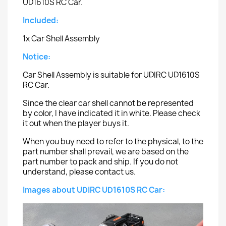
UD1610S RC Car.
Included:
1x Car Shell Assembly
Notice:
Car Shell Assembly is suitable for UDIRC UD1610S
RC Car.
Since the clear car shell cannot be represented
by color, I have indicated it in white. Please check
it out when the player buys it.
When you buy need to refer to the physical, to the
part number shall prevail, we are based on the
part number to pack and ship. If you do not
understand, please contact us.
Images about UDIRC UD1610S RC Car: