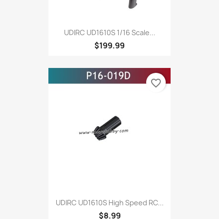
UDIRC UD1610S 1/16 Scale...
$199.99
favorite_border
UDIRC UD1610S High Speed RC...
$8.99