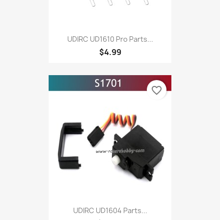
UDIRC UD1610 Pro Parts...
$4.99
favorite_border
UDIRC UD1604 Parts...