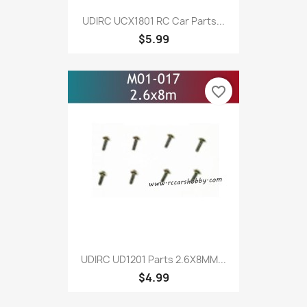
UDIRC UCX1801 RC Car Parts...
$5.99
favorite_border
UDIRC UD1201 Parts 2.6X8MM...
$4.99