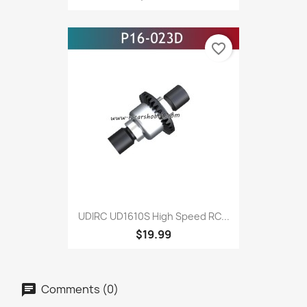
favorite_border
UDIRC UD1610S High Speed RC...
$19.99
Comments (0)