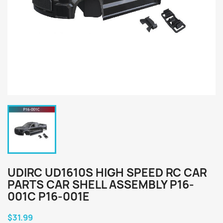
UDIRC UD1610S HIGH SPEED RC CAR
PARTS CAR SHELL ASSEMBLY P16-
001C P16-001E
$31.99