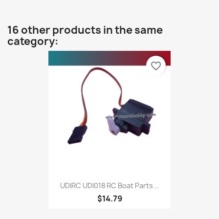
16 other products in the same
category:
favorite_border
UDIRC UDI018 RC Boat Parts...
$14.79