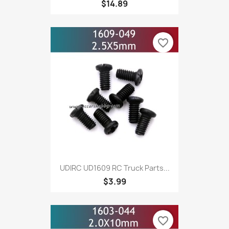
$14.89
favorite_border
UDIRC UD1609 RC Truck Parts...
$3.99
favorite_border