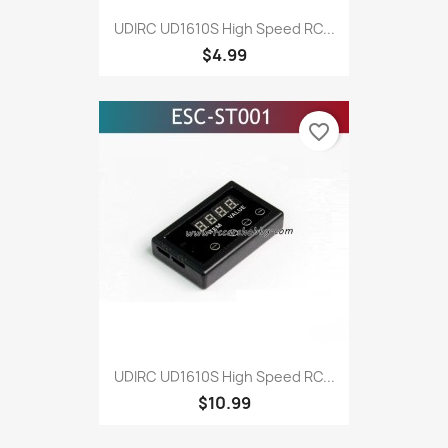
UDIRC UD1610S High Speed RC...
$4.99
favorite_border
UDIRC UD1610S High Speed RC...
$10.99