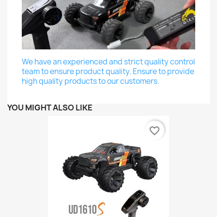
We have an experienced and strict quality control
team to ensure product quality. Ensure to provide
high quality products to our customers.
YOU MIGHT ALSO LIKE
favorite_border