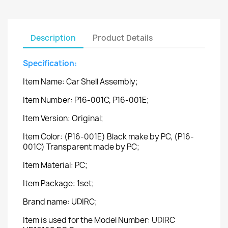
Description
Product Details
Specification:
Item Name: Car Shell Assembly;
Item Number: P16-001C, P16-001E;
Item Version: Original;
Item Color: (P16-001E) Black make by PC, (P16-
001C) Transparent made by PC;
Item Material: PC;
Item Package: 1set;
Brand name: UDIRC;
Item is used for the Model Number: UDIRC