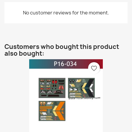
No customer reviews for the moment.
Customers who bought this product
also bought:
favorite_border