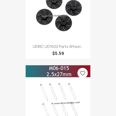
UDIRC UD1602 Parts Wheel...
$5.59
favorite_border