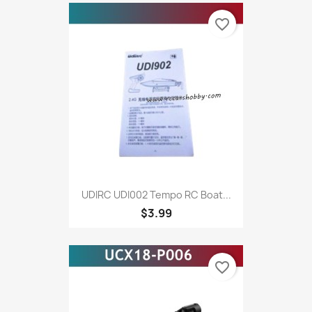
favorite_border
UDIRC UDI002 Tempo RC Boat...
$3.99
favorite_border