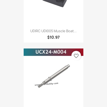
UDIRC UDI005 Muscle Boat...
$10.97
favorite_border