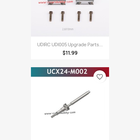
UDIRC UDI005 Upgrade Parts...
$11.99
favorite_border