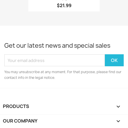
$21.99
Get our latest news and special sales
You may unsubscribe at any moment. For that purpose, please find our
contact info in the legal notice.
PRODUCTS

OUR COMPANY
