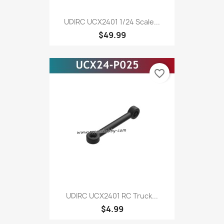
UDIRC UCX2401 1/24 Scale...
$49.99
favorite_border
UDIRC UCX2401 RC Truck...
$4.99