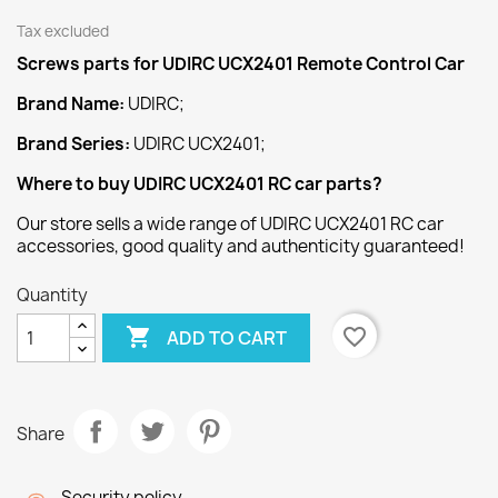
Tax excluded
Screws
parts for UDIRC UCX2401 Remote Control Car
Brand Name:
UDIRC;
Brand Series:
UDIRC UCX2401;
Where to buy UDIRC UCX2401 RC car parts?
Our store sells a wide range of UDIRC UCX2401 RC car
accessories, good quality and authenticity guaranteed!
Quantity

favorite_border
ADD TO CART
Share
Security policy