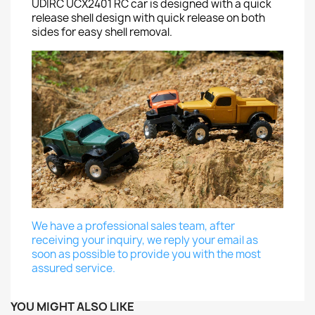
UDIRC UCX2401 RC car is designed with a quick
release shell design with quick release on both
sides for easy shell removal.
We have a professional sales team, after
receiving your inquiry, we reply your email as
soon as possible to provide you with the most
assured service.
YOU MIGHT ALSO LIKE