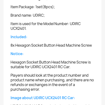
Item Package: 1set(8pcs);
Brand name: UDIRC;
Item is used for the Model Number: UDIRC
UCX2401.
Included:
8x Hexagon Socket Button Head Machine Screw
Notice:
Hexagon Socket Button Head Machine Screw is
suitable for UDIRC UCX2401 RC Car.
Players should look at the product number and
product name when purchasing, and there are no
refunds or exchanges in the event of a
purchasing error.
Image about UDIRC UCX2401 RC Car: