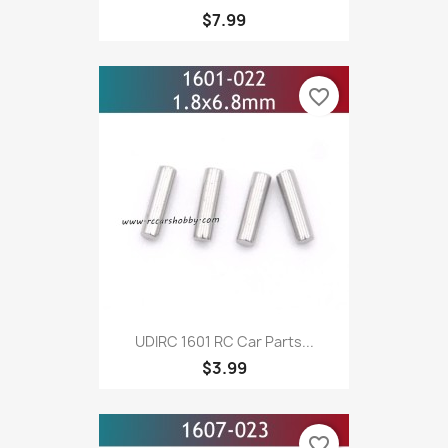
$7.99
favorite_border
UDIRC 1601 RC Car Parts...
$3.99
favorite_border