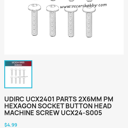
UDIRC UCX2401 PARTS 2X6MM PM
HEXAGON SOCKET BUTTON HEAD
MACHINE SCREW UCX24-S005
$4.99