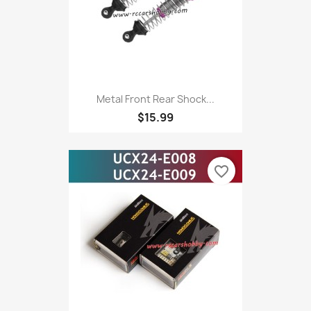
Metal Front Rear Shock...
$15.99
favorite_border