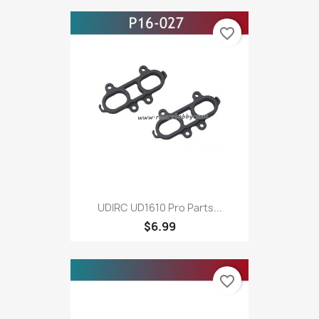
favorite_border
UDIRC UD1610 Pro Parts...
$6.99
favorite_border