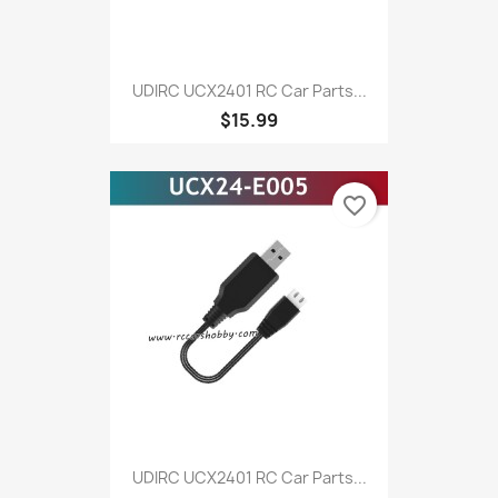
UDIRC UCX2401 RC Car Parts...
$15.99
favorite_border
UDIRC UCX2401 RC Car Parts...