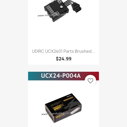
UDIRC UCX2401 Parts Brushed...
$24.99
favorite_border