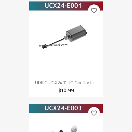
favorite_border
UDIRC UCX2401 RC Car Parts...
$10.99
favorite_border