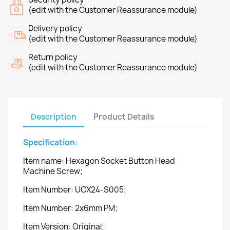
(edit with the Customer Reassurance module)
Delivery policy
(edit with the Customer Reassurance module)
Return policy
(edit with the Customer Reassurance module)
Description
Product Details
Specification:
Item name: Hexagon Socket Button Head
Machine Screw;
Item Number: UCX24-S005;
Item Number: 2x6mm PM;
Item Version: Original;