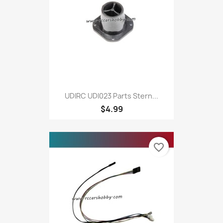
UDIRC UDI023 Parts Stern...
$4.99
favorite_border