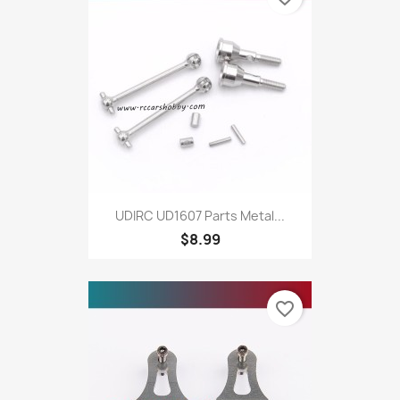
UDIRC UD1607 Parts Metal...
$8.99
favorite_border