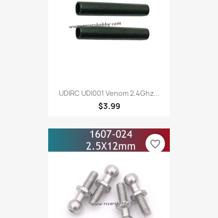
UDIRC UDI001 Venom 2.4Ghz...
$3.99
favorite_border