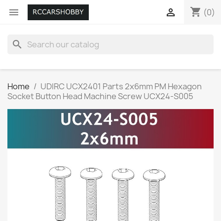
shopping_cart


(0)
search
Home
UDIRC UCX2401 Parts 2x6mm PM Hexagon
Socket Button Head Machine Screw UCX24-S005