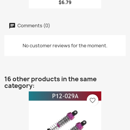
$6.79
Comments (0)
No customer reviews for the moment.
16 other products in the same
category:
favorite_border