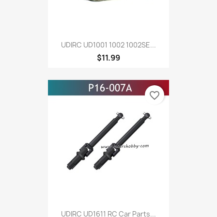
UDIRC UD1001 1002 1002SE...
$11.99
favorite_border
UDIRC UD1611 RC Car Parts...