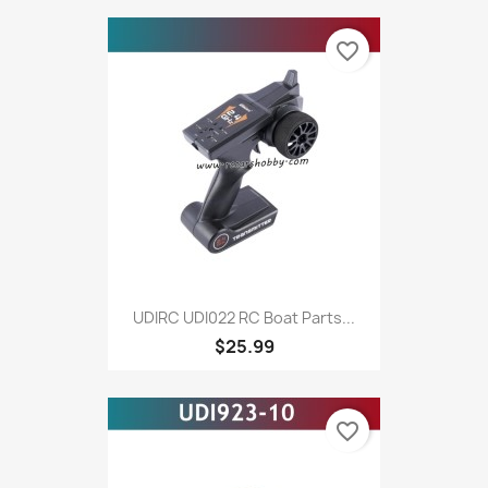
favorite_border
UDIRC UDI022 RC Boat Parts...
$25.99
favorite_border