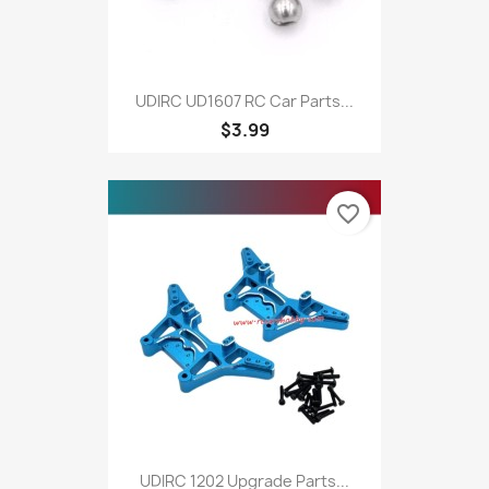
UDIRC UD1607 RC Car Parts...
$3.99
favorite_border
UDIRC 1202 Upgrade Parts...