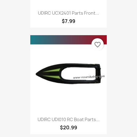
UDIRC UCX2401 Parts Front...
$7.99
favorite_border
UDIRC UDI010 RC Boat Parts...
$20.99