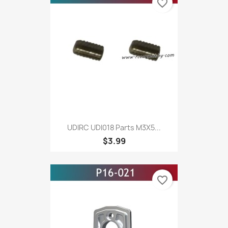
favorite_border
UDIRC UDI018 Parts M3X5...
$3.99
favorite_border