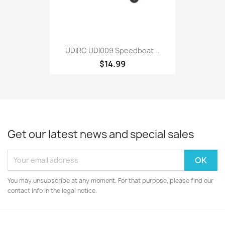
UDIRC UDI009 Speedboat...
$14.99
Get our latest news and special sales
You may unsubscribe at any moment. For that purpose, please find our
contact info in the legal notice.