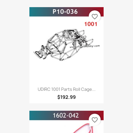
favorite_border
UDIRC 1001 Parts Roll Cage...
$192.99
favorite_border