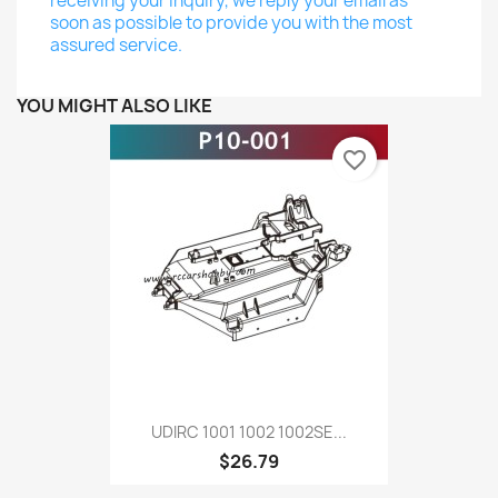
receiving your inquiry, we reply your email as
soon as possible to provide you with the most
assured service.
YOU MIGHT ALSO LIKE
favorite_border
UDIRC 1001 1002 1002SE...
$26.79