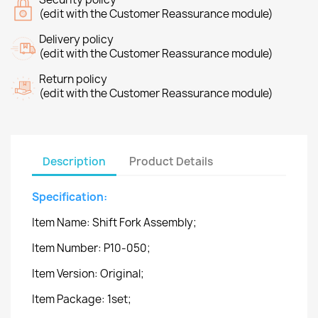
(edit with the Customer Reassurance module)
Delivery policy
(edit with the Customer Reassurance module)
Return policy
(edit with the Customer Reassurance module)
Description
Product Details
Specification:
Item Name: Shift Fork Assembly;
Item Number: P10-050;
Item Version: Original;
Item Package: 1set;