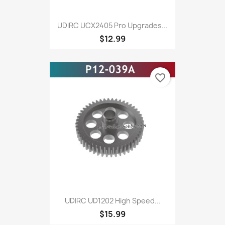
UDlRC UCX2405 Pro Upgrades...
$12.99
favorite_border
UDIRC UD1202 High Speed...
$15.99