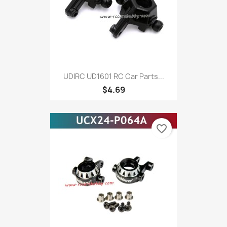
UDIRC UD1601 RC Car Parts...
$4.69
favorite_border