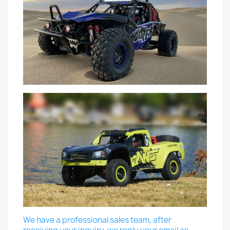
We have a professional sales team, after