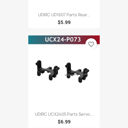
UDIRC UD1607 Parts Rear...
$5.99
favorite_border
UDIRC UCX2405 Parts Servo...
$6.99