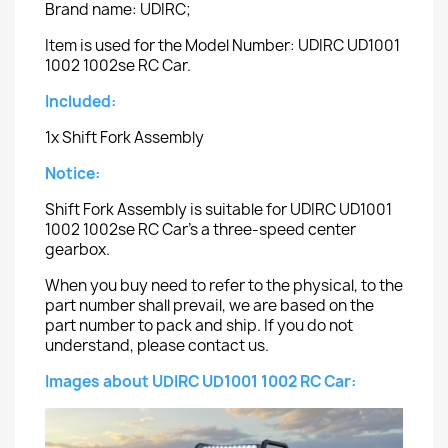
Brand name: UDIRC;
Item is used for the Model Number: UDIRC UD1001
1002 1002se RC Car.
Included:
1x Shift Fork Assembly
Notice:
Shift Fork Assembly is suitable for UDIRC UD1001
1002 1002se RC Car's a three-speed center
gearbox.
When you buy need to refer to the physical, to the
part number shall prevail, we are based on the
part number to pack and ship. If you do not
understand, please contact us.
Images about UDIRC UD1001 1002 RC Car: