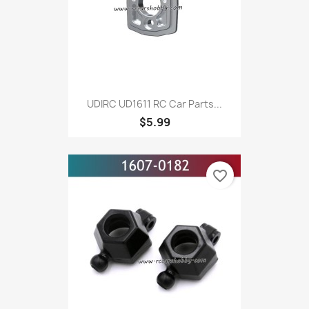
UDIRC UD1611 RC Car Parts...
$5.99
favorite_border