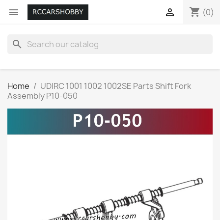
shopping_cart


(0)
search
Home
UDIRC 1001 1002 1002SE Parts Shift Fork
Assembly P10-050