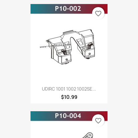
favorite_border
UDIRC 1001 1002 1002SE...
$10.99
favorite_border