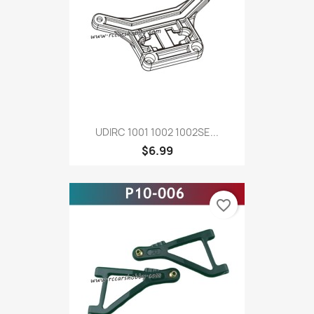
UDIRC 1001 1002 1002SE...
$6.99
favorite_border