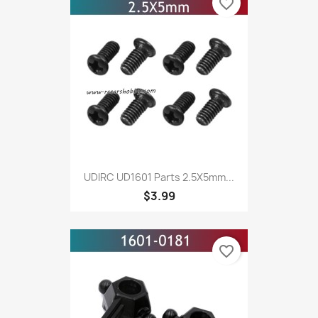
favorite_border
UDIRC UD1601 Parts 2.5X5mm...
$3.99
favorite_border