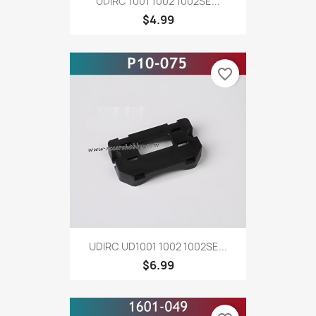
UDIRC 1001 1002 1002SE...
$4.99
favorite_border
UDIRC UD1001 1002 1002SE...
$6.99