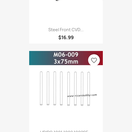
Steel Front CVD...
$16.99
favorite_border