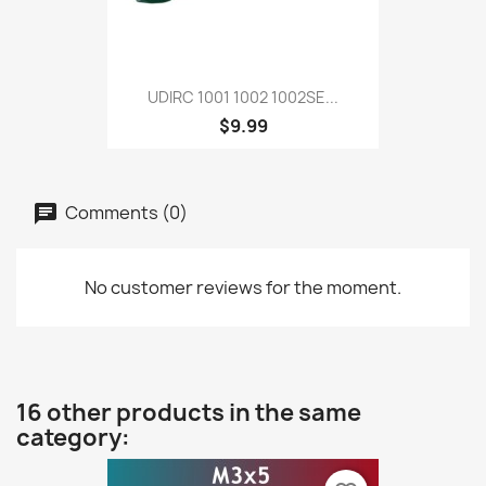
UDIRC 1001 1002 1002SE...
$9.99
Comments (0)
No customer reviews for the moment.
16 other products in the same
category: