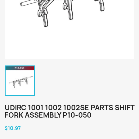
UDIRC 1001 1002 1002SE PARTS SHIFT
FORK ASSEMBLY P10-050
$10.97