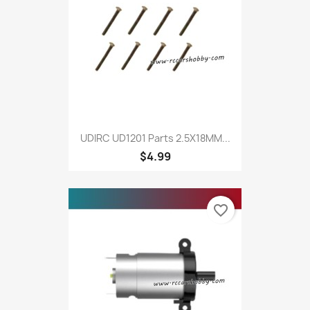
UDIRC UD1201 Parts 2.5X18MM...
$4.99
favorite_border