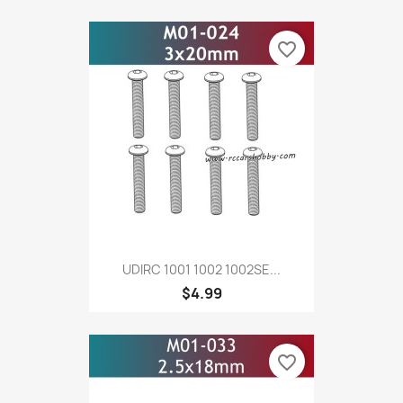
favorite_border
UDIRC 1001 1002 1002SE...
$4.99
favorite_border