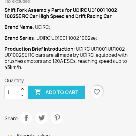
Tax excluded
Shift Fork Assembly
Parts for UDIRC UD1001 1002
1002SE RC Car High Speed and Drift Racing Car
Brand Name:
UDIRC;
Brand Series:
UDIRC UD1001 1002 1002se;
Production Brief Introduction:
UDIRC UD1001 UD1002
UD1002SE RC cars are all made by UDIRC, equipped with
brushless motors and 120A ESCs, reaching speeds up to
45km/h.
Quantity

favorite_border
ADD TO CART
Share
Security policy