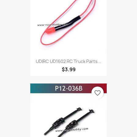
UDIRC UD1602 RC Truck Parts...
$3.99
favorite_border