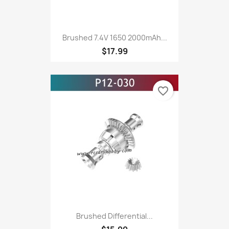
Brushed 7.4V 1650 2000mAh...
$17.99
favorite_border
Brushed Differential...