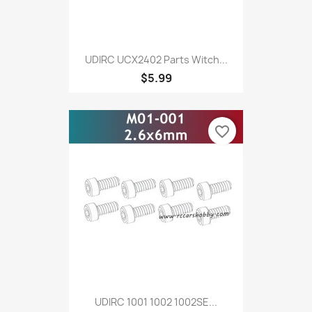
UDIRC UCX2402 Parts Witch...
$5.99
favorite_border
UDIRC 1001 1002 1002SE...