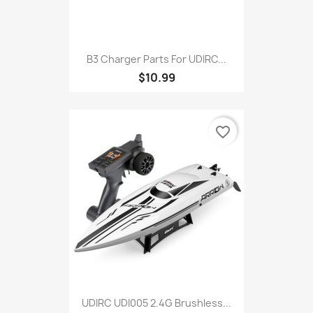
B3 Charger Parts For UDIRC...
$10.99
favorite_border
UDIRC UDI005 2.4G Brushless...