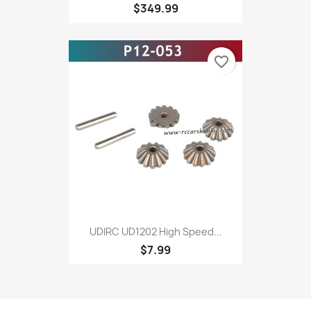
$349.99
favorite_border
UDIRC UD1202 High Speed...
$7.99