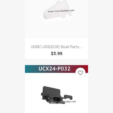
UDIRC UDI022 RC Boat Parts...
$3.99
favorite_border