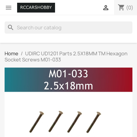
shopping_cart


(0)
search
Home
UDIRC UD1201 Parts 2.5X18MM TM Hexagon
Socket Screws M01-033