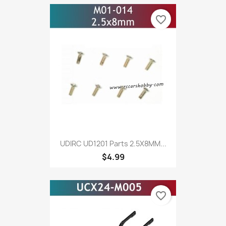
favorite_border
UDIRC UD1201 Parts 2.5X8MM...
$4.99
favorite_border