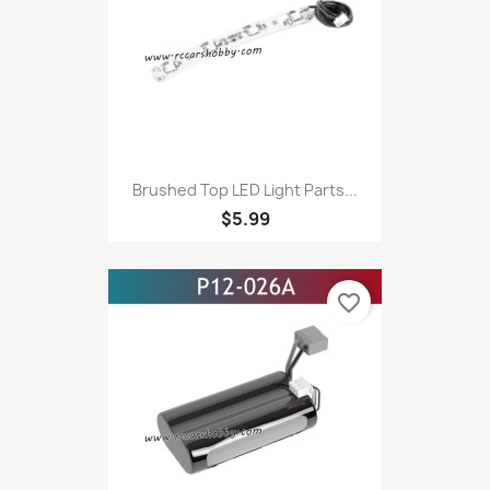
Brushed Top LED Light Parts...
$5.99
favorite_border