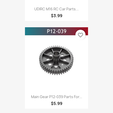
UDIRC M16 RC Car Parts...
$3.99
favorite_border
Main Gear P12-039 Parts For...
$5.99