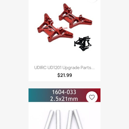
UDIRC UD1201 Upgrade Parts...
$21.99
favorite_border