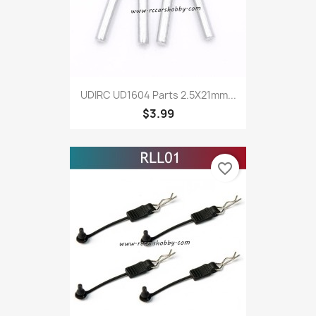
UDIRC UD1604 Parts 2.5X21mm...
$3.99
favorite_border