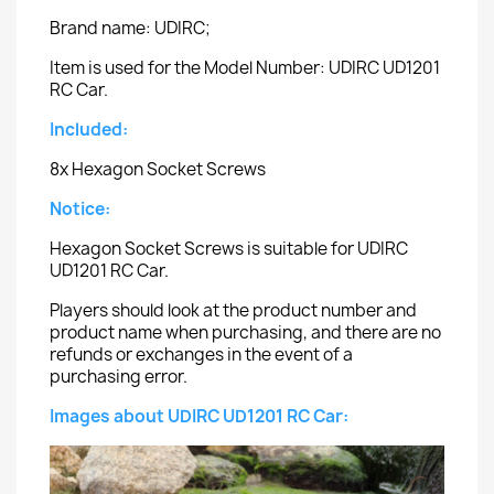
Brand name: UDIRC;
Item is used for the Model Number: UDIRC UD1201
RC Car.
Included:
8x Hexagon Socket Screws
Notice:
Hexagon Socket Screws is suitable for UDIRC
UD1201 RC Car.
Players should look at the product number and
product name when purchasing, and there are no
refunds or exchanges in the event of a
purchasing error.
Images about UDIRC UD1201 RC Car: