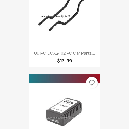
UDIRC UCX2402 RC Car Parts...
$13.99
favorite_border