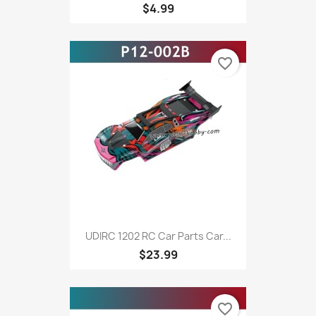
$4.99
favorite_border
UDIRC 1202 RC Car Parts Car...
$23.99
favorite_border