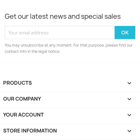
Get our latest news and special sales
You may unsubscribe at any moment. For that purpose, please find our
contact info in the legal notice.
PRODUCTS

OUR COMPANY

YOUR ACCOUNT

STORE INFORMATION
keyboard_arrow_down