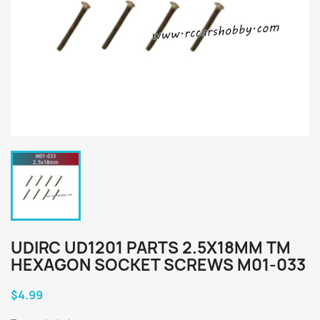
UDIRC UD1201 PARTS 2.5X18MM TM
HEXAGON SOCKET SCREWS M01-033
$4.99