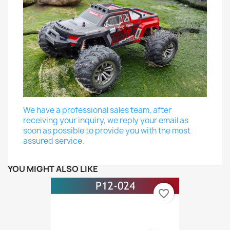
We have a professional sales team, after
receiving your inquiry, we reply your email as
soon as possible to provide you with the most
assured service.
YOU MIGHT ALSO LIKE
favorite_border