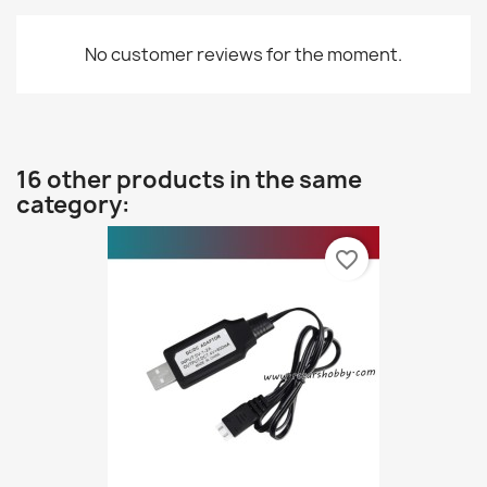
No customer reviews for the moment.
16 other products in the same
category:
favorite_border