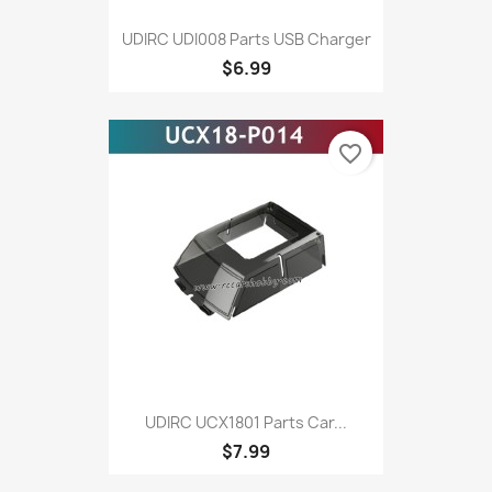
UDIRC UDI008 Parts USB Charger
$6.99
favorite_border
UDIRC UCX1801 Parts Car...
$7.99