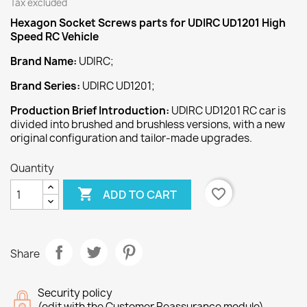
Tax excluded
Hexagon Socket Screws
parts for UDIRC UD1201 High
Speed
RC Vehicle
Brand Name:
UDIRC;
Brand Series:
UDIRC UD1201;
Production Brief Introduction:
UDIRC UD1201 RC car is
divided into brushed and brushless versions, with a new
original configuration and tailor-made upgrades.
Quantity

favorite_border
ADD TO CART
Share
Security policy
(edit with the Customer Reassurance module)