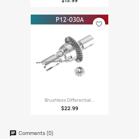
$15.99
favorite_border
Brushless Differential...
$22.99
Comments (0)