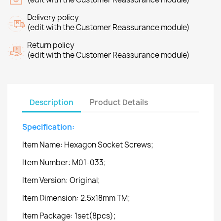
Delivery policy
(edit with the Customer Reassurance module)
Return policy
(edit with the Customer Reassurance module)
Description
Product Details
Specification:
Item Name: Hexagon Socket Screws;
Item Number: M01-033;
Item Version: Original;
Item Dimension: 2.5x18mm TM;
Item Package: 1set(8pcs);