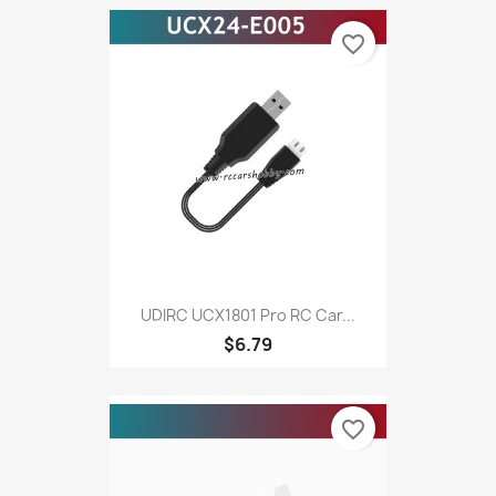
favorite_border
UDIRC UCX1801 Pro RC Car...
$6.79
favorite_border