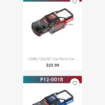
favorite_border
UDIRC 1202 RC Car Parts Car...
$23.99
favorite_border