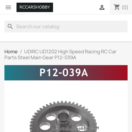
shopping_cart


(0)
search
Home
UDIRC UD1202 High Speed Racing RC Car
Parts Steel Main Gear P12-039A