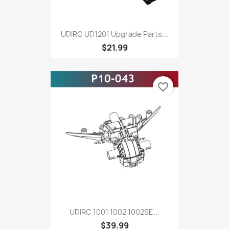
UDIRC UD1201 Upgrade Parts...
$21.99
favorite_border
UDIRC 1001 1002 1002SE...
$39.99