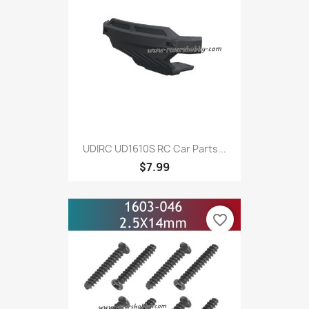
UDIRC UD1610S RC Car Parts...
$7.99
favorite_border