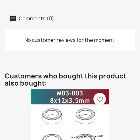
Comments (0)
No customer reviews for the moment.
Customers who bought this product
also bought:
favorite_border