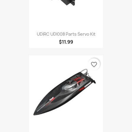
UDIRC UDI008 Parts Servo Kit
$11.99
favorite_border