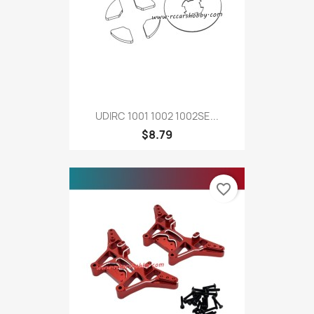
UDIRC 1001 1002 1002SE...
$8.79
favorite_border