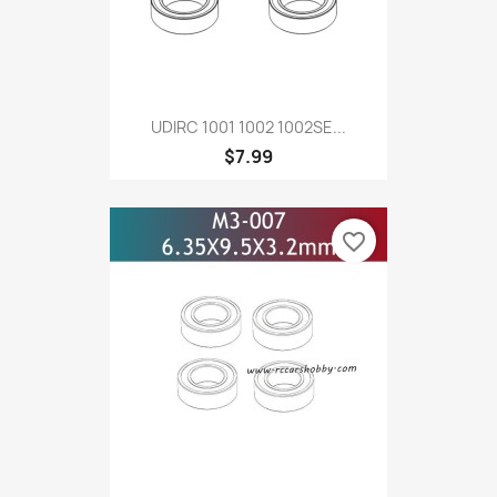
UDIRC 1001 1002 1002SE...
$7.99
favorite_border