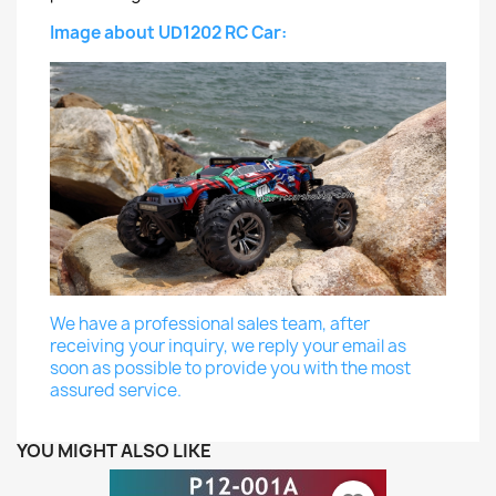
Image about UD1202 RC Car:
We have a professional sales team, after
receiving your inquiry, we reply your email as
soon as possible to provide you with the most
assured service.
YOU MIGHT ALSO LIKE