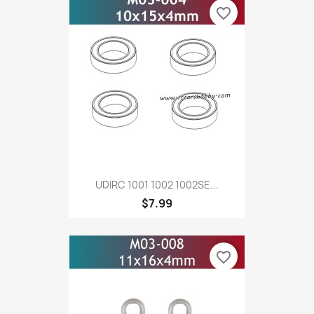
favorite_border
UDIRC 1001 1002 1002SE...
$7.99
favorite_border