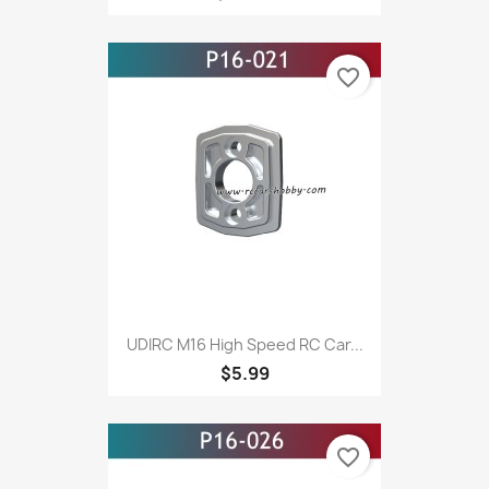
favorite_border
UDIRC M16 High Speed RC Car...
$5.99
favorite_border