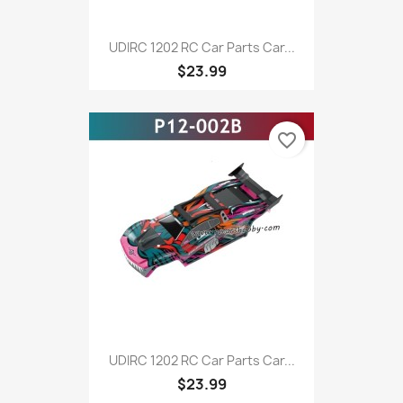
UDIRC 1202 RC Car Parts Car...
$23.99
favorite_border
UDIRC 1202 RC Car Parts Car...
$23.99