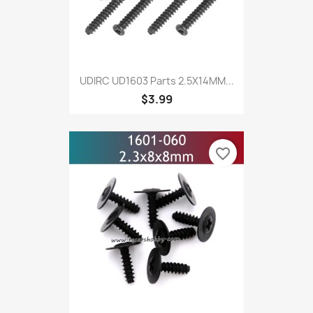
UDIRC UD1603 Parts 2.5X14MM...
$3.99
favorite_border