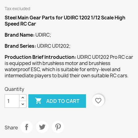
Tax excluded
Steel Main Gear
Parts for UDIRC 1202 1/12 Scale High
Speed RC Car
Brand Name:
UDIRC;
Brand Series:
UDIRC UD1202;
Production Brief Introduction:
UDIRC UD1202 Pro RC car
is equipped with brushless motor and brushless
waterproof ESC, which is suitable for entry-level and
intermediate players to build their own suitable RC cars.
Quantity

favorite_border
ADD TO CART
Share