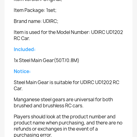
Item Package: 1set;
Brand name: UDIRC;
Item is used for the Model Number: UDIRC UD1202
RC Car.
Included:
1x Steel Main Gear(50T/0.8M)
Notice:
Steel Main Gear is suitable for UDIRC UD1202 RC
Car.
Manganese steel gears are universal for both
brushed and brushless RC cars.
Players should look at the product number and
product name when purchasing, and there are no
refunds or exchanges in the event of a
purchasing error.