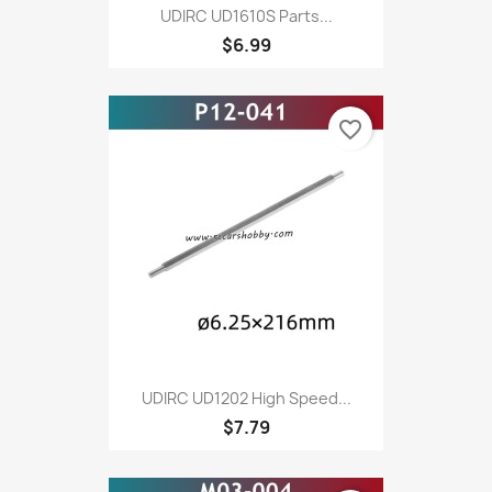
UDIRC UD1610S Parts...
$6.99
favorite_border
UDIRC UD1202 High Speed...
$7.79