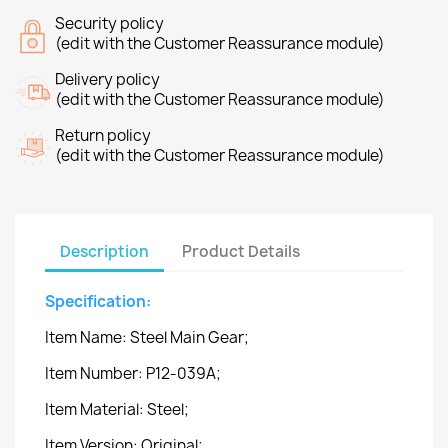
Security policy
(edit with the Customer Reassurance module)
Delivery policy
(edit with the Customer Reassurance module)
Return policy
(edit with the Customer Reassurance module)
Description
Product Details
Specification:
Item Name: Steel Main Gear;
Item Number: P12-039A;
Item Material: Steel;
Item Version: Original;