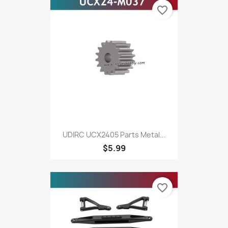
favorite_border
UDIRC UCX2405 Parts Metal...
$5.99
favorite_border