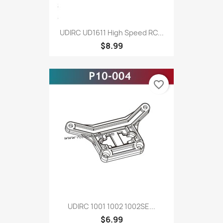
UDIRC UD1611 High Speed RC...
$8.99
favorite_border
UDIRC 1001 1002 1002SE...
$6.99