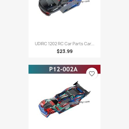
UDIRC 1202 RC Car Parts Car...
$23.99
favorite_border