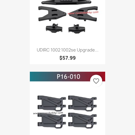
UDIRC 1002 1002se Upgrade...
$57.99
favorite_border