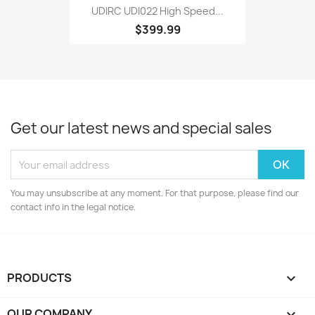
UDIRC UDI022 High Speed...
$399.99
Get our latest news and special sales
You may unsubscribe at any moment. For that purpose, please find our
contact info in the legal notice.
PRODUCTS

OUR COMPANY
