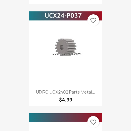
favorite_border
UDIRC UCX2402 Parts Metal...
$4.99
favorite_border