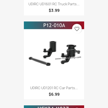
UDIRC UD1601 RC Truck Parts...
$3.99
favorite_border
UDIRC UD1201 RC Car Parts...
$6.99