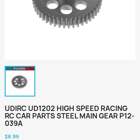
UDIRC UD1202 HIGH SPEED RACING
RC CAR PARTS STEEL MAIN GEAR P12-
039A
$8.99