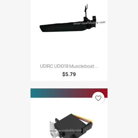
UDIRC UDI018 Muscleboat...
$5.79
favorite_border