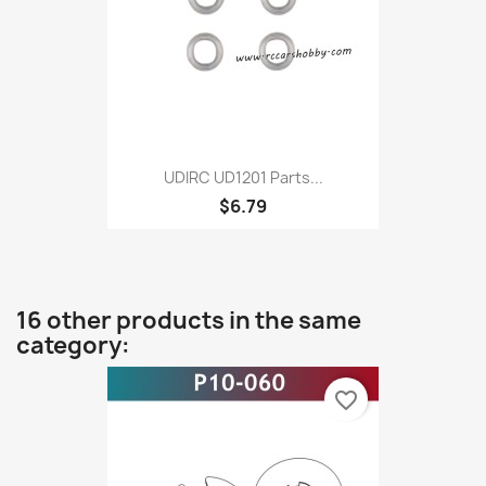
UDIRC UD1201 Parts...
$6.79
16 other products in the same
category:
favorite_border