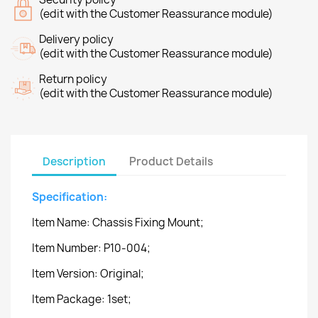
(edit with the Customer Reassurance module)
Delivery policy
(edit with the Customer Reassurance module)
Return policy
(edit with the Customer Reassurance module)
Description
Product Details
Specification:
Item Name: Chassis Fixing Mount;
Item Number: P10-004;
Item Version: Original;
Item Package: 1set;