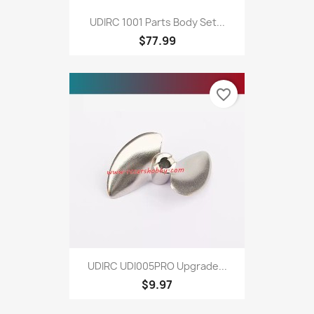
UDIRC 1001 Parts Body Set...
$77.99
favorite_border
UDIRC UDI005PRO Upgrade...
$9.97