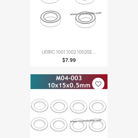
UDIRC 1001 1002 1002SE...
$7.99
favorite_border