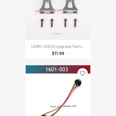
UDIRC UDI022 Upgrade Parts...
$11.99
favorite_border