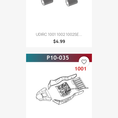
UDIRC 1001 1002 1002SE...
$4.99
favorite_border