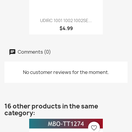
UDIRC 1001 1002 1002SE...
$4.99
Comments (0)
No customer reviews for the moment.
16 other products in the same
category:
favorite_border