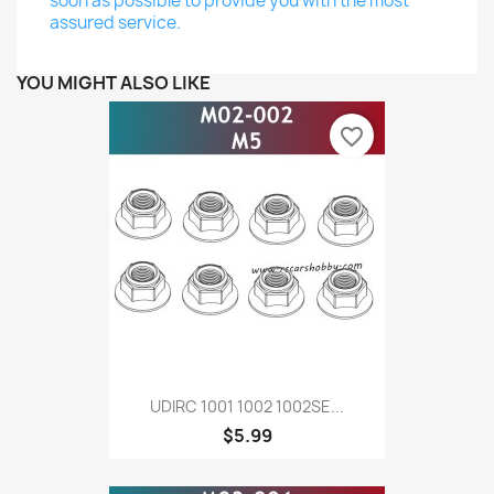
soon as possible to provide you with the most
assured service.
YOU MIGHT ALSO LIKE
favorite_border
UDIRC 1001 1002 1002SE...
$5.99