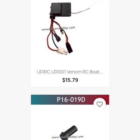
UDIRC UDI001 Venom RC Boat...
$15.79
favorite_border