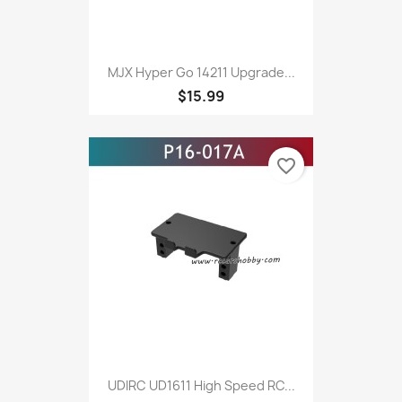
MJX Hyper Go 14211 Upgrade...
$15.99
favorite_border
UDIRC UD1611 High Speed RC...