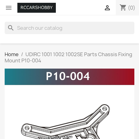
shopping_cart


(0)
search
Home
UDIRC 1001 1002 1002SE Parts Chassis Fixing
Mount P10-004