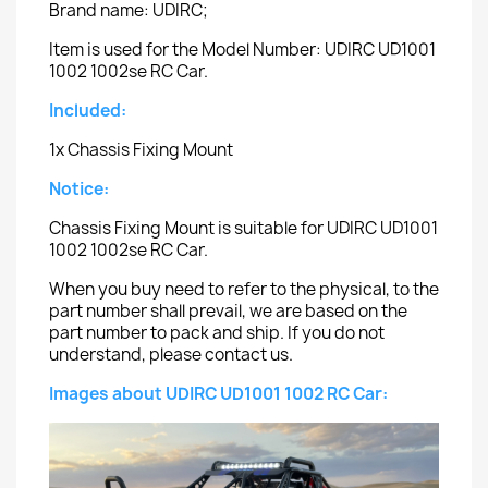
Brand name: UDIRC;
Item is used for the Model Number: UDIRC UD1001
1002 1002se RC Car.
Included:
1x Chassis Fixing Mount
Notice:
Chassis Fixing Mount is suitable for UDIRC UD1001
1002 1002se RC Car.
When you buy need to refer to the physical, to the
part number shall prevail, we are based on the
part number to pack and ship. If you do not
understand, please contact us.
Images about UDIRC UD1001 1002 RC Car: