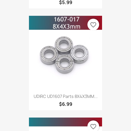
$5.99
favorite_border
UDIRC UD1607 Parts 8X4X3MM...
$6.99
favorite_border