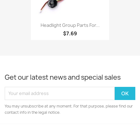
Headlight Group Parts For...
$7.69
Get our latest news and special sales
You may unsubscribe at any moment. For that purpose, please find our
contact info in the legal notice.