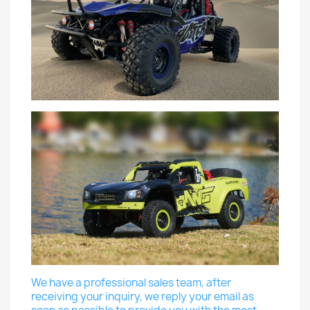
We have a professional sales team, after
receiving your inquiry, we reply your email as