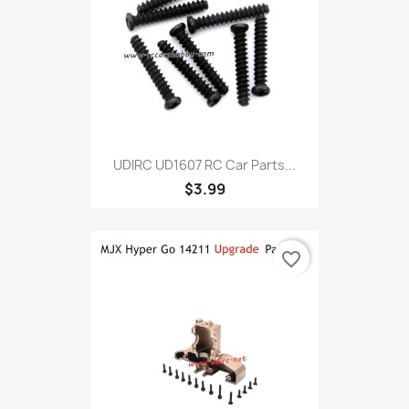
UDIRC UD1607 RC Car Parts...
$3.99
favorite_border