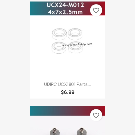
favorite_border
UDIRC UCX1801 Parts...
$6.99
favorite_border