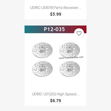
UDIRC UDI018 Parts Receiver...
$3.99
favorite_border
UDIRC UD1202 High Speed...
$6.79