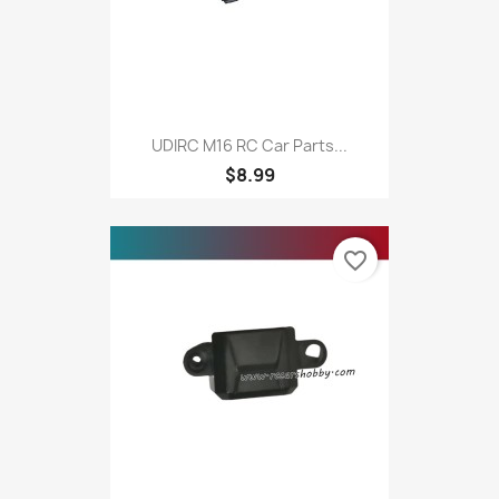
UDIRC M16 RC Car Parts...
$8.99
favorite_border