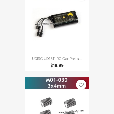
UDIRC UD1611 RC Car Parts...
$18.99
favorite_border