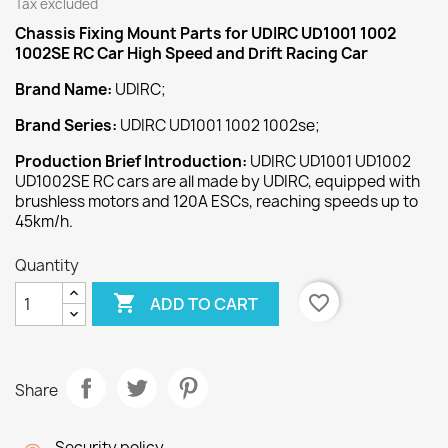
Tax excluded
Chassis Fixing Mount
Parts for UDIRC UD1001 1002
1002SE RC Car High Speed and Drift Racing Car
Brand Name:
UDIRC;
Brand Series:
UDIRC UD1001 1002 1002se;
Production Brief Introduction:
UDIRC UD1001 UD1002
UD1002SE RC cars are all made by UDIRC, equipped with
brushless motors and 120A ESCs, reaching speeds up to
45km/h.
Quantity

favorite_border
ADD TO CART
Share
Security policy