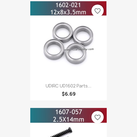
favorite_border
UDIRC UD1602 Parts...
$6.69
favorite_border