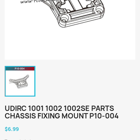
UDIRC 1001 1002 1002SE PARTS
CHASSIS FIXING MOUNT P10-004
$6.99