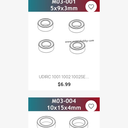
favorite_border
UDIRC 1001 1002 1002SE...
$6.99
favorite_border