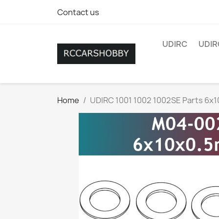
Contact us
UDIRC
UDIR
Home
UDIRC 1001 1002 1002SE Parts 6