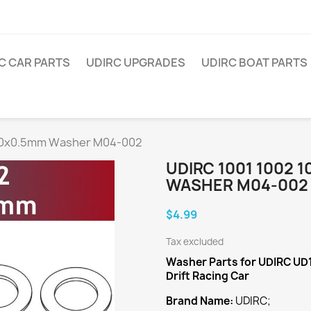
C CAR PARTS
UDIRC UPGRADES
UDIRC BOAT PARTS
x10x0.5mm Washer M04-002
UDIRC 1001 1002 
WASHER M04-002
$4.99
Tax excluded
Washer
Parts for UDIRC UD
Drift Racing Car
Brand Name:
UDIRC;