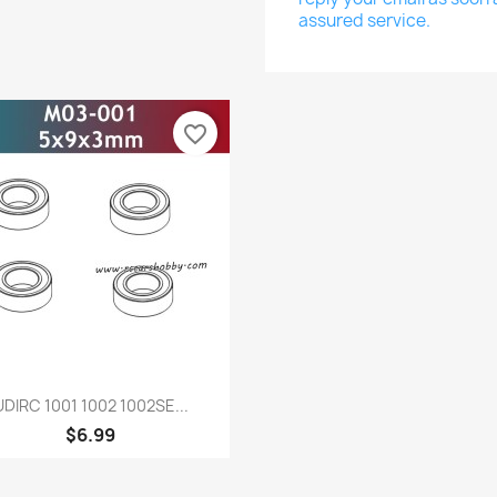
assured service.
favorite_border
Quick view

UDIRC 1001 1002 1002SE...
$6.99