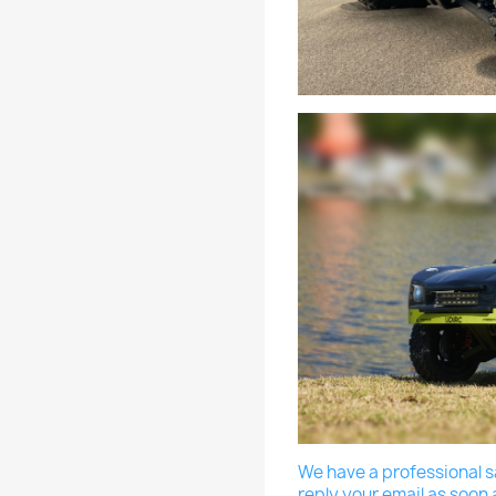
We have a professional sa
reply your email as soon 