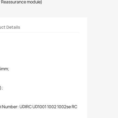
r Reassurance module)
ct Details
.5mm;
);
del Number: UDIRC UD1001 1002 1002se RC