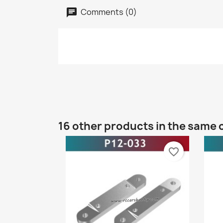
Comments (0)
16 other products in the same 
favorite_border