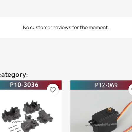
No customer reviews for the moment.
category:
favorite_border
fa