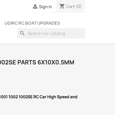
shopping_cart

Cart
(0)
Sign in
UDIRC RC BOAT UPGRADES
search
1002SE PARTS 6X10X0.5MM
1001 1002 1002SE RC Car High Speed and