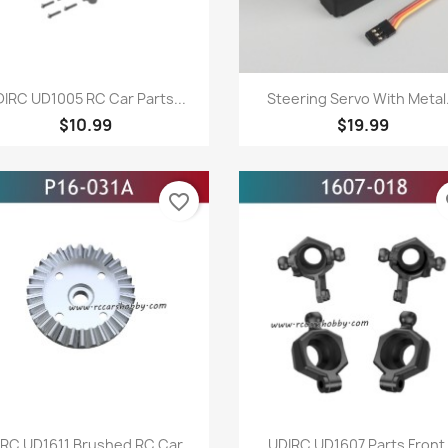
Quick view
Quick view


IRC UD1005 RC Car Parts...
Steering Servo With Metal.
$10.99
$19.99
favorite_border
fa
Quick view
Quick view


RC UD1611 Brushed RC Car...
UDIRC UD1607 Parts Front.