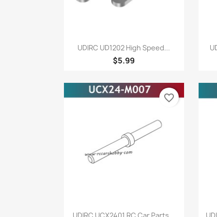
Quick view

UDIRC UD1202 High Speed...
UD
$5.99
favorite_border
Quick view

UDIRC UCX2401 RC Car Parts...
UDI