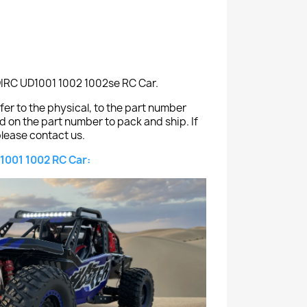
DIRC UD1001 1002 1002se RC Car.
er to the physical, to the part number
ed on the part number to pack and ship. If
lease contact us.
1001 1002 RC Car: