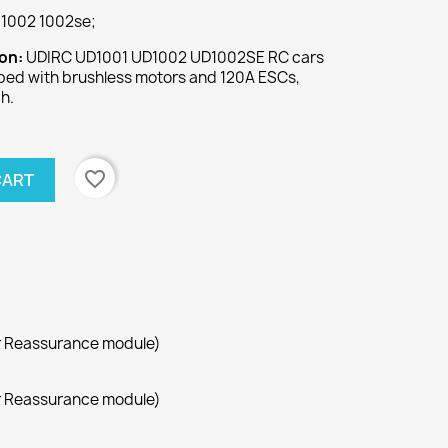
1002 1002se;
ion:
UDIRC UD1001 UD1002 UD1002SE RC cars
pped with brushless motors and 120A ESCs,
h.
favorite_border
CART
r Reassurance module)
r Reassurance module)