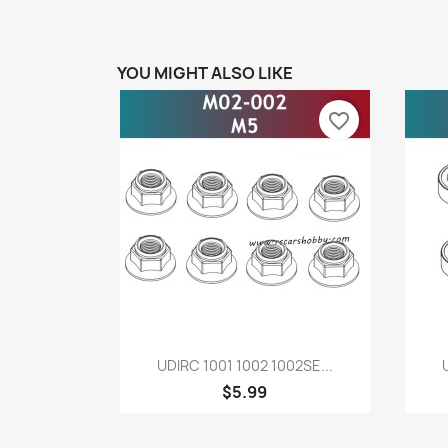
YOU MIGHT ALSO LIKE
favorite_border
Quick view

UDIRC 1001 1002 1002SE...
$5.99