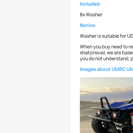
Included:
8x Washer
Notice:
Washer is suitable for U
When you buy need to ref
shall prevail, we are bas
you do not understand, p
Images about UDIRC UD