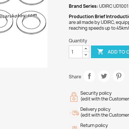
Brand Series:
UDIRC UD1001 
Production Brief Introduct
are all made by UDIRC, equi
reaching speeds up to 45km/
Quantity

ADD TO 
Share
Security policy
(edit with the Custome
Delivery policy
(edit with the Custome
Return policy