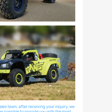
les team, after receiving your inquiry, we
as possible to provide you with the most