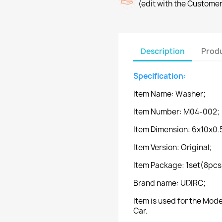
(edit with the Custome
Description
Produ
Specification:
Item Name: Washer;
Item Number: M04-002;
Item Dimension: 6x10x0
Item Version: Original;
Item Package: 1set(8pcs
Brand name: UDIRC;
Item is used for the Mo
Car.