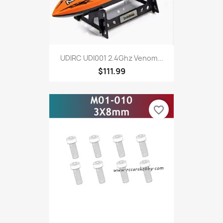
UDIRC UDI001 2.4Ghz Venom...
$111.99
favorite_border