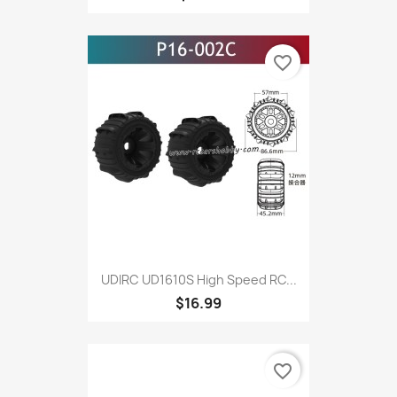
favorite_border
UDIRC UD1610S High Speed RC...
$16.99
favorite_border