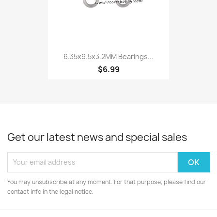
6.35x9.5x3.2MM Bearings...
$6.99
Get our latest news and special sales
You may unsubscribe at any moment. For that purpose, please find our
contact info in the legal notice.