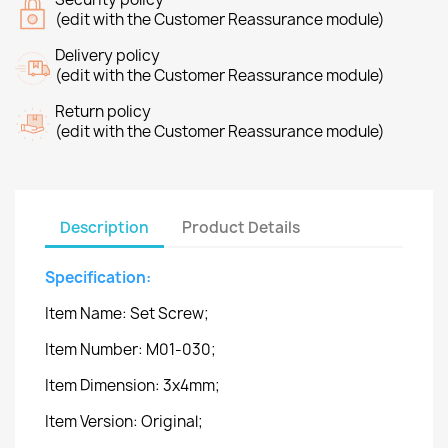
(edit with the Customer Reassurance module)
Delivery policy
(edit with the Customer Reassurance module)
Return policy
(edit with the Customer Reassurance module)
Description
Product Details
Specification:
Item Name: Set Screw;
Item Number: M01-030;
Item Dimension: 3x4mm;
Item Version: Original;