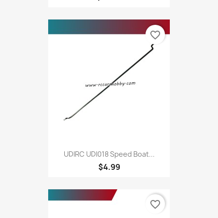
favorite_border
UDIRC UDI018 Speed Boat...
$4.99
favorite_border