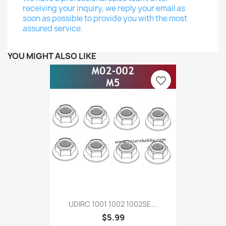
receiving your inquiry, we reply your email as
soon as possible to provide you with the most
assured service.
YOU MIGHT ALSO LIKE
favorite_border
UDIRC 1001 1002 1002SE...
$5.99