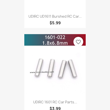
UDIRC UD1611 Burshed RC Car...
$5.99
favorite_border
UDIRC 1601 RC Car Parts...
$3.99