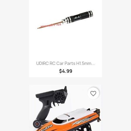
UDIRC RC Car Parts H1.5mm...
$4.99
favorite_border