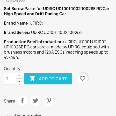
Tax excluded
Set Screw
Parts for UDIRC UD1001 1002 1002SE RC Car
High Speed and Drift Racing Car
Brand Name:
UDIRC;
Brand Series:
UDIRC UD1001 1002 1002se;
Production Brief Introduction:
UDIRC UD1001 UD1002
UD1002SE RC cars are all made by UDIRC, equipped with
brushless motors and 120A ESCs, reaching speeds up to
45km/h.
Quantity

favorite_border
ADD TO CART
Share
Security policy