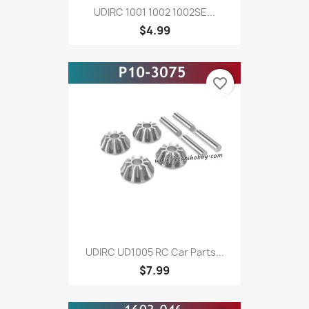
UDIRC 1001 1002 1002SE...
$4.99
favorite_border
UDIRC UD1005 RC Car Parts...
$7.99