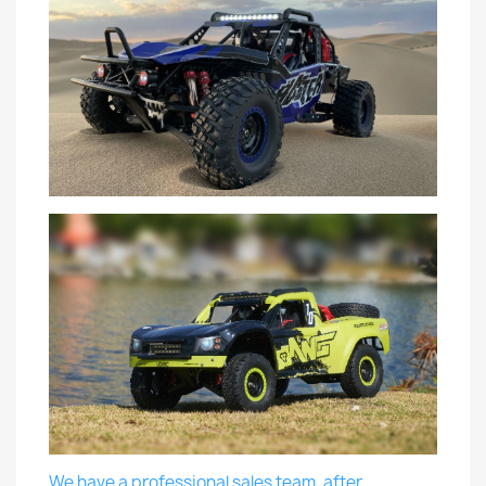
We have a professional sales team, after