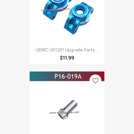
UDIRC UD1201 Upgrade Parts...
$11.99
favorite_border