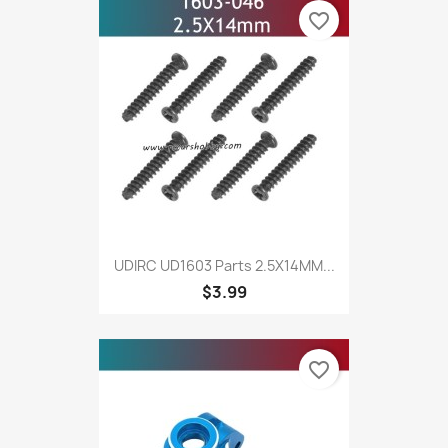
favorite_border
UDIRC UD1603 Parts 2.5X14MM...
$3.99
favorite_border