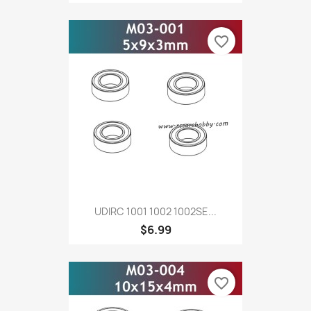
favorite_border
UDIRC 1001 1002 1002SE...
$6.99
favorite_border