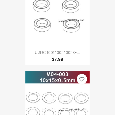
UDIRC 1001 1002 1002SE...
$7.99
favorite_border