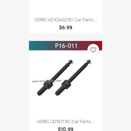
UDIRC UCX2402 RC Car Parts...
$6.99
favorite_border
UDIRC UD1611 RC Car Parts...
$10.99