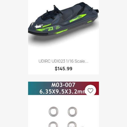
UDIRC UDI023 1/16 Scale...
$145.99
favorite_border