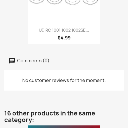
UDIRC 1001 1002 1002SE...
$4.99
Comments (0)
No customer reviews for the moment.
16 other products in the same
category: