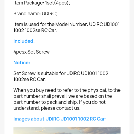
Item Package: 1set(4pcs);
Brand name: UDIRC;
Item is used for the Model Number: UDIRC UD1001
1002 1002se RC Car.
Included:
4pcsx Set Screw
Notice:
Set Screw is suitable for UDIRC UD1001 1002
1002se RC Car.
When you buy need to refer to the physical, to the
part number shall prevail, we are based on the
part number to pack and ship. If you do not
understand, please contact us.
Images about UDIRC UD1001 1002 RC Car: