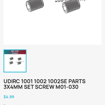
UDIRC 1001 1002 1002SE PARTS
3X4MM SET SCREW M01-030
$4.99