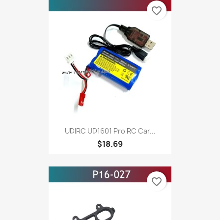
favorite_border
UDIRC UD1601 Pro RC Car...
$18.69
favorite_border