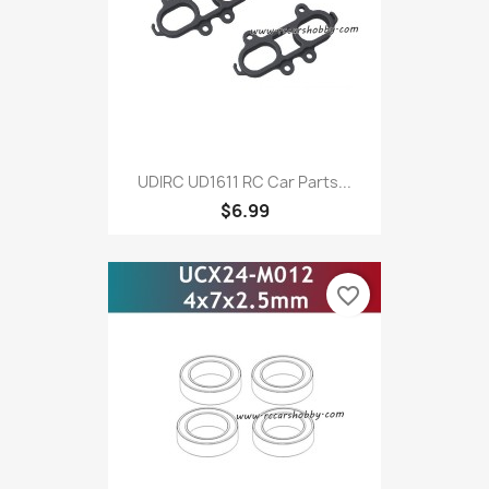
UDIRC UD1611 RC Car Parts...
$6.99
favorite_border