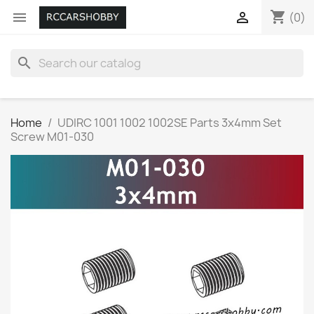
shopping_cart


(0)
search
Home
UDIRC 1001 1002 1002SE Parts 3x4mm Set
Screw M01-030