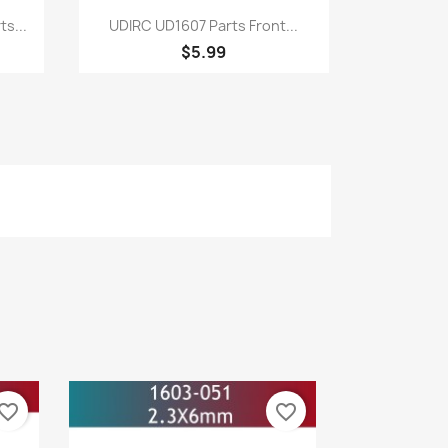
Quick view

s...
UDIRC UD1607 Parts Front...
$5.99
vorite_border
favorite_border