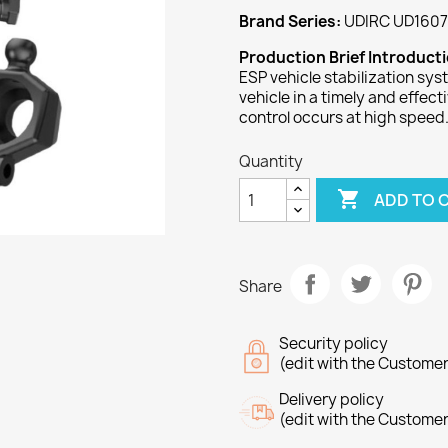
Brand Series:
UDIRC UD1607
Production Brief Introduct
ESP vehicle stabilization sys
vehicle in a timely and effec
control occurs at high speed
Quantity

ADD TO 
Share
Security policy
(edit with the Custome
Delivery policy
(edit with the Custome