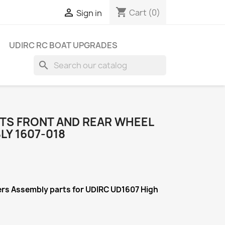
shopping_cart

Cart
(0)
Sign in
UDIRC RC BOAT UPGRADES
search
RTS FRONT AND REAR WHEEL
Y 1607-018
iers Assembly
parts for UDIRC UD1607 High