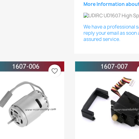
More Information about
We have a professional sa
reply your email as soon 
assured service.
favorite_border