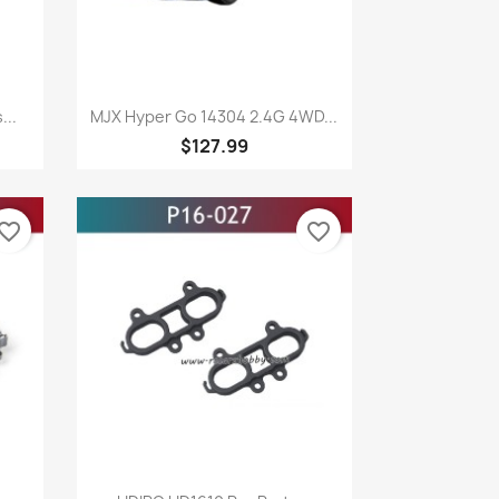
Quick view

...
MJX Hyper Go 14304 2.4G 4WD...
$127.99
vorite_border
favorite_border
Quick view
