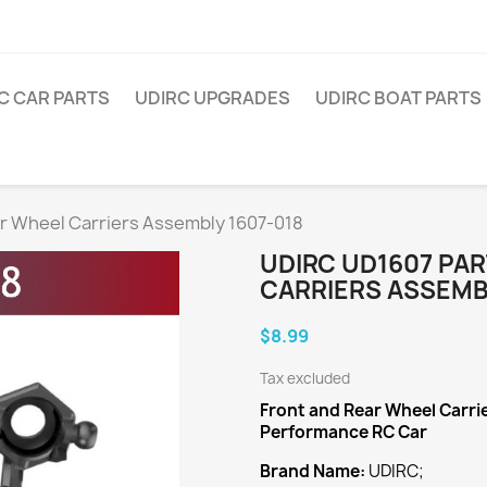
C CAR PARTS
UDIRC UPGRADES
UDIRC BOAT PARTS
r Wheel Carriers Assembly 1607-018
UDIRC UD1607 PA
CARRIERS ASSEMBL
$8.99
Tax excluded
Front and Rear Wheel Carr
Performance RC Car
Brand Name:
UDIRC;