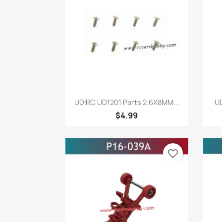
Quick view

UDIRC UD1201 Parts 2.6X8MM...
UD
$4.99
favorite_border