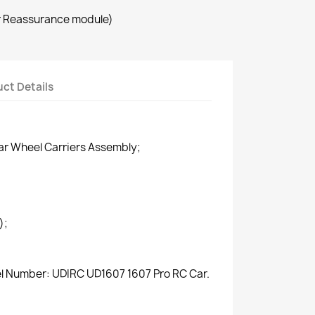
r Reassurance module)
ct Details
ar Wheel Carriers Assembly;
);
el Number: UDIRC UD1607 1607 Pro RC Car.