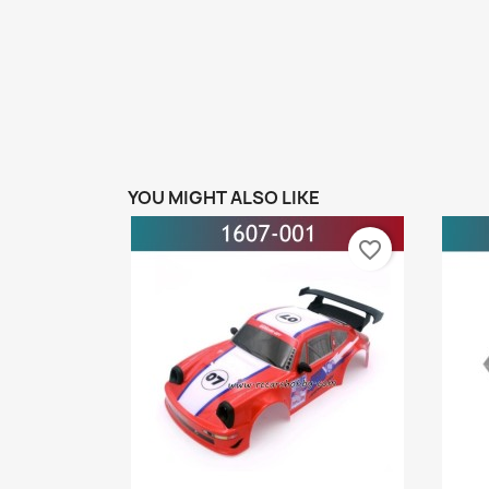
YOU MIGHT ALSO LIKE
favorite_border