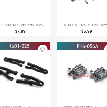
Quick view
Quick view


IRC M16 RC Car Parts Body...
UDIRC UD1005 RC Car Parts
$7.99
$5.99
favorite_border
fa
Quick view
Quick view

