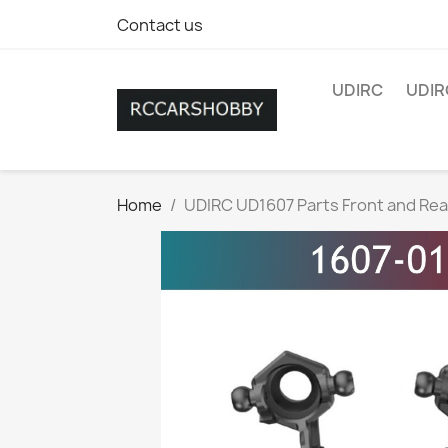
Contact us
UDIRC
UDIR
Home
UDIRC UD1607 Parts Front and Rea