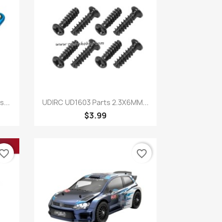
Quick view

...
UDIRC UD1603 Parts 2.3X6MM...
$3.99
vorite_border
favorite_border