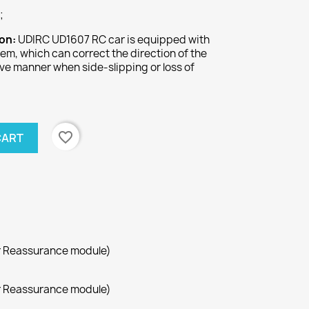
;
ion:
UDIRC UD1607 RC car is equipped with
tem, which can correct the direction of the
tive manner when side-slipping or loss of
.
favorite_border
CART
r Reassurance module)
r Reassurance module)