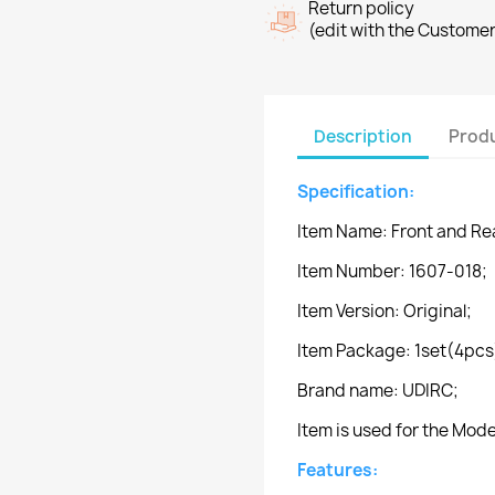
Return policy
(edit with the Custome
Description
Produ
Specification:
Item Name: Front and Re
Item Number: 1607-018;
Item Version: Original;
Item Package: 1set(4pcs
Brand name: UDIRC;
Item is used for the Mod
Features: