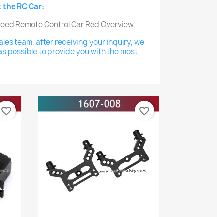
 the RC Car:
les team, after receiving your inquiry, we
as possible to provide you with the most
favorite_border
favorite_border