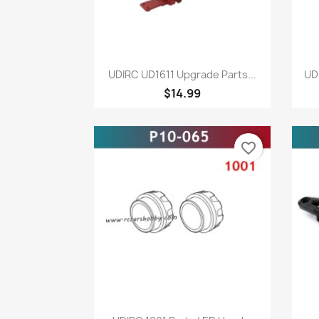
Quick view

UDIRC UD1611 Upgrade Parts...
UD
$14.99
favorite_border
Quick view
