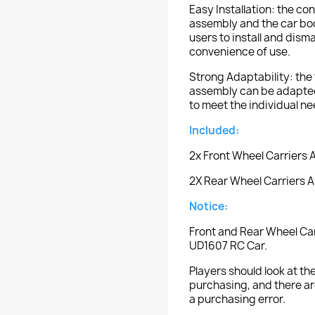
Easy Installation: the c
assembly and the car bod
users to install and dism
convenience of use.
Strong Adaptability: the 
assembly can be adapted 
to meet the individual ne
Included:
2x Front Wheel Carriers
2X Rear Wheel Carriers 
Notice:
Front and Rear Wheel Car
UD1607 RC Car.
Players should look at 
purchasing, and there ar
a purchasing error.