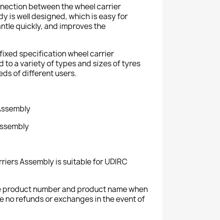
onnection between the wheel carrier
y is well designed, which is easy for
antle quickly, and improves the
fixed specification wheel carrier
to a variety of types and sizes of tyres
eds of different users.
 Assembly
Assembly
riers Assembly is suitable for UDIRC
the product number and product name when
e no refunds or exchanges in the event of