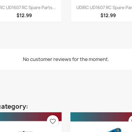
Quick view
Quick view


RC UD1607 RC Spare Parts...
UDIRC UD1607 RC Spare Part
$12.99
$12.99
No customer reviews for the moment.
category:
favorite_border
fa