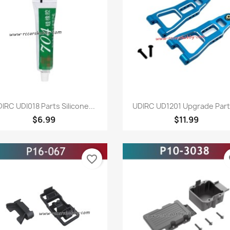
Quick view
Quick view


IRC UDI018 Parts Silicone...
UDIRC UD1201 Upgrade Parts
$6.99
$11.99
favorite_border
fa