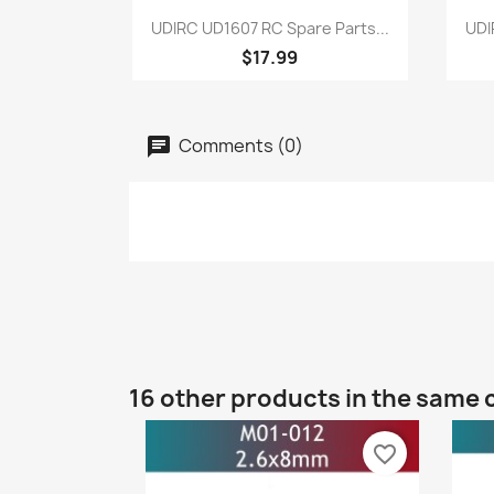
Quick view

UDIRC UD1607 RC Spare Parts...
UDI
$17.99
Comments (0)
16 other products in the same 
favorite_border