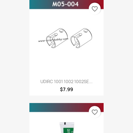
favorite_border
UDIRC 1001 1002 1002SE...
$7.99
favorite_border