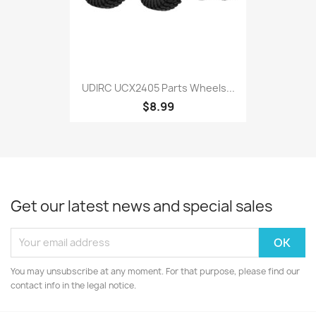
UDIRC UCX2405 Parts Wheels...
$8.99
Get our latest news and special sales
You may unsubscribe at any moment. For that purpose, please find our
contact info in the legal notice.