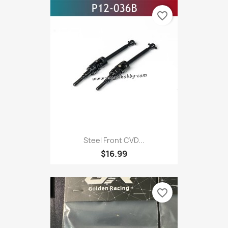
favorite_border
Steel Front CVD...
$16.99
favorite_border