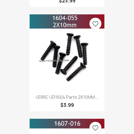
$23.99
favorite_border
UDIRC UD1604 Parts 2X10MM...
$3.99
favorite_border