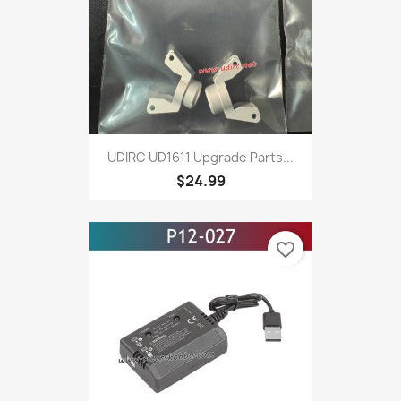
UDIRC UD1611 Upgrade Parts...
$24.99
favorite_border