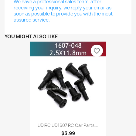
We have a professional sales team, after
receiving your inquiry, we reply your email as
soon as possible to provide you with the most
assured service.
YOU MIGHT ALSO LIKE
favorite_border
UDIRC UD1607 RC Car Parts...
$3.99