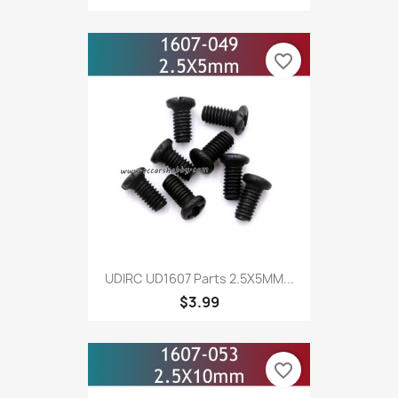
favorite_border
UDIRC UD1607 Parts 2.5X5MM...
$3.99
favorite_border