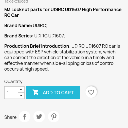
Tax excluded
M3 Locknut
parts for UDIRC UD1607 High Performance
RC Car
Brand Name:
UDIRC;
Brand Series:
UDIRC UD1607;
Production Brief Introduction:
UDIRC UD1607 RC car is
equipped with ESP vehicle stabilization system, which
can correct the direction of the vehicle in a timely and
effective manner when side-slipping or loss of control
occurs at high speed.
Quantity

favorite_border
ADD TO CART
Share