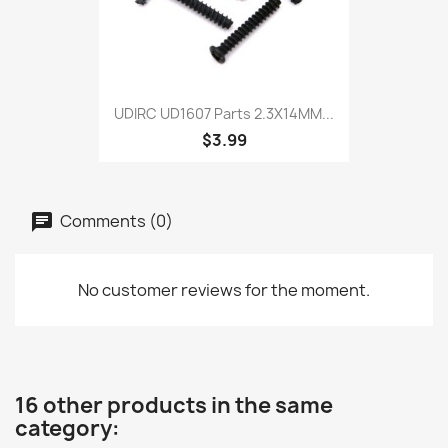
UDIRC UD1607 Parts 2.3X14MM...
$3.99
Comments (0)
No customer reviews for the moment.
16 other products in the same
category: