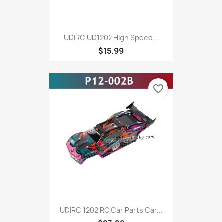
UDIRC UD1202 High Speed...
$15.99
favorite_border
UDIRC 1202 RC Car Parts Car...