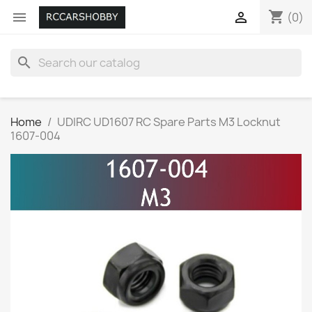
shopping_cart


(0)
search
Home
UDIRC UD1607 RC Spare Parts M3 Locknut
1607-004