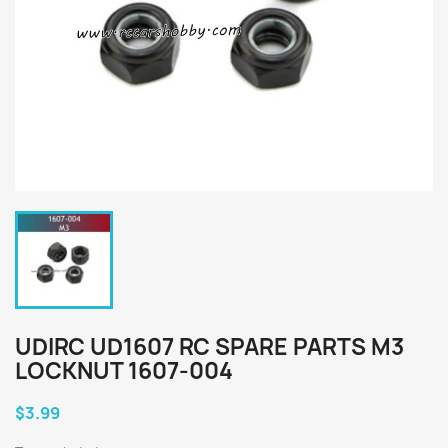
UDIRC UD1607 RC SPARE PARTS M3
LOCKNUT 1607-004
$3.99