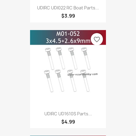
UDIRC UDI022 RC Boat Parts...
$3.99
favorite_border
UDIRC UD1610S Parts...
$4.99