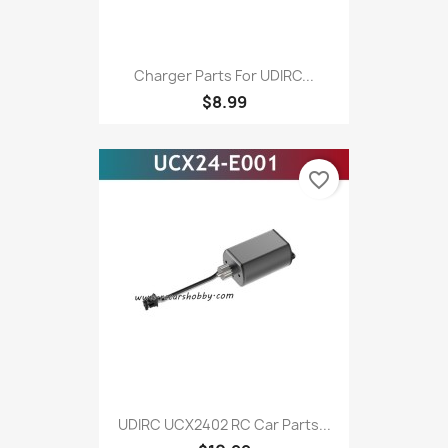
Charger Parts For UDIRC...
$8.99
favorite_border
UDIRC UCX2402 RC Car Parts...