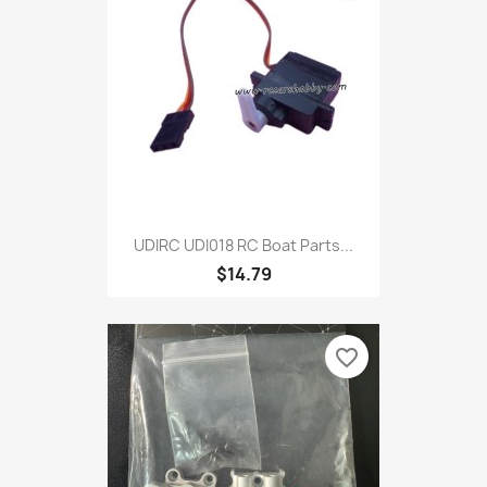
UDIRC UDI018 RC Boat Parts...
$14.79
favorite_border