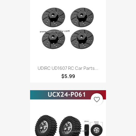
UDIRC UD1607 RC Car Parts...
$5.99
favorite_border