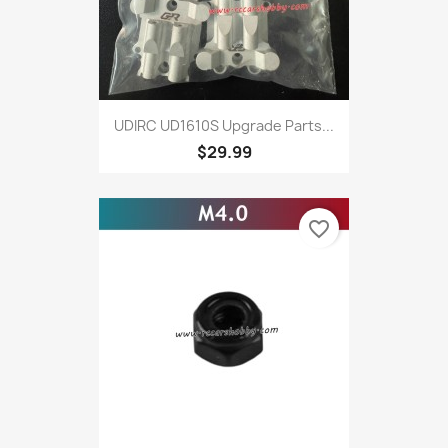
UDIRC UD1610S Upgrade Parts...
$29.99
favorite_border