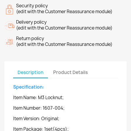
Security policy
(edit with the Customer Reassurance module)
Delivery policy
(edit with the Customer Reassurance module)
Return policy
(edit with the Customer Reassurance module)
Description
Product Details
Specification:
Item Name: M3 Locknut;
Item Number: 1607-004;
Item Version: Original;
Item Package: 1set(4pcs);