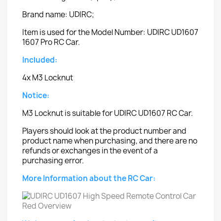
Brand name: UDIRC;
Item is used for the Model Number: UDIRC UD1607
1607 Pro RC Car.
Included:
4x M3 Locknut
Notice:
M3 Locknut is suitable for UDIRC UD1607 RC Car.
Players should look at the product number and
product name when purchasing, and there are no
refunds or exchanges in the event of a
purchasing error.
More Information about the RC Car: