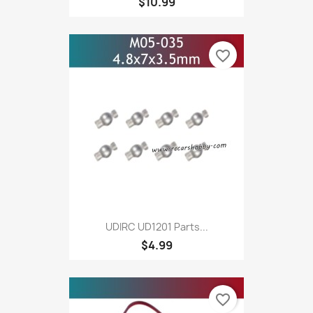
$10.99
favorite_border
UDIRC UD1201 Parts...
$4.99
favorite_border