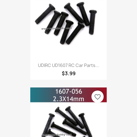
UDIRC UD1607 RC Car Parts...
$3.99
favorite_border