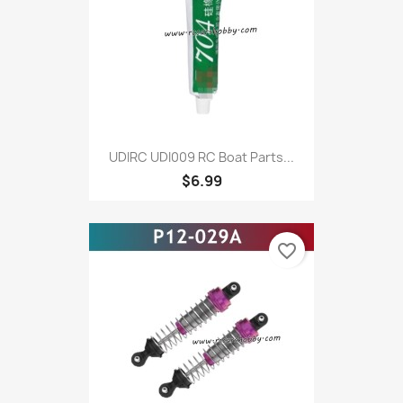
UDIRC UDI009 RC Boat Parts...
$6.99
favorite_border