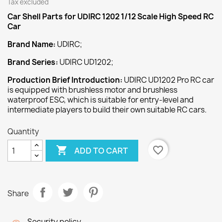
Tax excluded
Car Shell Parts for UDIRC 1202 1/12 Scale High Speed RC
Car
Brand Name:
UDIRC;
Brand Series:
UDIRC UD1202;
Production Brief Introduction:
UDIRC UD1202 Pro RC car
is equipped with brushless motor and brushless
waterproof ESC, which is suitable for entry-level and
intermediate players to build their own suitable RC cars.
Quantity

favorite_border
ADD TO CART
Share
Security policy