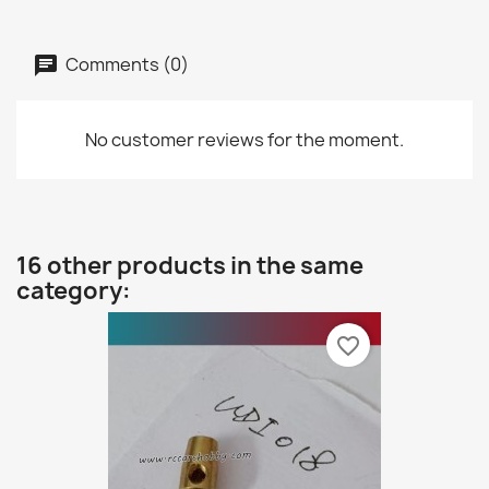
Comments (0)
No customer reviews for the moment.
16 other products in the same
category:
favorite_border