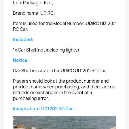
Item Package: 1set;
Brand name: UDIRC;
Item is used for the Model Number: UDIRC UD1202
RC Car.
Included:
1x Car Shell(not including lights)
Notice:
Car Shell is suitable for UDIRC UD1202 RC Car.
Players should look at the product number and
product name when purchasing, and there are no
refunds or exchanges in the event of a
purchasing error.
Image about UD1202 RC Car: