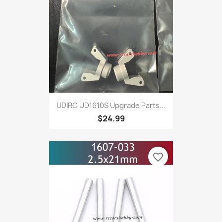
UDIRC UD1610S Upgrade Parts...
$24.99
favorite_border