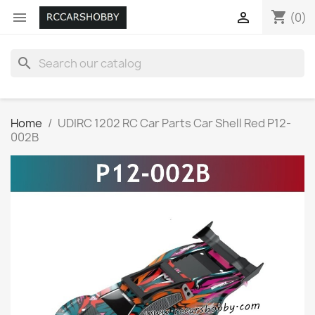
shopping_cart


(0)
search
Home
UDIRC 1202 RC Car Parts Car Shell Red P12-
002B