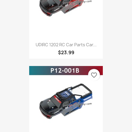
UDIRC 1202 RC Car Parts Car...
$23.99
favorite_border