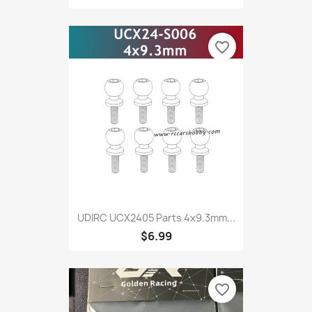
favorite_border
UDIRC UCX2405 Parts 4x9.3mm...
$6.99
favorite_border