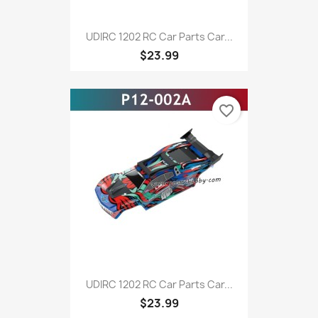
UDIRC 1202 RC Car Parts Car...
$23.99
favorite_border
UDIRC 1202 RC Car Parts Car...
$23.99