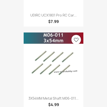
UDIRC UCX1801 Pro RC Car...
$7.99
favorite_border
3X54MM Metal Shaft M06-011...
$4.99