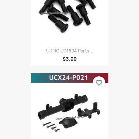
UDIRC UD1604 Parts...
$3.99
favorite_border