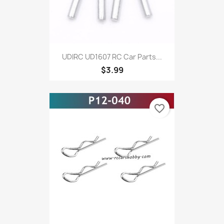
UDIRC UD1607 RC Car Parts...
$3.99
favorite_border