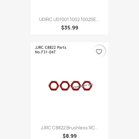
UDIRC UD1001 1002 1002SE...
$35.99
favorite_border
JJRC C8822 Brushless RC...
$8.99