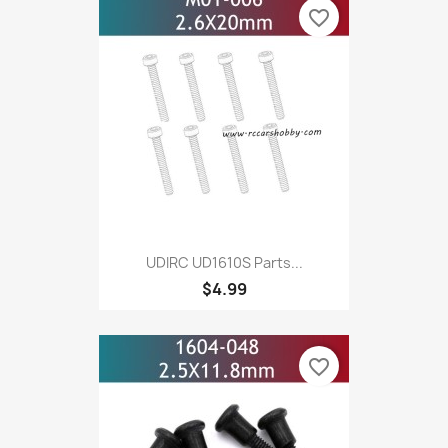
favorite_border
UDIRC UD1610S Parts...
$4.99
favorite_border