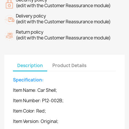
(edit with the Customer Reassurance module)
Delivery policy
(edit with the Customer Reassurance module)
Return policy
(edit with the Customer Reassurance module)
Description
Product Details
Specification:
Item Name: Car Shell;
Item Number: P12-002B;
Item Color: Red;
Item Version: Original;