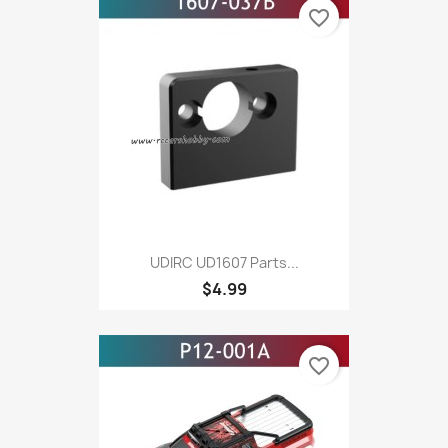
favorite_border
UDIRC UD1607 Parts...
$4.99
favorite_border