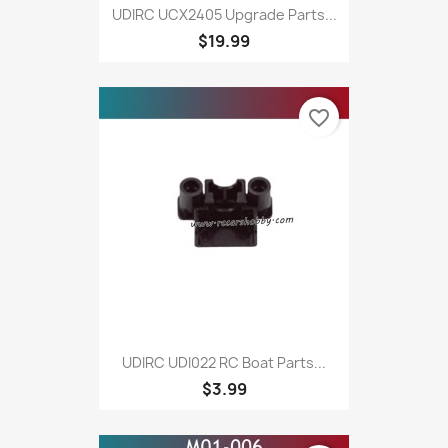
UDIRC UCX2405 Upgrade Parts...
$19.99
favorite_border
UDIRC UDI022 RC Boat Parts...
$3.99