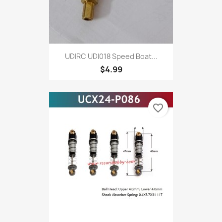
UDIRC UDI018 Speed Boat...
$4.99
favorite_border