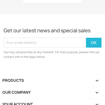
Get our latest news and special sales
You may unsubscribe at any moment. For that purpose, please find our
contact info in the legal notice.
PRODUCTS

OUR COMPANY

YOUR ACCOUNT
