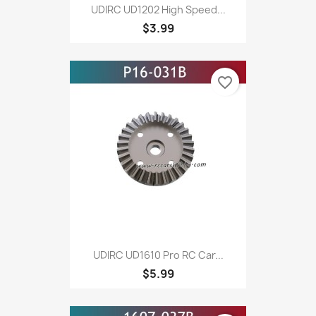
UDIRC UD1202 High Speed...
$3.99
favorite_border
UDIRC UD1610 Pro RC Car...
$5.99