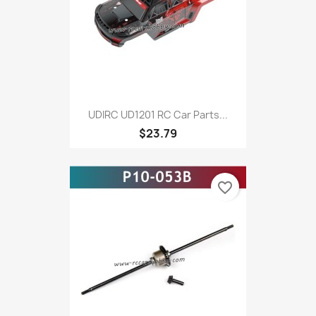
UDIRC UD1201 RC Car Parts...
$23.79
favorite_border