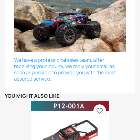
We have a professional sales team, after
receiving your inquiry, we reply your email as
soon as possible to provide you with the most
assured service.
YOU MIGHT ALSO LIKE
favorite_border