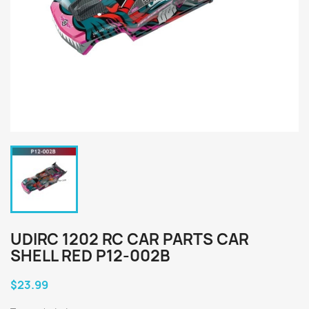
UDIRC 1202 RC CAR PARTS CAR
SHELL RED P12-002B
$23.99