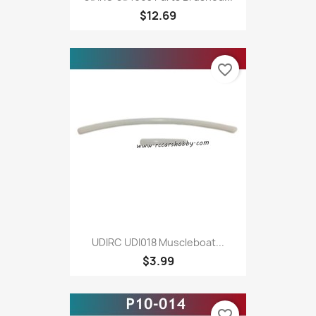
$12.69
favorite_border
UDIRC UDI018 Muscleboat...
$3.99
favorite_border