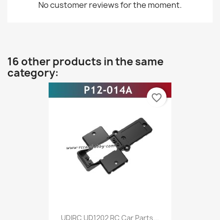
No customer reviews for the moment.
16 other products in the same
category:
favorite_border
UDIRC UD1202 RC Car Parts...