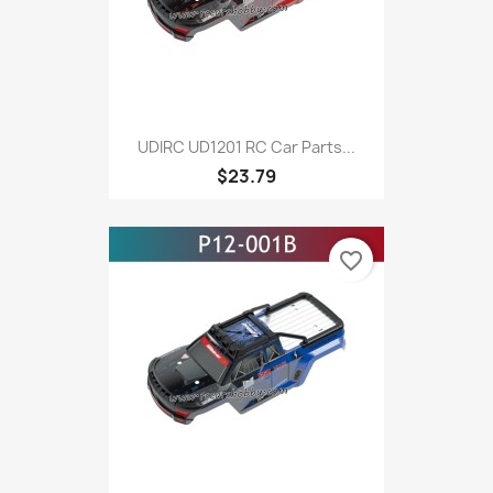
UDIRC UD1201 RC Car Parts...
$23.79
favorite_border