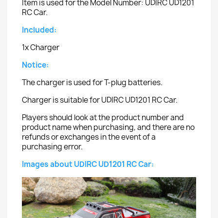
Item is used for the Model Number: UDIRC UD1201
RC Car.
Included:
1x Charger
Notice:
The charger is used for T-plug batteries.
Charger is suitable for UDIRC UD1201 RC Car.
Players should look at the product number and
product name when purchasing, and there are no
refunds or exchanges in the event of a
purchasing error.
Images about UDIRC UD1201 RC Car: