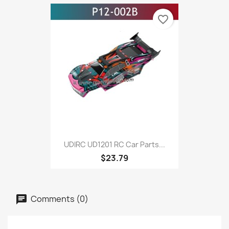
favorite_border
UDIRC UD1201 RC Car Parts...
$23.79
Comments (0)