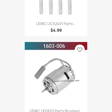
UDIRC UCX2401 Parts...
$4.99
favorite_border
UDIRC UD1603 Parts Brushed...