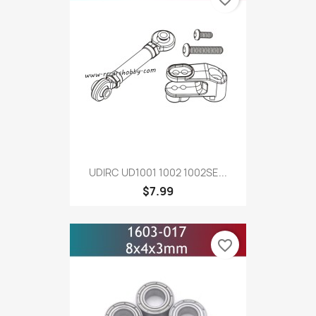
UDIRC UD1001 1002 1002SE...
$7.99
favorite_border