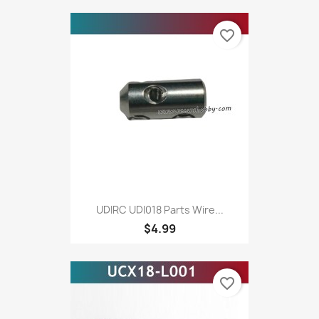
favorite_border
UDIRC UDI018 Parts Wire...
$4.99
favorite_border