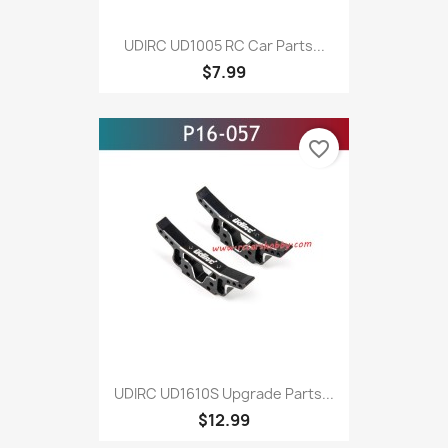
UDIRC UD1005 RC Car Parts...
$7.99
favorite_border
UDIRC UD1610S Upgrade Parts...
$12.99