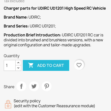
Tax excluded
Charger
parts for UDIRC UD1201 High Speed
RC Vehicle
Brand Name:
UDIRC;
Brand Series:
UDIRC UD1201;
Production Brief Introduction:
UDIRC UD1201 RC car is
divided into brushed and brushless versions, with a new
original configuration and tailor-made upgrades.
Quantity

favorite_border
ADD TO CART
Share
Security policy
(edit with the Customer Reassurance module)