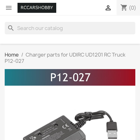
shopping_cart


(0)
search
Home
Charger parts for UDIRC UD1201 RC Truck
P12-027