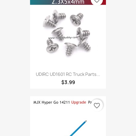
favorite_border
UDIRC UD1601 RC Truck Parts...
$3.99
favorite_border