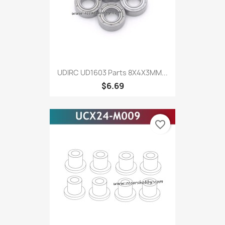
UDIRC UD1603 Parts 8X4X3MM...
$6.69
favorite_border