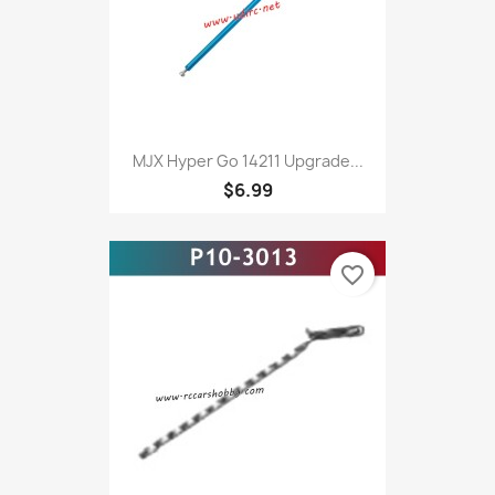
MJX Hyper Go 14211 Upgrade...
$6.99
favorite_border