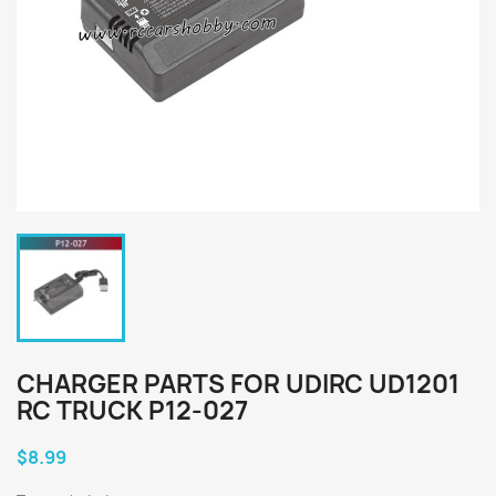
CHARGER PARTS FOR UDIRC UD1201
RC TRUCK P12-027
$8.99