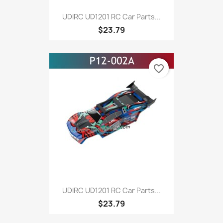
UDIRC UD1201 RC Car Parts...
$23.79
favorite_border
UDIRC UD1201 RC Car Parts...
$23.79