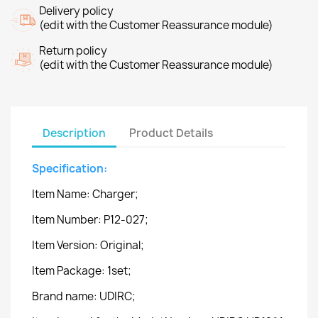
Delivery policy
(edit with the Customer Reassurance module)
Return policy
(edit with the Customer Reassurance module)
Description
Product Details
Specification:
Item Name: Charger;
Item Number: P12-027;
Item Version: Original;
Item Package: 1set;
Brand name: UDIRC;