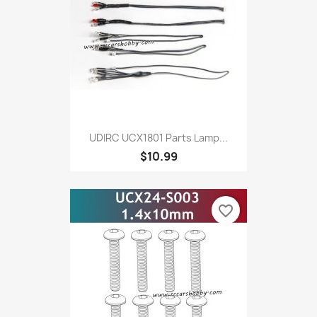
UDIRC UCX1801 Parts Lamp...
$10.99
favorite_border