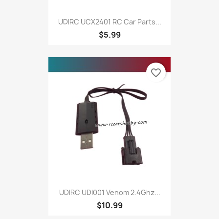
UDIRC UCX2401 RC Car Parts...
$5.99
favorite_border
UDIRC UDI001 Venom 2.4Ghz...
$10.99