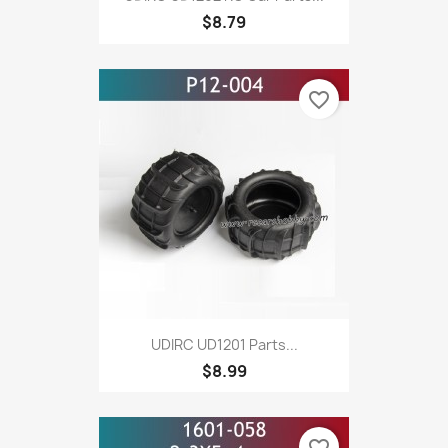
$8.79
favorite_border
UDIRC UD1201 Parts...
$8.99