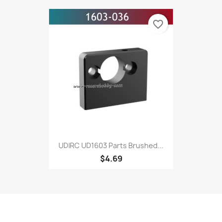
favorite_border
UDIRC UD1603 Parts Brushed...
$4.69