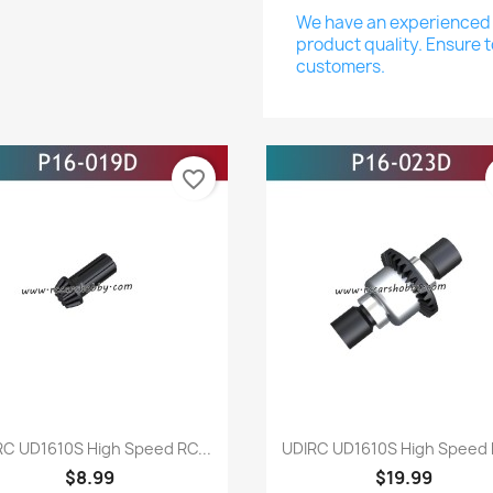
We have an experienced a
product quality. Ensure t
customers.
favorite_border
Quick view
Quick view


RC UD1610S High Speed RC...
UDIRC UD1610S High Speed R
$8.99
$19.99