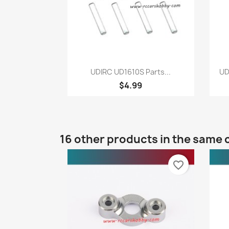
Quick view

UDIRC UD1610S Parts...
UD
$4.99
16 other products in the same 
favorite_border