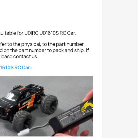
suitable for UDIRC UD1610S RC Car.
er to the physical, to the part number
ed on the part number to pack and ship. If
lease contact us.
1610S RC Car: