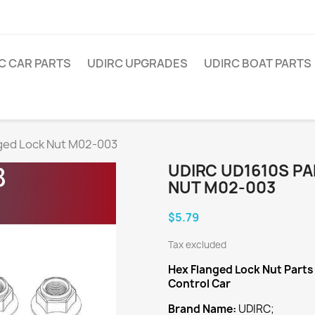
C CAR PARTS
UDIRC UPGRADES
UDIRC BOAT PARTS
ged Lock Nut M02-003
UDIRC UD1610S P
NUT M02-003
$5.79
Tax excluded
Hex Flanged Lock Nut
Parts
Control Car
Brand Name:
UDIRC;