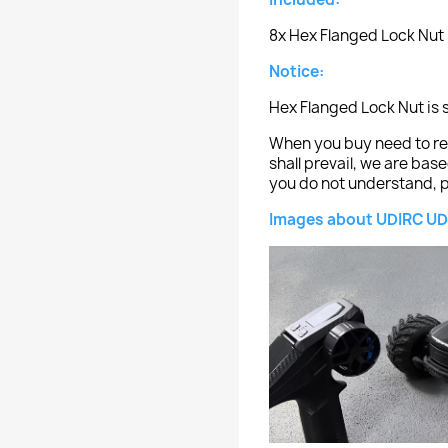
8x Hex Flanged Lock Nut
Notice:
Hex Flanged Lock Nut is 
When you buy need to ref
shall prevail, we are bas
you do not understand, p
Images about UDIRC UD