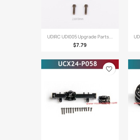
Quick view

UDIRC UDI005 Upgrade Parts...
UD
$7.79
favorite_border