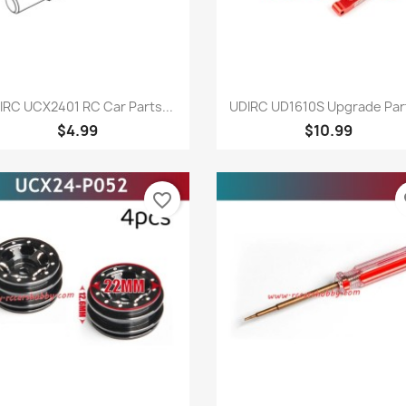
Quick view
Quick view


IRC UCX2401 RC Car Parts...
UDIRC UD1610S Upgrade Part
$4.99
$10.99
favorite_border
fa