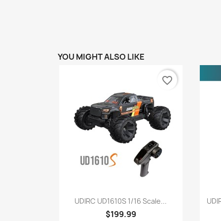
YOU MIGHT ALSO LIKE
favorite_border
Quick view

UDIRC UD1610S 1/16 Scale...
UDI
$199.99