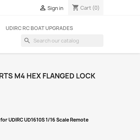
shopping_cart

Cart
(0)
Sign in
UDIRC RC BOAT UPGRADES
search
ARTS M4 HEX FLANGED LOCK
 for UDIRC UD1610S 1/16 Scale Remote