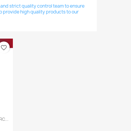
nd strict quality control team to ensure
o provide high quality products to our
favorite_border
C...