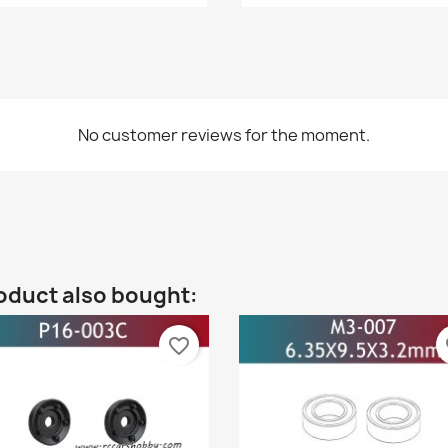
No customer reviews for the moment.
oduct also bought:
favorite_border
fa