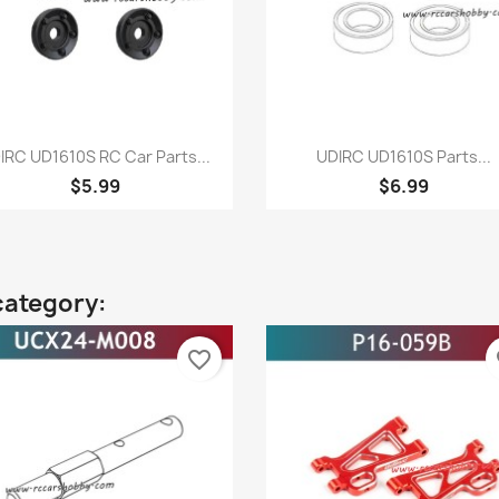
Quick view
Quick view


IRC UD1610S RC Car Parts...
UDIRC UD1610S Parts...
$5.99
$6.99
category:
favorite_border
fa