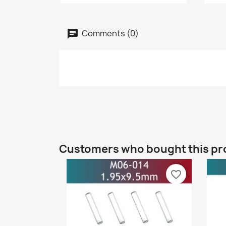
Comments (0)
Customers who bought this pr
favorite_border