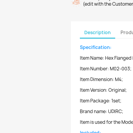
(edit with the Custome
Description
Produ
Specification:
Item Name: Hex Flanged 
Item Number: M02-003;
Item Dimension: M4;
Item Version: Original;
Item Package: 1set;
Brand name: UDIRC;
Item is used for the Mo
Included: