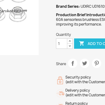
Brand Series:
UDIRC UD1610
Production Brief Introduct
60A sensorless brushless ESC
improving its performance.
Quantity

ADD TO 
Share
Security policy
(edit with the Custome
Delivery policy
(edit with the Custome
Return policy