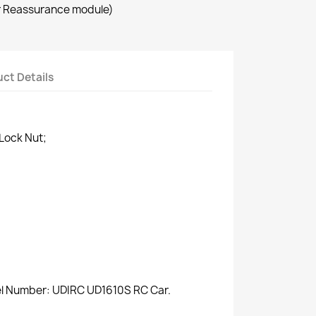
r Reassurance module)
ct Details
Lock Nut;
del Number: UDIRC UD1610S RC Car.