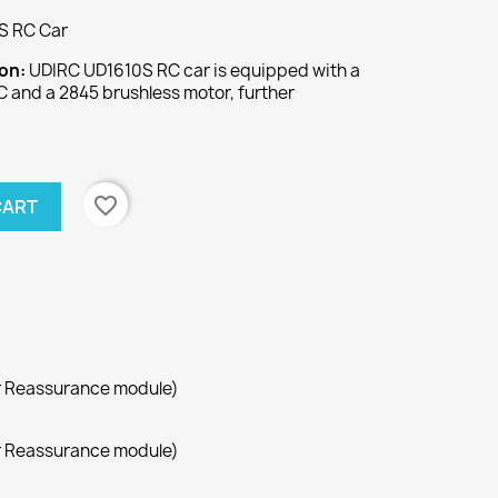
S RC Car
ion:
UDIRC UD1610S RC car is equipped with a
 and a 2845 brushless motor, further
favorite_border
CART
r Reassurance module)
r Reassurance module)