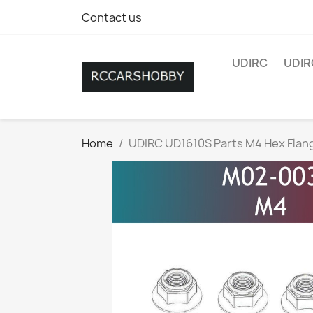
Contact us
UDIRC
UDIR
Home
UDIRC UD1610S Parts M4 Hex Flan