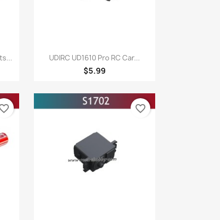
Quick view

s...
UDIRC UD1610 Pro RC Car...
$5.99
vorite_border
favorite_border