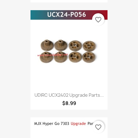
favorite_border
UDIRC UCX2402 Upgrade Parts...
$8.99
favorite_border