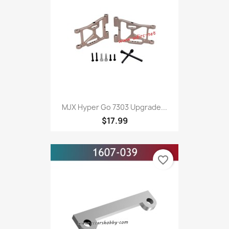
MJX Hyper Go 7303 Upgrade...
$17.99
favorite_border