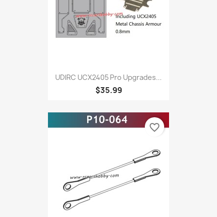
UDlRC UCX2405 Pro Upgrades...
$35.99
favorite_border