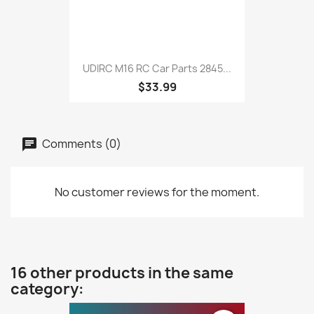
UDIRC M16 RC Car Parts 2845...
$33.99
Comments (0)
No customer reviews for the moment.
16 other products in the same
category: