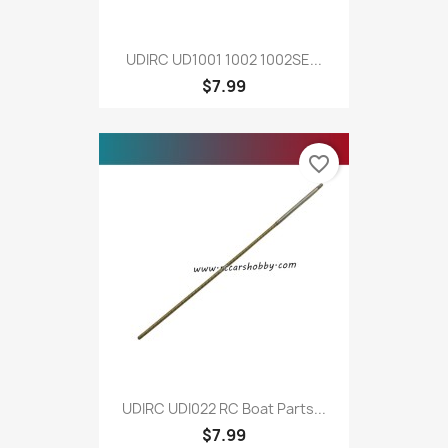
UDIRC UD1001 1002 1002SE...
$7.99
favorite_border
UDIRC UDI022 RC Boat Parts...
$7.99