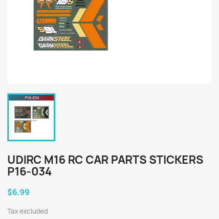
UDIRC M16 RC CAR PARTS STICKERS
P16-034
$6.99
Tax excluded