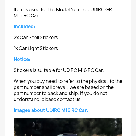
Item is used for the Model Number: UDIRC GR-
M16 RC Car.
Included:
2x Car Shell Stickers
1x Car Light Stickers
Notice:
Stickers is suitable for UDIRC M16 RC Car.
When you buy need to refer to the physical, to the
part number shall prevail, we are based on the
part number to pack and ship. If you do not
understand, please contact us.
Images about UDIRC M16 RC Car: