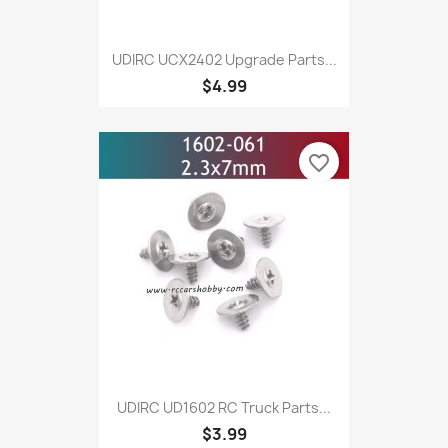
UDIRC UCX2402 Upgrade Parts...
$4.99
favorite_border
UDIRC UD1602 RC Truck Parts...
$3.99