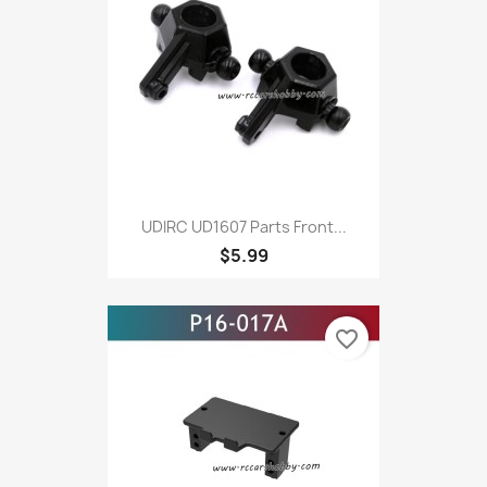
UDIRC UD1607 Parts Front...
$5.99
favorite_border