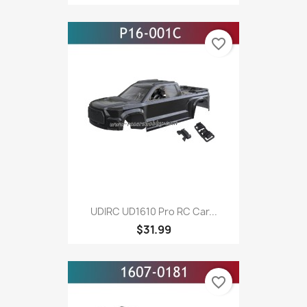
favorite_border
UDIRC UD1610 Pro RC Car...
$31.99
favorite_border