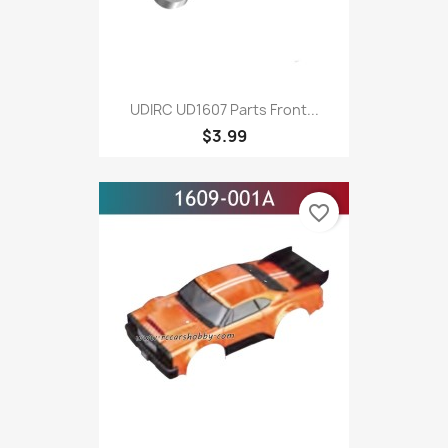
UDIRC UD1607 Parts Front...
$3.99
favorite_border