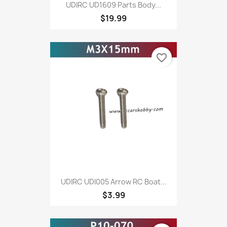
UDIRC UD1609 Parts Body...
$19.99
favorite_border
UDIRC UDI005 Arrow RC Boat...
$3.99