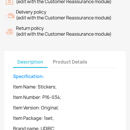
(edit with the Customer Reassurance module)
Delivery policy
(edit with the Customer Reassurance module)
Return policy
(edit with the Customer Reassurance module)
Description
Product Details
Specification:
Item Name: Stickers;
Item Number: P16-034;
Item Version: Original;
Item Package: 1set;
Brand name: UDIRC;