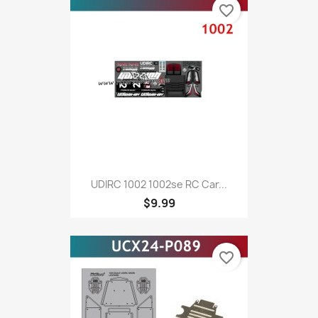
favorite_border
UDIRC 1002 1002se RC Car...
$9.99
favorite_border