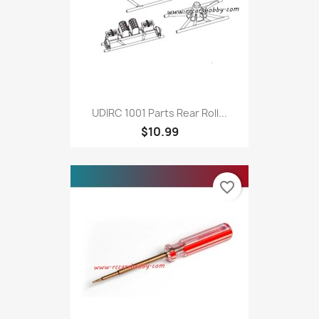
UDIRC 1001 Parts Rear Roll...
$10.99
favorite_border