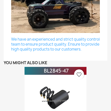
We have an experienced and strict quality control
team to ensure product quality. Ensure to provide
high quality products to our customers.
YOU MIGHT ALSO LIKE
favorite_border