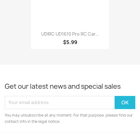
UDIRC UD1610 Pro RC Car...
$5.99
Get our latest news and special sales
You may unsubscribe at any moment. For that purpose, please find our
contact info in the legal notice.