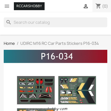
shopping_cart


(0)
search
Home
UDIRC M16 RC Car Parts Stickers P16-034