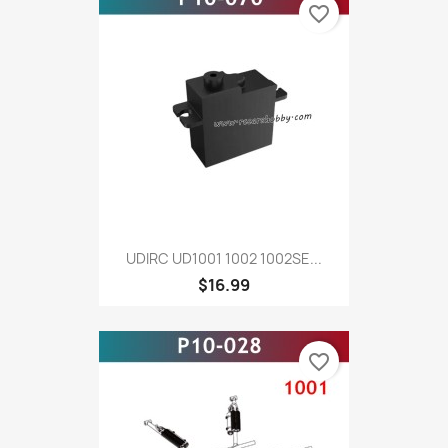
favorite_border
UDIRC UD1001 1002 1002SE...
$16.99
favorite_border