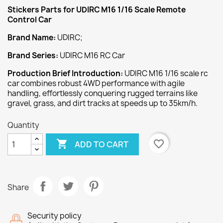
Stickers
Parts for UDIRC M16 1/16 Scale Remote
Control Car
Brand Name:
UDIRC;
Brand Series:
UDIRC M16 RC Car
Production Brief Introduction:
UDIRC M16 1/16 scale rc
car combines robust 4WD performance with agile
handling, effortlessly conquering rugged terrains like
gravel, grass, and dirt tracks at speeds up to 35km/h.
Quantity

favorite_border
ADD TO CART
Share
Security policy