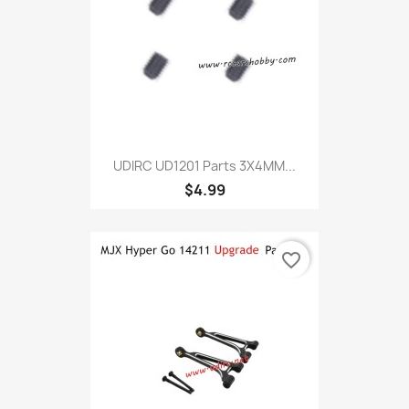
UDIRC UD1201 Parts 3X4MM...
$4.99
favorite_border