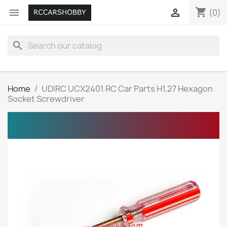
shopping_cart


(0)
search
Home
UDIRC UCX2401 RC Car Parts H1.27 Hexagon
Socket Screwdriver