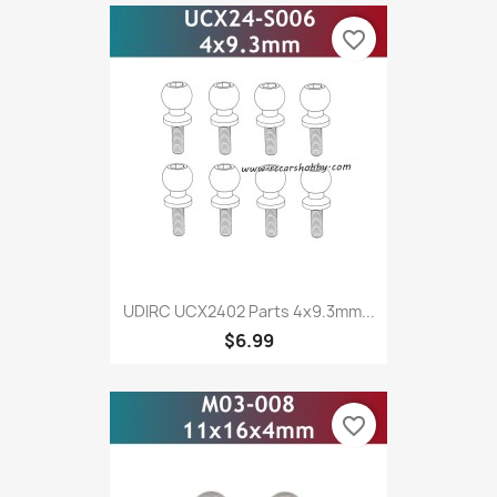
favorite_border
UDIRC UCX2402 Parts 4x9.3mm...
$6.99
favorite_border