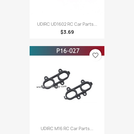
UDIRC UD1602 RC Car Parts...
$3.69
favorite_border
UDIRC M16 RC Car Parts...