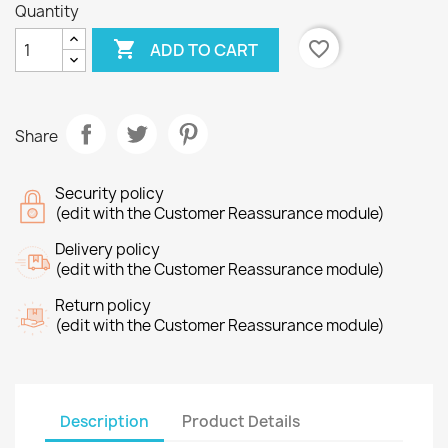
Quantity

favorite_border
ADD TO CART
Share
Security policy
(edit with the Customer Reassurance module)
Delivery policy
(edit with the Customer Reassurance module)
Return policy
(edit with the Customer Reassurance module)
Description
Product Details