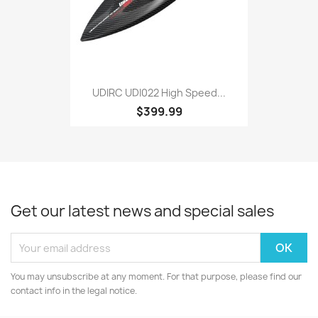
UDIRC UDI022 High Speed...
$399.99
Get our latest news and special sales
You may unsubscribe at any moment. For that purpose, please find our
contact info in the legal notice.