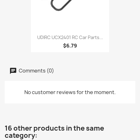
UDIRC UCX2401 RC Car Parts...
$6.79
Comments (0)
No customer reviews for the moment.
16 other products in the same
category: