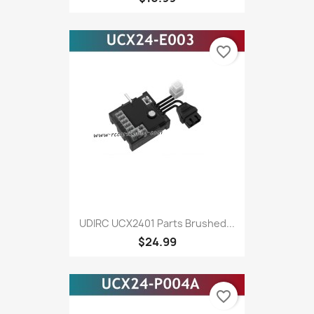
favorite_border
UDIRC UCX2401 Parts Brushed...
$24.99
favorite_border