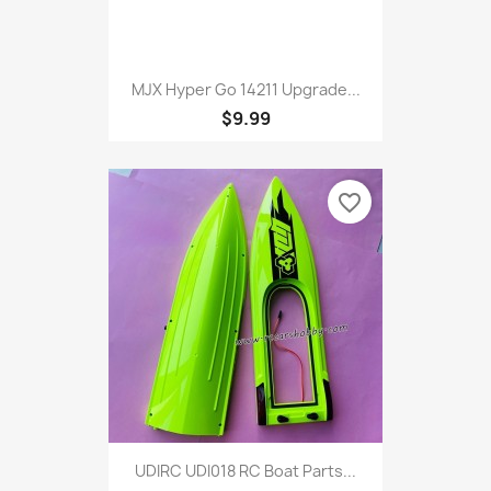
MJX Hyper Go 14211 Upgrade...
$9.99
favorite_border
UDIRC UDI018 RC Boat Parts...