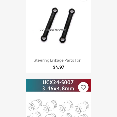
Steering Linkage Parts For...
$4.97
favorite_border