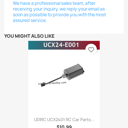
We have a professional sales team, after
receiving your inquiry, we reply your email as
soon as possible to provide you with the most
assured service.
YOU MIGHT ALSO LIKE
favorite_border
UDIRC UCX2401 RC Car Parts...
$10.99