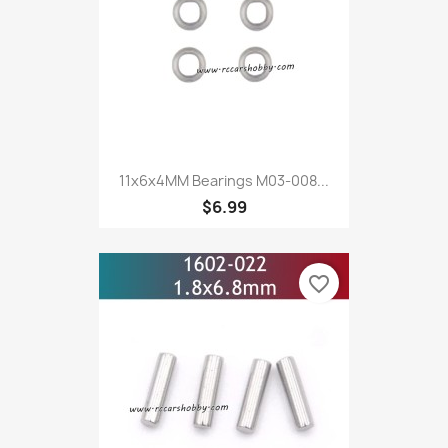
11x6x4MM Bearings M03-008...
$6.99
favorite_border