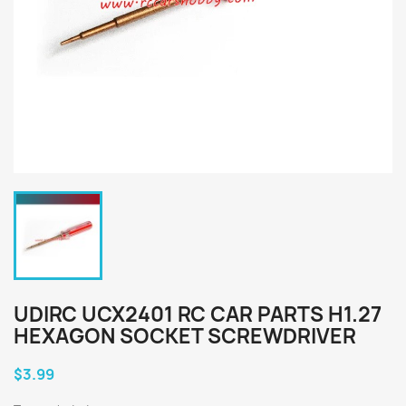
UDIRC UCX2401 RC CAR PARTS H1.27
HEXAGON SOCKET SCREWDRIVER
$3.99