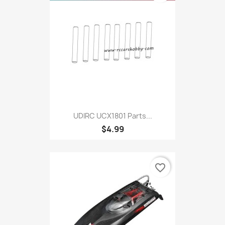
UDIRC UCX1801 Parts...
$4.99
favorite_border