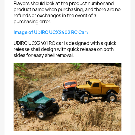
Players should look at the product number and
product name when purchasing, and there are no
refunds or exchanges in the event of a
purchasing error.
Image of UDIRC UCX2402 RC Car:
UDIRC UCX2401 RC car is designed with a quick
release shell design with quick release on both
sides for easy shell removal.