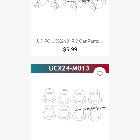
UDIRC UCX2401 RC Car Parts...
$6.99
favorite_border