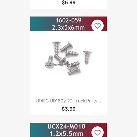
$6.99
favorite_border
UDIRC UD1602 RC Truck Parts...
$3.99
favorite_border