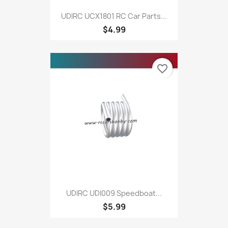
UDIRC UCX1801 RC Car Parts...
$4.99
favorite_border
UDIRC UDI009 Speedboat...
$5.99