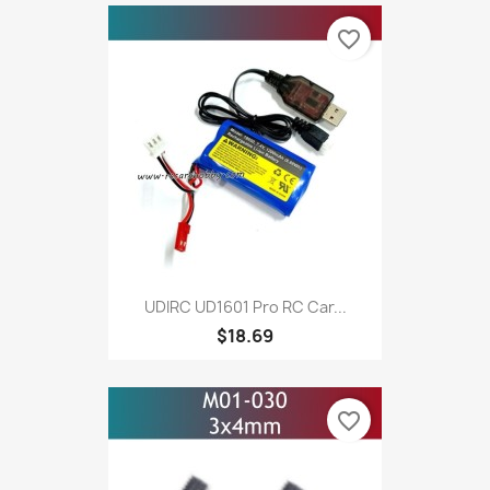
favorite_border
UDIRC UD1601 Pro RC Car...
$18.69
favorite_border