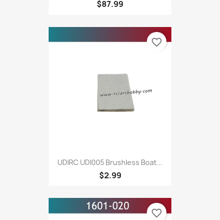
$87.99
favorite_border
UDIRC UDI005 Brushless Boat...
$2.99
favorite_border