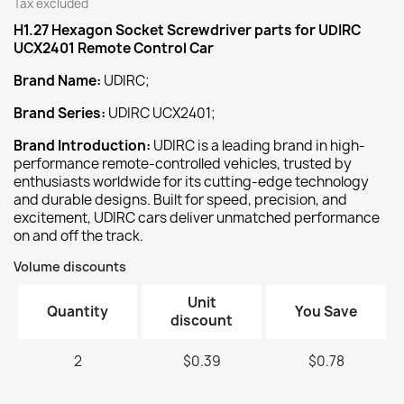
Tax excluded
H1.27 Hexagon Socket Screwdriver
parts for UDIRC
UCX2401 Remote Control Car
Brand Name:
UDIRC;
Brand Series:
UDIRC UCX2401;
Brand Introduction:
UDIRC is a leading brand in high-
performance remote-controlled vehicles, trusted by
enthusiasts worldwide for its cutting-edge technology
and durable designs. Built for speed, precision, and
excitement, UDIRC cars deliver unmatched performance
on and off the track.
Volume discounts
Unit
Quantity
You Save
discount
2
$0.39
$0.78