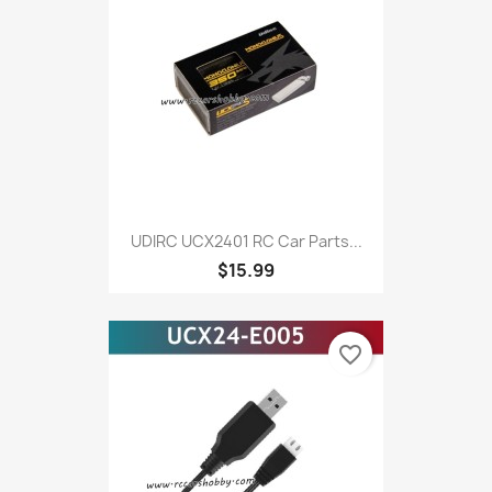
UDIRC UCX2401 RC Car Parts...
$15.99
favorite_border