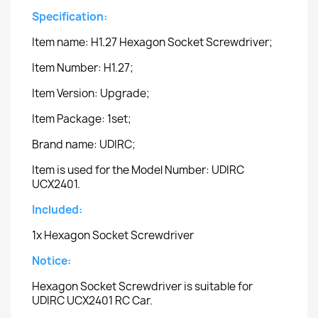
Specification:
Item name: H1.27 Hexagon Socket Screwdriver;
Item Number: H1.27;
Item Version: Upgrade;
Item Package: 1set;
Brand name: UDIRC;
Item is used for the Model Number: UDIRC
UCX2401.
Included:
1x Hexagon Socket Screwdriver
Notice:
Hexagon Socket Screwdriver is suitable for
UDIRC UCX2401 RC Car.