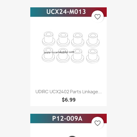
favorite_border
UDIRC UCX2402 Parts Linkage...
$6.99
favorite_border