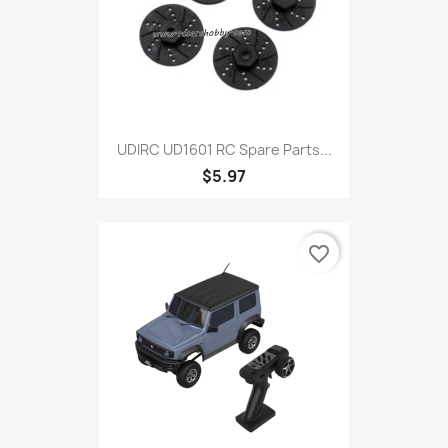
UDIRC UD1601 RC Spare Parts...
$5.97
favorite_border