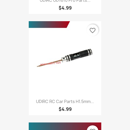
UDIRC UD1610 Pro Parts...
$4.99
favorite_border
UDIRC RC Car Parts H1.5mm...
$4.99