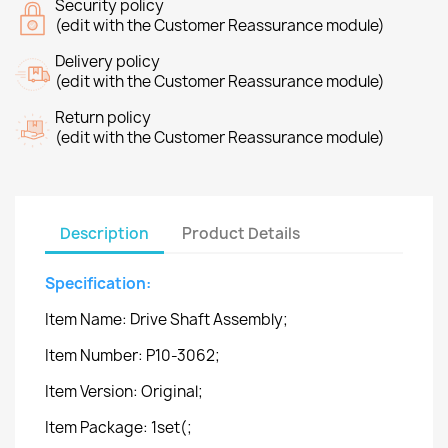
Security policy
(edit with the Customer Reassurance module)
Delivery policy
(edit with the Customer Reassurance module)
Return policy
(edit with the Customer Reassurance module)
Description
Product Details
Specification:
Item Name: Drive Shaft Assembly;
Item Number: P10-3062;
Item Version: Original;
Item Package: 1set(;