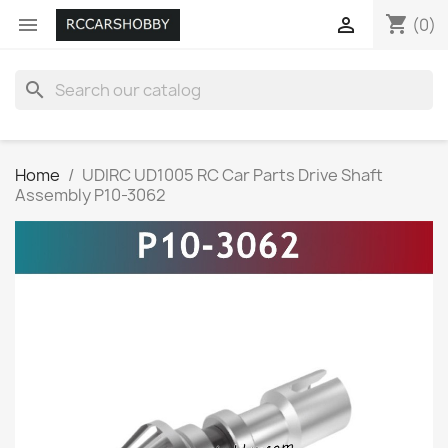
shopping_cart


(0)
search
Home
UDIRC UD1005 RC Car Parts Drive Shaft
Assembly P10-3062