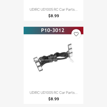
UDIRC UD1005 RC Car Parts...
$8.99
favorite_border
UDIRC UD1005 RC Car Parts...
$8.99