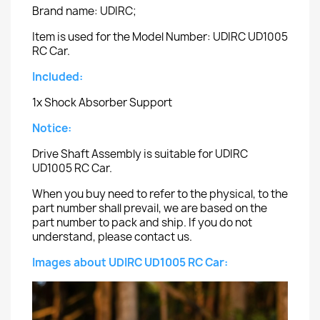
Brand name: UDIRC;
Item is used for the Model Number: UDIRC UD1005
RC Car.
Included:
1x Shock Absorber Support
Notice:
Drive Shaft Assembly is suitable for UDIRC
UD1005 RC Car.
When you buy need to refer to the physical, to the
part number shall prevail, we are based on the
part number to pack and ship. If you do not
understand, please contact us.
Images about UDIRC UD1005 RC Car: