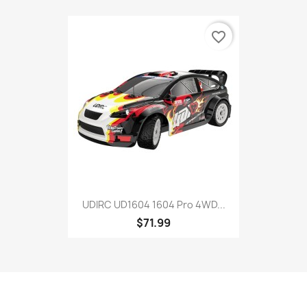
favorite_border
UDIRC UD1604 1604 Pro 4WD...
$71.99