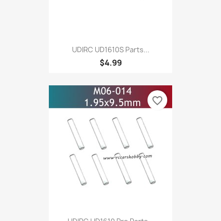
UDIRC UD1610S Parts...
$4.99
favorite_border