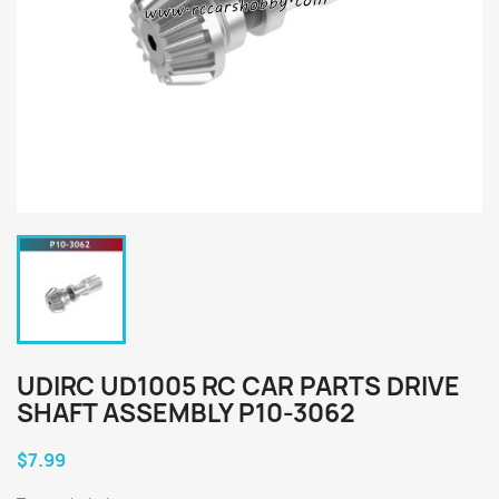
UDIRC UD1005 RC CAR PARTS DRIVE
SHAFT ASSEMBLY P10-3062
$7.99