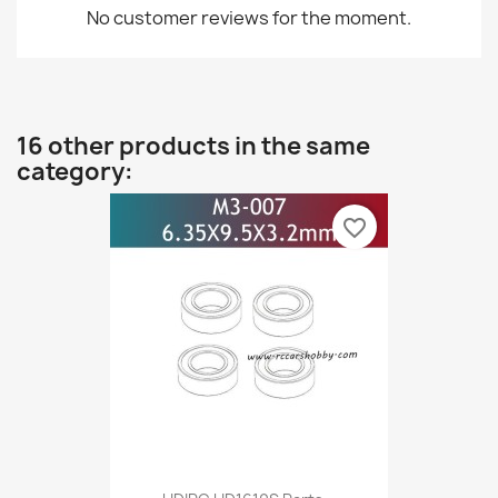
No customer reviews for the moment.
16 other products in the same
category:
favorite_border