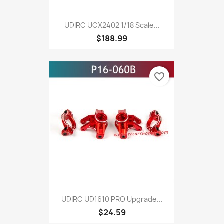
UDIRC UCX2402 1/18 Scale...
$188.99
favorite_border
UDIRC UD1610 PRO Upgrade...
$24.59