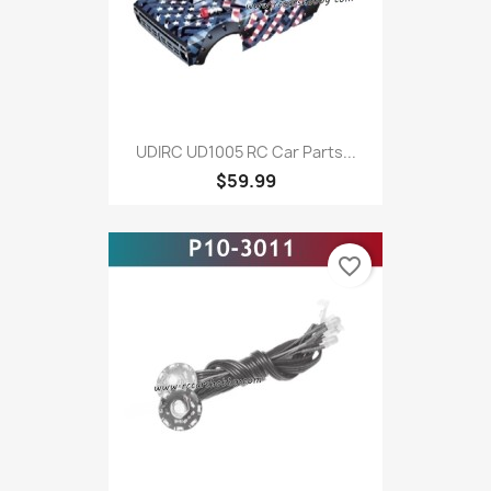
UDIRC UD1005 RC Car Parts...
$59.99
favorite_border