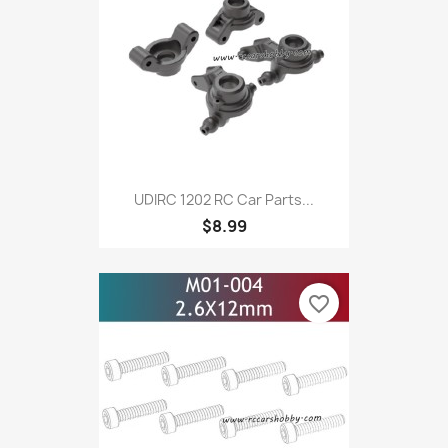
UDIRC 1202 RC Car Parts...
$8.99
favorite_border