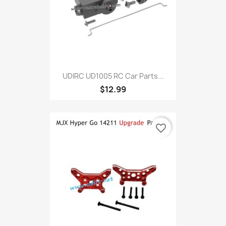
UDIRC UD1005 RC Car Parts...
$12.99
favorite_border