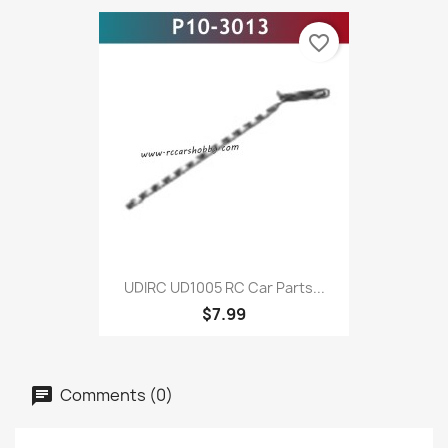
favorite_border
UDIRC UD1005 RC Car Parts...
$7.99
Comments (0)