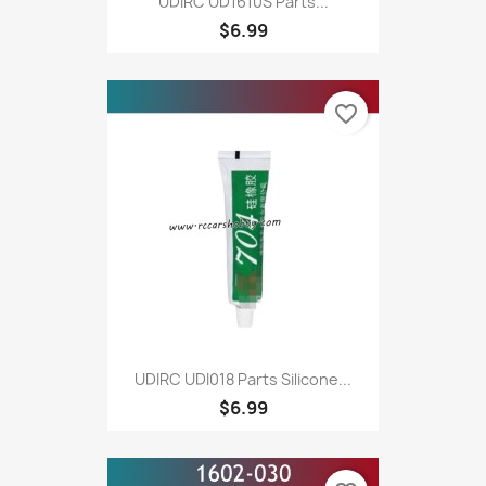
UDIRC UD1610S Parts...
$6.99
favorite_border
UDIRC UDI018 Parts Silicone...
$6.99