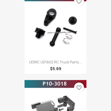
favorite_border
UDIRC UD1602 RC Truck Parts...
$5.69
favorite_border