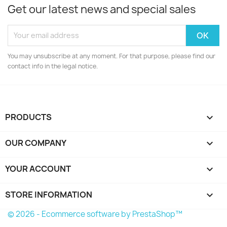
Get our latest news and special sales
You may unsubscribe at any moment. For that purpose, please find our
contact info in the legal notice.
PRODUCTS

OUR COMPANY

YOUR ACCOUNT

STORE INFORMATION
keyboard_arrow_down
© 2026 - Ecommerce software by PrestaShop™