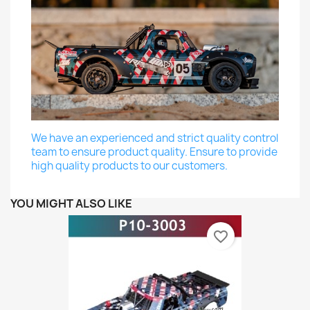
We have an experienced and strict quality control
team to ensure product quality. Ensure to provide
high quality products to our customers.
YOU MIGHT ALSO LIKE
favorite_border