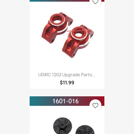
favorite_border
UDIRC 1202 Upgrade Parts...
$11.99
favorite_border