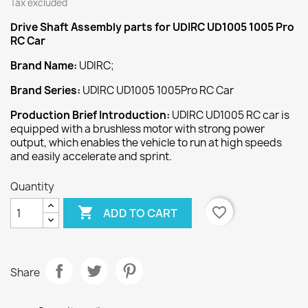
Tax excluded
Drive Shaft Assembly
parts for UDIRC UD1005 1005 Pro
RC Car
Brand Name:
UDIRC;
Brand Series:
UDIRC UD1005 1005Pro RC Car
Production Brief Introduction:
UDIRC UD1005 RC car is
equipped with a brushless motor with strong power
output, which enables the vehicle to run at high speeds
and easily accelerate and sprint.
Quantity

favorite_border
ADD TO CART
Share