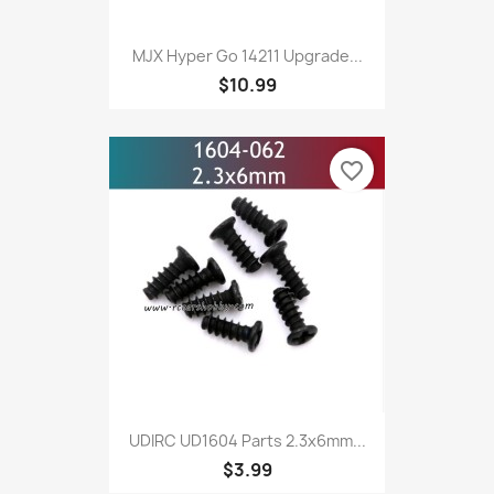
MJX Hyper Go 14211 Upgrade...
$10.99
favorite_border
UDIRC UD1604 Parts 2.3x6mm...
$3.99