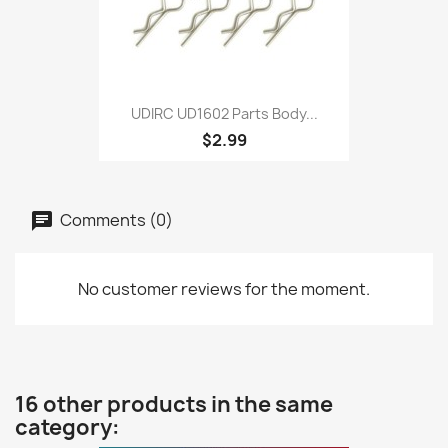
UDIRC UD1602 Parts Body...
$2.99
Comments (0)
No customer reviews for the moment.
16 other products in the same
category: