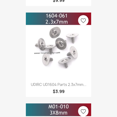
$9.99
favorite_border
UDIRC UD1604 Parts 2.3x7mm...
$3.99
favorite_border