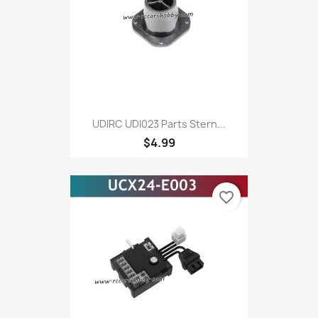
UDIRC UDI023 Parts Stern...
$4.99
favorite_border