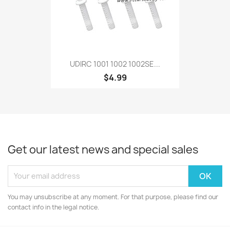
UDIRC 1001 1002 1002SE...
$4.99
Get our latest news and special sales
You may unsubscribe at any moment. For that purpose, please find our
contact info in the legal notice.