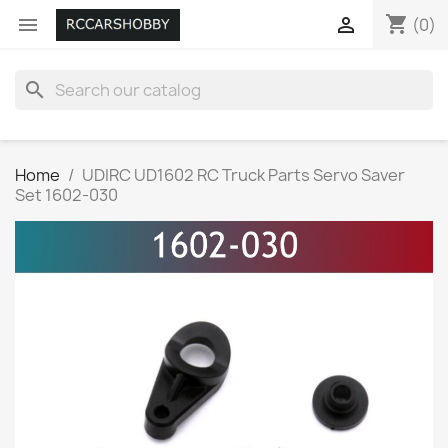
shopping_cart


(0)
search
Home
UDIRC UD1602 RC Truck Parts Servo Saver
Set 1602-030