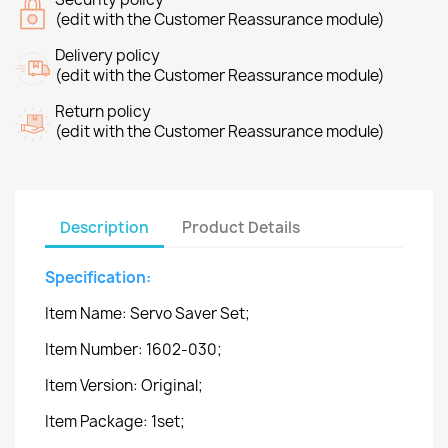
(edit with the Customer Reassurance module)
Delivery policy
(edit with the Customer Reassurance module)
Return policy
(edit with the Customer Reassurance module)
Description
Product Details
Specification:
Item Name: Servo Saver Set;
Item Number: 1602-030;
Item Version: Original;
Item Package: 1set;