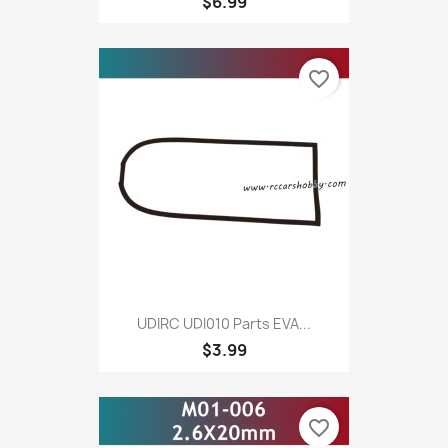
$6.99
favorite_border
UDIRC UDI010 Parts EVA...
$3.99
favorite_border