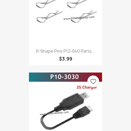
R-Shape Pins P12-040 Parts...
$3.99
favorite_border