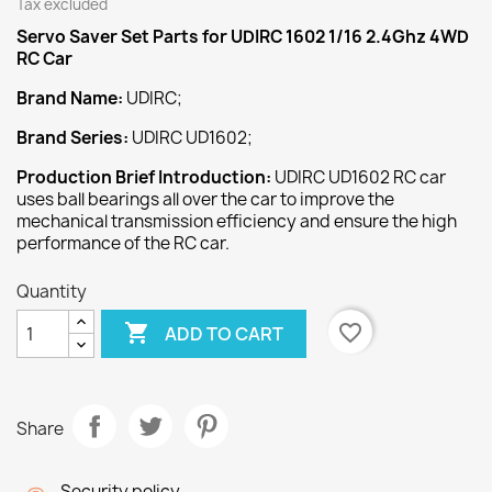
Tax excluded
Servo Saver Set
Parts
for
UDIRC 1602 1/16 2.4Ghz 4WD
RC Car
Brand Name:
UDIRC;
Brand Series:
UDIRC UD1602;
Production Brief Introduction:
UDIRC UD1602 RC car
uses ball bearings all over the car to improve the
mechanical transmission efficiency and ensure the high
performance of the RC car.
Quantity

favorite_border
ADD TO CART
Share
Security policy