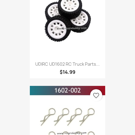
UDIRC UD1602 RC Truck Parts...
$14.99
favorite_border