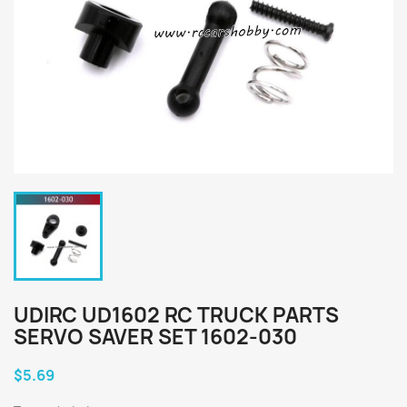
UDIRC UD1602 RC TRUCK PARTS
SERVO SAVER SET 1602-030
$5.69