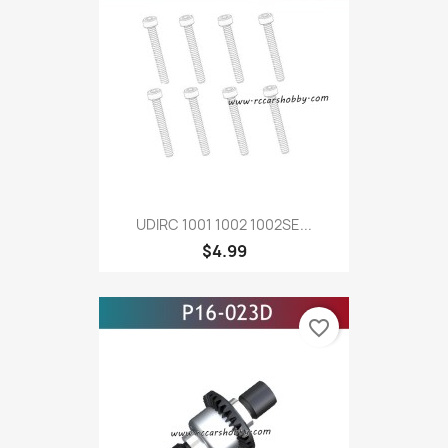
UDIRC 1001 1002 1002SE...
$4.99
favorite_border