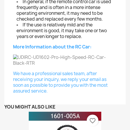
In general, if the remote control car is used
frequently and is often in a more intense
operating environment, it may need to be
checked and replaced every few months.
If the use is relatively mild and the
environment is good, it may take one or two
years or even longer to replace.
More Information about the RC Car:
We have a professional sales team, after
receiving your inquiry, we reply your email as
soon as possible to provide you with the most
assured service.
YOU MIGHT ALSO LIKE
favorite_border