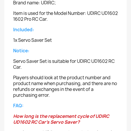
Brand name: UDIRC;
Item is used for the Model Number: UDIRC UD1602
1602 Pro RC Car.
Included:
1x Servo Saver Set
Notice:
Servo Saver Set is suitable for UDIRC UD1602 RC
Car.
Players should look at the product number and
product name when purchasing, and there are no
refunds or exchanges in the event of a
purchasing error.
FAQ:
How long is the replacement cycle of UDIRC
UD1602 RC Car's Servo Saver?