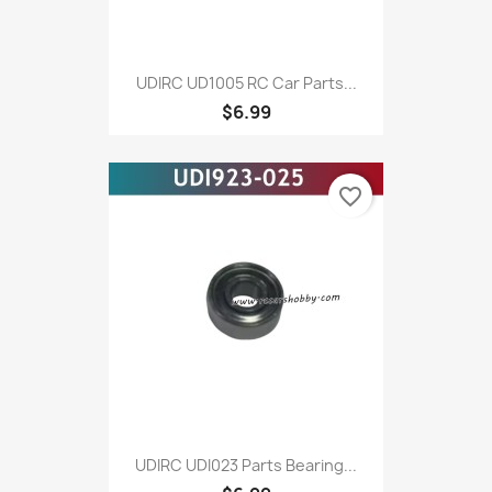
UDIRC UD1005 RC Car Parts...
$6.99
favorite_border
UDIRC UDI023 Parts Bearing...