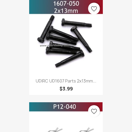
favorite_border
UDIRC UD1607 Parts 2x13mm...
$3.99
favorite_border