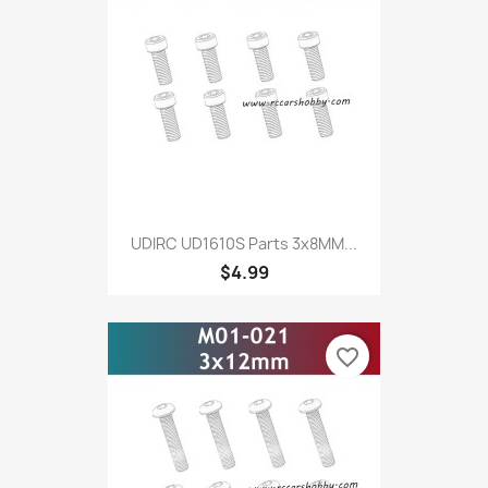
UDIRC UD1610S Parts 3x8MM...
$4.99
favorite_border