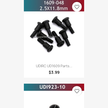
favorite_border
UDIRC UD1609 Parts...
$3.99
favorite_border