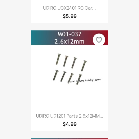
UDIRC UCX2401 RC Car...
$5.99
favorite_border
UDIRC UD1201 Parts 2.6x12MM...
$4.99