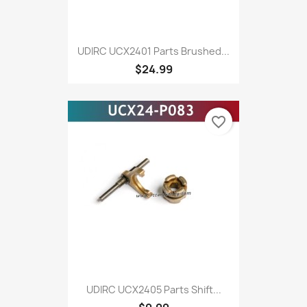
UDIRC UCX2401 Parts Brushed...
$24.99
favorite_border
UDIRC UCX2405 Parts Shift...