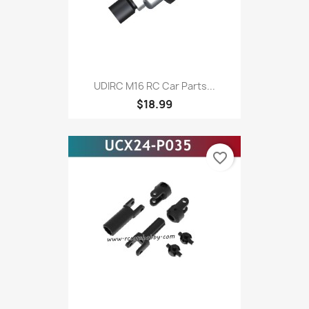
UDIRC M16 RC Car Parts...
$18.99
favorite_border