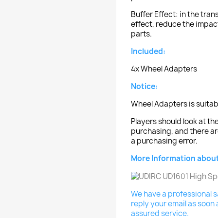
Buffer Effect: in the tra
effect, reduce the impact
parts.
Included:
4x Wheel Adapters
Notice:
Wheel Adapters is suitab
Players should look at 
purchasing, and there ar
a purchasing error.
More Information about
We have a professional sa
reply your email as soon 
assured service.