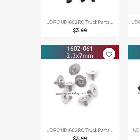
Quick view

UDIRC UD1602 RC Truck Parts...
UDI
$3.99
favorite_border
Quick view

UDIRC UD1602 RC Truck Parts...
UDI
$3.99