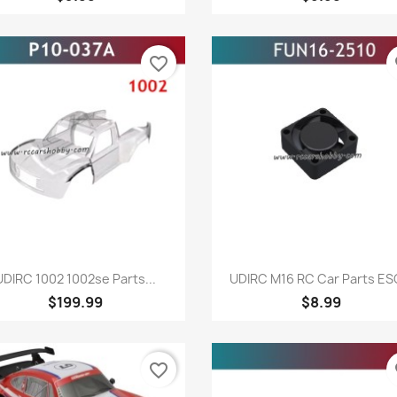
favorite_border
fa
Quick view
Quick view


UDIRC 1002 1002se Parts...
UDIRC M16 RC Car Parts ESC
$199.99
$8.99
favorite_border
fa