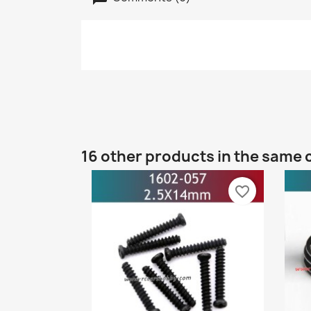
16 other products in the same 
favorite_border