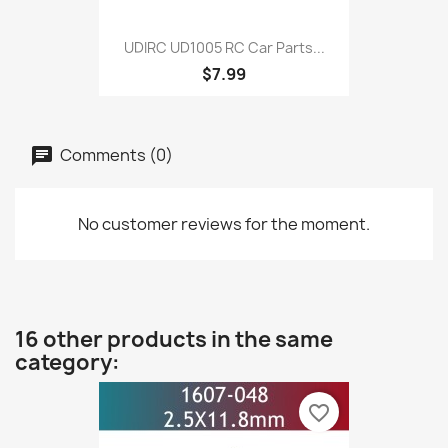
UDIRC UD1005 RC Car Parts...
$7.99
Comments (0)
No customer reviews for the moment.
16 other products in the same
category:
favorite_border