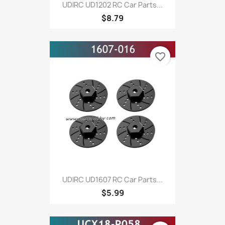
UDIRC UD1202 RC Car Parts...
$8.79
favorite_border
UDIRC UD1607 RC Car Parts...
$5.99