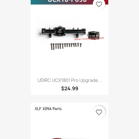
favorite_border
UDIRC UCX1801 Pro Upgrade...
$24.99
favorite_border