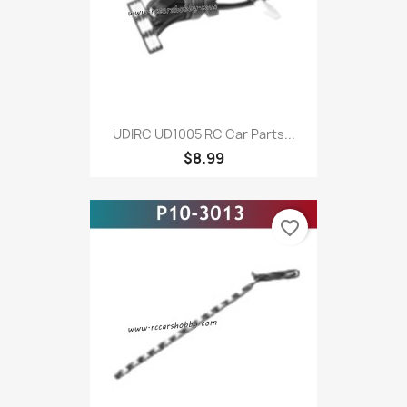
UDIRC UD1005 RC Car Parts...
$8.99
favorite_border