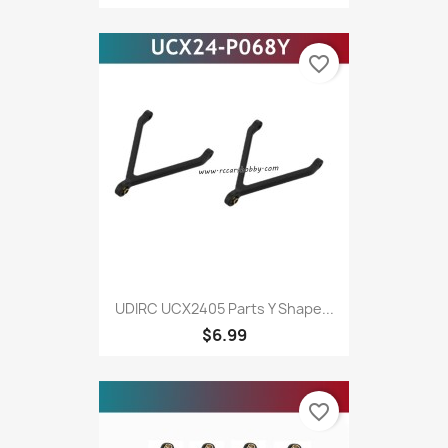
favorite_border
UDIRC UCX2405 Parts Y Shape...
$6.99
favorite_border