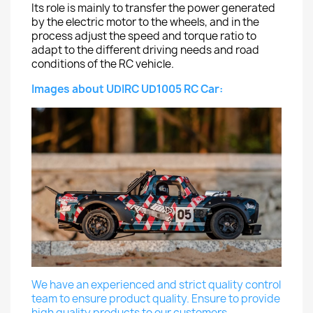
Its role is mainly to transfer the power generated
by the electric motor to the wheels, and in the
process adjust the speed and torque ratio to
adapt to the different driving needs and road
conditions of the RC vehicle.
Images about UDIRC UD1005 RC Car:
We have an experienced and strict quality control
team to ensure product quality. Ensure to provide
high quality products to our customers.