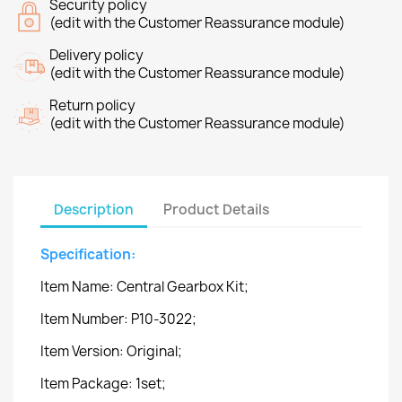
Security policy
(edit with the Customer Reassurance module)
Delivery policy
(edit with the Customer Reassurance module)
Return policy
(edit with the Customer Reassurance module)
Description
Product Details
Specification:
Item Name: Central Gearbox Kit;
Item Number: P10-3022;
Item Version: Original;
Item Package: 1set;