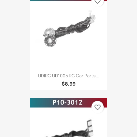
favorite_border
UDIRC UD1005 RC Car Parts...
$8.99
favorite_border