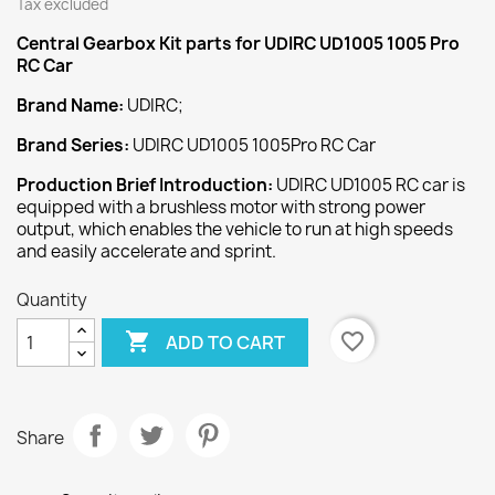
Tax excluded
Central Gearbox Kit
parts for UDIRC UD1005 1005 Pro
RC Car
Brand Name:
UDIRC;
Brand Series:
UDIRC UD1005 1005Pro RC Car
Production Brief Introduction:
UDIRC UD1005 RC car is
equipped with a brushless motor with strong power
output, which enables the vehicle to run at high speeds
and easily accelerate and sprint.
Quantity

favorite_border
ADD TO CART
Share