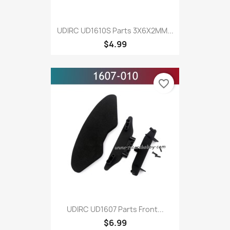
UDIRC UD1610S Parts 3X6X2MM...
$4.99
favorite_border
UDIRC UD1607 Parts Front...
$6.99