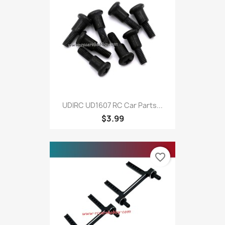
UDIRC UD1607 RC Car Parts...
$3.99
favorite_border