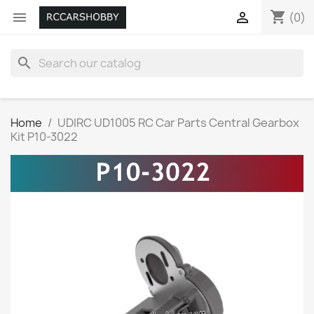
shopping_cart


(0)
search
Home
UDIRC UD1005 RC Car Parts Central Gearbox
Kit P10-3022