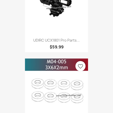
UDIRC UCX1801 Pro Parts...
$59.99
favorite_border