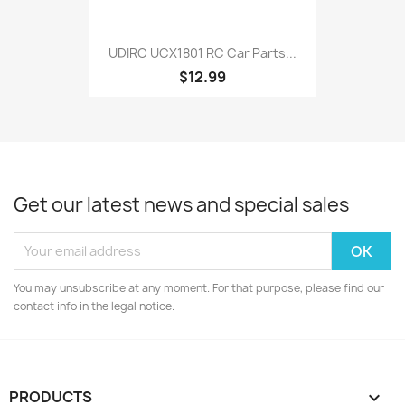
UDIRC UCX1801 RC Car Parts...
$12.99
Get our latest news and special sales
You may unsubscribe at any moment. For that purpose, please find our
contact info in the legal notice.
PRODUCTS
