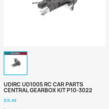
UDIRC UD1005 RC CAR PARTS
CENTRAL GEARBOX KIT P10-3022
$15.99