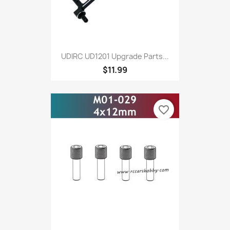
UDIRC UD1201 Upgrade Parts...
$11.99
favorite_border