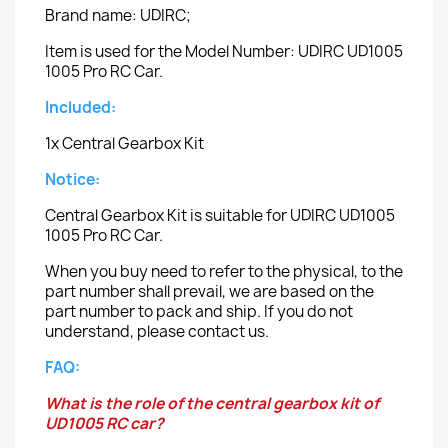
Brand name: UDIRC;
Item is used for the Model Number: UDIRC UD1005
1005 Pro RC Car.
Included:
1x Central Gearbox Kit
Notice:
Central Gearbox Kit is suitable for UDIRC UD1005
1005 Pro RC Car.
When you buy need to refer to the physical, to the
part number shall prevail, we are based on the
part number to pack and ship. If you do not
understand, please contact us.
FAQ:
What is the role of the central gearbox kit of
UD1005 RC car?