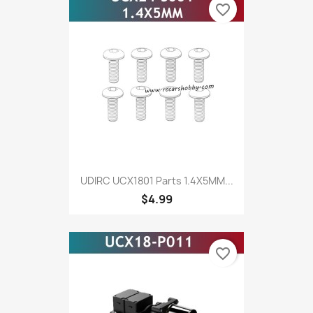
favorite_border
UDIRC UCX1801 Parts 1.4X5MM...
$4.99
favorite_border