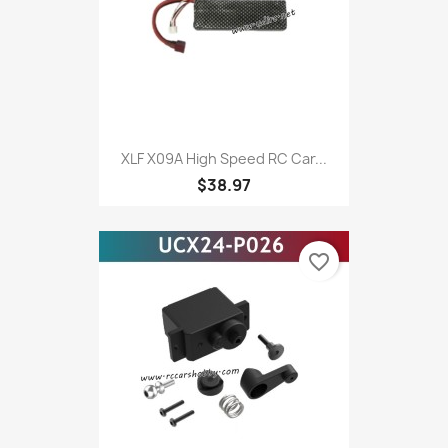
XLF X09A High Speed RC Car...
$38.97
favorite_border