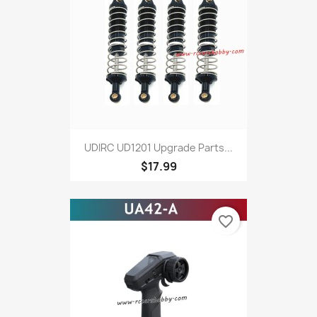
UDIRC UD1201 Upgrade Parts...
$17.99
favorite_border