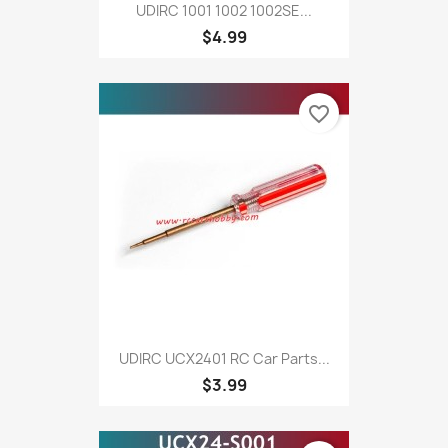
UDIRC 1001 1002 1002SE...
$4.99
favorite_border
UDIRC UCX2401 RC Car Parts...
$3.99