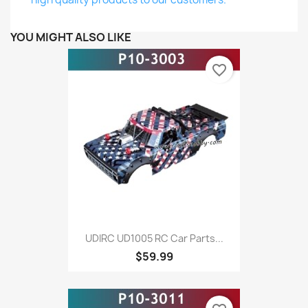
YOU MIGHT ALSO LIKE
favorite_border
UDIRC UD1005 RC Car Parts...
$59.99