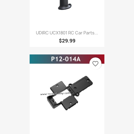
UDIRC UCX1801 RC Car Parts...
$29.99
favorite_border