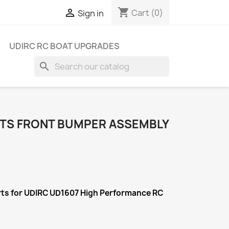
shopping_cart

Cart
(0)
Sign in
UDIRC RC BOAT UPGRADES
search
RTS FRONT BUMPER ASSEMBLY
rts for UDIRC UD1607 High Performance RC