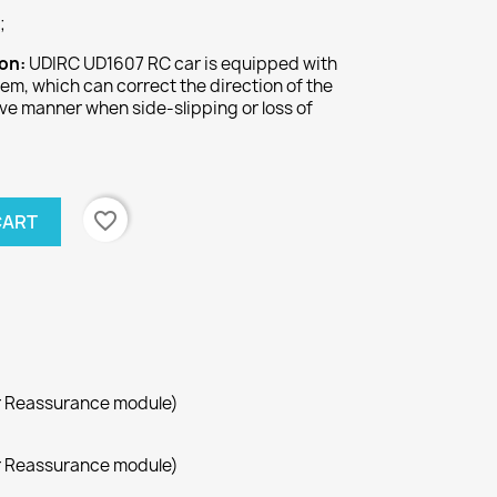
;
ion:
UDIRC UD1607 RC car is equipped with
tem, which can correct the direction of the
tive manner when side-slipping or loss of
.
favorite_border
CART
r Reassurance module)
r Reassurance module)