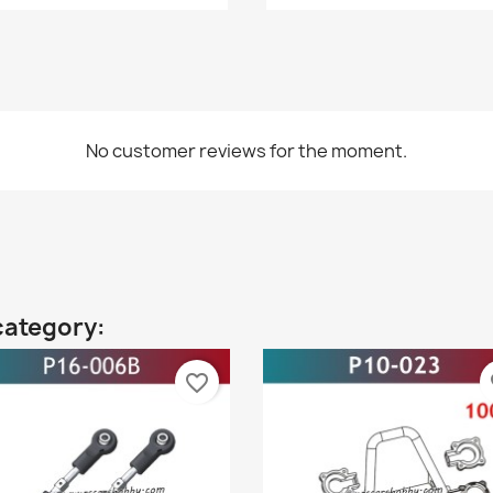
No customer reviews for the moment.
category:
favorite_border
fa