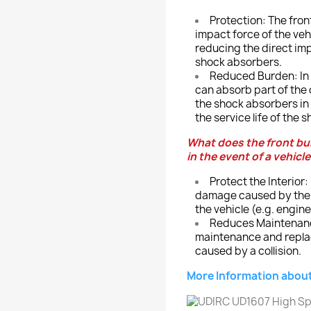
Protection: The fron
impact force of the vehi
reducing the direct im
shock absorbers.
Reduced Burden: In th
can absorb part of the 
the shock absorbers in 
the service life of the 
What does the front bu
in the event of a vehicle
Protect the Interior
damage caused by the co
the vehicle (e.g. engine
Reduces Maintenance
maintenance and repla
caused by a collision.
More Information about