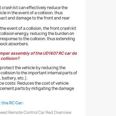
t crash kit can effectively reduce the
cle in the event of a collision, thus
pact and damage to the front and rear
e event of a collision, the front crash kit
collision energy, reducing the burden on
response to the collision, thus extending
shock absorbers.
mper assembly of the UD1607 RC car do
 collision?
: protect the vehicle by reducing the
llision to the important internal parts of
, battery, etc.).
 costs: Reduces the cost of vehicle
cement parts by mitigating the damage
 the RC Car: