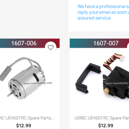
We have a professional sa
reply your email as soon 
assured service.
favorite_border
Quick view
Quick view


RC UD1607 RC Spare Parts...
UDIRC UD1607 RC Spare Part
$12.99
$12.99