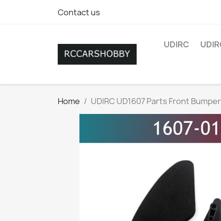
Contact us
UDIRC
UDIR
Home
UDIRC UD1607 Parts Front Bumper