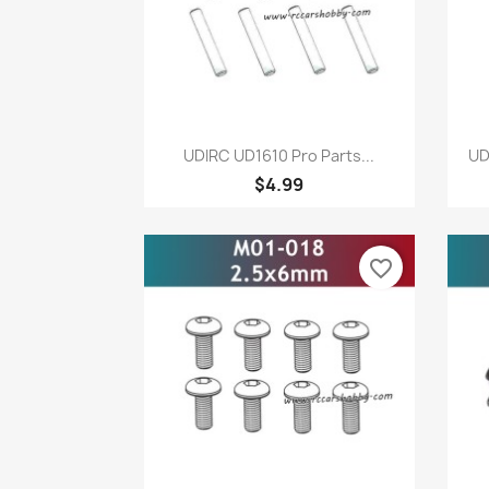
Quick view

UDIRC UD1610 Pro Parts...
UD
$4.99
favorite_border