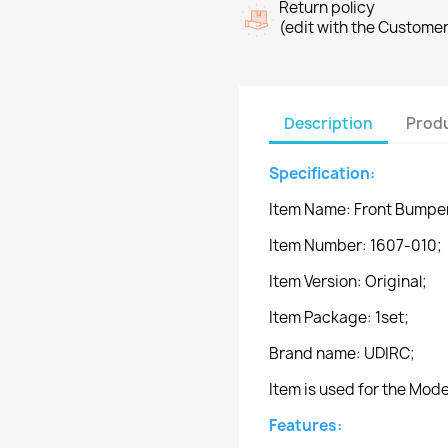
Return policy
(edit with the Custome
Description
Produ
Specification:
Item Name: Front Bumpe
Item Number: 1607-010;
Item Version: Original;
Item Package: 1set;
Brand name: UDIRC;
Item is used for the Mod
Features: