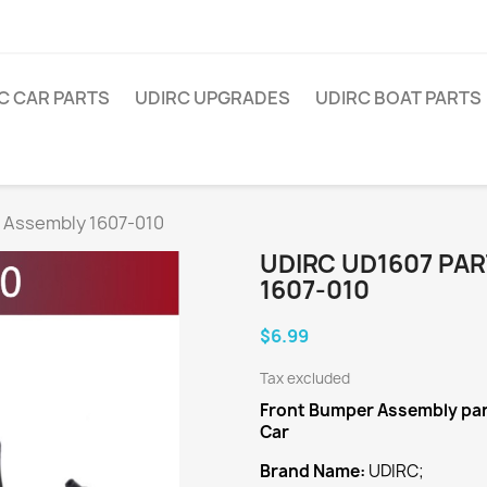
C CAR PARTS
UDIRC UPGRADES
UDIRC BOAT PARTS
 Assembly 1607-010
UDIRC UD1607 PA
1607-010
$6.99
Tax excluded
Front Bumper Assembly
pa
Car
Brand Name:
UDIRC;