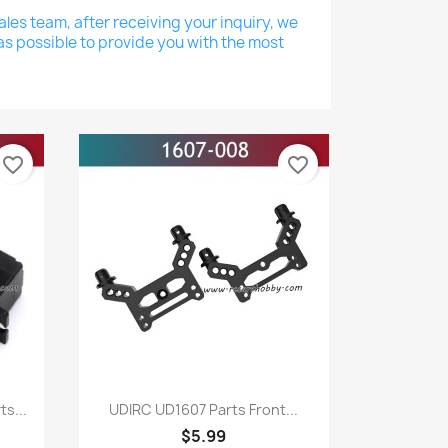
les team, after receiving your inquiry, we
as possible to provide you with the most
favorite_border
favorite_border
Quick view

s...
UDIRC UD1607 Parts Front...
$5.99