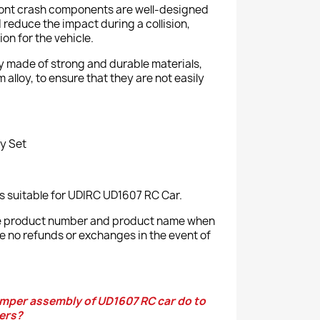
front crash components are well-designed
 reduce the impact during a collision,
on for the vehicle.
ly made of strong and durable materials,
 alloy, to ensure that they are not easily
y Set
s suitable for UDIRC UD1607 RC Car.
the product number and product name when
e no refunds or exchanges in the event of
mper assembly of UD1607 RC car do to
ers?