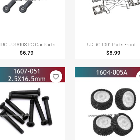
Quick view
Quick view


IRC UD1610S RC Car Parts...
UDIRC 1001 Parts Front...
$6.79
$8.99
favorite_border
fa