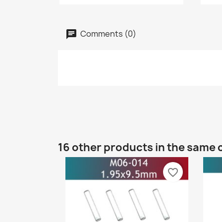
Comments (0)
16 other products in the same 
favorite_border