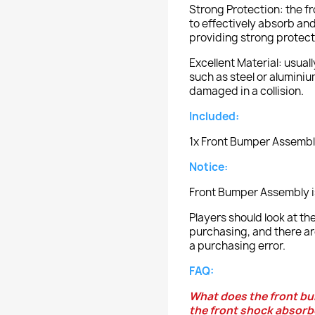
Strong Protection: the 
to effectively absorb and
providing strong protecti
Excellent Material: usual
such as steel or aluminium
damaged in a collision.
Included:
1x Front Bumper Assembl
Notice:
Front Bumper Assembly i
Players should look at 
purchasing, and there ar
a purchasing error.
FAQ:
What does the front bu
the front shock absorb