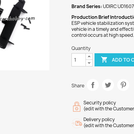
Brand Series:
UDIRC UD1607
Production Brief Introduct
ESP vehicle stabilization sys
vehicle in a timely and effec
control occurs at high speed
Quantity

ADD TO 
Share
Security policy
(edit with the Custome
Delivery policy
(edit with the Custome