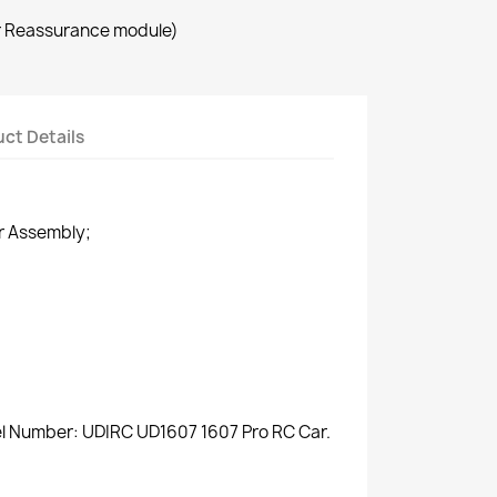
r Reassurance module)
ct Details
r Assembly;
el Number: UDIRC UD1607 1607 Pro RC Car.