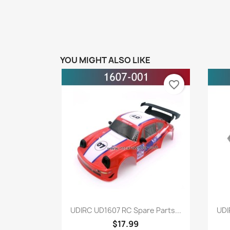
YOU MIGHT ALSO LIKE
favorite_border
Quick view

UDIRC UD1607 RC Spare Parts...
UDI
$17.99