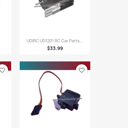
Quick view

UDIRC UD1201 RC Car Parts...
$33.99
vorite_border
favorite_border