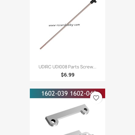
UDIRC UDI008 Parts Screw...
$6.99
favorite_border