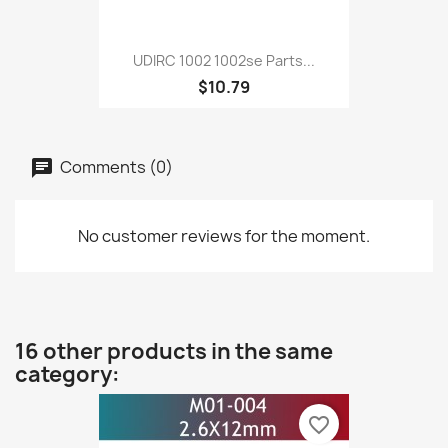
UDIRC 1002 1002se Parts...
$10.79
Comments (0)
No customer reviews for the moment.
16 other products in the same
category:
favorite_border