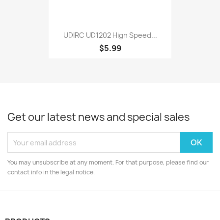
UDIRC UD1202 High Speed...
$5.99
Get our latest news and special sales
You may unsubscribe at any moment. For that purpose, please find our
contact info in the legal notice.