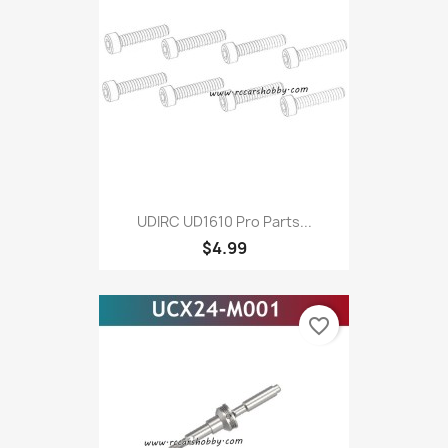
UDIRC UD1610 Pro Parts...
$4.99
favorite_border