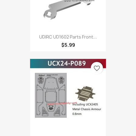
UDIRC UD1602 Parts Front...
$5.99
favorite_border