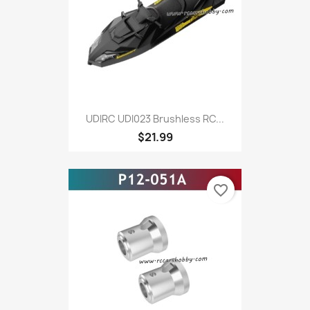
UDIRC UDI023 Brushless RC...
$21.99
favorite_border