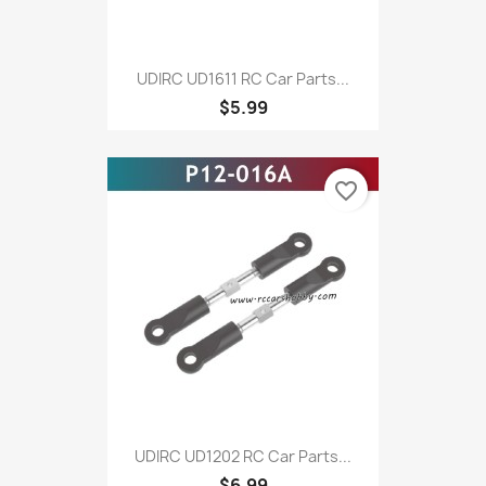
UDIRC UD1611 RC Car Parts...
$5.99
favorite_border
UDIRC UD1202 RC Car Parts...
$6.99