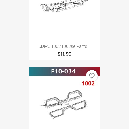
UDIRC 1002 1002se Parts...
$11.99
favorite_border