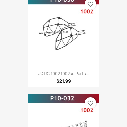
favorite_border
UDIRC 1002 1002se Parts...
$21.99
favorite_border