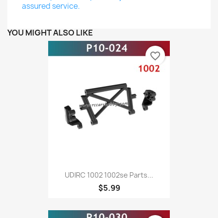
assured service.
YOU MIGHT ALSO LIKE
favorite_border
UDIRC 1002 1002se Parts...
$5.99