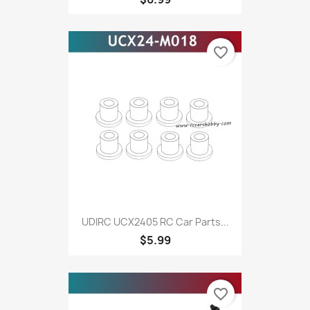
favorite_border
UDIRC UCX2405 RC Car Parts...
$5.99
favorite_border