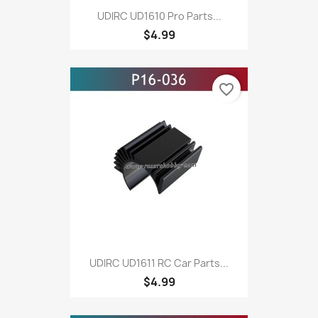
UDIRC UD1610 Pro Parts...
$4.99
favorite_border
UDIRC UD1611 RC Car Parts...
$4.99