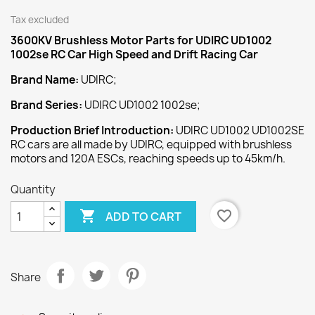
Tax excluded
3600KV Brushless Motor
Parts for UDIRC UD1002
1002se RC Car High Speed and Drift Racing Car
Brand Name:
UDIRC;
Brand Series:
UDIRC UD1002 1002se;
Production Brief Introduction:
UDIRC UD1002 UD1002SE
RC cars are all made by UDIRC, equipped with brushless
motors and 120A ESCs, reaching speeds up to 45km/h.
Quantity

favorite_border
ADD TO CART
Share