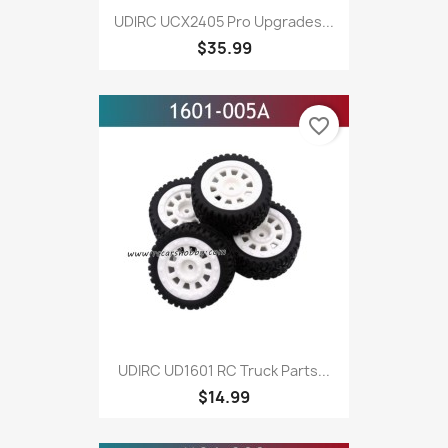
UDlRC UCX2405 Pro Upgrades...
$35.99
favorite_border
UDIRC UD1601 RC Truck Parts...
$14.99