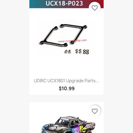
favorite_border
UDIRC UCX1801 Upgrade Parts...
$10.99
favorite_border