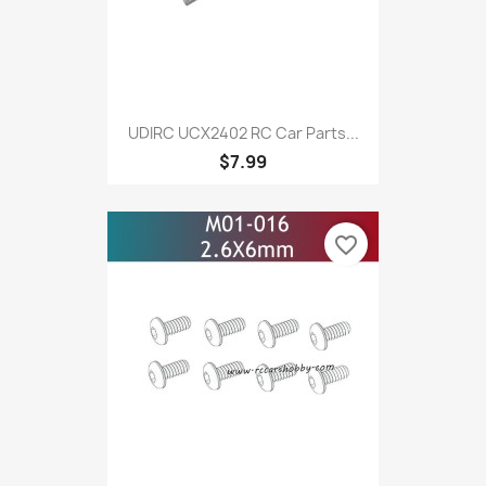
UDIRC UCX2402 RC Car Parts...
$7.99
favorite_border