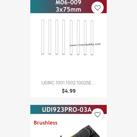
favorite_border
UDIRC 1001 1002 1002SE...
$4.99
favorite_border