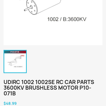
UDIRC 1002 1002SE RC CAR PARTS
3600KV BRUSHLESS MOTOR P10-
071B
$48.99