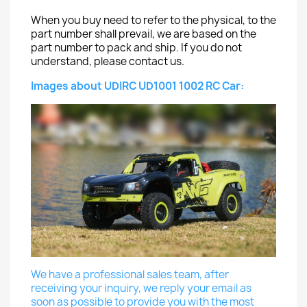
When you buy need to refer to the physical, to the
part number shall prevail, we are based on the
part number to pack and ship. If you do not
understand, please contact us.
Images about UDIRC UD1001 1002 RC Car:
We have a professional sales team, after
receiving your inquiry, we reply your email as
soon as possible to provide you with the most