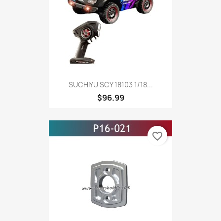
SUCHIYU SCY 18103 1/18...
$96.99
favorite_border