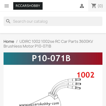
shopping_cart


(0)
search
Home
UDIRC 1002 1002se RC Car Parts 3600KV
Brushless Motor P10-071B