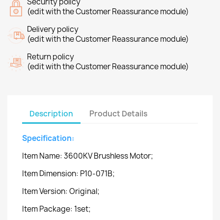
Security policy
(edit with the Customer Reassurance module)
Delivery policy
(edit with the Customer Reassurance module)
Return policy
(edit with the Customer Reassurance module)
Description
Product Details
Specification:
Item Name: 3600KV Brushless Motor;
Item Dimension: P10-071B;
Item Version: Original;
Item Package: 1set;