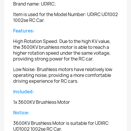
Brand name: UDIRC;
Item is used for the Model Number: UDIRC UD1002
1002se RC Car.
Features:
High Rotation Speed: Due to the high KV value,
the 3600KV brushless motor is able to reach a
higher rotation speed under the same voltage,
providing strong power for the RC car.
Low Noise: Brushless motors have relatively low
operating noise, providing a more comfortable
driving experience for RC cars.
Included:
1x 3600KV Brushless Motor
Notice:
3600KV Brushless Motor is suitable for UDIRC
UD1002 1002se RC Car.