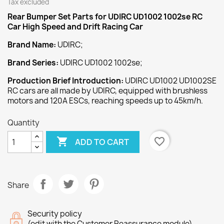
Tax excluded
Rear Bumper Set
Parts for UDIRC UD1002 1002se RC
Car High Speed and Drift Racing Car
Brand Name:
UDIRC;
Brand Series:
UDIRC UD1002 1002se;
Production Brief Introduction:
UDIRC UD1002 UD1002SE
RC cars are all made by UDIRC, equipped with brushless
motors and 120A ESCs, reaching speeds up to 45km/h.
Quantity

favorite_border
ADD TO CART
Share
Security policy
(edit with the Customer Reassurance module)