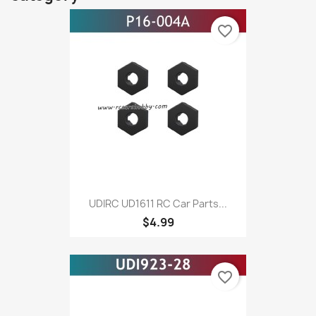
favorite_border
UDIRC UD1611 RC Car Parts...
$4.99
favorite_border