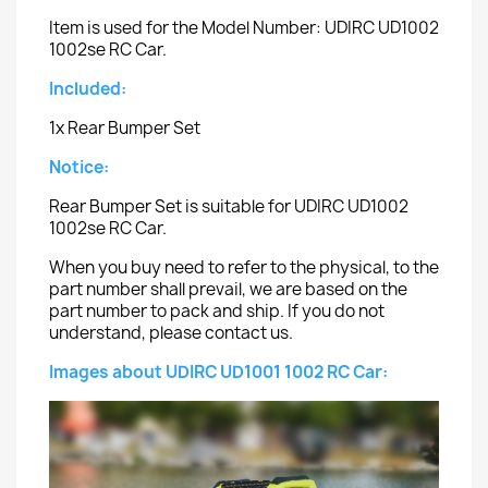
Item is used for the Model Number: UDIRC UD1002
1002se RC Car.
Included:
1x Rear Bumper Set
Notice:
Rear Bumper Set is suitable for UDIRC UD1002
1002se RC Car.
When you buy need to refer to the physical, to the
part number shall prevail, we are based on the
part number to pack and ship. If you do not
understand, please contact us.
Images about UDIRC UD1001 1002 RC Car: