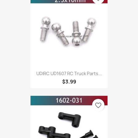
UDIRC UD1607 RC Truck Parts...
$3.99
favorite_border