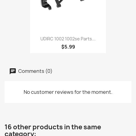
UDIRC 1002 1002se Parts...
$5.99
Comments (0)
No customer reviews for the moment.
16 other products in the same
category: