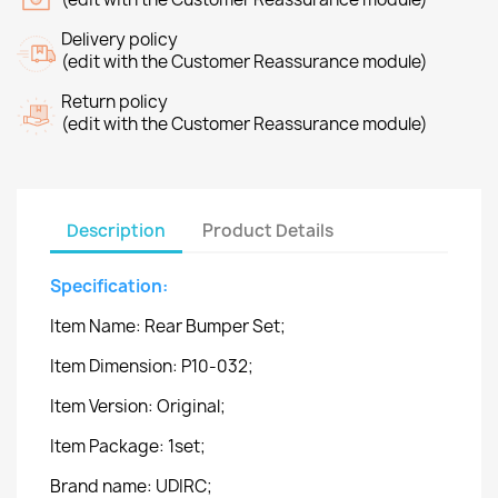
Delivery policy
(edit with the Customer Reassurance module)
Return policy
(edit with the Customer Reassurance module)
Description
Product Details
Specification:
Item Name: Rear Bumper Set;
Item Dimension: P10-032;
Item Version: Original;
Item Package: 1set;
Brand name: UDIRC;