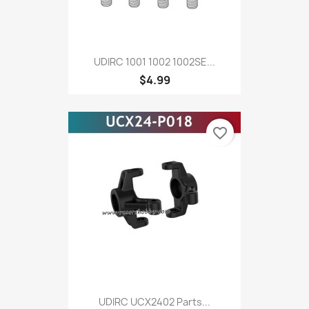
UDIRC 1001 1002 1002SE...
$4.99
favorite_border
UDIRC UCX2402 Parts...