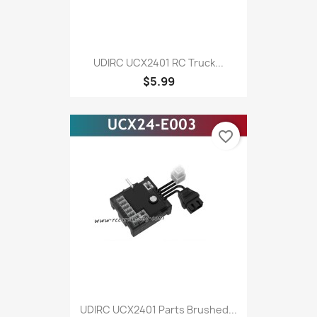
UDIRC UCX2401 RC Truck...
$5.99
favorite_border
UDIRC UCX2401 Parts Brushed...