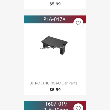
$5.99
favorite_border
UDIRC UD1610S RC Car Parts...
$5.99
favorite_border