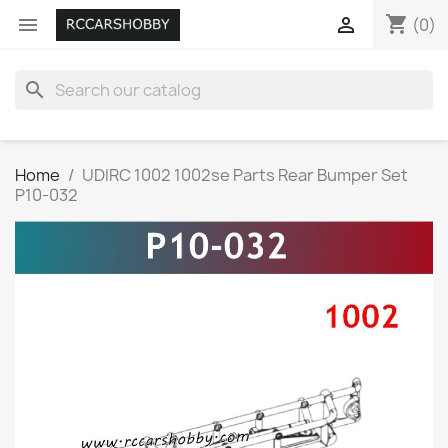
shopping_cart


(0)
search
Home
UDIRC 1002 1002se Parts Rear Bumper Set
P10-032