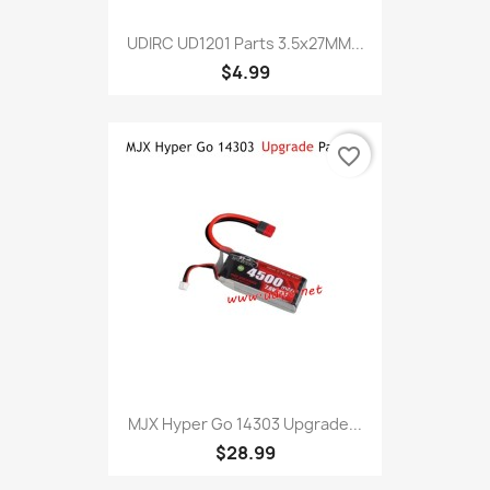
UDIRC UD1201 Parts 3.5x27MM...
$4.99
favorite_border
MJX Hyper Go 14303 Upgrade...
$28.99