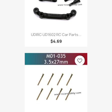
UDIRC UD1602 RC Car Parts...
$4.69
favorite_border