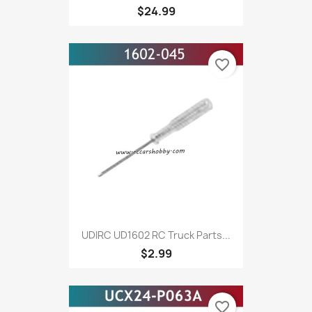
$24.99
favorite_border
UDIRC UD1602 RC Truck Parts...
$2.99
favorite_border