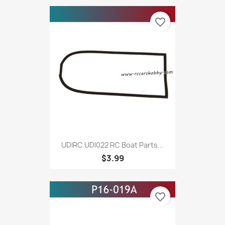
favorite_border
UDIRC UDI022 RC Boat Parts...
$3.99
favorite_border