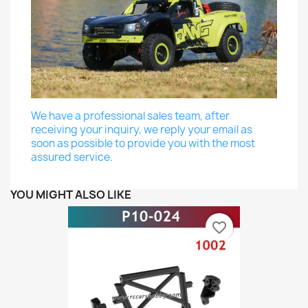
We have a professional sales team, after
receiving your inquiry, we reply your email as
soon as possible to provide you with the most
assured service.
YOU MIGHT ALSO LIKE
favorite_border