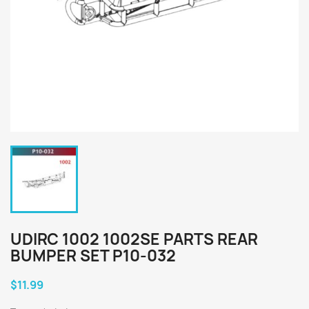
UDIRC 1002 1002SE PARTS REAR
BUMPER SET P10-032
$11.99