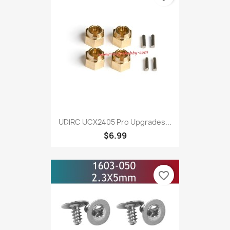
UDlRC UCX2405 Pro Upgrades...
$6.99
favorite_border