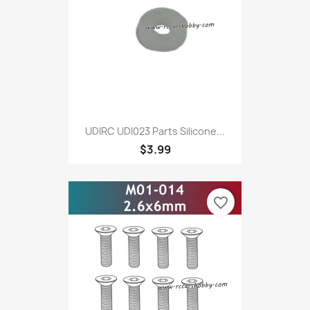
UDIRC UDI023 Parts Silicone...
$3.99
favorite_border