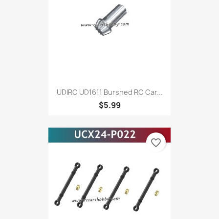
UDIRC UD1611 Burshed RC Car...
$5.99
favorite_border