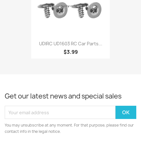
UDIRC UD1603 RC Car Parts...
$3.99
Get our latest news and special sales
You may unsubscribe at any moment. For that purpose, please find our
contact info in the legal notice.