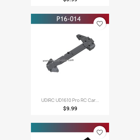
favorite_border
UDIRC UD1610 Pro RC Car...
$9.99
favorite_border