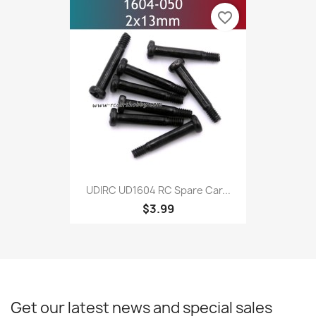
favorite_border
UDIRC UD1604 RC Spare Car...
$3.99
Get our latest news and special sales