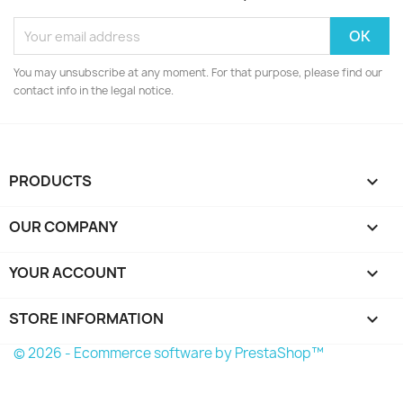
You may unsubscribe at any moment. For that purpose, please find our
contact info in the legal notice.
PRODUCTS

OUR COMPANY

YOUR ACCOUNT

STORE INFORMATION
keyboard_arrow_down
© 2026 - Ecommerce software by PrestaShop™