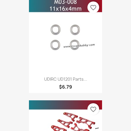
favorite_border
UDIRC UD1201 Parts...
$6.79
favorite_border