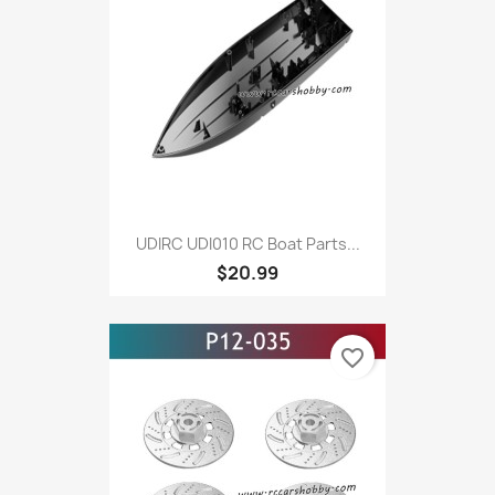
UDIRC UDI010 RC Boat Parts...
$20.99
favorite_border