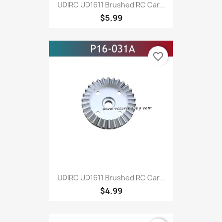
UDIRC UD1611 Brushed RC Car...
$5.99
favorite_border
UDIRC UD1611 Brushed RC Car...
$4.99