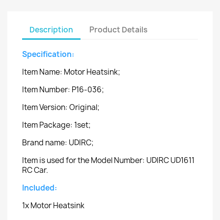
Description
Product Details
Specification:
Item Name: Motor Heatsink;
Item Number: P16-036;
Item Version: Original;
Item Package: 1set;
Brand name: UDIRC;
Item is used for the Model Number: UDIRC UD1611
RC Car.
Included:
1x Motor Heatsink