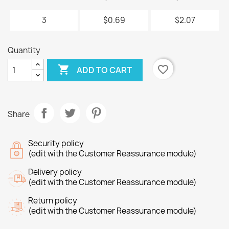
3
$0.69
$2.07
Quantity

favorite_border
ADD TO CART
Share
Security policy
(edit with the Customer Reassurance module)
Delivery policy
(edit with the Customer Reassurance module)
Return policy
(edit with the Customer Reassurance module)