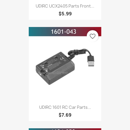
UDIRC UCX2405 Parts Front...
$5.99
favorite_border
UDIRC 1601 RC Car Parts...
$7.69