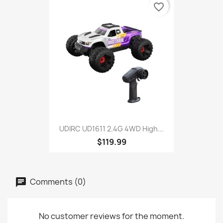
favorite_border
UDIRC UD1611 2.4G 4WD High...
$119.99
Comments (0)
No customer reviews for the moment.