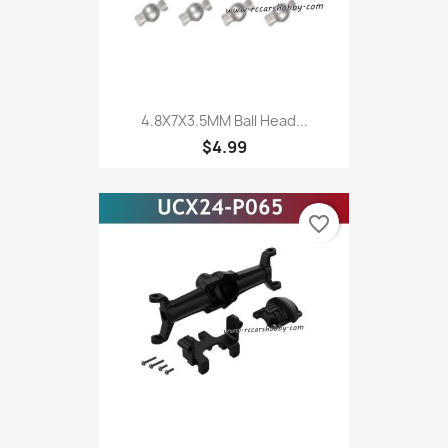
4.8X7X3.5MM Ball Head...
$4.99
favorite_border