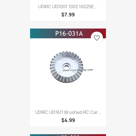
UDIRC UD1001 1002 1002SE...
$7.99
favorite_border
UDIRC UD1611 Brushed RC Car...
$4.99