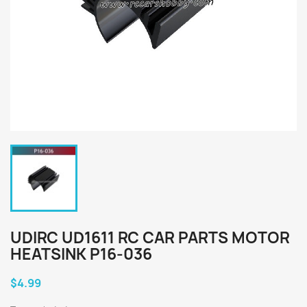
UDIRC UD1611 RC CAR PARTS MOTOR
HEATSINK P16-036
$4.99