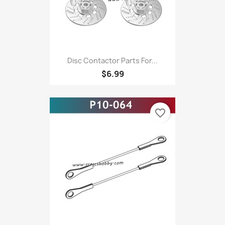
Disc Contactor Parts For...
$6.99
favorite_border