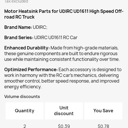
Tax excluded
Motor Heatsink
Parts for UDIRC UD1611 High Speed Off-
road RC Truck
Brand Name:
UDIRC;
Brand Series:
UDIRC UD1611 RC Car
‌Enhanced Durability:‌
Made from high-grade materials,
these genuine components are built to endure rigorous
use while maintaining consistent functionality over time.
‌Optimized Performance:‌
Each accessory is designed to
work in harmony with the RC car's mechanics, delivering
smoother control, better speed response, and improved
energy efficiency.
Volume discounts
Unit
Quantity
You Save
discount
2
$0.39
$0.78