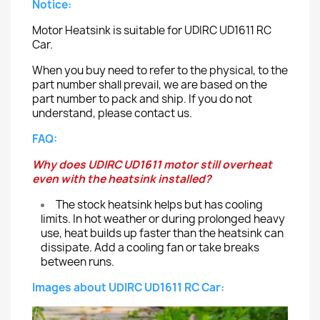
Notice:
Motor Heatsink is suitable for UDIRC UD1611 RC
Car.
When you buy need to refer to the physical, to the
part number shall prevail, we are based on the
part number to pack and ship. If you do not
understand, please contact us.
FAQ:
Why does UDIRC UD1611 motor still overheat
even with the heatsink installed?
The stock heatsink helps but has cooling
limits. In hot weather or during prolonged heavy
use, heat builds up faster than the heatsink can
dissipate. Add a cooling fan or take breaks
between runs.
Images about UDIRC UD1611 RC Car: