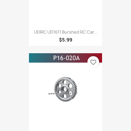
UDIRC UD1611 Burshed RC Car...
$5.99
favorite_border