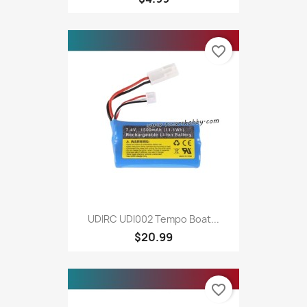
favorite_border
UDIRC UDI002 Tempo Boat...
$20.99
favorite_border