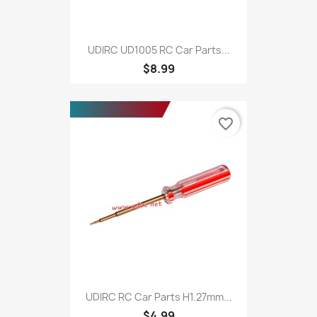
UDIRC UD1005 RC Car Parts...
$8.99
favorite_border
UDIRC RC Car Parts H1.27mm...
$4.99