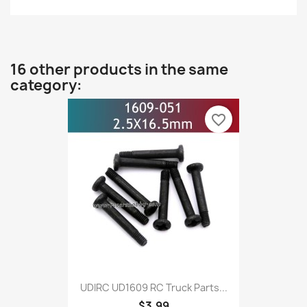
16 other products in the same
category:
favorite_border
UDIRC UD1609 RC Truck Parts...
$3.99