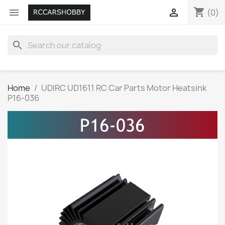
shopping_cart


(0)
search
Home
UDIRC UD1611 RC Car Parts Motor Heatsink
P16-036