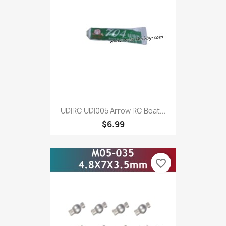
UDIRC UDI005 Arrow RC Boat...
$6.99
favorite_border