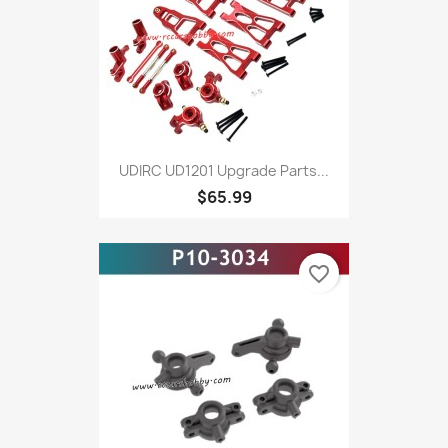
UDIRC UD1201 Upgrade Parts...
$65.99
favorite_border