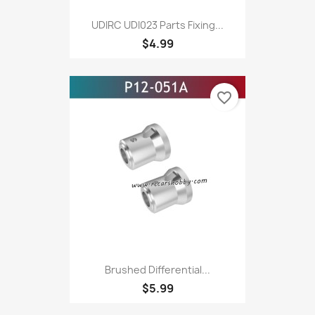
UDIRC UDI023 Parts Fixing...
$4.99
favorite_border
Brushed Differential...
$5.99