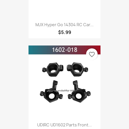
MJX Hyper Go 14304 RC Car...
$5.99
favorite_border
UDIRC UD1602 Parts Front...