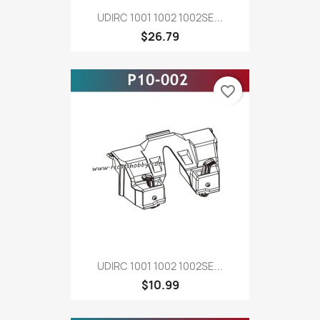
UDIRC 1001 1002 1002SE...
$26.79
favorite_border
UDIRC 1001 1002 1002SE...
$10.99