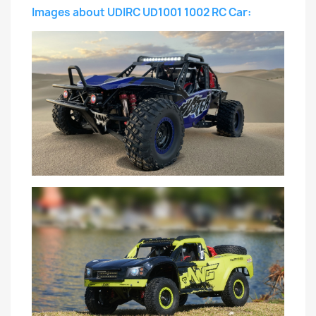
Images about UDIRC UD1001 1002 RC Car: