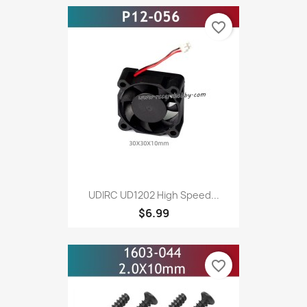
favorite_border
UDIRC UD1202 High Speed...
$6.99
favorite_border