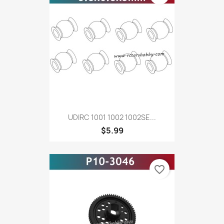
UDIRC 1001 1002 1002SE...
$5.99
favorite_border