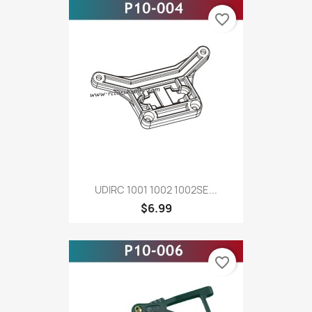
favorite_border
UDIRC 1001 1002 1002SE...
$6.99
favorite_border