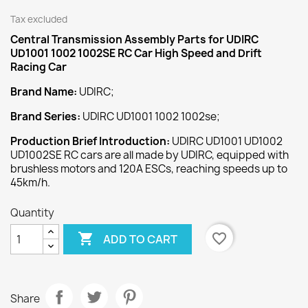
Tax excluded
Central Transmission Assembly
Parts for UDIRC
UD1001 1002 1002SE RC Car High Speed and Drift
Racing Car
Brand Name:
UDIRC;
Brand Series:
UDIRC UD1001 1002 1002se;
Production Brief Introduction:
UDIRC UD1001 UD1002
UD1002SE RC cars are all made by UDIRC, equipped with
brushless motors and 120A ESCs, reaching speeds up to
45km/h.
Quantity

favorite_border
ADD TO CART
Share