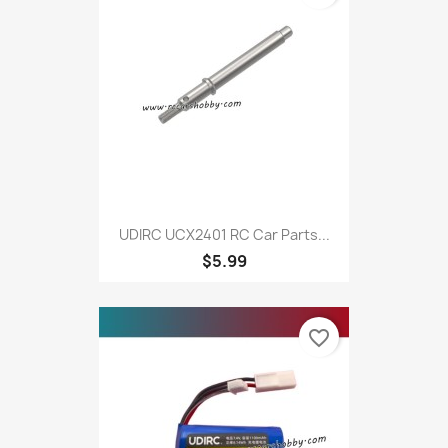
UDIRC UCX2401 RC Car Parts...
$5.99
favorite_border