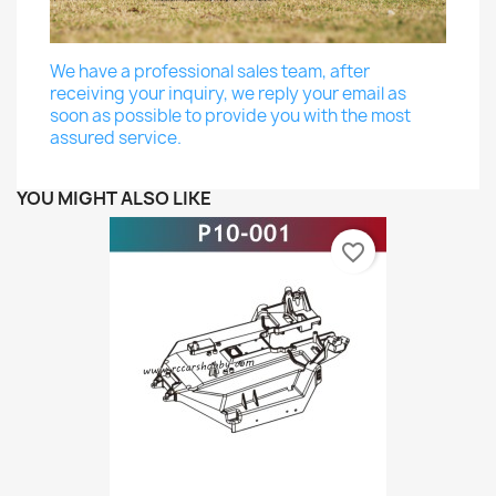
We have a professional sales team, after
receiving your inquiry, we reply your email as
soon as possible to provide you with the most
assured service.
YOU MIGHT ALSO LIKE
favorite_border