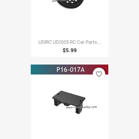
UDIRC UD1005 RC Car Parts...
$5.99
favorite_border