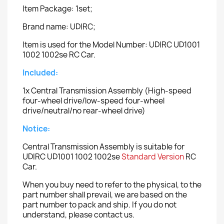
Item Package: 1set;
Brand name: UDIRC;
Item is used for the Model Number: UDIRC UD1001
1002 1002se RC Car.
Included:
1x Central Transmission Assembly (High-speed
four-wheel drive/low-speed four-wheel
drive/neutral/no rear-wheel drive)
Notice:
Central Transmission Assembly is suitable for
UDIRC UD1001 1002 1002se
Standard Version
RC
Car.
When you buy need to refer to the physical, to the
part number shall prevail, we are based on the
part number to pack and ship. If you do not
understand, please contact us.