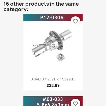
16 other products in the same
category:
favorite_border
UDIRC UD1202 High Speed...
$22.99
favorite_border