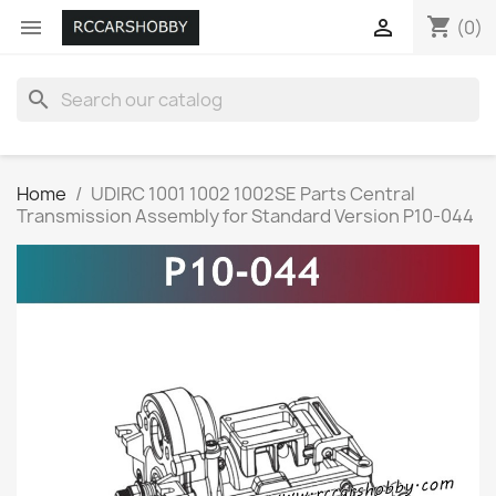
shopping_cart


(0)
search
Home
UDIRC 1001 1002 1002SE Parts Central
Transmission Assembly for Standard Version P10-044