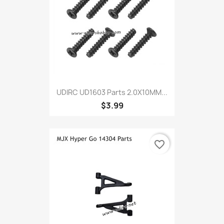
UDIRC UD1603 Parts 2.0X10MM...
$3.99
favorite_border