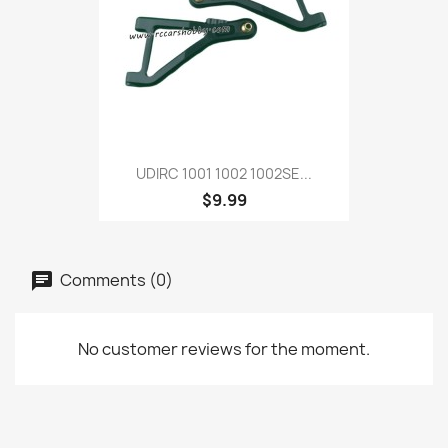
UDIRC 1001 1002 1002SE...
$9.99
Comments (0)
No customer reviews for the moment.