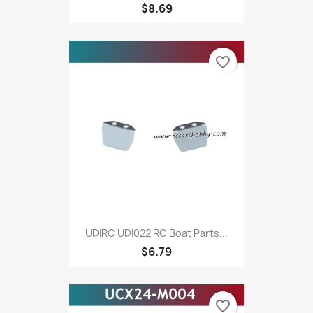
$8.69
favorite_border
UDIRC UDI022 RC Boat Parts...
$6.79
favorite_border