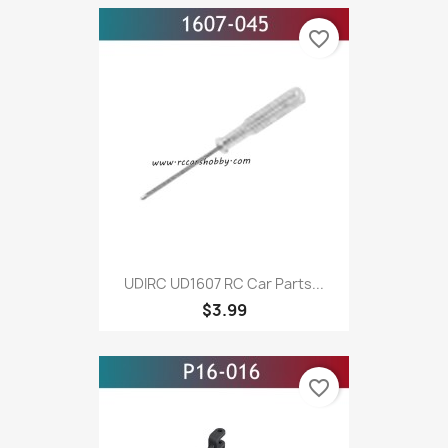
favorite_border
UDIRC UD1607 RC Car Parts...
$3.99
favorite_border