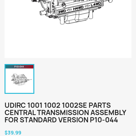
UDIRC 1001 1002 1002SE PARTS
CENTRAL TRANSMISSION ASSEMBLY
FOR STANDARD VERSION P10-044
$39.99