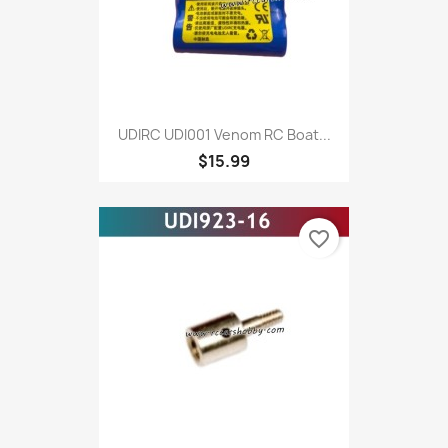
UDIRC UDI001 Venom RC Boat...
$15.99
favorite_border