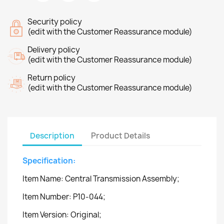
Security policy
(edit with the Customer Reassurance module)
Delivery policy
(edit with the Customer Reassurance module)
Return policy
(edit with the Customer Reassurance module)
Description
Product Details
Specification:
Item Name: Central Transmission Assembly;
Item Number: P10-044;
Item Version: Original;