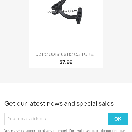
UDIRC UD1610S RC Car Parts...
$7.99
Get our latest news and special sales
You may unsubscribe at any moment. For that purpose, please find our