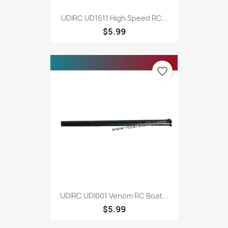
UDIRC UD1611 High Speed RC...
$5.99
favorite_border
UDIRC UDI001 Venom RC Boat...
$5.99