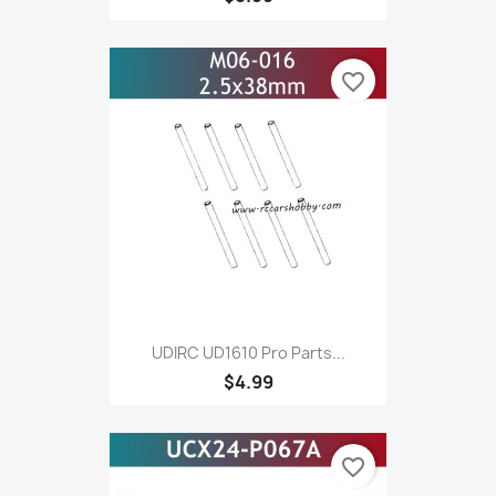
favorite_border
UDIRC UD1610 Pro Parts...
$4.99
favorite_border