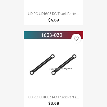
UDIRC UD1603 RC Truck Parts...
$4.69
favorite_border
UDIRC UD1603 RC Truck Parts...
$3.69