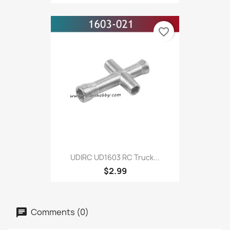
favorite_border
UDIRC UD1603 RC Truck...
$2.99
Comments (0)