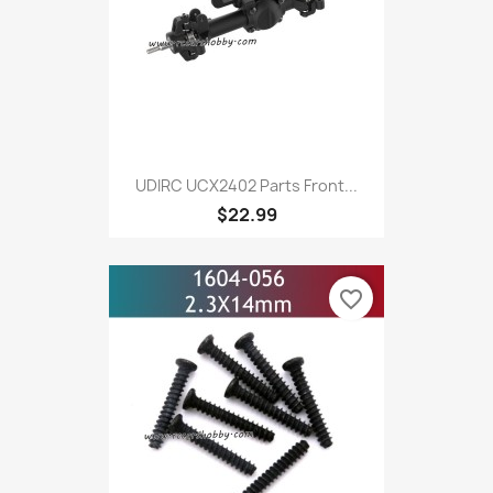
UDIRC UCX2402 Parts Front...
$22.99
favorite_border