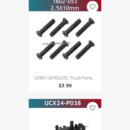
favorite_border
UDIRC UD1602 RC Truck Parts...
$3.99
favorite_border