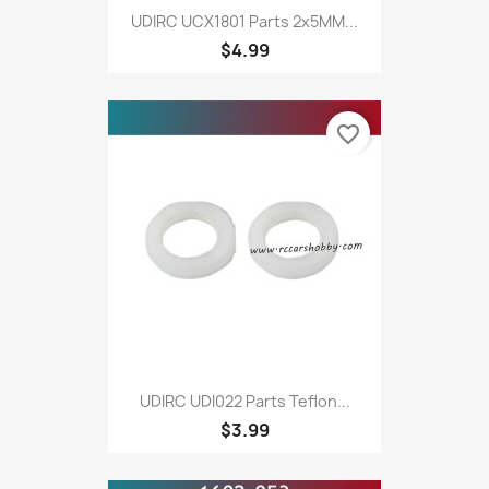
UDIRC UCX1801 Parts 2x5MM...
$4.99
favorite_border
UDIRC UDI022 Parts Teflon...
$3.99