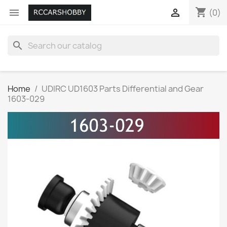
shopping_cart


(0)
search
Home
UDIRC UD1603 Parts Differential and Gear
1603-029