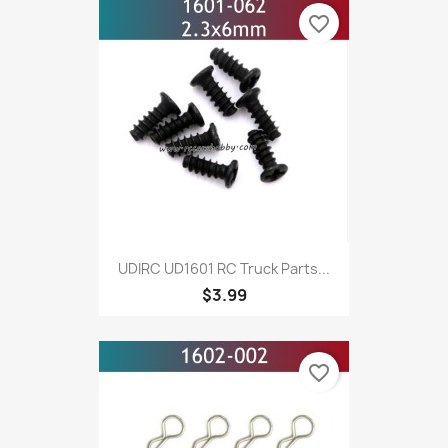
favorite_border
UDIRC UD1601 RC Truck Parts...
$3.99
favorite_border