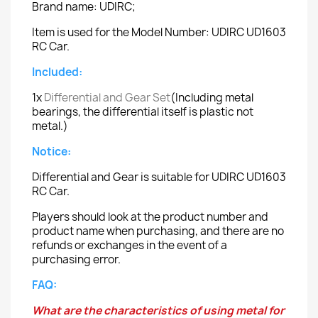
Brand name: UDIRC;
Item is used for the Model Number: UDIRC UD1603
RC Car.
Included:
1x
Differential and Gear Set
(Including metal
bearings, the differential itself is plastic not
metal.)
Notice:
Differential and Gear is suitable for UDIRC UD1603
RC Car.
Players should look at the product number and
product name when purchasing, and there are no
refunds or exchanges in the event of a
purchasing error.
FAQ:
What are the characteristics of using metal for