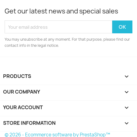
Get our latest news and special sales
You may unsubscribe at any moment. For that purpose, please find our
contact info in the legal notice.
PRODUCTS

OUR COMPANY

YOUR ACCOUNT

STORE INFORMATION
keyboard_arrow_down
© 2026 - Ecommerce software by PrestaShop™