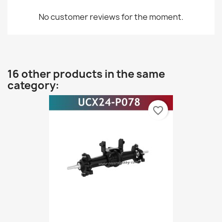
No customer reviews for the moment.
16 other products in the same
category:
favorite_border