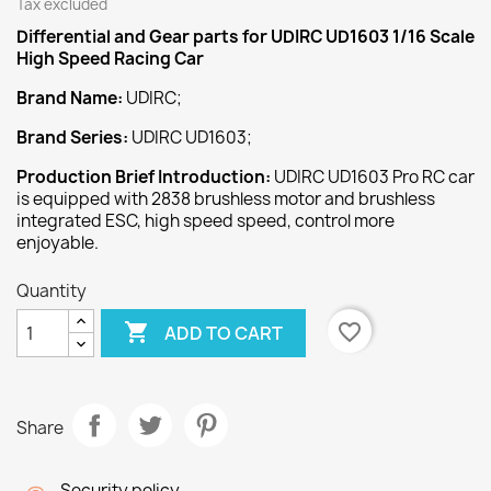
Tax excluded
Differential and Gear
parts for UDIRC UD1603 1/16 Scale
High Speed Racing Car
Brand Name:
UDIRC;
Brand Series:
UDIRC UD1603;
Production Brief Introduction:
UDIRC UD1603 Pro RC car
is equipped with 2838 brushless motor and brushless
integrated ESC, high speed speed, control more
enjoyable.
Quantity

favorite_border
ADD TO CART
Share
Security policy