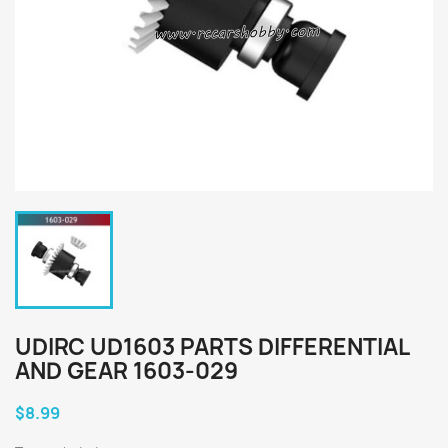
UDIRC UD1603 PARTS DIFFERENTIAL
AND GEAR 1603-029
$8.99