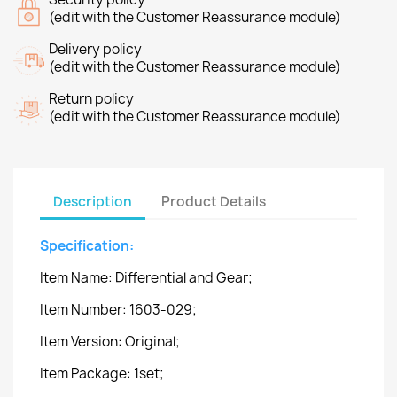
(edit with the Customer Reassurance module)
Delivery policy
(edit with the Customer Reassurance module)
Return policy
(edit with the Customer Reassurance module)
Description
Product Details
Specification:
Item Name: Differential and Gear;
Item Number: 1603-029;
Item Version: Original;
Item Package: 1set;