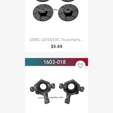
UDIRC UD1603 RC Truck Parts...
$5.69
favorite_border