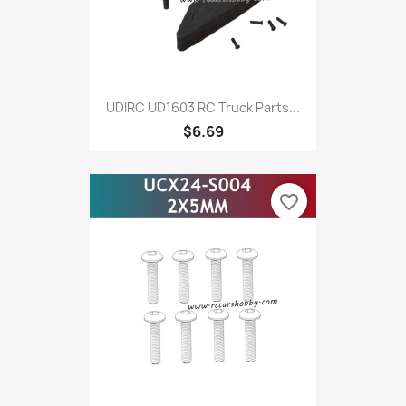
UDIRC UD1603 RC Truck Parts...
$6.69
favorite_border