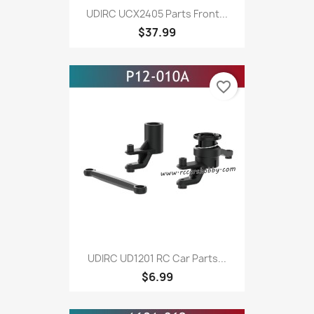
UDIRC UCX2405 Parts Front...
$37.99
favorite_border
UDIRC UD1201 RC Car Parts...
$6.99