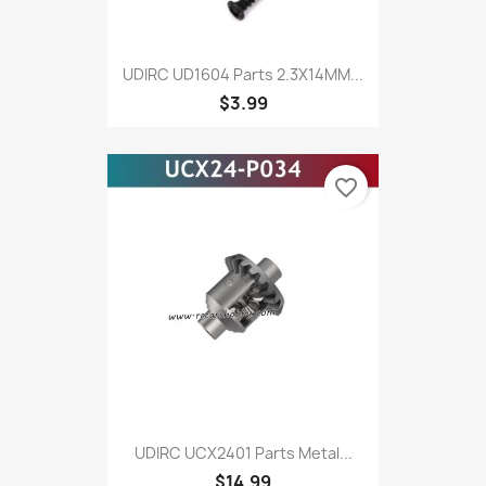
UDIRC UD1604 Parts 2.3X14MM...
$3.99
favorite_border
UDIRC UCX2401 Parts Metal...
$14.99