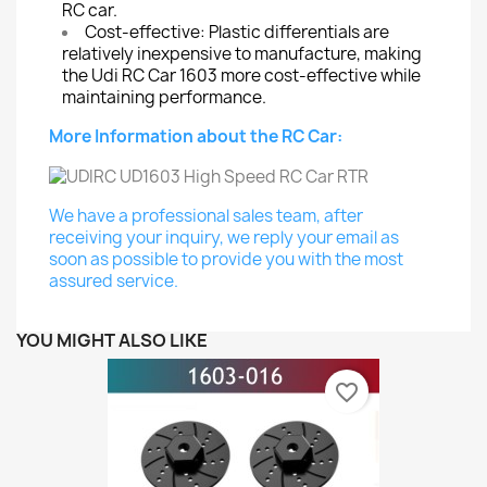
RC car.
Cost-effective: Plastic differentials are
relatively inexpensive to manufacture, making
the Udi RC Car 1603 more cost-effective while
maintaining performance.
More Information about the RC Car:
We have a professional sales team, after
receiving your inquiry, we reply your email as
soon as possible to provide you with the most
assured service.
YOU MIGHT ALSO LIKE
favorite_border