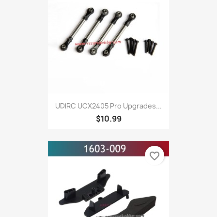
UDlRC UCX2405 Pro Upgrades...
$10.99
favorite_border