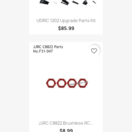
UDIRC 1202 Upgrade Parts Kit
$85.99
favorite_border
JJRC C8822 Brushless RC...
$8.99