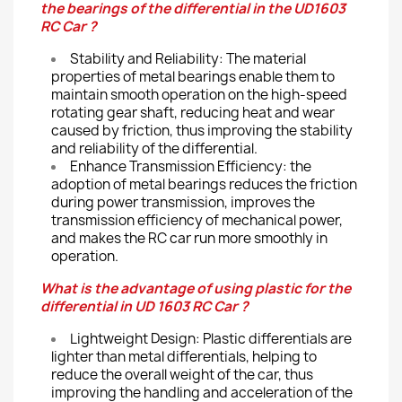
the bearings of the differential in the UD1603
RC Car ?
Stability and Reliability: The material
properties of metal bearings enable them to
maintain smooth operation on the high-speed
rotating gear shaft, reducing heat and wear
caused by friction, thus improving the stability
and reliability of the differential.
Enhance Transmission Efficiency: the
adoption of metal bearings reduces the friction
during power transmission, improves the
transmission efficiency of mechanical power,
and makes the RC car run more smoothly in
operation.
What is the advantage of using plastic for the
differential in UD 1603 RC Car ?
Lightweight Design: Plastic differentials are
lighter than metal differentials, helping to
reduce the overall weight of the car, thus
improving the handling and acceleration of the