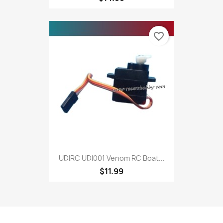
favorite_border
UDIRC UDI001 Venom RC Boat...
$11.99