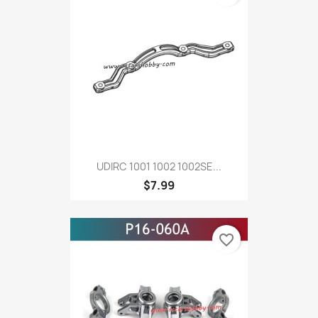
UDIRC 1001 1002 1002SE...
$7.99
favorite_border