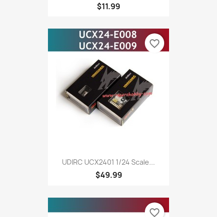
$11.99
favorite_border
UDIRC UCX2401 1/24 Scale...
$49.99
favorite_border