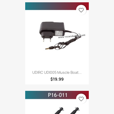
favorite_border
UDIRC UDI005 Muscle Boat...
$19.99
favorite_border