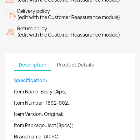
Delivery policy
(edit with the Customer Reassurance module)
Return policy
(edit with the Customer Reassurance module)
Description
Product Details
Specification:
Item Name: Body Clips;
Item Number: 1602-002;
Item Version: Original;
Item Package: 1set(8pcs);
Brand name: UDIRC;