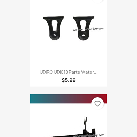
UDIRC UDI018 Parts Water...
$5.99
favorite_border