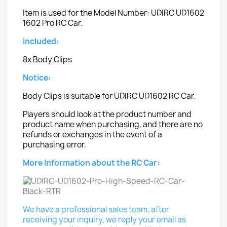
Item is used for the Model Number: UDIRC UD1602
1602 Pro RC Car.
Included:
8x Body Clips
Notice:
Body Clips is suitable for UDIRC UD1602 RC Car.
Players should look at the product number and
product name when purchasing, and there are no
refunds or exchanges in the event of a
purchasing error.
More Information about the RC Car:
We have a professional sales team, after
receiving your inquiry, we reply your email as