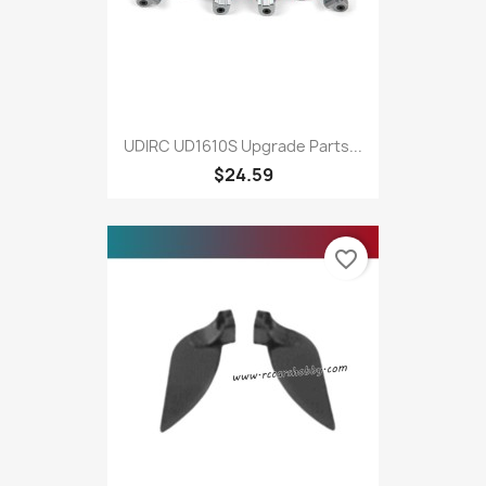
UDIRC UD1610S Upgrade Parts...
$24.59
favorite_border