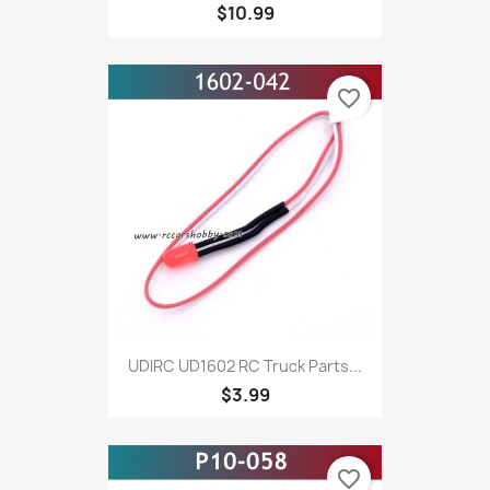
$10.99
favorite_border
UDIRC UD1602 RC Truck Parts...
$3.99
favorite_border