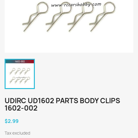
UDIRC UD1602 PARTS BODY CLIPS
1602-002
$2.99
Tax excluded