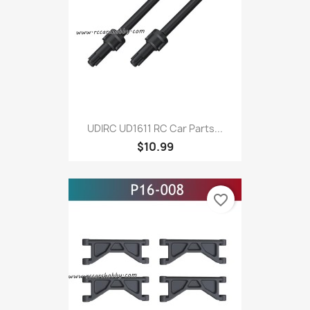
UDIRC UD1611 RC Car Parts...
$10.99
favorite_border