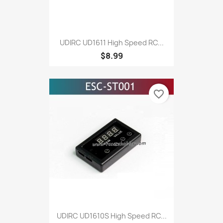
UDIRC UD1611 High Speed RC...
$8.99
favorite_border
UDIRC UD1610S High Speed RC...