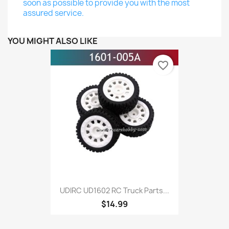
soon as possible to provide you with the most
assured service.
YOU MIGHT ALSO LIKE
favorite_border
UDIRC UD1602 RC Truck Parts...
$14.99