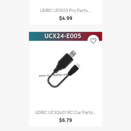
UDIRC UD1610 Pro Parts...
$4.99
favorite_border
UDIRC UCX2401 RC Car Parts...
$6.79