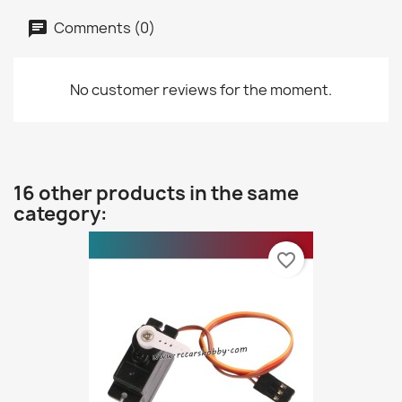
Comments (0)
No customer reviews for the moment.
16 other products in the same
category:
favorite_border