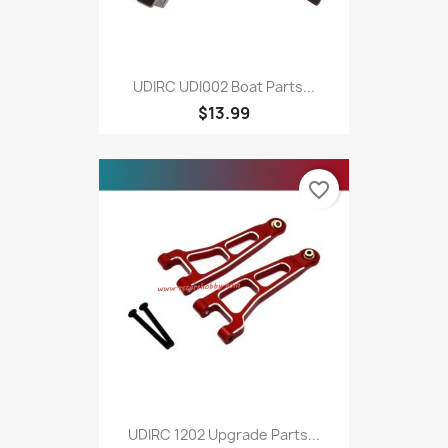
UDIRC UDI002 Boat Parts...
$13.99
favorite_border
UDIRC 1202 Upgrade Parts...