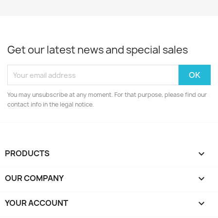
Get our latest news and special sales
You may unsubscribe at any moment. For that purpose, please find our
contact info in the legal notice.
PRODUCTS

OUR COMPANY

YOUR ACCOUNT
