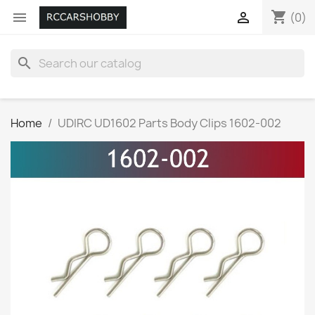
shopping_cart


(0)
search
Home
UDIRC UD1602 Parts Body Clips 1602-002