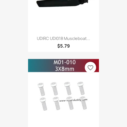
UDIRC UDI018 Muscleboat...
$5.79
favorite_border