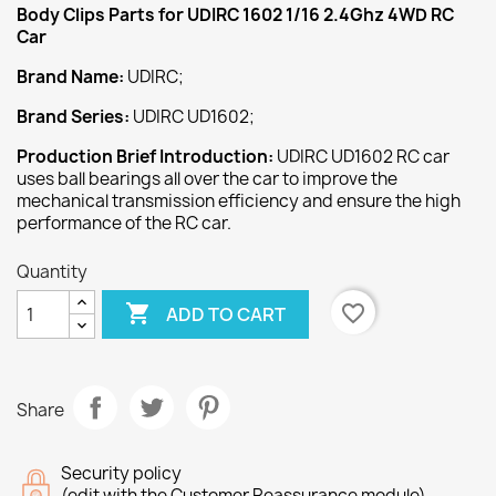
Body Clips
Parts
for
UDIRC 1602 1/16 2.4Ghz 4WD RC
Car
Brand Name:
UDIRC;
Brand Series:
UDIRC UD1602;
Production Brief Introduction:
UDIRC UD1602 RC car
uses ball bearings all over the car to improve the
mechanical transmission efficiency and ensure the high
performance of the RC car.
Quantity

favorite_border
ADD TO CART
Share
Security policy
(edit with the Customer Reassurance module)