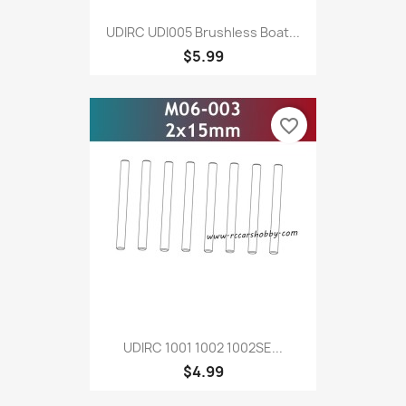
UDIRC UDI005 Brushless Boat...
$5.99
favorite_border
UDIRC 1001 1002 1002SE...
$4.99