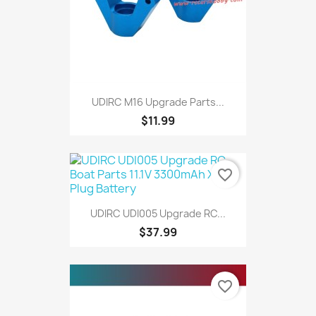
UDIRC M16 Upgrade Parts...
$11.99
favorite_border
UDIRC UDI005 Upgrade RC...
$37.99
favorite_border