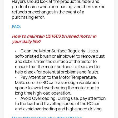
Players should look at the product number and
product name when purchasing, and there are no
refunds or exchanges in the event of a
purchasing error.
FAQ:
How to maintain UD1603 brushed motor in
your daily life?
Clean the Motor Surface Regularly: Use a
soft-bristled brush or air blower to remove dust
and debris from the surface of the motor to
ensure that the motor surface is clean and to
help check for potential problems and faults.
Pay Attention to the Motor Temperature:
Make sure the RC car has enough ventilation
space to avoid overheating the motor due to
long time high load operation.
Avoid Overloading:
During use, pay attention
to the load and travelling speed of the RC car
and avoid overloading and high speed driving.