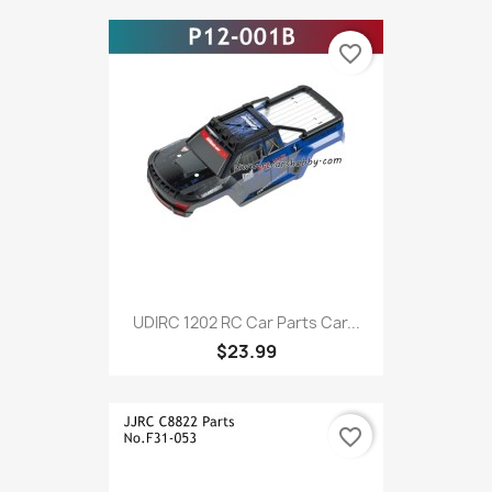
favorite_border
UDIRC 1202 RC Car Parts Car...
$23.99
favorite_border