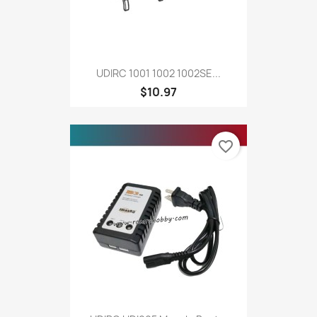
UDIRC 1001 1002 1002SE...
$10.97
favorite_border