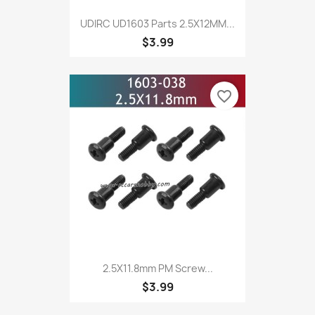
UDIRC UD1603 Parts 2.5X12MM...
$3.99
favorite_border
2.5X11.8mm PM Screw...
$3.99