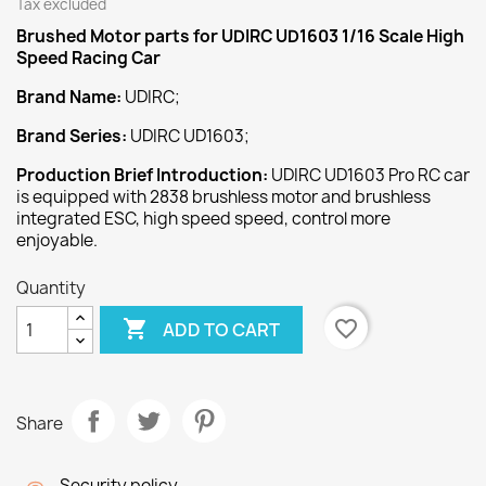
Tax excluded
Brushed Motor
parts for UDIRC UD1603 1/16 Scale High
Speed Racing Car
Brand Name:
UDIRC;
Brand Series:
UDIRC UD1603;
Production Brief Introduction:
UDIRC UD1603 Pro RC car
is equipped with 2838 brushless motor and brushless
integrated ESC, high speed speed, control more
enjoyable.
Quantity

favorite_border
ADD TO CART
Share
Security policy