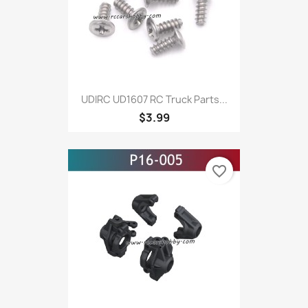
UDIRC UD1607 RC Truck Parts...
$3.99
favorite_border