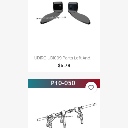
UDIRC UDI009 Parts Left And...
$5.79
favorite_border