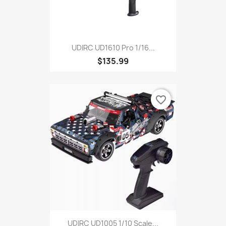
UDIRC UD1610 Pro 1/16...
$135.99
favorite_border
UDIRC UD1005 1/10 Scale...