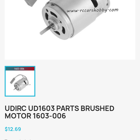
UDIRC UD1603 PARTS BRUSHED
MOTOR 1603-006
$12.69