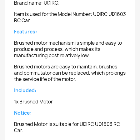
Brand name: UDIRC;
Item is used for the Model Number: UDIRC UD1603
RC Car.
Features:
Brushed motor mechanism is simple and easy to
produce and process, which makes its
manufacturing cost relatively low.
Brushed motors are easy to maintain, brushes
and commutator can be replaced, which prolongs
the service life of the motor.
Included:
1x Brushed Motor
Notice:
Brushed Motor is suitable for UDIRC UD1603 RC
Car.