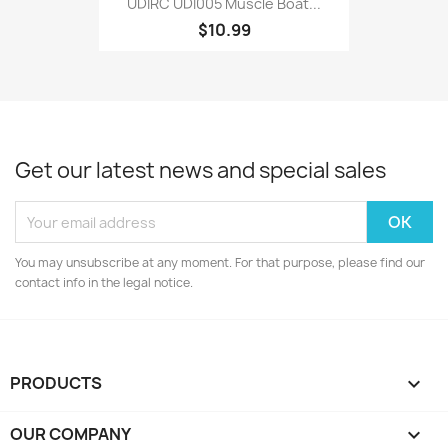
UDIRC UDI005 Muscle Boat...
$10.99
Get our latest news and special sales
You may unsubscribe at any moment. For that purpose, please find our
contact info in the legal notice.
PRODUCTS

OUR COMPANY
