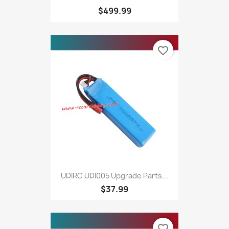
$499.99
favorite_border
UDIRC UDI005 Upgrade Parts...
$37.99
favorite_border