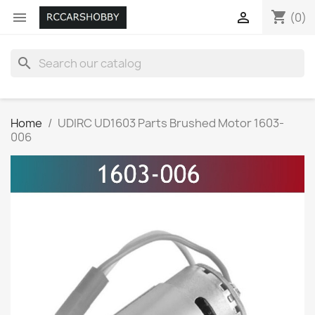
shopping_cart


(0)
search
Home
UDIRC UD1603 Parts Brushed Motor 1603-
006