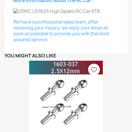
More Information about the RC Car:
We have a professional sales team, after
receiving your inquiry, we reply your email as
soon as possible to provide you with the most
assured service.
YOU MIGHT ALSO LIKE
favorite_border