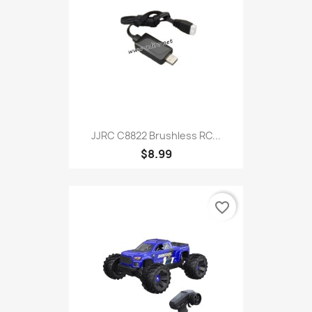
JJRC C8822 Brushless RC...
$8.99
favorite_border