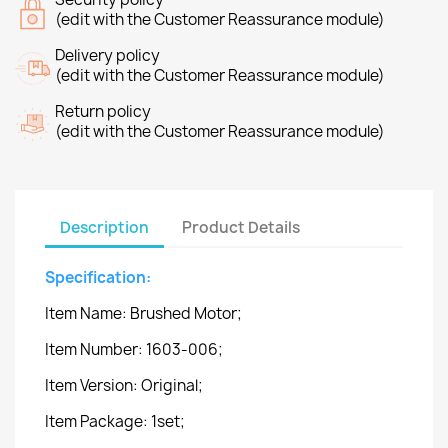
(edit with the Customer Reassurance module)
Delivery policy
(edit with the Customer Reassurance module)
Return policy
(edit with the Customer Reassurance module)
Description
Product Details
Specification:
Item Name: Brushed Motor;
Item Number: 1603-006;
Item Version: Original;
Item Package: 1set;