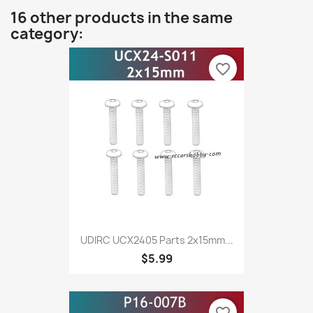
16 other products in the same
category:
favorite_border
UDIRC UCX2405 Parts 2x15mm...
$5.99
favorite_border