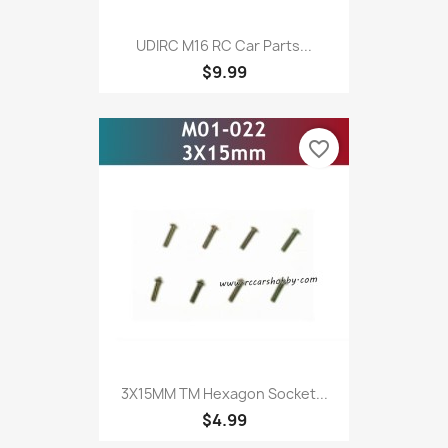
UDIRC M16 RC Car Parts...
$9.99
favorite_border
3X15MM TM Hexagon Socket...
$4.99