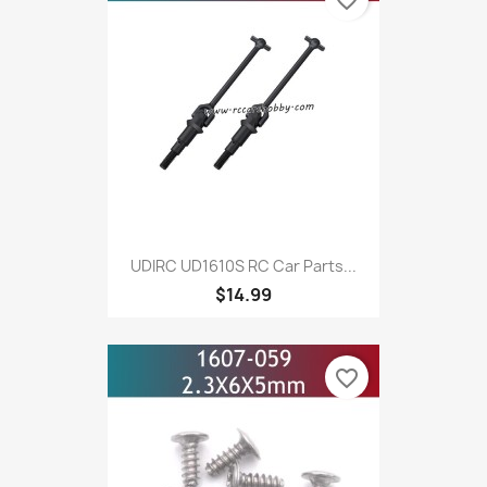
UDIRC UD1610S RC Car Parts...
$14.99
favorite_border