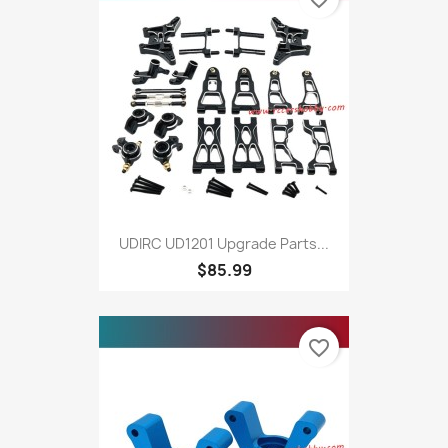
UDIRC UD1201 Upgrade Parts...
$85.99
favorite_border