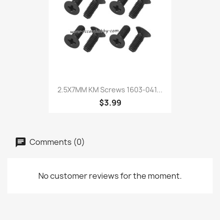
2.5X7MM KM Screws 1603-041...
$3.99
Comments (0)
No customer reviews for the moment.