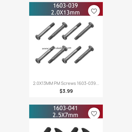
favorite_border
2.0X13MM PM Screws 1603-039...
$3.99
favorite_border