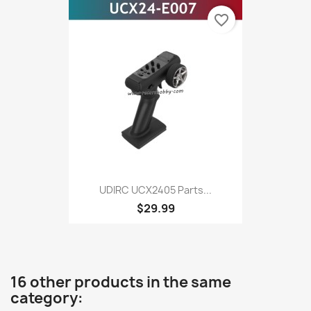
favorite_border
UDIRC UCX2405 Parts...
$29.99
16 other products in the same
category: