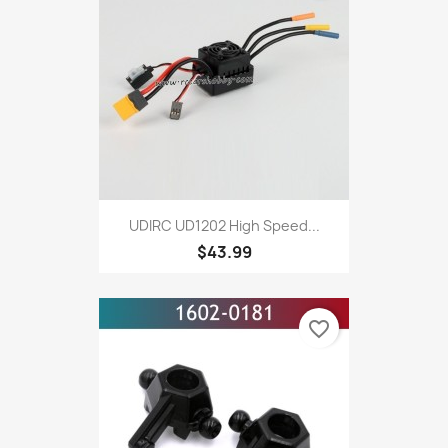
UDIRC UD1202 High Speed...
$43.99
favorite_border