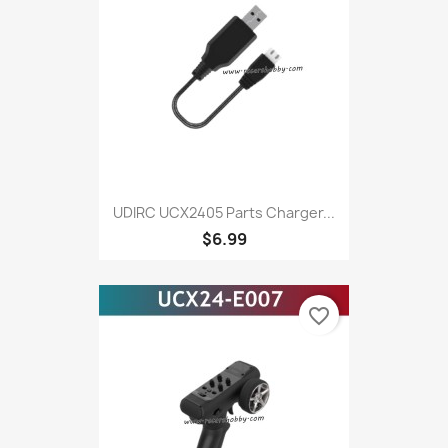
UDIRC UCX2405 Parts Charger...
$6.99
favorite_border