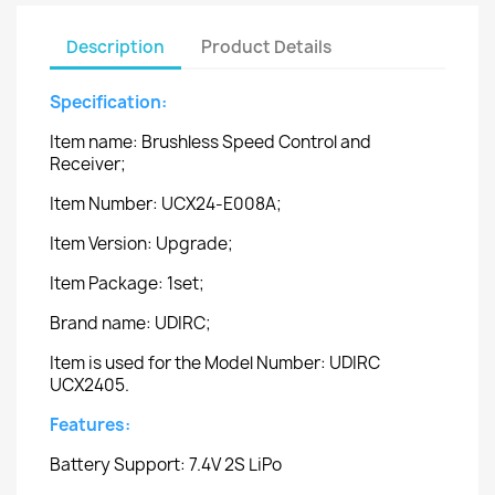
Description
Product Details
Specification:
Item name: Brushless Speed Control and
Receiver;
Item Number: UCX24-E008A;
Item Version: Upgrade;
Item Package: 1set;
Brand name: UDIRC;
Item is used for the Model Number: UDIRC
UCX2405.
Features:
Battery Support: 7.4V 2S LiPo