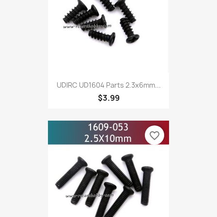
UDIRC UD1604 Parts 2.3x6mm...
$3.99
favorite_border