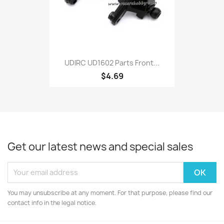
UDIRC UD1602 Parts Front...
$4.69
Get our latest news and special sales
You may unsubscribe at any moment. For that purpose, please find our
contact info in the legal notice.