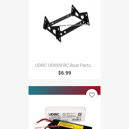
UDIRC UDI009 RC Boat Parts...
$6.99
favorite_border