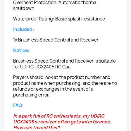
Overheat Protection: Automatic thermal
shutdown
Waterproof Rating: Basic splash resistance
Included:
1x Brushless Speed Control and Receiver
Notice:
Brushless Speed Control and Receiver is suitable
for UDIRC UCX2405 RC Car.
Players should look at the product number and
product name when purchasing, and there are no
refunds or exchanges in the event of a
purchasing error.
FAQ:
In a park full of RC enthusiasts, my UDIRC
UCX2405's receiver often gets interference.
How can I avoid this?