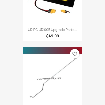
UDIRC UDI005 Upgrade Parts...
$49.99
favorite_border