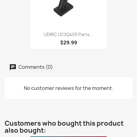
UDIRC UCX2405 Parts...
$29.99
Comments (0)
No customer reviews for the moment.
Customers who bought this product
also bought: