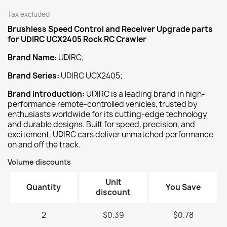
Tax excluded
Brushless Speed Control and Receiver
Upgrade
parts
for UDIRC UCX2405 Rock RC Crawler
Brand Name:
UDIRC;
Brand Series:
UDIRC UCX2405;
Brand Introduction:
UDIRC is a leading brand in high-
performance remote-controlled vehicles, trusted by
enthusiasts worldwide for its cutting-edge technology
and durable designs. Built for speed, precision, and
excitement, UDIRC cars deliver unmatched performance
on and off the track.
Volume discounts
Unit
Quantity
You Save
discount
2
$0.39
$0.78