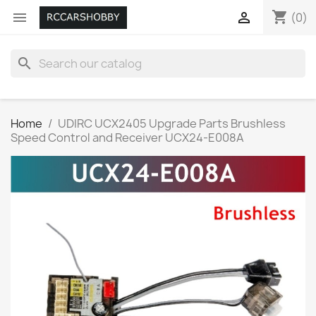
shopping_cart


(0)
search
Home
UDIRC UCX2405 Upgrade Parts Brushless
Speed Control and Receiver UCX24-E008A