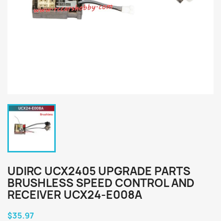
UDIRC UCX2405 UPGRADE PARTS
BRUSHLESS SPEED CONTROL AND
RECEIVER UCX24-E008A
$35.97