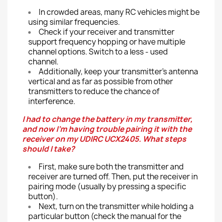
In crowded areas, many RC vehicles might be
using similar frequencies.
Check if your receiver and transmitter
support frequency hopping or have multiple
channel options. Switch to a less - used
channel.
Additionally, keep your transmitter's antenna
vertical and as far as possible from other
transmitters to reduce the chance of
interference.
I had to change the battery in my transmitter,
and now I'm having trouble pairing it with the
receiver on my UDIRC UCX2405. What steps
should I take?
First, make sure both the transmitter and
receiver are turned off. Then, put the receiver in
pairing mode (usually by pressing a specific
button).
Next, turn on the transmitter while holding a
particular button (check the manual for the