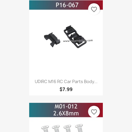
favorite_border
UDIRC M16 RC Car Parts Body...
$7.99
favorite_border