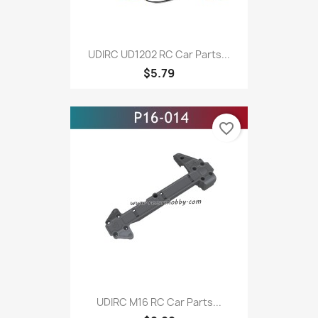
UDIRC UD1202 RC Car Parts...
$5.79
favorite_border
UDIRC M16 RC Car Parts...