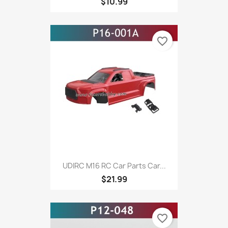
$10.99
favorite_border
UDIRC M16 RC Car Parts Car...
$21.99
favorite_border