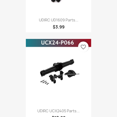
UDIRC UD1609 Parts...
$3.99
favorite_border
UDIRC UCX2405 Parts...