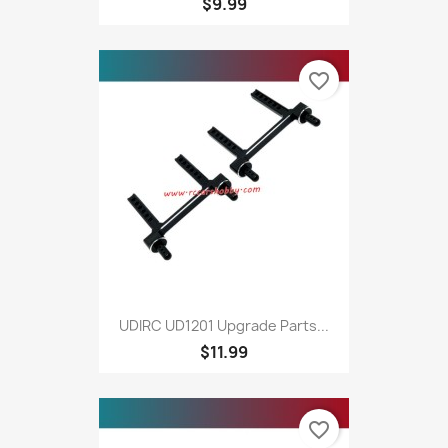
$9.99
favorite_border
UDIRC UD1201 Upgrade Parts...
$11.99
favorite_border