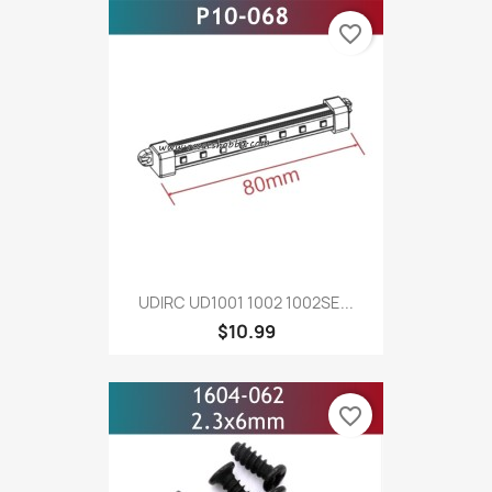
favorite_border
UDIRC UD1001 1002 1002SE...
$10.99
favorite_border