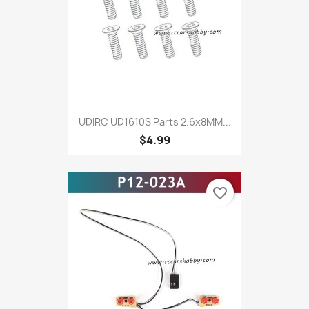
UDIRC UD1610S Parts 2.6x8MM...
$4.99
favorite_border