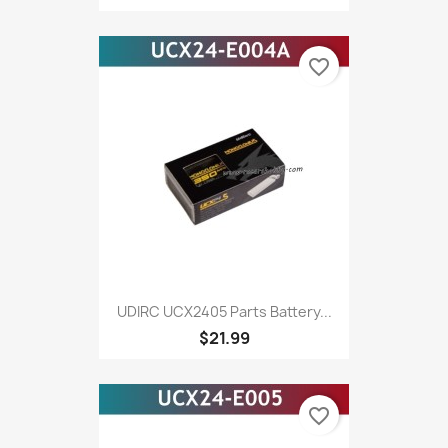
favorite_border
UDIRC UCX2405 Parts Battery...
$21.99
favorite_border