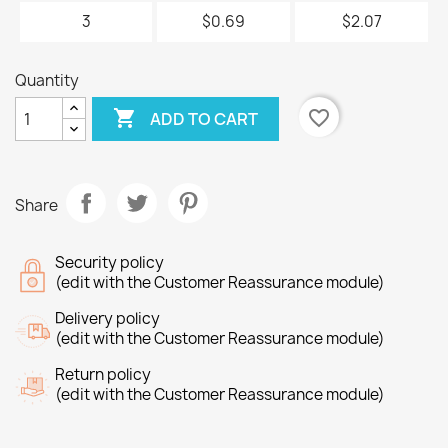
3
$0.69
$2.07
Quantity

favorite_border
ADD TO CART
Share
Security policy
(edit with the Customer Reassurance module)
Delivery policy
(edit with the Customer Reassurance module)
Return policy
(edit with the Customer Reassurance module)