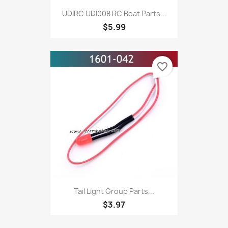
UDIRC UDI008 RC Boat Parts...
$5.99
favorite_border
Tail Light Group Parts...
$3.97