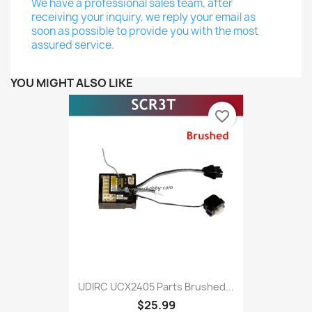
We have a professional sales team, after
receiving your inquiry, we reply your email as
soon as possible to provide you with the most
assured service.
YOU MIGHT ALSO LIKE
favorite_border
UDIRC UCX2405 Parts Brushed...
$25.99