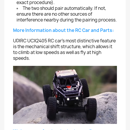
exact procedure).
The two should pair automatically. If not,
ensure there are no other sources of
interference nearby during the pairing process.
More Information about the RC Car and Parts:
UDIRC UCX2405 RC car's most distinctive feature
is the mechanical shift structure, which allows it
to climb at low speeds as well as fly at high
speeds.