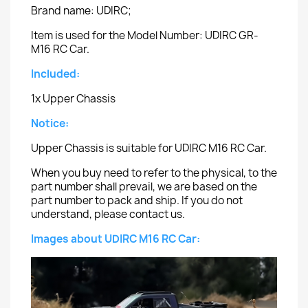
Brand name: UDIRC;
Item is used for the Model Number: UDIRC GR-
M16 RC Car.
Included:
1x Upper Chassis
Notice:
Upper Chassis is suitable for UDIRC M16 RC Car.
When you buy need to refer to the physical, to the
part number shall prevail, we are based on the
part number to pack and ship. If you do not
understand, please contact us.
Images about UDIRC M16 RC Car: