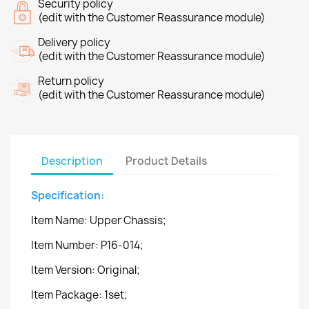
Security policy
(edit with the Customer Reassurance module)
Delivery policy
(edit with the Customer Reassurance module)
Return policy
(edit with the Customer Reassurance module)
Description
Product Details
Specification:
Item Name: Upper Chassis;
Item Number: P16-014;
Item Version: Original;
Item Package: 1set;