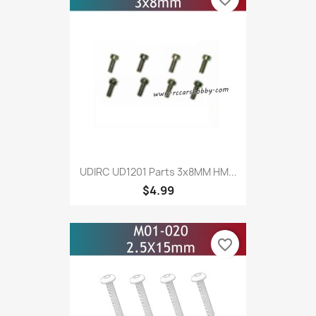
UDIRC UD1201 Parts 3x8MM HM...
$4.99
favorite_border