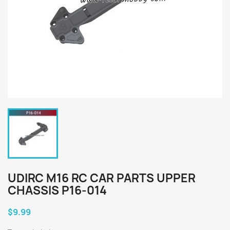
UDIRC M16 RC CAR PARTS UPPER
CHASSIS P16-014
$9.99