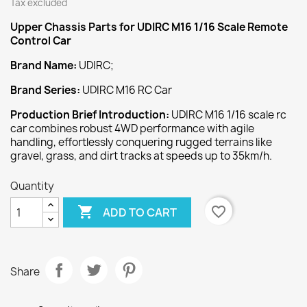
Tax excluded
Upper Chassis
Parts for UDIRC M16 1/16 Scale Remote
Control Car
Brand Name:
UDIRC;
Brand Series:
UDIRC M16 RC Car
Production Brief Introduction:
UDIRC M16 1/16 scale rc
car combines robust 4WD performance with agile
handling, effortlessly conquering rugged terrains like
gravel, grass, and dirt tracks at speeds up to 35km/h.
Quantity

favorite_border
ADD TO CART
Share