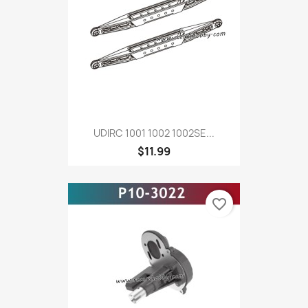
UDIRC 1001 1002 1002SE...
$11.99
favorite_border