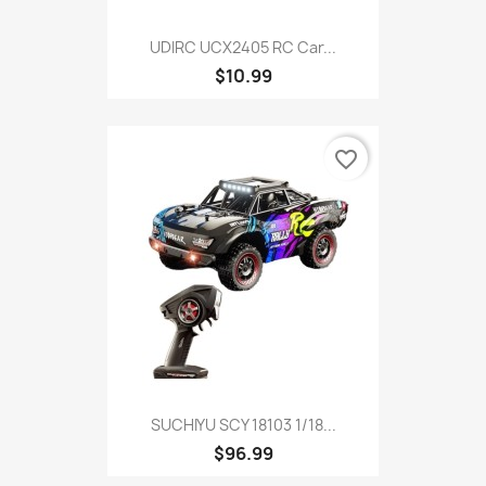
UDIRC UCX2405 RC Car...
$10.99
favorite_border
SUCHIYU SCY 18103 1/18...
$96.99