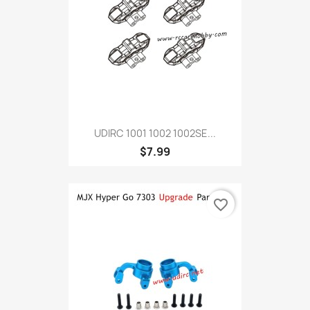
UDIRC 1001 1002 1002SE...
$7.99
favorite_border