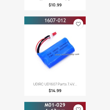
$10.99
favorite_border
UDIRC UD1607 Parts 7.4V...
$14.99
favorite_border