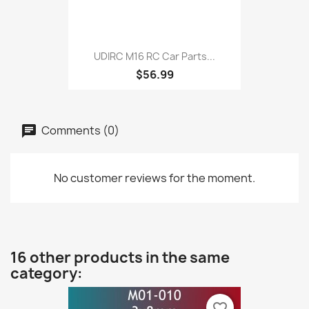
UDIRC M16 RC Car Parts...
$56.99
Comments (0)
No customer reviews for the moment.
16 other products in the same
category:
favorite_border