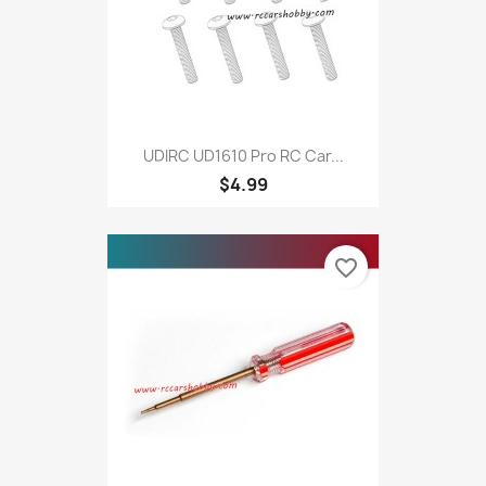
UDIRC UD1610 Pro RC Car...
$4.99
favorite_border