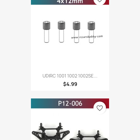
UDIRC 1001 1002 1002SE...
$4.99
favorite_border