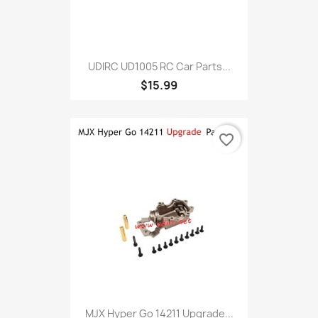
UDIRC UD1005 RC Car Parts...
$15.99
favorite_border
MJX Hyper Go 14211 Upgrade...