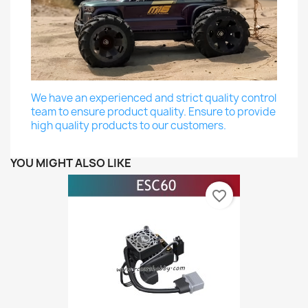
We have an experienced and strict quality control
team to ensure product quality. Ensure to provide
high quality products to our customers.
YOU MIGHT ALSO LIKE
favorite_border