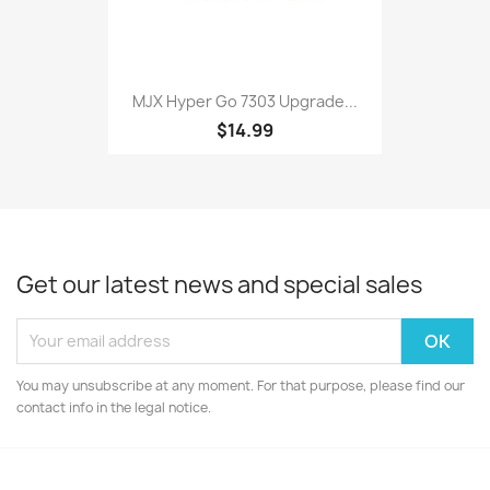
MJX Hyper Go 7303 Upgrade...
$14.99
Get our latest news and special sales
You may unsubscribe at any moment. For that purpose, please find our
contact info in the legal notice.