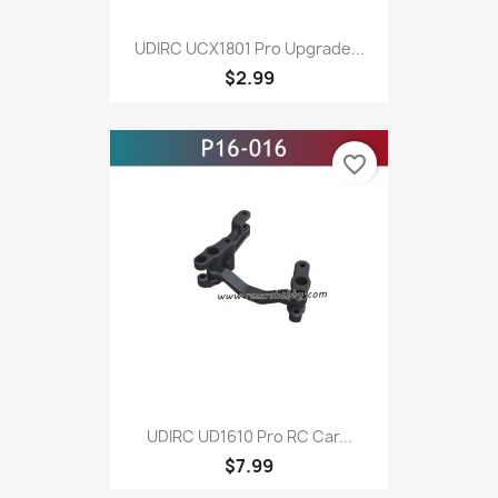
UDIRC UCX1801 Pro Upgrade...
$2.99
favorite_border
UDIRC UD1610 Pro RC Car...
$7.99