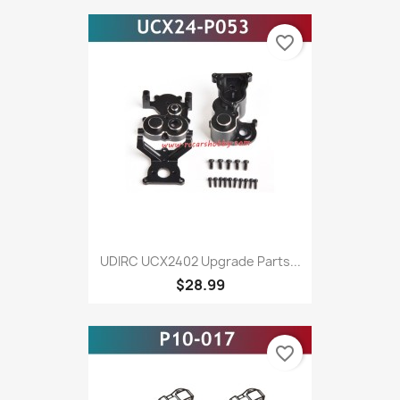
favorite_border
UDIRC UCX2402 Upgrade Parts...
$28.99
favorite_border