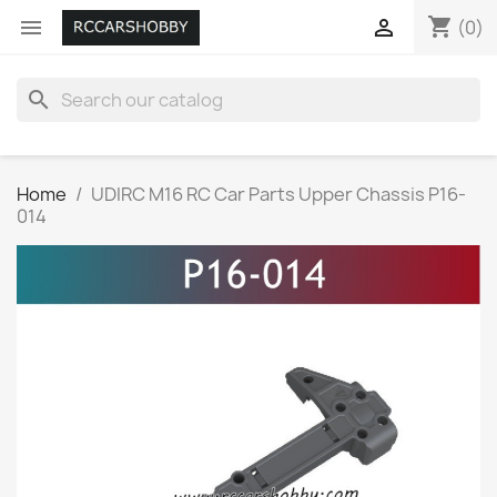
shopping_cart


(0)
search
Home
UDIRC M16 RC Car Parts Upper Chassis P16-
014