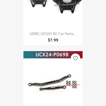
UDIRC UD1201 RC Car Parts...
$7.99
favorite_border