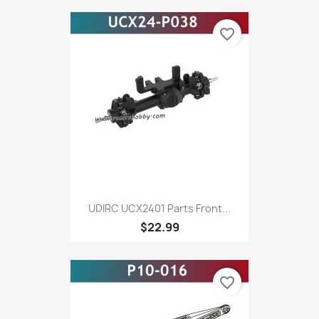
favorite_border
UDIRC UCX2401 Parts Front...
$22.99
favorite_border