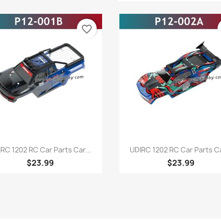
favorite_border
Quick view
Quick view


RC 1202 RC Car Parts Car...
UDIRC 1202 RC Car Parts Ca
$23.99
$23.99