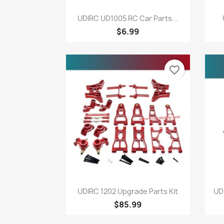
Quick view

UDIRC UD1005 RC Car Parts...
$6.99
favorite_border
Quick view

UDIRC 1202 Upgrade Parts Kit
UD
$85.99