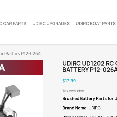
C CAR PARTS
UDIRC UPGRADES
UDIRC BOAT PARTS
ed Battery P12-026A
UDIRC UD1202 RC
BATTERY P12-026
$17.99
Tax excluded
Brushed Battery
Parts for 
Brand Name:
UDIRC;