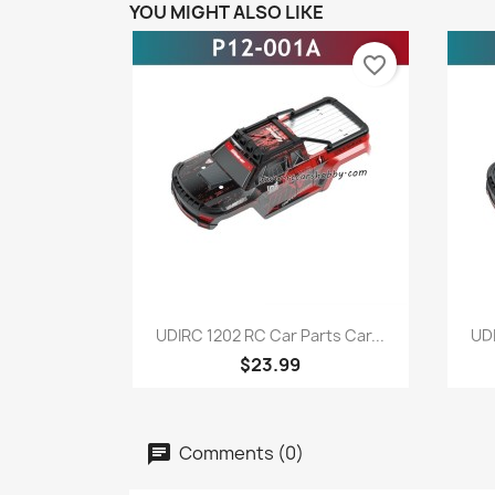
YOU MIGHT ALSO LIKE
favorite_border
Quick view

UDIRC 1202 RC Car Parts Car...
UDI
$23.99
Comments (0)