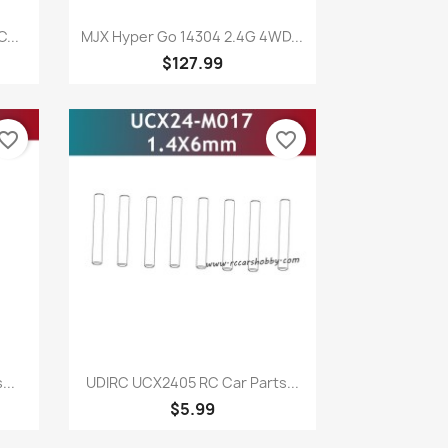
Quick view

...
MJX Hyper Go 14304 2.4G 4WD...
$127.99
vorite_border
favorite_border
Quick view

...
UDIRC UCX2405 RC Car Parts...
$5.99