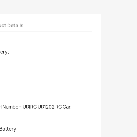
ct Details
ery;
del Number: UDIRC UD1202 RC Car.
 Battery