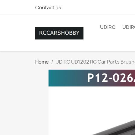
Contact us
UDIRC
UDIR
Home
UDIRC UD1202 RC Car Parts Brush