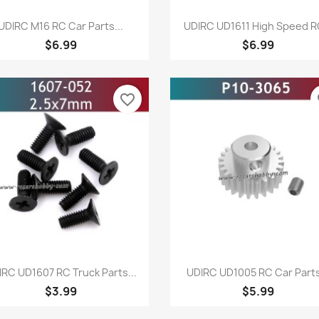
Quick view
Quick view


UDIRC M16 RC Car Parts...
UDIRC UD1611 High Speed RC
$6.99
$6.99
favorite_border
fa
Quick view
Quick view


IRC UD1607 RC Truck Parts...
UDIRC UD1005 RC Car Parts
$3.99
$5.99