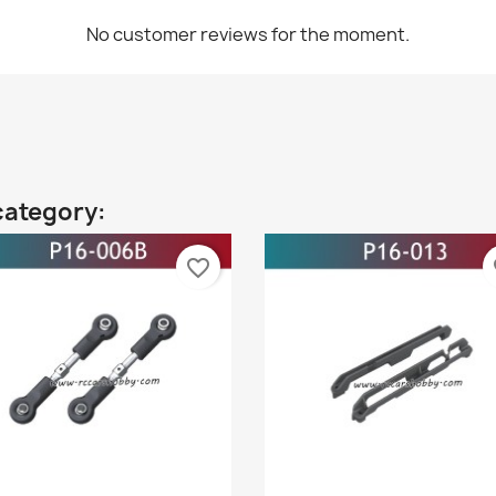
No customer reviews for the moment.
category:
favorite_border
fa