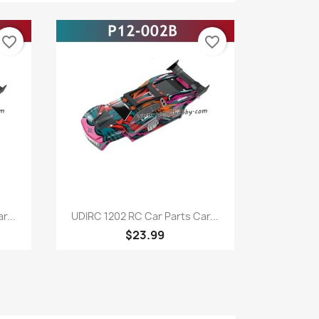
favorite_border
favorite_border
Quick view

r...
UDIRC 1202 RC Car Parts Car...
$23.99