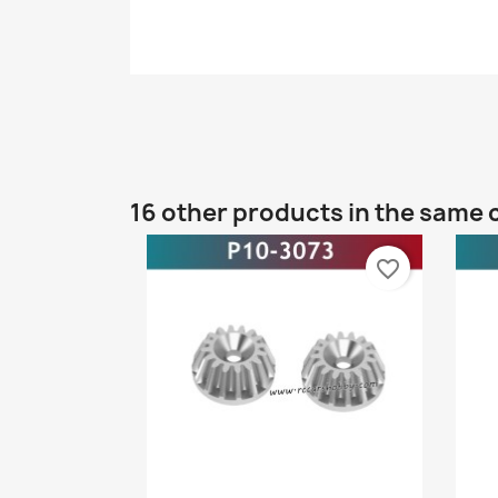
16 other products in the same 
favorite_border