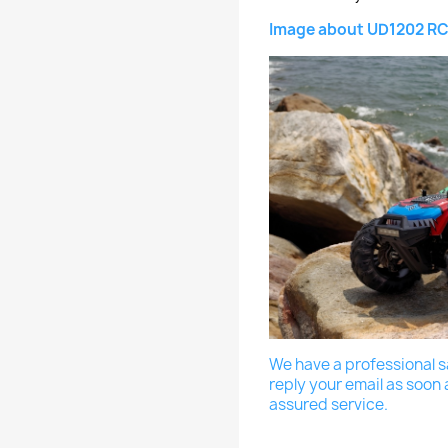
Image about UD1202 RC
We have a professional sa
reply your email as soon 
assured service.