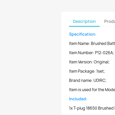
Description
Produ
Specification:
Item Name: Brushed Batt
Item Number: P12-026A;
Item Version: Original;
Item Package: 1set;
Brand name: UDIRC;
Item is used for the Mo
Included:
1x T-plug 18650 Brushed