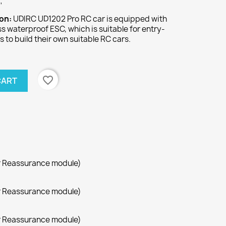
;
ion:
UDIRC UD1202 Pro RC car is equipped with
s waterproof ESC, which is suitable for entry-
s to build their own suitable RC cars.
favorite_border
CART
r Reassurance module)
r Reassurance module)
r Reassurance module)