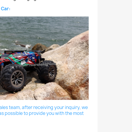
 Car:
les team, after receiving your inquiry, we
as possible to provide you with the most