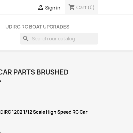
shopping_cart

Cart
(0)
Sign in
UDIRC RC BOAT UPGRADES
search
 CAR PARTS BRUSHED
A
UDIRC 1202 1/12 Scale High Speed RC Car