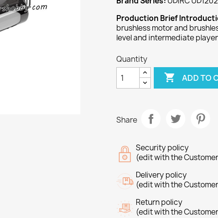
Brand Series:
UDIRC UD1202
Production Brief Introduct
brushless motor and brushles
level and intermediate player
Quantity

ADD TO 
Share
Security policy
(edit with the Custome
Delivery policy
(edit with the Custome
Return policy
(edit with the Custome