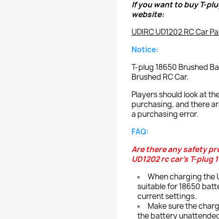
If you want to buy T-plu
website:
UDIRC UD1202 RC Car Pa
Notice:
T-plug 18650 Brushed Bat
Brushed RC Car.
Players should look at 
purchasing, and there ar
a purchasing error.
FAQ:
Are there any safety p
UD1202 rc car's T-plug 
When charging the U
suitable for 18650 batt
current settings.
Make sure the chargi
the battery unattende