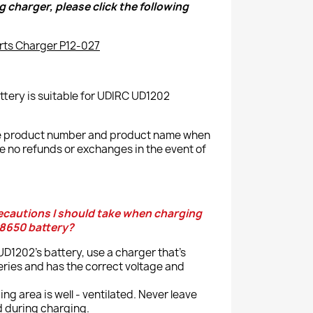
g charger, please click the following
rts Charger P12-027
tery is suitable for UDIRC UD1202
the product number and product name when
e no refunds or exchanges in the event of
recautions I should take when charging
18650 battery?
D1202's battery, use a charger that's
eries and has the correct voltage and
ng area is well - ventilated. Never leave
d during charging.