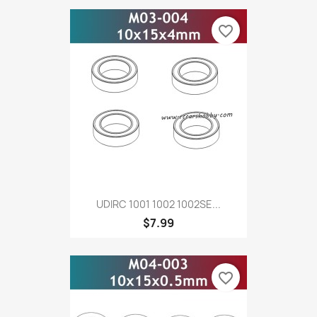
favorite_border
UDIRC 1001 1002 1002SE...
$7.99
favorite_border