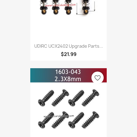
UDIRC UCX2402 Upgrade Parts...
$21.99
favorite_border