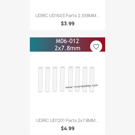
UDIRC UD1603 Parts 2.3X8MM...
$3.99
favorite_border
UDIRC UD1201 Parts 2x7.8MM...
$4.99