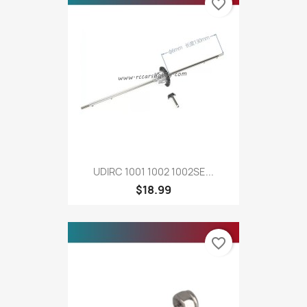
favorite_border
UDIRC 1001 1002 1002SE...
$18.99
favorite_border