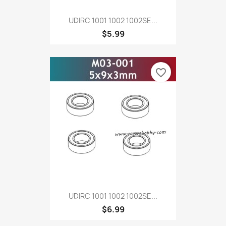
UDIRC 1001 1002 1002SE...
$5.99
favorite_border
UDIRC 1001 1002 1002SE...
$6.99