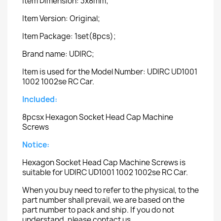
Item Dimension: 3x8mm;
Item Version: Original;
Item Package: 1set(8pcs);
Brand name: UDIRC;
Item is used for the Model Number: UDIRC UD1001
1002 1002se RC Car.
Included:
8pcsx Hexagon Socket Head Cap Machine
Screws
Notice:
Hexagon Socket Head Cap Machine Screws is
suitable for UDIRC UD1001 1002 1002se RC Car.
When you buy need to refer to the physical, to the
part number shall prevail, we are based on the
part number to pack and ship. If you do not
understand, please contact us.