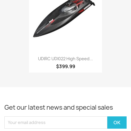
UDIRC UDI022 High Speed...
$399.99
Get our latest news and special sales