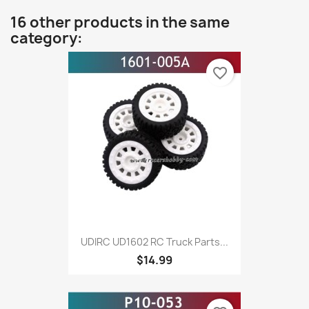
16 other products in the same
category:
favorite_border
UDIRC UD1602 RC Truck Parts...
$14.99