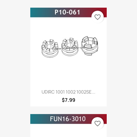
favorite_border
UDIRC 1001 1002 1002SE...
$7.99
favorite_border