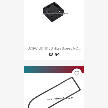
UDIRC UD1610S High Speed RC...
$8.99
favorite_border