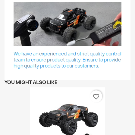
We have an experienced and strict quality control
team to ensure product quality. Ensure to provide
high quality products to our customers.
YOU MIGHT ALSO LIKE
favorite_border