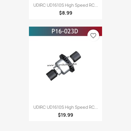
UDIRC UD1610S High Speed RC...
$8.99
favorite_border
UDIRC UD1610S High Speed RC...
$19.99