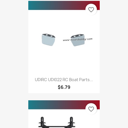
favorite_border
UDIRC UDI022 RC Boat Parts...
$6.79
favorite_border