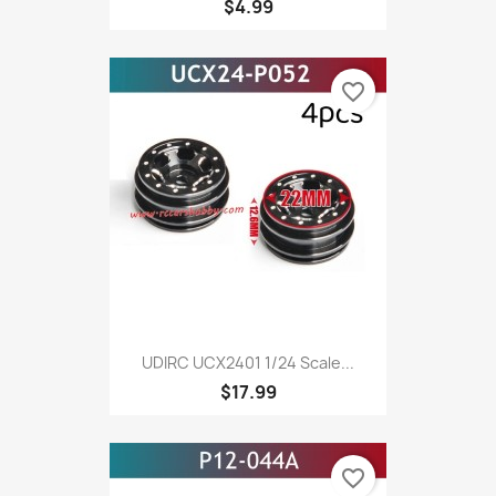
$4.99
favorite_border
UDIRC UCX2401 1/24 Scale...
$17.99
favorite_border