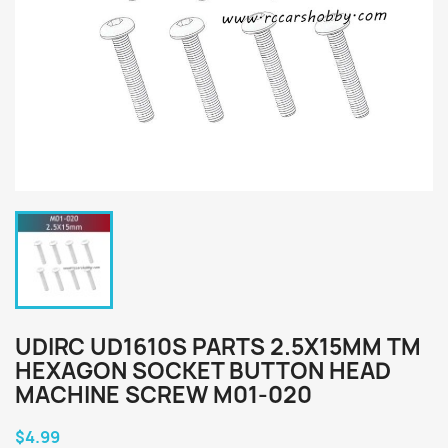
UDIRC UD1610S PARTS 2.5X15MM TM
HEXAGON SOCKET BUTTON HEAD
MACHINE SCREW M01-020
$4.99