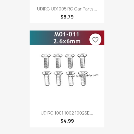
UDIRC UD1005 RC Car Parts...
$8.79
favorite_border
UDIRC 1001 1002 1002SE...
$4.99