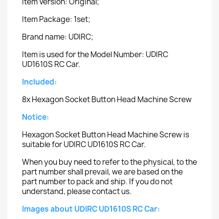
Item Version: Original;
Item Package: 1set;
Brand name: UDIRC;
Item is used for the Model Number: UDIRC
UD1610S RC Car.
Included:
8x Hexagon Socket Button Head Machine Screw
Notice:
Hexagon Socket Button Head Machine Screw is
suitable for UDIRC UD1610S RC Car.
When you buy need to refer to the physical, to the
part number shall prevail, we are based on the
part number to pack and ship. If you do not
understand, please contact us.
Images about UDIRC UD1610S RC Car: