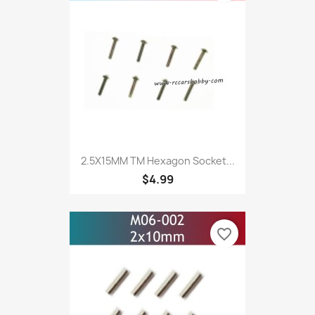
2.5X15MM TM Hexagon Socket...
$4.99
favorite_border