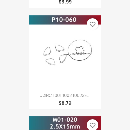
$3.99
favorite_border
UDIRC 1001 1002 1002SE...
$8.79
favorite_border