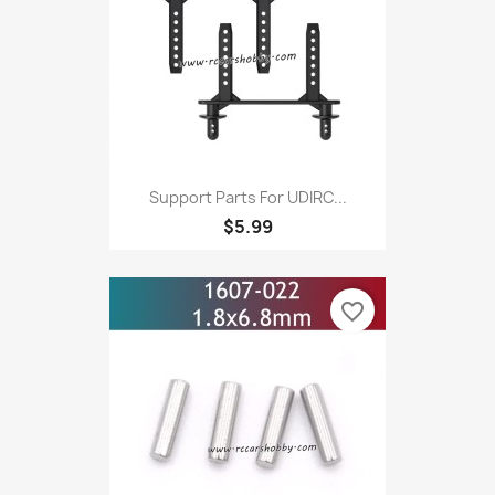
Support Parts For UDIRC...
$5.99
favorite_border