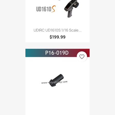
UDIRC UD1610S 1/16 Scale...
$199.99
favorite_border