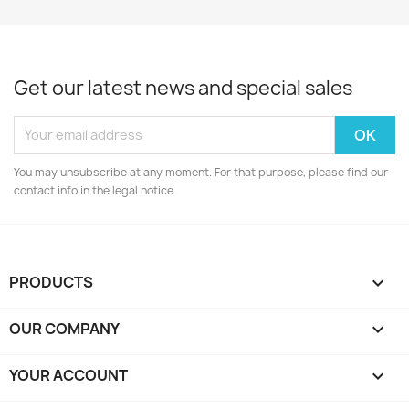
Get our latest news and special sales
You may unsubscribe at any moment. For that purpose, please find our
contact info in the legal notice.
PRODUCTS

OUR COMPANY

YOUR ACCOUNT
