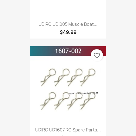
UDIRC UDI005 Muscle Boat...
$49.99
favorite_border
UDIRC UD1607 RC Spare Parts...