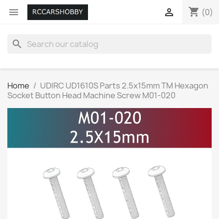
shopping_cart


(0)
search
Home
UDIRC UD1610S Parts 2.5x15mm TM Hexagon
Socket Button Head Machine Screw M01-020