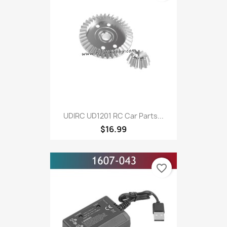
UDIRC UD1201 RC Car Parts...
$16.99
favorite_border