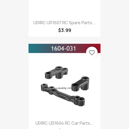
UDIRC UD1607 RC Spare Parts...
$3.99
favorite_border
UDIRC UD1604 RC Car Parts...