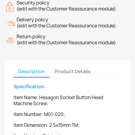
Security policy
(edit with the Customer Reassurance module)
Delivery policy
(edit with the Customer Reassurance module)
Return policy
(edit with the Customer Reassurance module)
Description
Product Details
Specification:
Item Name: Hexagon Socket Button Head
Machine Screw;
Item Number: M01-020;
Item Dimension: 2.5x15mm TM;