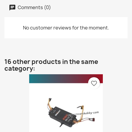
Comments (0)
No customer reviews for the moment.
16 other products in the same
category:
favorite_border