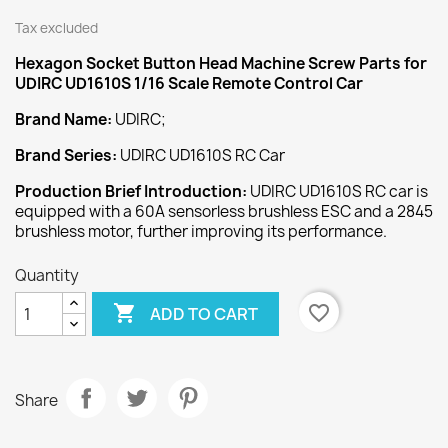
Tax excluded
Hexagon Socket Button Head Machine Screw
Parts for
UDIRC UD1610S 1/16 Scale Remote Control Car
Brand Name:
UDIRC;
Brand Series:
UDIRC UD1610S RC Car
Production Brief Introduction:
UDIRC UD1610S RC car is
equipped with a 60A sensorless brushless ESC and a 2845
brushless motor, further improving its performance.
Quantity

favorite_border
ADD TO CART
Share