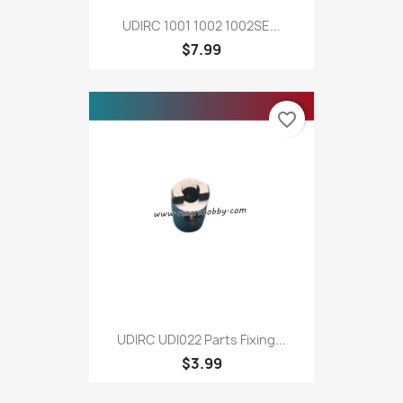
UDIRC 1001 1002 1002SE...
$7.99
favorite_border
UDIRC UDI022 Parts Fixing...
$3.99