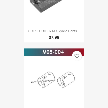
UDIRC UD1607 RC Spare Parts...
$7.99
favorite_border