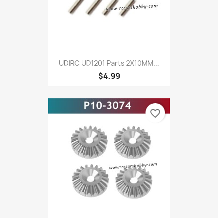
UDIRC UD1201 Parts 2X10MM...
$4.99
favorite_border