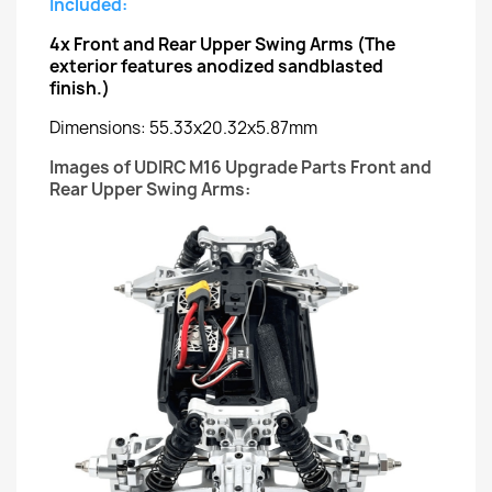
Included:
4x
Front and Rear Upper Swing Arms
(The
exterior features anodized sandblasted
finish.)
Dimensions: 55.33x20.32x5.87mm
Images of UDIRC M16 Upgrade Parts Front and
Rear Upper Swing Arms: