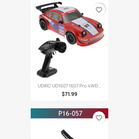
favorite_border
UDIRC UD1607 1607 Pro 4WD...
$71.99
favorite_border