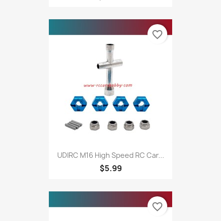
favorite_border
UDIRC M16 High Speed RC Car...
$5.99
favorite_border