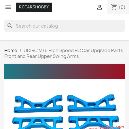
shopping_cart


(0)
search
Home
UDIRC M16 High Speed RC Car Upgrade Parts
Front and Rear Upper Swing Arms