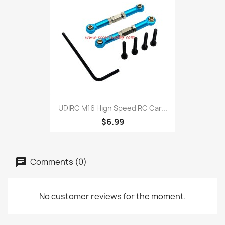
UDIRC M16 High Speed RC Car...
$6.99
Comments (0)
No customer reviews for the moment.