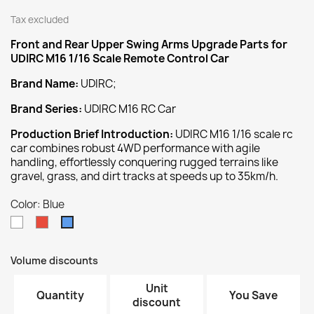
Tax excluded
Front and Rear Upper Swing Arms
Upgrade
Parts for
UDIRC M16 1/16 Scale Remote Control Car
Brand Name:
UDIRC;
Brand Series:
UDIRC M16 RC Car
Production Brief Introduction:
UDIRC M16 1/16 scale rc
car combines robust 4WD performance with agile
handling, effortlessly conquering rugged terrains like
gravel, grass, and dirt tracks at speeds up to 35km/h.
Color: Blue
White
Red
Blue
Volume discounts
Unit
Quantity
You Save
discount