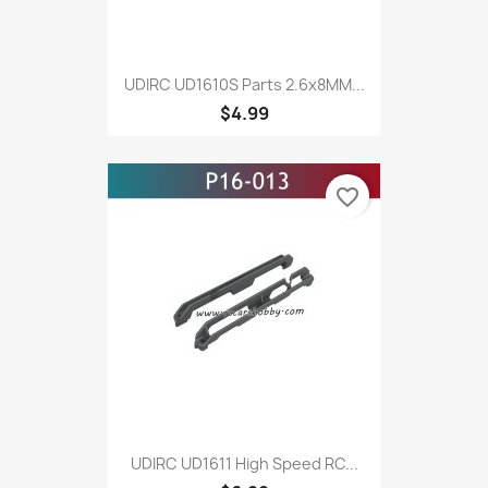
UDIRC UD1610S Parts 2.6x8MM...
$4.99
favorite_border
UDIRC UD1611 High Speed RC...