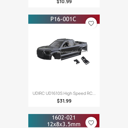
$10.99
favorite_border
UDIRC UD1610S High Speed RC...
$31.99
favorite_border