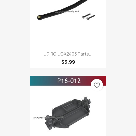
UDIRC UCX2405 Parts...
$5.99
favorite_border