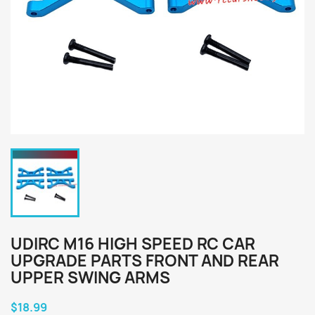
UDIRC M16 HIGH SPEED RC CAR
UPGRADE PARTS FRONT AND REAR
UPPER SWING ARMS
$18.99