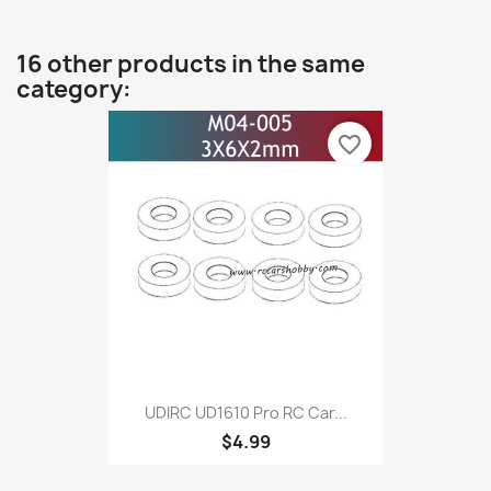
16 other products in the same
category:
favorite_border
UDIRC UD1610 Pro RC Car...
$4.99