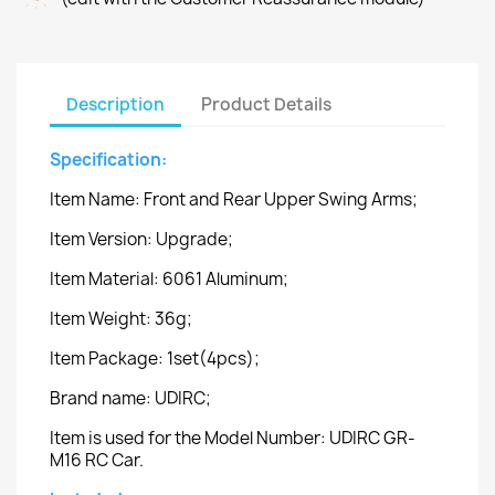
Description
Product Details
Specification:
Item Name: Front and Rear Upper Swing Arms;
Item Version: Upgrade;
Item Material: 6061 Aluminum;
Item Weight: 36g;
Item Package: 1set(4pcs);
Brand name: UDIRC;
Item is used for the Model Number: UDIRC GR-
M16 RC Car.