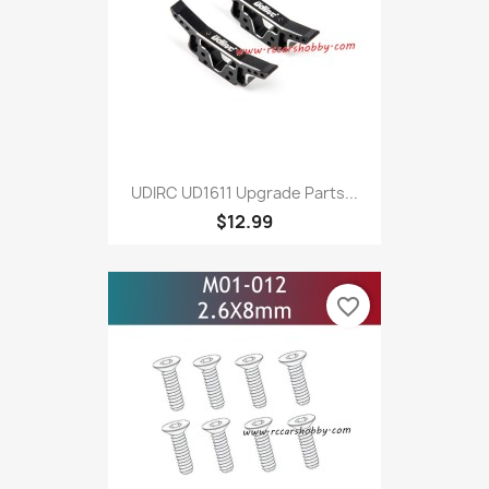
UDIRC UD1611 Upgrade Parts...
$12.99
favorite_border