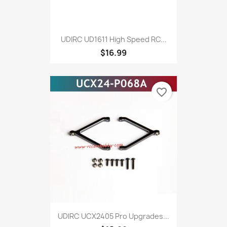
UDIRC UD1611 High Speed RC...
$16.99
favorite_border
UDlRC UCX2405 Pro Upgrades...