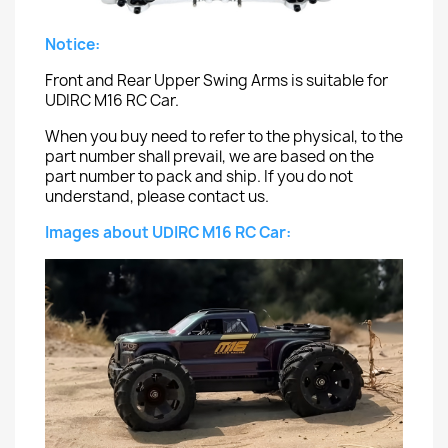
Notice:
Front and Rear Upper Swing Arms is suitable for
UDIRC M16 RC Car.
When you buy need to refer to the physical, to the
part number shall prevail, we are based on the
part number to pack and ship. If you do not
understand, please contact us.
Images about UDIRC M16 RC Car: