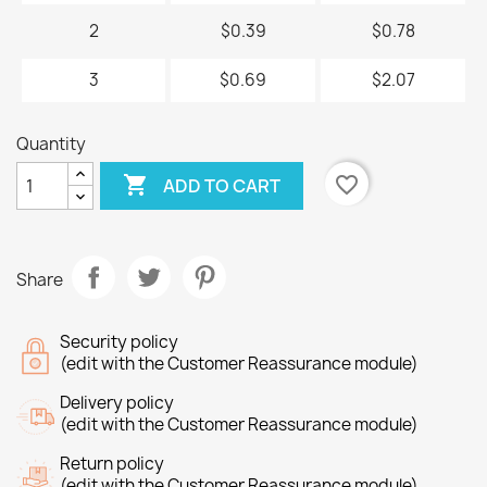
2
$0.39
$0.78
3
$0.69
$2.07
Quantity

favorite_border
ADD TO CART
Share
Security policy
(edit with the Customer Reassurance module)
Delivery policy
(edit with the Customer Reassurance module)
Return policy
(edit with the Customer Reassurance module)