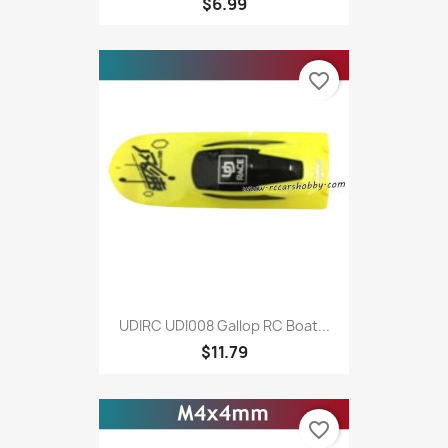
$6.99
favorite_border
UDIRC UDI008 Gallop RC Boat...
$11.79
favorite_border