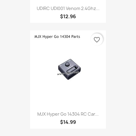
UDIRC UDI001 Venom 2.4Ghz...
$12.96
favorite_border
MJX Hyper Go 14304 RC Car...
$14.99