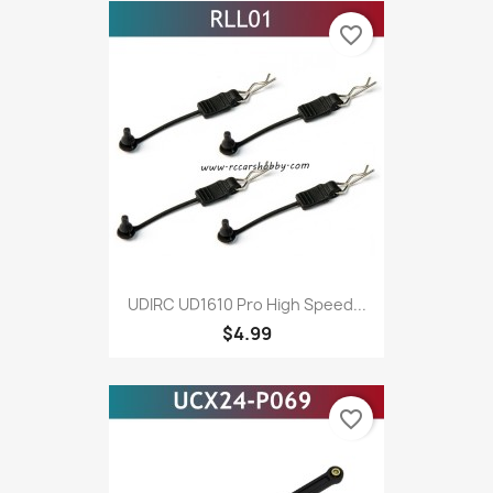
favorite_border
UDIRC UD1610 Pro High Speed...
$4.99
favorite_border