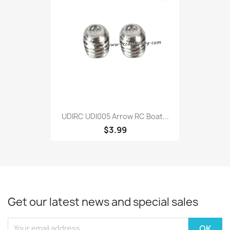
UDIRC UDI005 Arrow RC Boat...
$3.99
Get our latest news and special sales