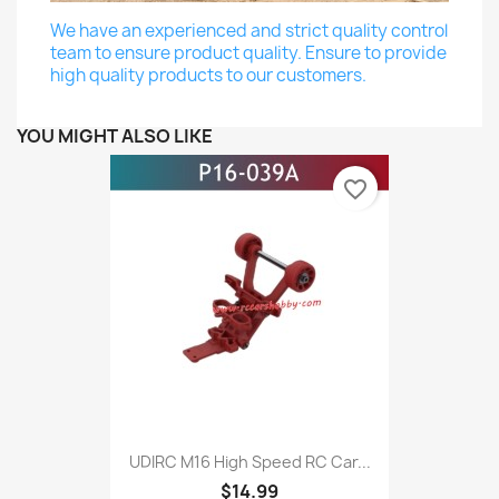
We have an experienced and strict quality control
team to ensure product quality. Ensure to provide
high quality products to our customers.
YOU MIGHT ALSO LIKE
favorite_border
UDIRC M16 High Speed RC Car...
$14.99