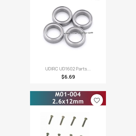
UDIRC UD1602 Parts...
$6.69
favorite_border