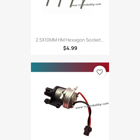
2.5X10MM HM Hexagon Socket...
$4.99
favorite_border