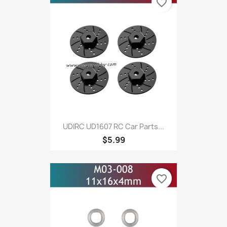
favorite_border
UDIRC UD1607 RC Car Parts...
$5.99
favorite_border