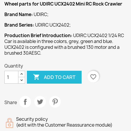
Wheel
parts for UDIRC UCX2402
Mini RC Rock Crawler
Brand Name:
UDIRC;
Brand Series:
UDIRC UCX2402;
Production Brief Introduction:
UDIRC UCX2402 1/24 RC
Car is available in three colors, grey, green and blue.
UCX2402 is configured with a brushed 130 motor and a
brushed 30AESC.
Quantity

favorite_border
ADD TO CART
Share
Security policy
(edit with the Customer Reassurance module)