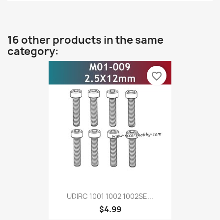
16 other products in the same
category:
favorite_border
UDIRC 1001 1002 1002SE...
$4.99