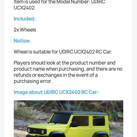
Item is used for the Model Number: UDIRC
UCX2402.
Included:
2x Wheels
Notice:
Wheel is suitable for UDIRC UCX2402 RC Car.
Players should look at the product number and
product name when purchasing, and there are no
refunds or exchanges in the event of a
purchasing error.
Image about UDIRC UCX2402 RC Car: