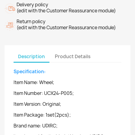
Delivery policy
(edit with the Customer Reassurance module)
Return policy
(edit with the Customer Reassurance module)
Description
Product Details
Specification:
Item Name: Wheel;
Item Number: UCX24-P005;
Item Version: Original;
Item Package: 1set(2pcs);
Brand name: UDIRC;