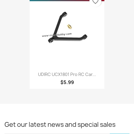
favorite_border
UDIRC UCX1801 Pro RC Car...
$5.99
Get our latest news and special sales