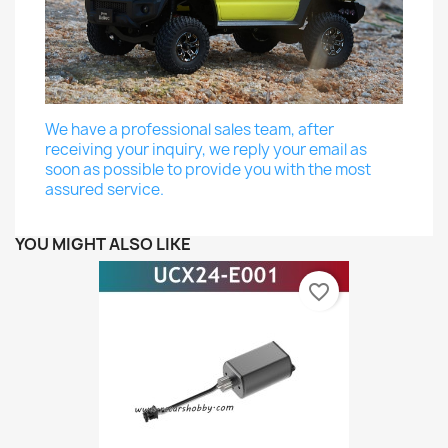
We have a professional sales team, after
receiving your inquiry, we reply your email as
soon as possible to provide you with the most
assured service.
YOU MIGHT ALSO LIKE
favorite_border