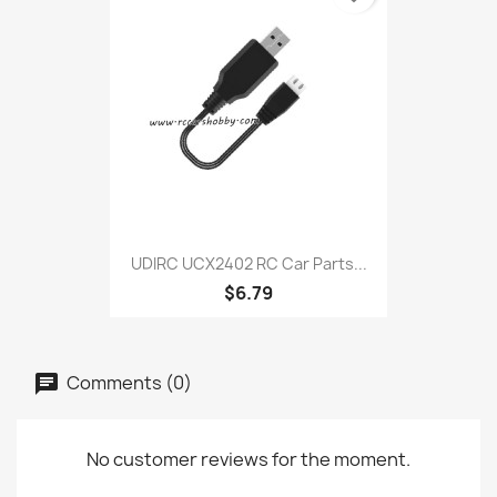
UDIRC UCX2402 RC Car Parts...
$6.79
Comments (0)
No customer reviews for the moment.