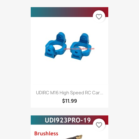
favorite_border
UDIRC M16 High Speed RC Car...
$11.99
favorite_border