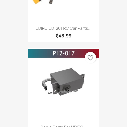
UDIRC UD1201 RC Car Parts...
$43.99
favorite_border