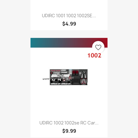
UDIRC 1001 1002 1002SE...
$4.99
favorite_border
UDIRC 1002 1002se RC Car...
$9.99