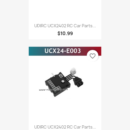
UDIRC UCX2402 RC Car Parts...
$10.99
favorite_border
UDIRC UCX2402 RC Car Parts...