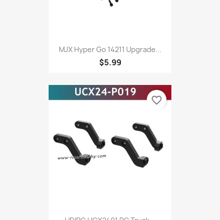
MJX Hyper Go 14211 Upgrade...
$5.99
favorite_border