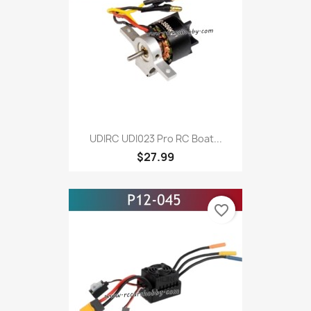
UDIRC UDI023 Pro RC Boat...
$27.99
favorite_border