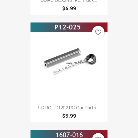
UDIRC UCX2401 RC Truck...
$4.99
favorite_border
UDIRC UD1202 RC Car Parts...
$5.99