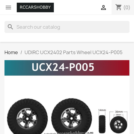
shopping_cart


(0)
search
Home
UDIRC UCX2402 Parts Wheel UCX24-P005