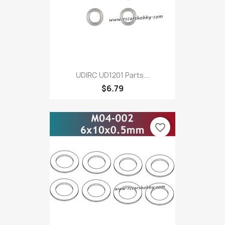
UDIRC UD1201 Parts...
$6.79
favorite_border