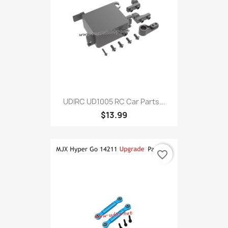
UDIRC UD1005 RC Car Parts...
$13.99
favorite_border