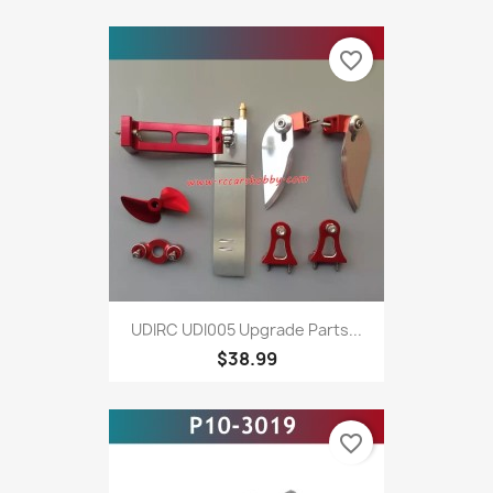
favorite_border
UDIRC UDI005 Upgrade Parts...
$38.99
favorite_border