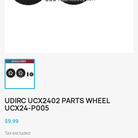
UDIRC UCX2402 PARTS WHEEL
UCX24-P005
$9.99
Tax excluded