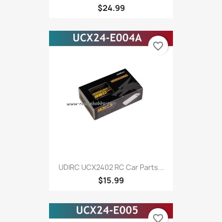
$24.99
favorite_border
UDIRC UCX2402 RC Car Parts...
$15.99
favorite_border