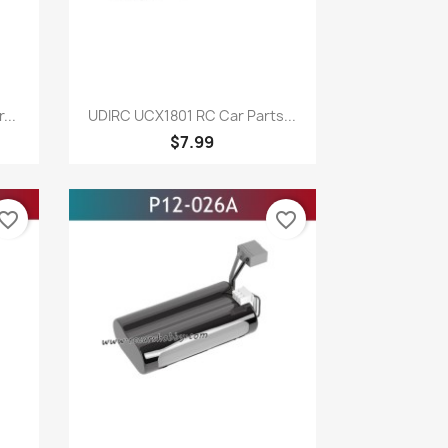
Quick view

...
UDIRC UCX1801 RC Car Parts...
$7.99
vorite_border
favorite_border