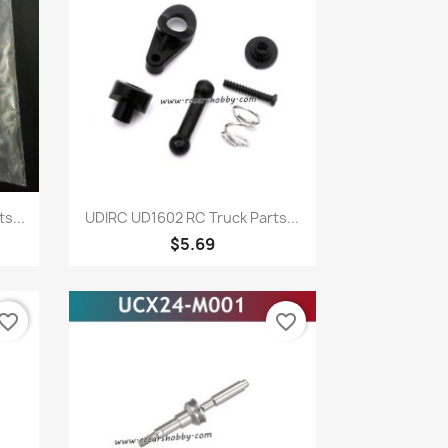
Quick view

s...
UDIRC UD1602 RC Truck Parts...
$5.69
vorite_border
favorite_border