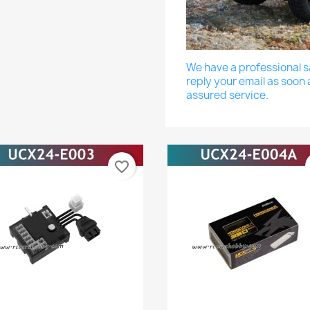
We have a professional sa
reply your email as soon 
assured service.
favorite_border