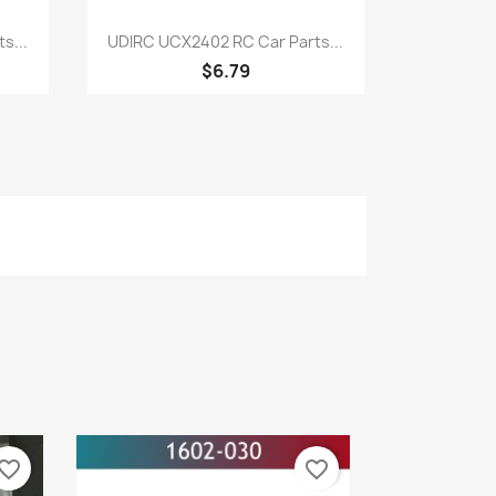
Quick view

s...
UDIRC UCX2402 RC Car Parts...
$6.79
vorite_border
favorite_border