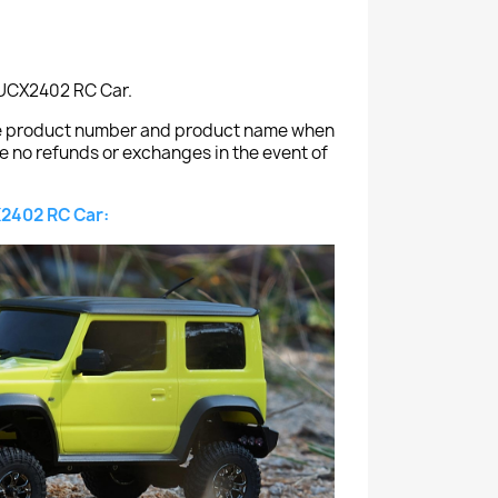
C UCX2402 RC Car.
the product number and product name when
e no refunds or exchanges in the event of
2402 RC Car: