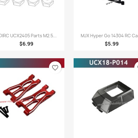
Quick view
Quick view


DIRC UCX2405 Parts M2.5...
MJX Hyper Go 14304 RC Car
$6.99
$5.99
favorite_border
fa