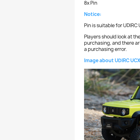
8x Pin
Notice:
Pin is suitable for UDIR
Players should look at 
purchasing, and there ar
a purchasing error.
Image about UDIRC UCX