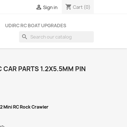
shopping_cart

Cart
(0)
Sign in
UDIRC RC BOAT UPGRADES
search
 CAR PARTS 1.2X5.5MM PIN
02
Mini RC Rock Crawler