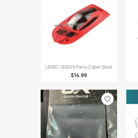
Quick view

UDIRC UDI009 Parts Cabin Shell
$14.99
favorite_border