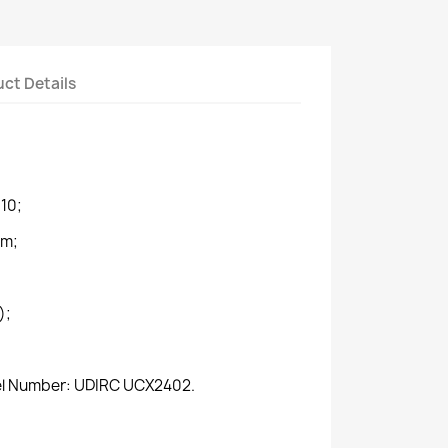
ct Details
10;
mm;
);
del Number: UDIRC UCX2402.