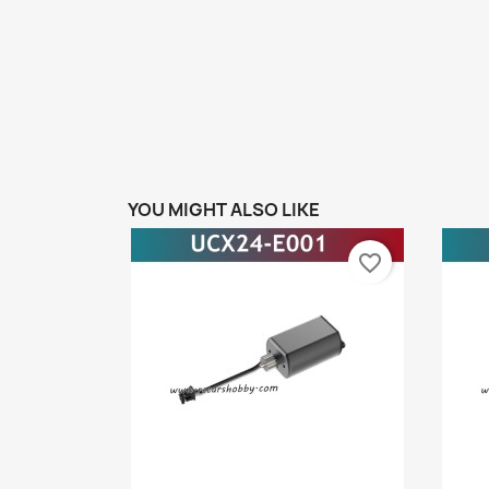
YOU MIGHT ALSO LIKE
favorite_border