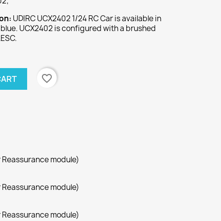
02;
ion:
UDIRC UCX2402 1/24 RC Car is available in
d blue. UCX2402 is configured with a brushed
AESC.
favorite_border
CART
r Reassurance module)
r Reassurance module)
r Reassurance module)