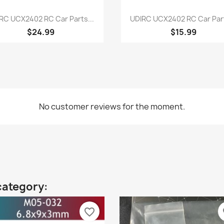
Quick view
Quick view


RC UCX2402 RC Car Parts...
UDIRC UCX2402 RC Car Part
$24.99
$15.99
No customer reviews for the moment.
category:
favorite_border
fa