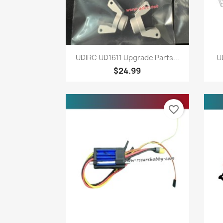
Quick view

UDIRC UD1611 Upgrade Parts...
U
$24.99
favorite_border