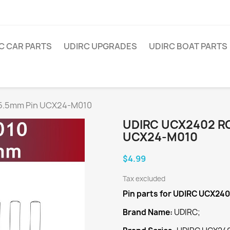
C CAR PARTS
UDIRC UPGRADES
UDIRC BOAT PARTS
x5.5mm Pin UCX24-M010
UDIRC UCX2402 RC
UCX24-M010
$4.99
Tax excluded
Pin
parts for UDIRC UCX24
Brand Name:
UDIRC;