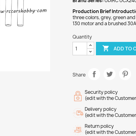
Brand Series:
UDIRC UCX24
Production Brief Introduct
three colors, grey, green an
130 motor and a brushed 30
Quantity

ADD TO 
Share
Security policy
(edit with the Custome
Delivery policy
(edit with the Custome
Return policy
(edit with the Custome