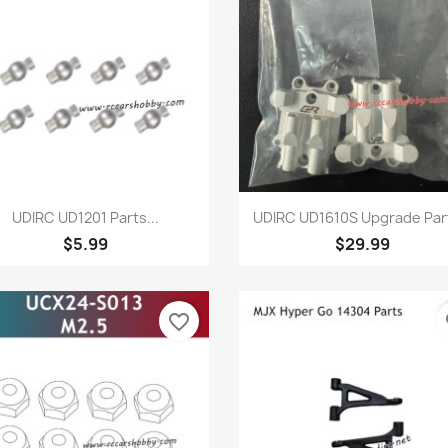
Quick view
Quick view


UDIRC UD1201 Parts...
UDIRC UD1610S Upgrade Part
$5.99
$29.99
favorite_border
fa