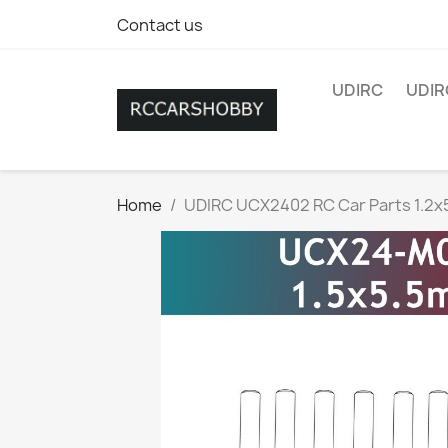
Contact us
UDIRC
UDIR
Home
UDIRC UCX2402 RC Car Parts 1.2