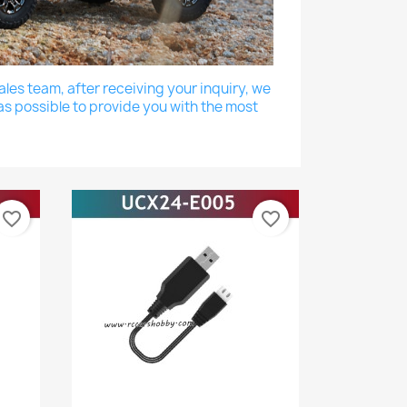
les team, after receiving your inquiry, we
as possible to provide you with the most
favorite_border
favorite_border