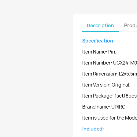
Description
Produ
Specification:
Item Name: Pin;
Item Number: UCX24-M0
Item Dimension: 1.2x5.5
Item Version: Original;
Item Package: 1set(8pcs
Brand name: UDIRC;
Item is used for the Mo
Included: