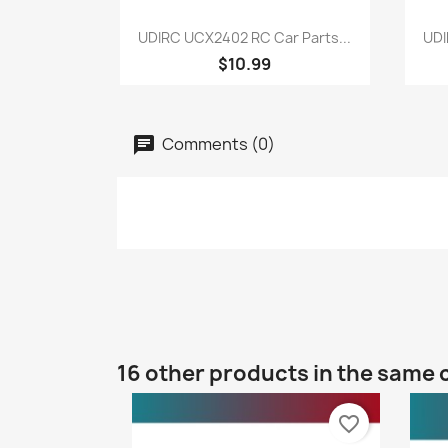
Quick view

UDIRC UCX2402 RC Car Parts...
UDI
$10.99
Comments (0)
16 other products in the same 
favorite_border