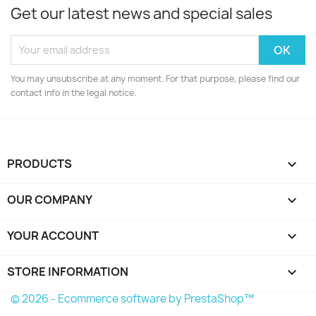
Get our latest news and special sales
You may unsubscribe at any moment. For that purpose, please find our
contact info in the legal notice.
PRODUCTS

OUR COMPANY

YOUR ACCOUNT

STORE INFORMATION
keyboard_arrow_down
© 2026 - Ecommerce software by PrestaShop™