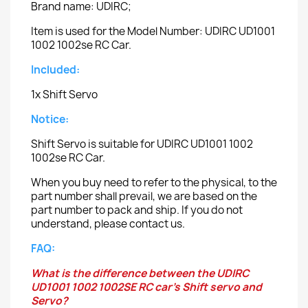
Brand name: UDIRC;
Item is used for the Model Number: UDIRC UD1001
1002 1002se RC Car.
Included:
1x Shift Servo
Notice:
Shift Servo is suitable for UDIRC UD1001 1002
1002se RC Car.
When you buy need to refer to the physical, to the
part number shall prevail, we are based on the
part number to pack and ship. If you do not
understand, please contact us.
FAQ:
What is the difference between the UDIRC
UD1001 1002 1002SE RC car's Shift servo and
Servo?