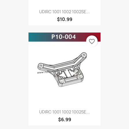
UDIRC 1001 1002 1002SE...
$10.99
favorite_border
UDIRC 1001 1002 1002SE...
$6.99