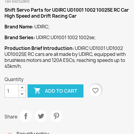
Tax excluded
Shift Servo
Parts for UDIRC UD1001 1002 1002SE RC Car
High Speed and Drift Racing Car
Brand Name:
UDIRC;
Brand Series:
UDIRC UD1001 1002 1002se;
Production Brief Introduction:
UDIRC UD1001 UD1002
UD1002SE RC cars are all made by UDIRC, equipped with
brushless motors and 120A ESCs, reaching speeds up to
45km/h.
Quantity

favorite_border
ADD TO CART
Share
Security policy