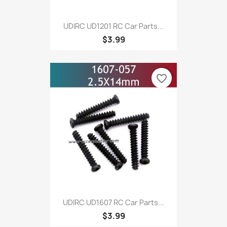
UDIRC UD1201 RC Car Parts...
$3.99
favorite_border
UDIRC UD1607 RC Car Parts...
$3.99