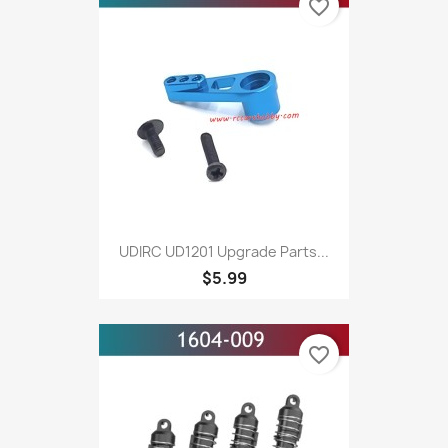
favorite_border
UDIRC UD1201 Upgrade Parts...
$5.99
favorite_border