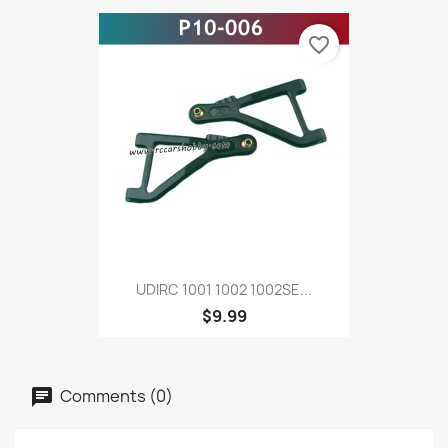
favorite_border
UDIRC 1001 1002 1002SE...
$9.99
Comments (0)