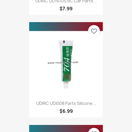
UDIRC UD1610S RC Car Parts...
$7.99
favorite_border
UDIRC UDI008 Parts Silicone...
$6.99