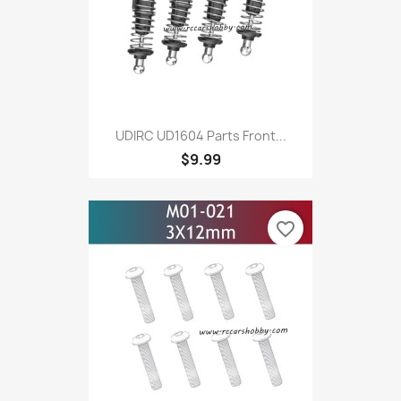
UDIRC UD1604 Parts Front...
$9.99
favorite_border