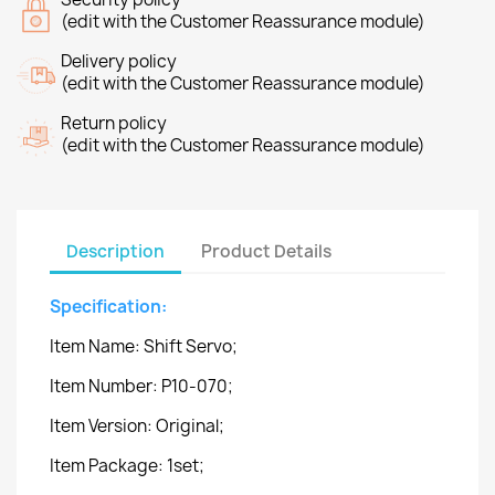
(edit with the Customer Reassurance module)
Delivery policy
(edit with the Customer Reassurance module)
Return policy
(edit with the Customer Reassurance module)
Description
Product Details
Specification:
Item Name: Shift Servo;
Item Number: P10-070;
Item Version: Original;
Item Package: 1set;