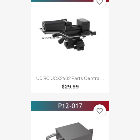
favorite_border
UDIRC UCX2402 Parts Central...
$29.99
favorite_border