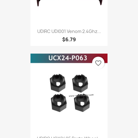
UDIRC UDI001 Venom 2.4Ghz...
$6.79
favorite_border