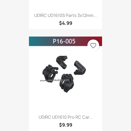
UDIRC UD1610S Parts 3x12mm...
$4.99
favorite_border
UDIRC UD1610 Pro RC Car...
$9.99