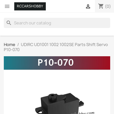
shopping_cart


(0)
search
Home
UDIRC UD1001 1002 1002SE Parts Shift Servo
P10-070