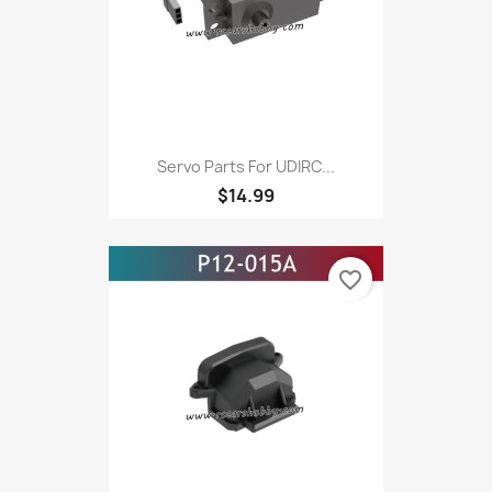
Servo Parts For UDIRC...
$14.99
favorite_border