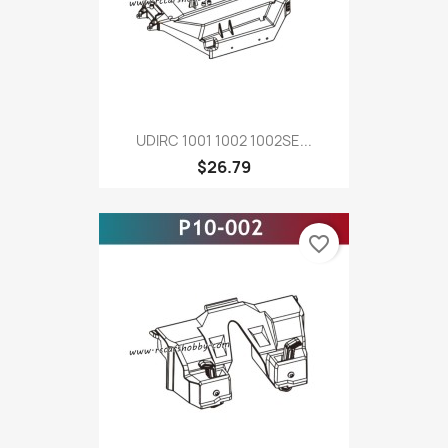
UDIRC 1001 1002 1002SE...
$26.79
favorite_border