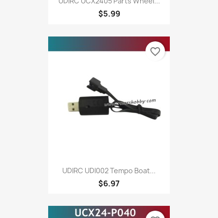
UDIRC UCX2405 Parts Wheel...
$5.99
favorite_border
UDIRC UDI002 Tempo Boat...
$6.97