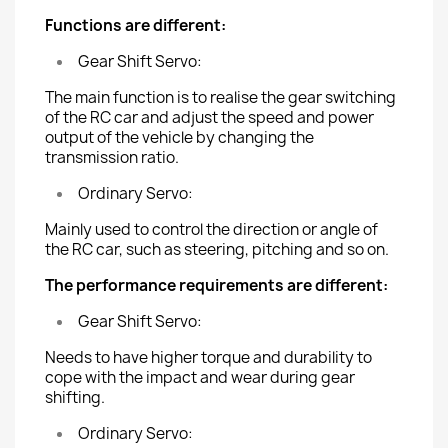
Functions are different:
Gear Shift Servo:
The main function is to realise the gear switching
of the RC car and adjust the speed and power
output of the vehicle by changing the
transmission ratio.
Ordinary Servo:
Mainly used to control the direction or angle of
the RC car, such as steering, pitching and so on.
The performance requirements are different:
Gear Shift Servo:
Needs to have higher torque and durability to
cope with the impact and wear during gear
shifting.
Ordinary Servo: