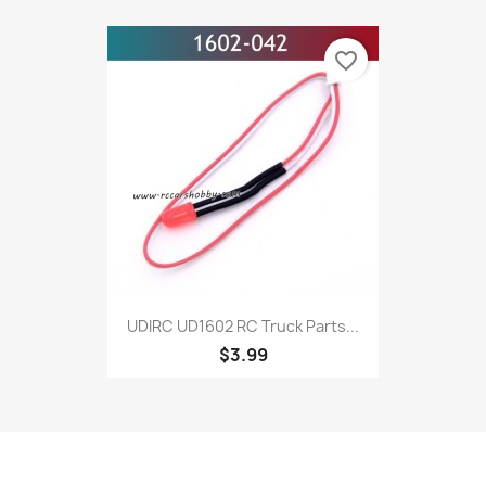
favorite_border
UDIRC UD1602 RC Truck Parts...
$3.99