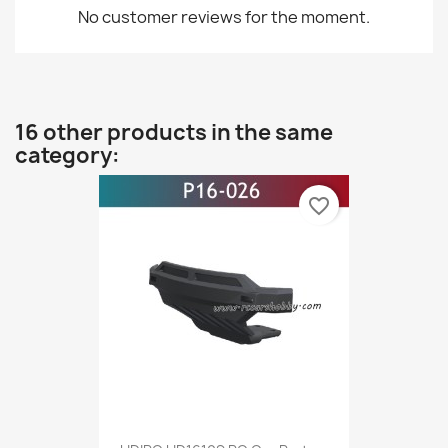
No customer reviews for the moment.
16 other products in the same
category:
favorite_border