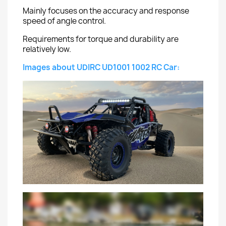
Mainly focuses on the accuracy and response
speed of angle control.
Requirements for torque and durability are
relatively low.
Images about UDIRC UD1001 1002 RC Car: