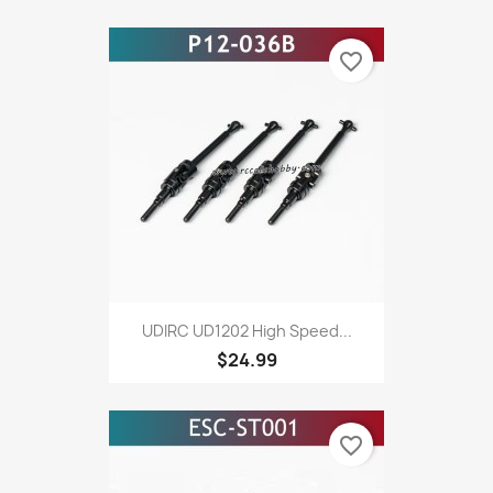
favorite_border
UDIRC UD1202 High Speed...
$24.99
favorite_border