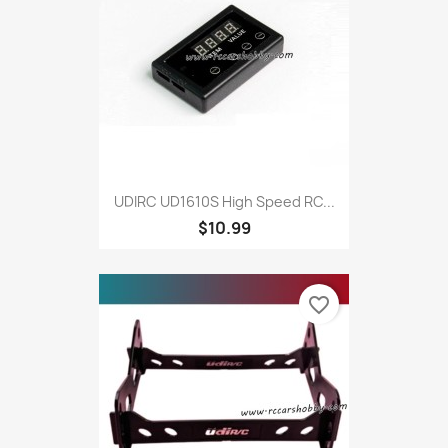
UDIRC UD1610S High Speed RC...
$10.99
favorite_border