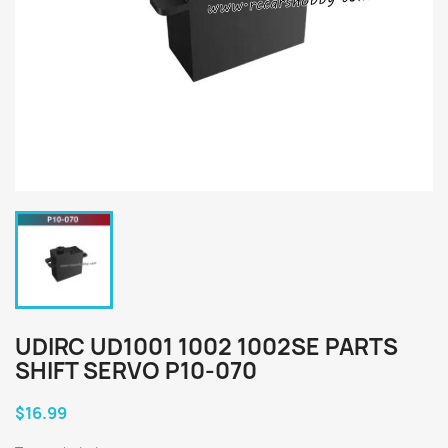
UDIRC UD1001 1002 1002SE PARTS
SHIFT SERVO P10-070
$16.99