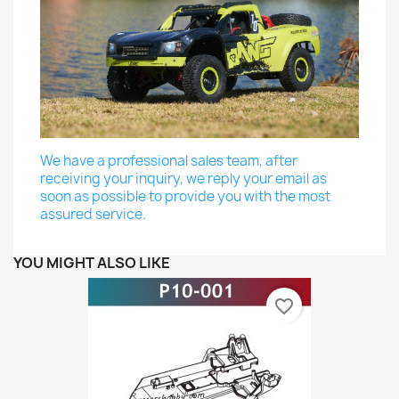
We have a professional sales team, after
receiving your inquiry, we reply your email as
soon as possible to provide you with the most
assured service.
YOU MIGHT ALSO LIKE
favorite_border