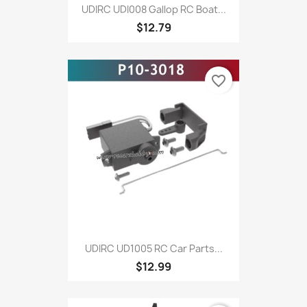
UDIRC UDI008 Gallop RC Boat...
$12.79
favorite_border
UDIRC UD1005 RC Car Parts...
$12.99