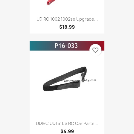
UDIRC 1002 1002se Upgrade...
$18.99
favorite_border
UDIRC UD1610S RC Car Parts...
$4.99