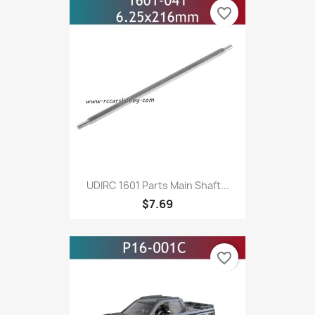
favorite_border
UDIRC 1601 Parts Main Shaft...
$7.69
favorite_border