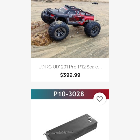
UDIRC UD1201 Pro 1/12 Scale...
$399.99
favorite_border