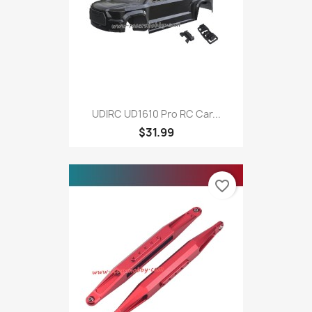
UDIRC UD1610 Pro RC Car...
$31.99
favorite_border