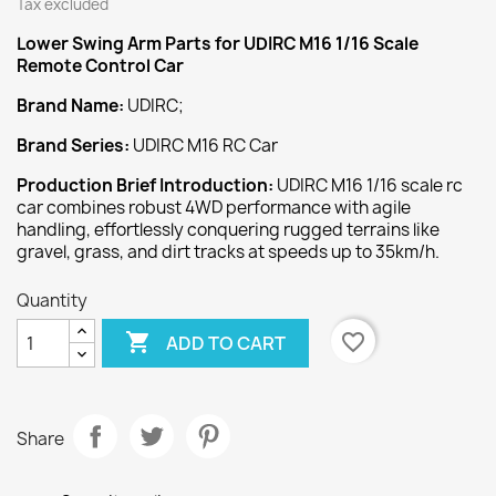
Tax excluded
Lower Swing Arm
Parts for UDIRC M16 1/16 Scale
Remote Control Car
Brand Name:
UDIRC;
Brand Series:
UDIRC M16 RC Car
Production Brief Introduction:
UDIRC M16 1/16 scale rc
car combines robust 4WD performance with agile
handling, effortlessly conquering rugged terrains like
gravel, grass, and dirt tracks at speeds up to 35km/h.
Quantity

favorite_border
ADD TO CART
Share