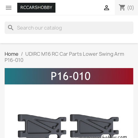
shopping_cart


(0)
search
Home
UDIRC M16 RC Car Parts Lower Swing Arm
P16-010