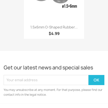
1.5x6mm O-Shaped Rubber...
$4.99
Get our latest news and special sales
You may unsubscribe at any moment. For that purpose, please find our
contact info in the legal notice.