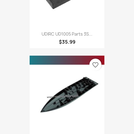
UDIRC UD1005 Parts 3S...
$35.99
favorite_border