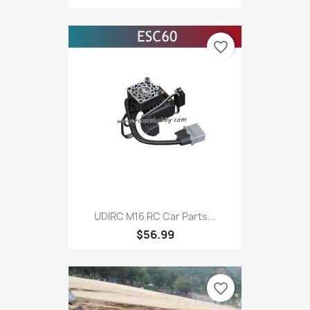
favorite_border
UDIRC M16 RC Car Parts...
$56.99
favorite_border