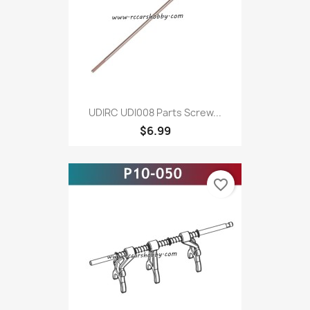
UDIRC UDI008 Parts Screw...
$6.99
favorite_border