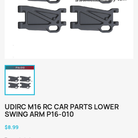
UDIRC M16 RC CAR PARTS LOWER
SWING ARM P16-010
$8.99