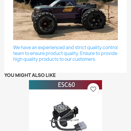
We have an experienced and strict quality control
team to ensure product quality. Ensure to provide
high quality products to our customers.
YOU MIGHT ALSO LIKE
favorite_border