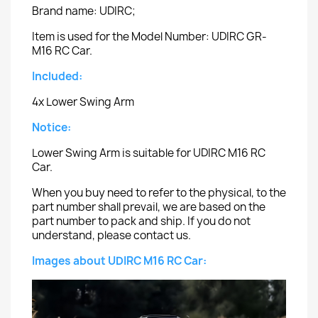
Brand name: UDIRC;
Item is used for the Model Number: UDIRC GR-
M16 RC Car.
Included:
4x Lower Swing Arm
Notice:
Lower Swing Arm is suitable for UDIRC M16 RC
Car.
When you buy need to refer to the physical, to the
part number shall prevail, we are based on the
part number to pack and ship. If you do not
understand, please contact us.
Images about UDIRC M16 RC Car: