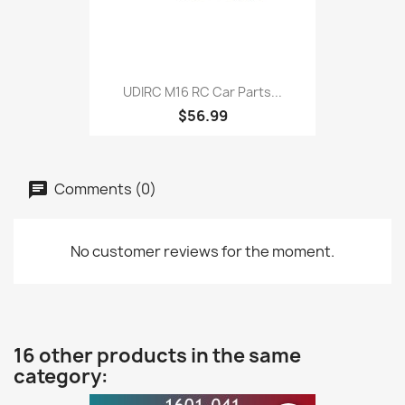
UDIRC M16 RC Car Parts...
$56.99
Comments (0)
No customer reviews for the moment.
16 other products in the same
category: