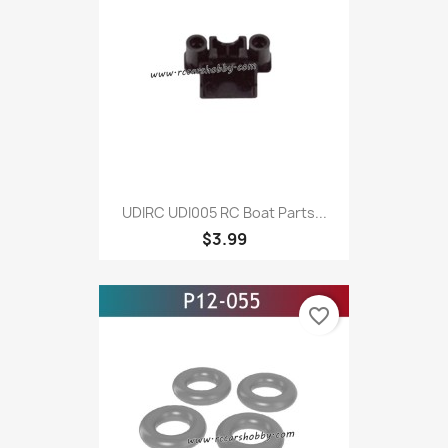
UDIRC UDI005 RC Boat Parts...
$3.99
favorite_border