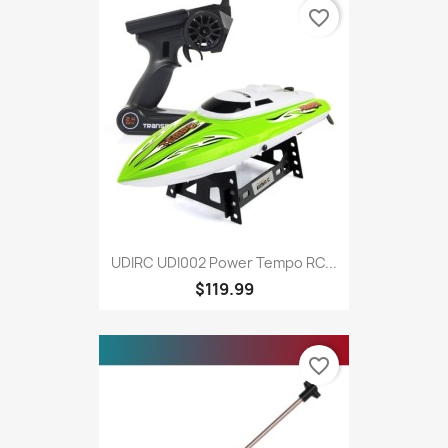
favorite_border
UDIRC UDI002 Power Tempo RC...
$119.99
favorite_border