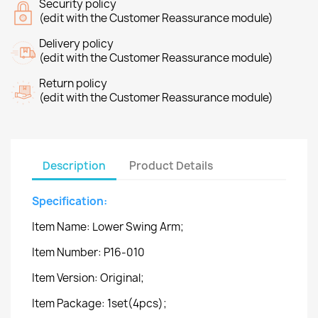
Security policy
(edit with the Customer Reassurance module)
Delivery policy
(edit with the Customer Reassurance module)
Return policy
(edit with the Customer Reassurance module)
Description
Product Details
Specification:
Item Name: Lower Swing Arm;
Item Number: P16-010
Item Version: Original;
Item Package: 1set(4pcs);