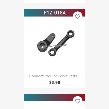
favorite_border
Connect Rod For Servo Parts...
$3.99
favorite_border