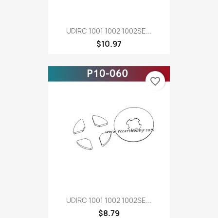
UDIRC 1001 1002 1002SE...
$10.97
favorite_border
UDIRC 1001 1002 1002SE...
$8.79