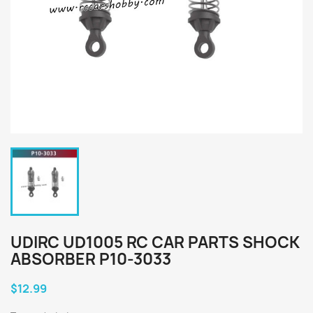
UDIRC UD1005 RC CAR PARTS SHOCK
ABSORBER P10-3033
$12.99