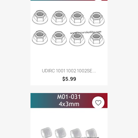
UDIRC 1001 1002 1002SE...
$5.99
favorite_border