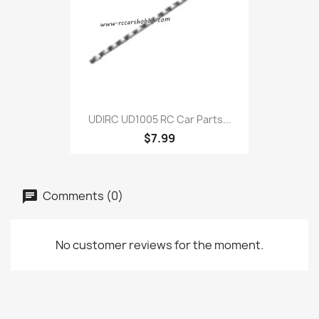
UDIRC UD1005 RC Car Parts...
$7.99
Comments (0)
No customer reviews for the moment.