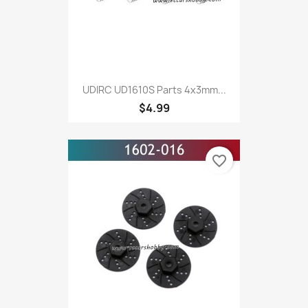
UDIRC UD1610S Parts 4x3mm...
$4.99
favorite_border