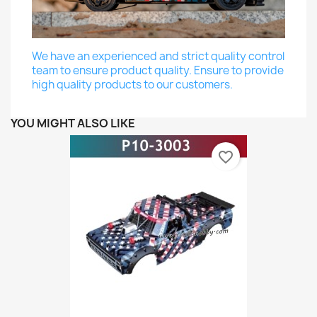
We have an experienced and strict quality control
team to ensure product quality. Ensure to provide
high quality products to our customers.
YOU MIGHT ALSO LIKE
favorite_border