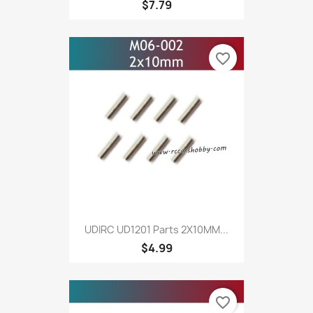
$7.79
favorite_border
UDIRC UD1201 Parts 2X10MM...
$4.99
favorite_border