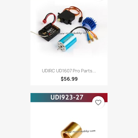
UDIRC UD1607 Pro Parts...
$56.99
favorite_border