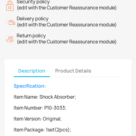
Security policy
(edit with the Customer Reassurance module)
Delivery policy
(edit with the Customer Reassurance module)
Return policy
(edit with the Customer Reassurance module)
Description
Product Details
Specification:
Item Name: Shock Absorber;
Item Number: P10-3033;
Item Version: Original;
Item Package: 1set(2pcs);