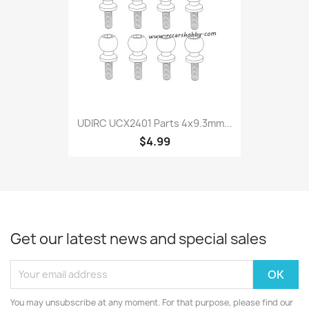
UDIRC UCX2401 Parts 4x9.3mm...
$4.99
Get our latest news and special sales
You may unsubscribe at any moment. For that purpose, please find our