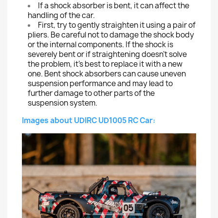
If a shock absorber is bent, it can affect the
handling of the car.
First, try to gently straighten it using a pair of
pliers. Be careful not to damage the shock body
or the internal components. If the shock is
severely bent or if straightening doesn't solve
the problem, it's best to replace it with a new
one. Bent shock absorbers can cause uneven
suspension performance and may lead to
further damage to other parts of the
suspension system.
Images about UDIRC UD1005 RC Car: