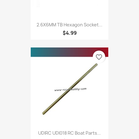
2.6X6MM TB Hexagon Socket...
$4.99
favorite_border
UDIRC UDI018 RC Boat Parts...