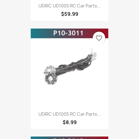
UDIRC UD1005 RC Car Parts...
$59.99
favorite_border
UDIRC UD1005 RC Car Parts...
$8.99