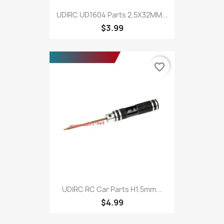
UDIRC UD1604 Parts 2.5X32MM...
$3.99
favorite_border
UDIRC RC Car Parts H1.5mm...
$4.99