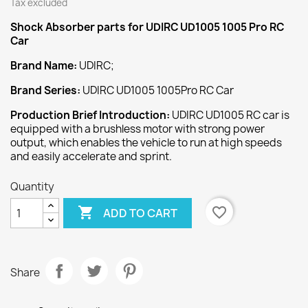
Tax excluded
Shock Absorber
parts for UDIRC UD1005 1005 Pro RC
Car
Brand Name:
UDIRC;
Brand Series:
UDIRC UD1005 1005Pro RC Car
Production Brief Introduction:
UDIRC UD1005 RC car is
equipped with a brushless motor with strong power
output, which enables the vehicle to run at high speeds
and easily accelerate and sprint.
Quantity

favorite_border
ADD TO CART
Share