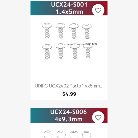
favorite_border
UDIRC UCX2402 Parts 1.4x5mm...
$4.99
favorite_border