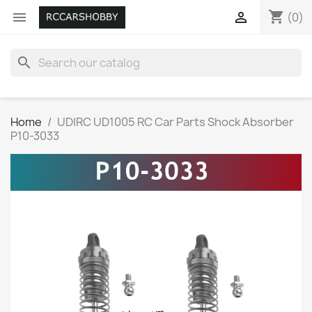
shopping_cart


(0)
search
Home
UDIRC UD1005 RC Car Parts Shock Absorber
P10-3033