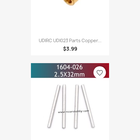
UDIRC UDI023 Parts Copper...
$3.99
favorite_border