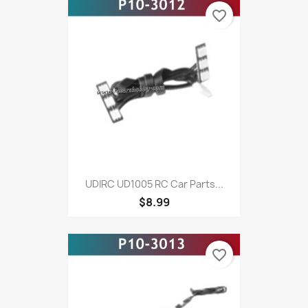
favorite_border
UDIRC UD1005 RC Car Parts...
$8.99
favorite_border