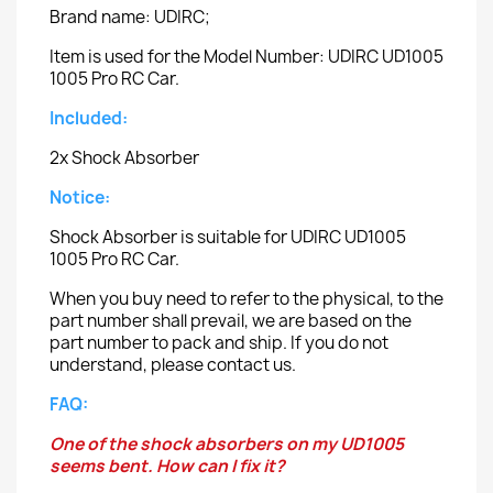
Brand name: UDIRC;
Item is used for the Model Number: UDIRC UD1005
1005 Pro RC Car.
Included:
2x Shock Absorber
Notice:
Shock Absorber is suitable for UDIRC UD1005
1005 Pro RC Car.
When you buy need to refer to the physical, to the
part number shall prevail, we are based on the
part number to pack and ship. If you do not
understand, please contact us.
FAQ:
One of the shock absorbers on my UD1005
seems bent. How can I fix it?