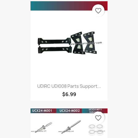
favorite_border
UDIRC UDI008 Parts Support...
$6.99
favorite_border