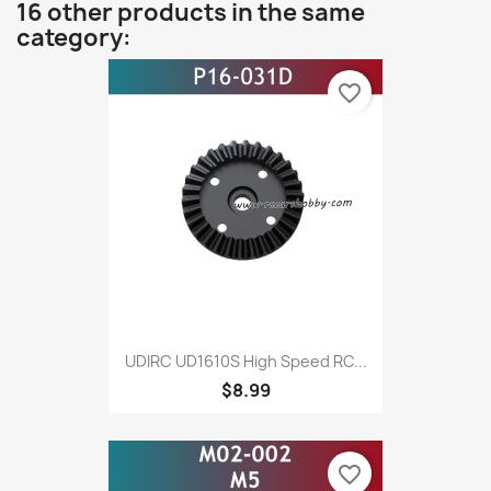
16 other products in the same
category:
favorite_border
UDIRC UD1610S High Speed RC...
$8.99
favorite_border