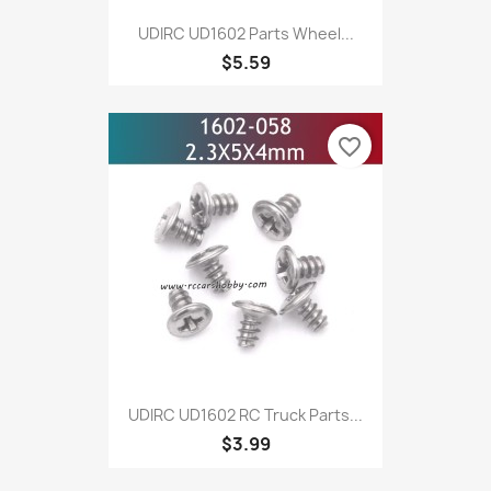
UDIRC UD1602 Parts Wheel...
$5.59
favorite_border
UDIRC UD1602 RC Truck Parts...
$3.99