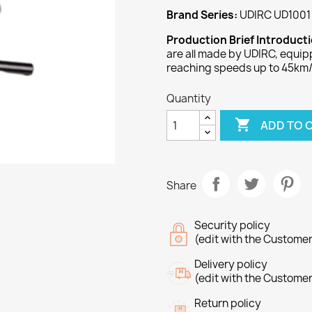
Brand Series:
UDIRC UD1001 
Production Brief Introduct
are all made by UDIRC, equi
reaching speeds up to 45km/
Quantity

ADD TO 
Share
Security policy
(edit with the Custome
Delivery policy
(edit with the Custome
Return policy