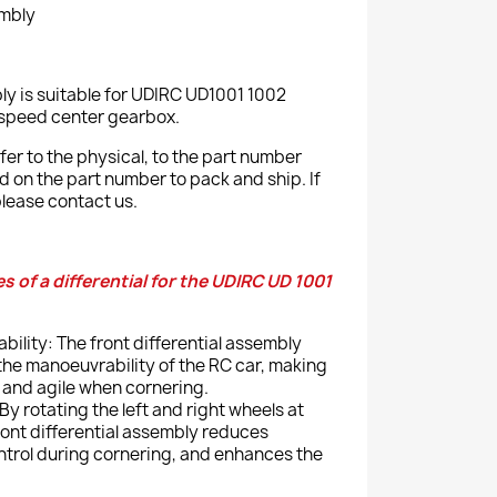
embly
bly is suitable for UDIRC UD1001 1002
-speed center gearbox.
er to the physical, to the part number
ed on the part number to pack and ship. If
lease contact us.
 of a differential for the UDIRC UD 1001
ility: The front differential assembly
the manoeuvrability of the RC car, making
 and agile when cornering.
By rotating the left and right wheels at
ront differential assembly reduces
ontrol during cornering, and enhances the