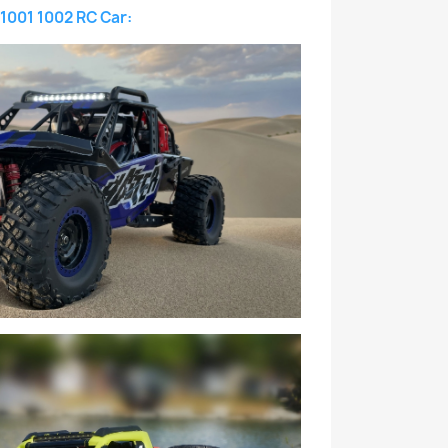
1001 1002 RC Car: