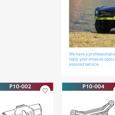
We have a professional sa
reply your email as soon 
assured service.
favorite_border