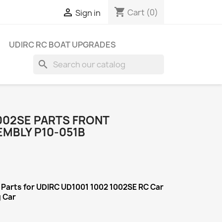
shopping_cart

Cart
(0)
Sign in
UDIRC RC BOAT UPGRADES
search
1002SE PARTS FRONT
EMBLY P10-051B
Parts for UDIRC UD1001 1002 1002SE RC Car
g Car