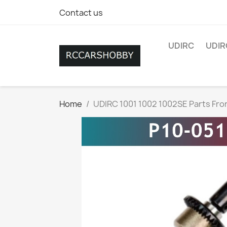
Contact us
UDIRC
UDIR
Home
UDIRC 1001 1002 1002SE Parts Fron