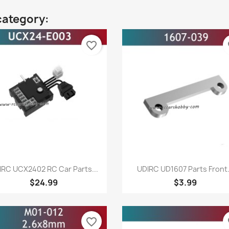
category:
favorite_border
fa
Quick view
Quick view


IRC UCX2402 RC Car Parts...
UDIRC UD1607 Parts Front.
$24.99
$3.99
favorite_border
fa