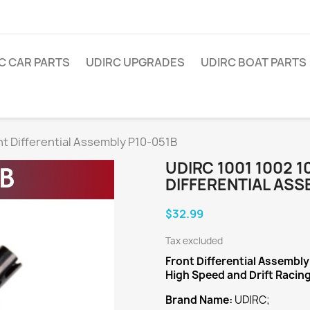
C CAR PARTS
UDIRC UPGRADES
UDIRC BOAT PARTS
t Differential Assembly P10-051B
UDIRC 1001 1002 
DIFFERENTIAL ASS
$32.99
Tax excluded
Front Differential Assembly
High Speed and Drift Racin
Brand Name:
UDIRC;