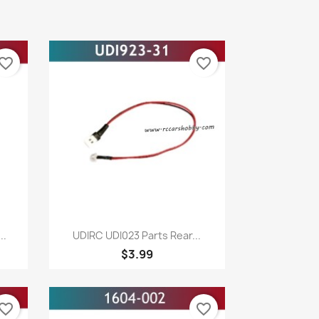
vorite_border
favorite_border
Quick view

..
UDIRC UDI023 Parts Rear...
$3.99
vorite_border
favorite_border