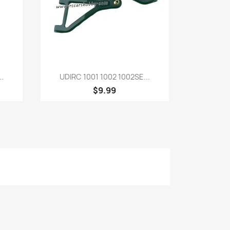
Quick view

.
UDIRC 1001 1002 1002SE...
$9.99