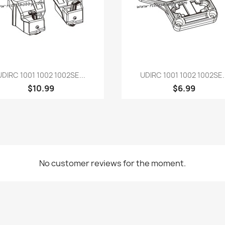
Quick view
Quick view


UDIRC 1001 1002 1002SE...
UDIRC 1001 1002 1002SE..
$10.99
$6.99
No customer reviews for the moment.