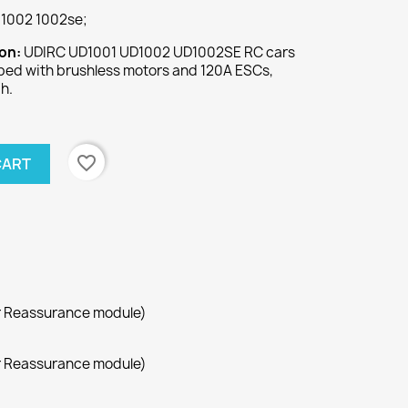
1002 1002se;
ion:
UDIRC UD1001 UD1002 UD1002SE RC cars
pped with brushless motors and 120A ESCs,
h.
favorite_border
CART
r Reassurance module)
r Reassurance module)