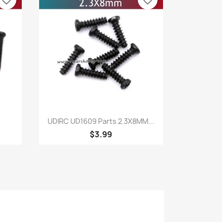
favorite_border
favorite_border
Quick view

UDIRC UD1609 Parts 2.3X8MM...
$3.99