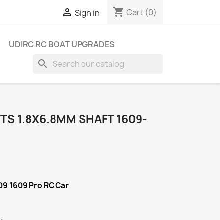
shopping_cart

Cart
(0)
Sign in
UDIRC RC BOAT UPGRADES
search
TS 1.8X6.8MM SHAFT 1609-
09 1609 Pro RC Car