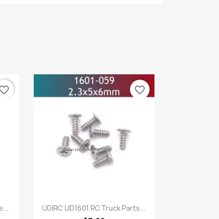
vorite_border
favorite_border
Quick view

...
UDIRC UD1601 RC Truck Parts...