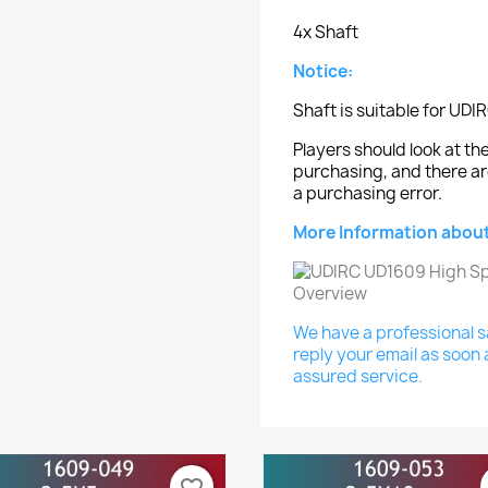
4x Shaft
Notice:
Shaft is suitable for UD
Players should look at 
purchasing, and there ar
a purchasing error.
More Information about
We have a professional sa
reply your email as soon 
assured service.