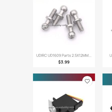
Quick view

UDIRC UD1609 Parts 2.5X12MM...
U
$3.99
favorite_border