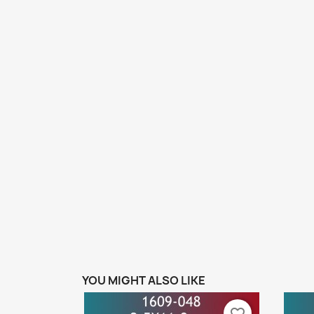
YOU MIGHT ALSO LIKE