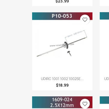
$23.99
favorite_border
Quick view

UDIRC 1001 1002 1002SE...
UD
$18.99
favorite_border