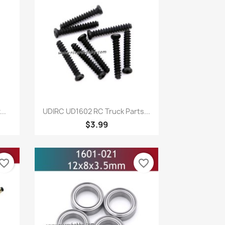
Quick view

..
UDIRC UD1602 RC Truck Parts...
$3.99
vorite_border
favorite_border