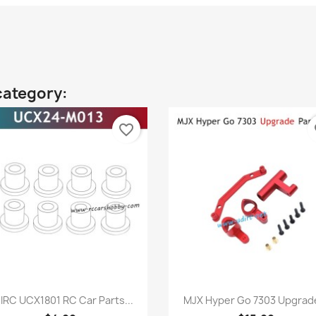
category:
favorite_border
fa
Quick view
Quick view


IRC UCX1801 RC Car Parts...
MJX Hyper Go 7303 Upgrade