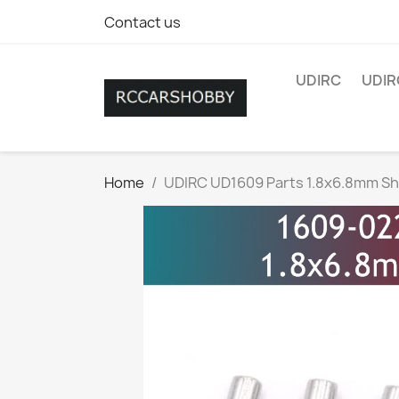
Contact us
UDIRC
UDIR
Home
UDIRC UD1609 Parts 1.8x6.8mm Sh