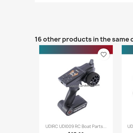
16 other products in the same 
favorite_border
Quick view

UDIRC UDI009 RC Boat Parts...
UD