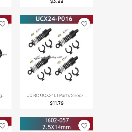
$3.99
vorite_border
favorite_border
Quick view

...
UDIRC UCX2401 Parts Shock...
$11.79
vorite_border
favorite_border