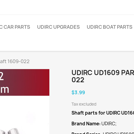
C CAR PARTS
UDIRC UPGRADES
UDIRC BOAT PARTS
aft 1609-022
UDIRC UD1609 PAR
022
$3.99
Tax excluded
Shaft
parts for UDIRC UD16
Brand Name:
UDIRC;