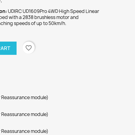
;
ion:
UDIRC UD1609Pro 4WD High Speed Linear
pped with a 2838 brushless motor and
aching speeds of up to 50km/h.
favorite_border
CART
r Reassurance module)
r Reassurance module)
r Reassurance module)