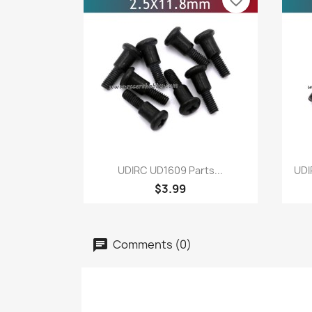
favorite_border
Quick view

UDIRC UD1609 Parts...
UDI
$3.99
Comments (0)