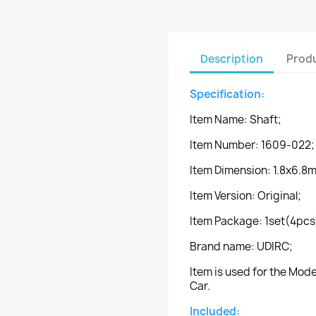
Description
Produ
Specification:
Item Name: Shaft;
Item Number: 1609-022;
Item Dimension: 1.8x6.8
Item Version: Original;
Item Package: 1set(4pcs
Brand name: UDIRC;
Item is used for the Mo
Car.
Included: