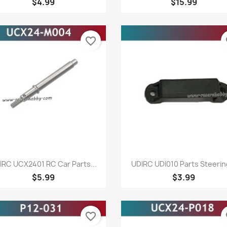
$4.99
$15.99
favorite_border
fa
Quick view
Quick view


IRC UCX2401 RC Car Parts...
UDIRC UDI010 Parts Steering
$5.99
$3.99
favorite_border
fa