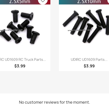
favorite_border
Quick view
Quick view


RC UD1609 RC Truck Parts...
UDIRC UD1609 Parts...
$3.99
$3.99
No customer reviews for the moment.