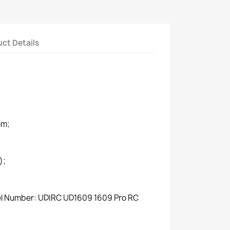
ct Details
mm;
);
del Number: UDIRC UD1609 1609 Pro RC