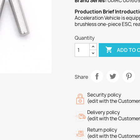
Brand Series:
UDIRC UD1609
Production Brief Introduct
Acceleration Vehicle is equi
brushless one-piece ESC, re
Quantity

ADD TO 
Share
Security policy
(edit with the Custome
Delivery policy
(edit with the Custome
Return policy
(edit with the Custome