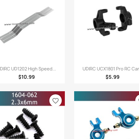
Quick view
Quick view


DIRC UD1202 High Speed...
UDIRC UCX1801 Pro RC Car.
$10.99
$5.99
favorite_border
fa