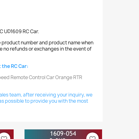
IRC UD1609 RC Car.
the product number and product name when
e no refunds or exchanges in the event of
 the RC Car:
les team, after receiving your inquiry, we
as possible to provide you with the most