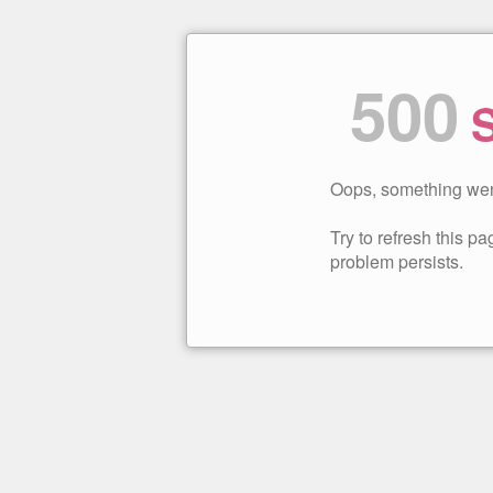
500
S
Oops, something wen
Try to refresh this pag
problem persists.