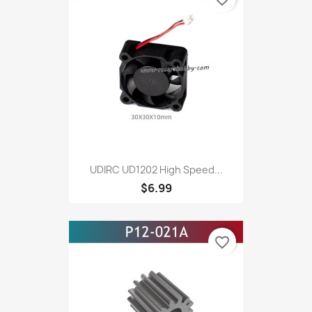
UDIRC UD1202 High Speed...
$6.99
favorite_border