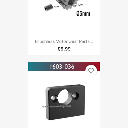
Brushless Motor Gear Parts...
$5.99
favorite_border