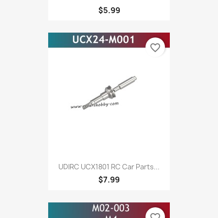
$5.99
favorite_border
UDIRC UCX1801 RC Car Parts...
$7.99
favorite_border