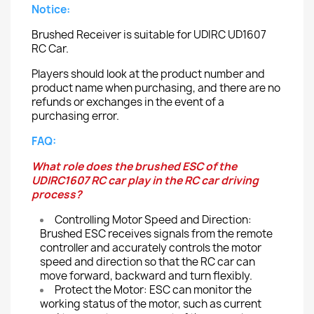
Notice:
Brushed Receiver is suitable for UDIRC UD1607
RC Car.
Players should look at the product number and
product name when purchasing, and there are no
refunds or exchanges in the event of a
purchasing error.
FAQ:
What role does the brushed ESC of the
UDIRC1607 RC car play in the RC car driving
process?
Controlling Motor Speed and Direction:
Brushed ESC receives signals from the remote
controller and accurately controls the motor
speed and direction so that the RC car can
move forward, backward and turn flexibly.
Protect the Motor: ESC can monitor the
working status of the motor, such as current