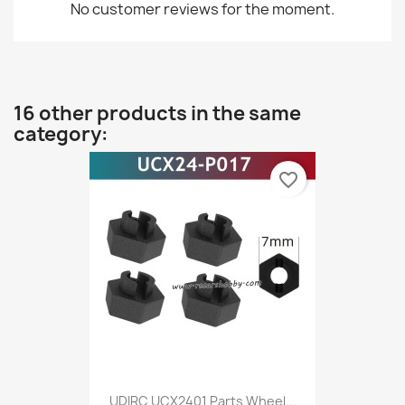
No customer reviews for the moment.
16 other products in the same
category:
favorite_border
UDIRC UCX2401 Parts Wheel...