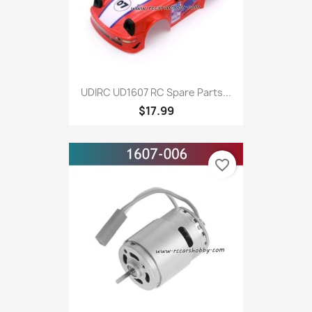
UDIRC UD1607 RC Spare Parts...
$17.99
favorite_border