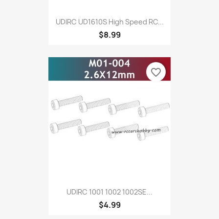
UDIRC UD1610S High Speed RC...
$8.99
favorite_border
UDIRC 1001 1002 1002SE...
$4.99