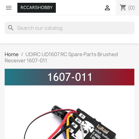
shopping_cart


(0)
search
Home
UDIRC UD1607 RC Spare Parts Brushed
Receiver 1607-011