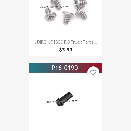
UDIRC UD1609 RC Truck Parts...
$3.99
favorite_border