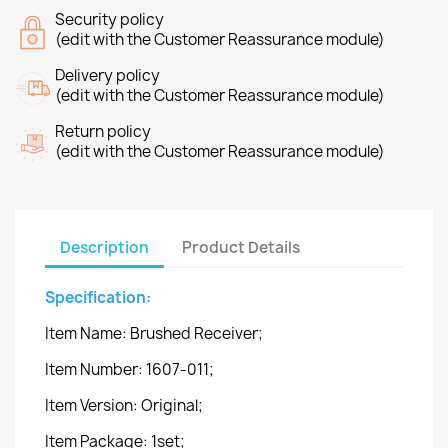
Security policy
(edit with the Customer Reassurance module)
Delivery policy
(edit with the Customer Reassurance module)
Return policy
(edit with the Customer Reassurance module)
Description
Product Details
Specification:
Item Name: Brushed Receiver;
Item Number: 1607-011;
Item Version: Original;
Item Package: 1set;