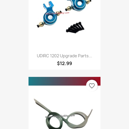
UDIRC 1202 Upgrade Parts...
$12.99
favorite_border