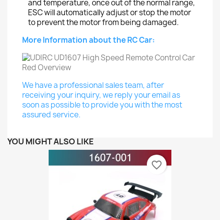
and temperature, once out of the normal range,
ESC will automatically adjust or stop the motor
to prevent the motor from being damaged.
More Information about the RC Car:
We have a professional sales team, after
receiving your inquiry, we reply your email as
soon as possible to provide you with the most
assured service.
YOU MIGHT ALSO LIKE
favorite_border