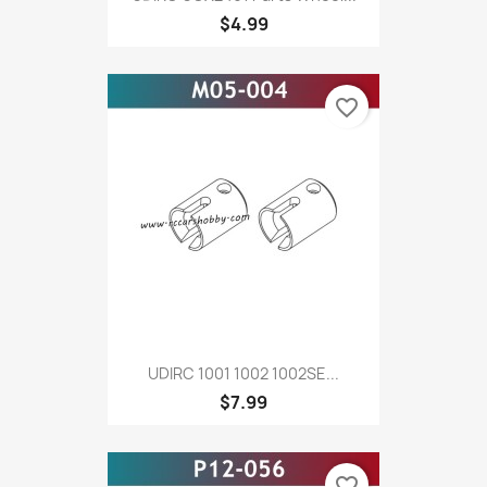
$4.99
favorite_border
UDIRC 1001 1002 1002SE...
$7.99
favorite_border