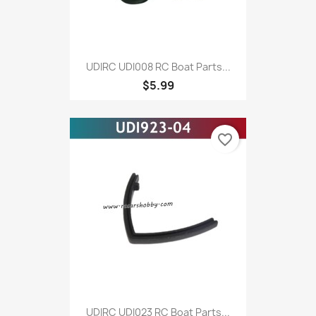
UDIRC UDI008 RC Boat Parts...
$5.99
favorite_border
UDIRC UDI023 RC Boat Parts...