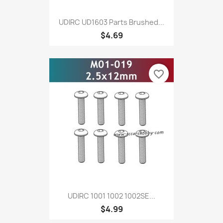
UDIRC UD1603 Parts Brushed...
$4.69
favorite_border
UDIRC 1001 1002 1002SE...
$4.99