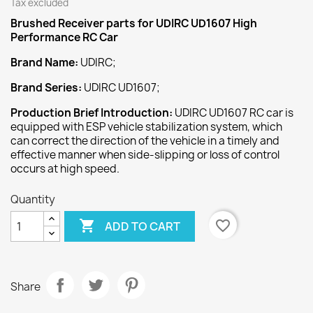
Tax excluded
Brushed Receiver
parts for UDIRC UD1607 High
Performance RC Car
Brand Name:
UDIRC;
Brand Series:
UDIRC UD1607;
Production Brief Introduction:
UDIRC UD1607 RC car is
equipped with ESP vehicle stabilization system, which
can correct the direction of the vehicle in a timely and
effective manner when side-slipping or loss of control
occurs at high speed.
Quantity

favorite_border
ADD TO CART
Share