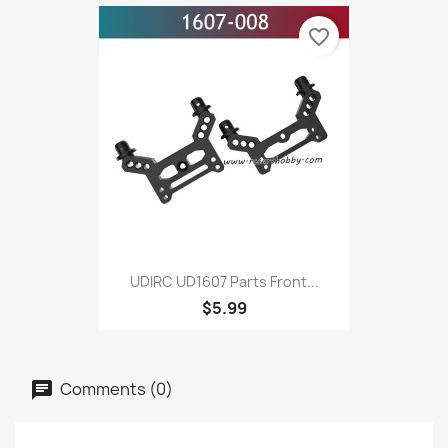
favorite_border
UDIRC UD1607 Parts Front...
$5.99
Comments (0)