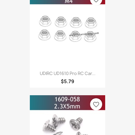
UDIRC UD1610 Pro RC Car...
$5.79
favorite_border