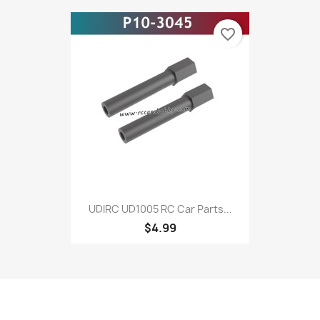
favorite_border
UDIRC UD1005 RC Car Parts...
$4.99