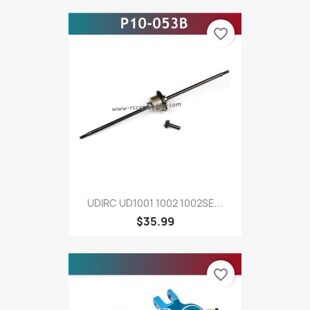
favorite_border
UDIRC UD1001 1002 1002SE...
$35.99
favorite_border