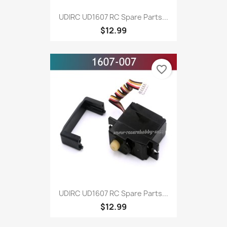
UDIRC UD1607 RC Spare Parts...
$12.99
favorite_border
UDIRC UD1607 RC Spare Parts...
$12.99