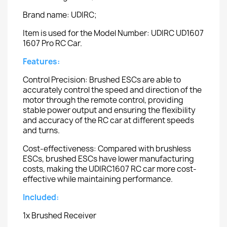
Brand name: UDIRC;
Item is used for the Model Number: UDIRC UD1607
1607 Pro RC Car.
Features:
Control Precision: Brushed ESCs are able to
accurately control the speed and direction of the
motor through the remote control, providing
stable power output and ensuring the flexibility
and accuracy of the RC car at different speeds
and turns.
Cost-effectiveness: Compared with brushless
ESCs, brushed ESCs have lower manufacturing
costs, making the UDIRC1607 RC car more cost-
effective while maintaining performance.
Included:
1x Brushed Receiver