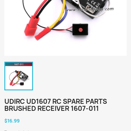
UDIRC UD1607 RC SPARE PARTS
BRUSHED RECEIVER 1607-011
$16.99