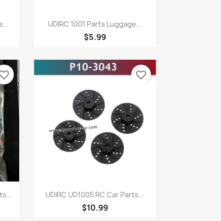
Quick view

...
UDIRC 1001 Parts Luggage...
$5.99
vorite_border
favorite_border
Quick view

s...
UDIRC UD1005 RC Car Parts...
$10.99