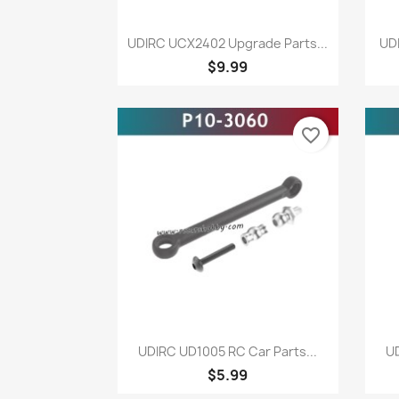
Quick view

UDIRC UCX2402 Upgrade Parts...
UDI
$9.99
favorite_border
Quick view

UDIRC UD1005 RC Car Parts...
UD
$5.99