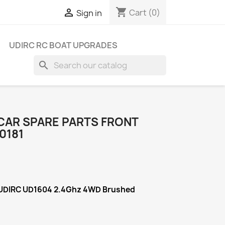
shopping_cart

Cart
(0)
Sign in
UDIRC RC BOAT UPGRADES
search
 CAR SPARE PARTS FRONT
0181
 UDIRC UD1604 2.4Ghz 4WD Brushed