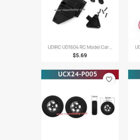
Quick view

UDIRC UD1604 RC Model Car...
UD
$5.69
favorite_border