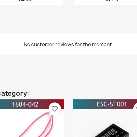
No customer reviews for the moment.
category:
favorite_border
fa