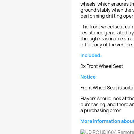
wheels, which ensures th
ground stably when the ve
performing drifting oper
The front wheel seat can 
resistance generated by 
through reasonable struc
efficiency of the vehicle.
Included:
2x Front Wheel Seat
Notice:
Front Wheel Seat is suit
Players should look at 
purchasing, and there ar
a purchasing error.
More Information about