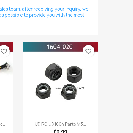
les team, after receiving your inquiry, we
as possible to provide you with the most
favorite_border
favorite_border
Quick view

...
UDIRC UD1604 Parts M3...
$3.99