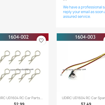
We have a professional sa
reply your email as soon 
assured service.
favorite_border
Quick view
Quick view


IRC UD1604 RC Car Parts...
UDIRC UD1604 RC Car Spare
$2.99
$7.49