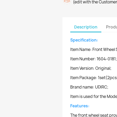
(edit with the Custome
Description
Produ
Specification:
Item Name: Front Wheel 
Item Number: 1604-0181;
Item Version: Original;
Item Package: 1set(2pcs
Brand name: UDIRC;
Item is used for the Mo
Features:
The front wheel seat pro