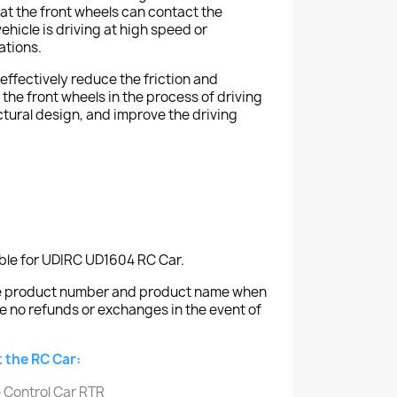
at the front wheels can contact the
hicle is driving at high speed or
ations.
effectively reduce the friction and
the front wheels in the process of driving
tural design, and improve the driving
able for UDIRC UD1604 RC Car.
the product number and product name when
e no refunds or exchanges in the event of
 the RC Car: