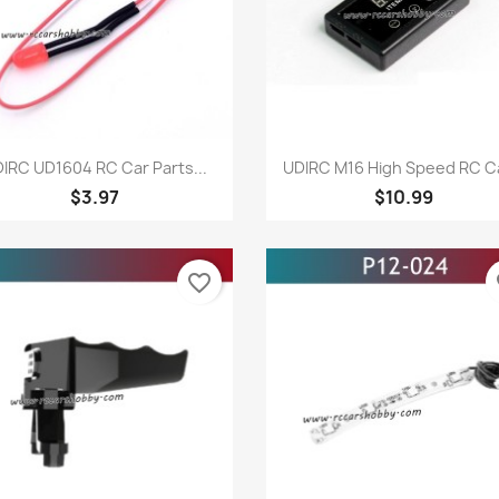
Quick view
Quick view


IRC UD1604 RC Car Parts...
UDIRC M16 High Speed RC Ca
$3.97
$10.99
favorite_border
fa