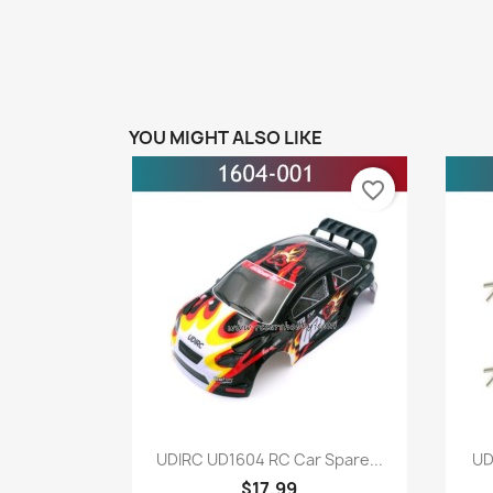
YOU MIGHT ALSO LIKE
favorite_border
Quick view

UDIRC UD1604 RC Car Spare...
UD
$17.99