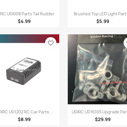
Quick view
Quick view


RC UDI008 Parts Tail Rudder
Brushed Top LED Light Parts
$4.99
$5.99
favorite_border
fa
Quick view
Quick view


IRC UD1202 RC Car Parts...
UDIRC UD1610S Upgrade Part
$8.99
$29.99