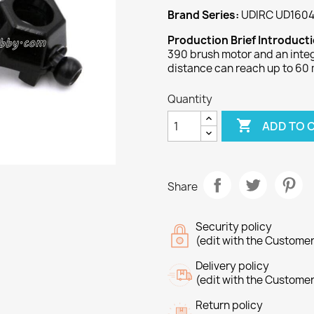
Brand Series:
UDIRC UD1604
Production Brief Introduct
390 brush motor and an integ
distance can reach up to 60 
Quantity

ADD TO 
Share
Security policy
(edit with the Custome
Delivery policy
(edit with the Custome
Return policy