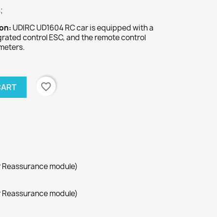
;
ion:
UDIRC UD1604 RC car is equipped with a
rated control ESC, and the remote control
meters.
favorite_border
CART
r Reassurance module)
r Reassurance module)