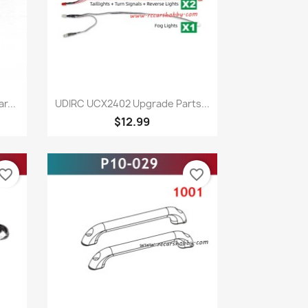
Quick view

r...
UDIRC UCX2402 Upgrade Parts...
$12.99
vorite_border
favorite_border