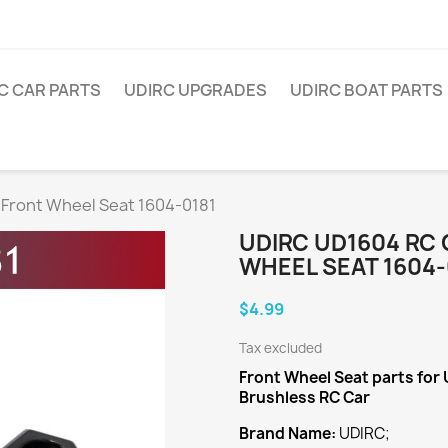
C CAR PARTS
UDIRC UPGRADES
UDIRC BOAT PARTS
 Front Wheel Seat 1604-0181
UDIRC UD1604 RC
WHEEL SEAT 1604-
$4.99
Tax excluded
Front Wheel Seat
parts for
Brushless RC Car
Brand Name:
UDIRC;