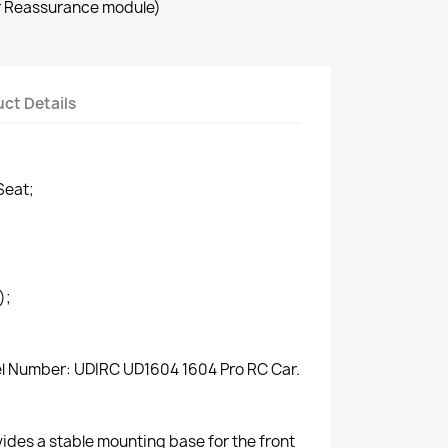
r Reassurance module)
ct Details
Seat;
);
del Number: UDIRC UD1604 1604 Pro RC Car.
vides a stable mounting base for the front