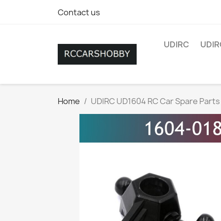
Contact us
UDIRC
UDIR
Home
UDIRC UD1604 RC Car Spare Parts