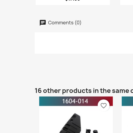
Comments (0)
16 other products in the same 
favorite_border