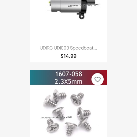
UDIRC UDI009 Speedboat...
$14.99
favorite_border