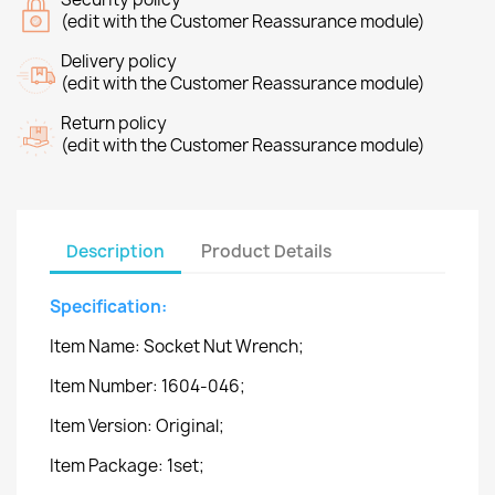
(edit with the Customer Reassurance module)
Delivery policy
(edit with the Customer Reassurance module)
Return policy
(edit with the Customer Reassurance module)
Description
Product Details
Specification:
Item Name: Socket Nut Wrench;
Item Number: 1604-046;
Item Version: Original;
Item Package: 1set;