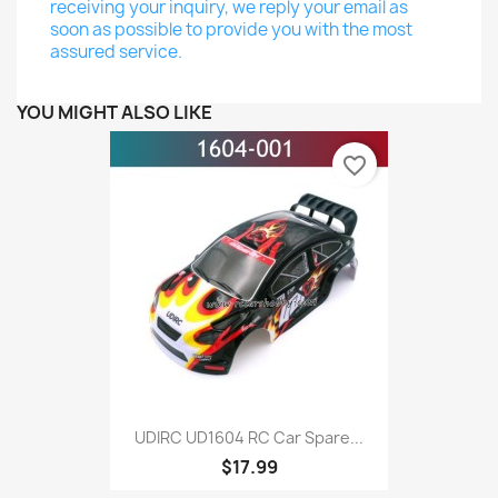
receiving your inquiry, we reply your email as
soon as possible to provide you with the most
assured service.
YOU MIGHT ALSO LIKE
favorite_border
UDIRC UD1604 RC Car Spare...
$17.99