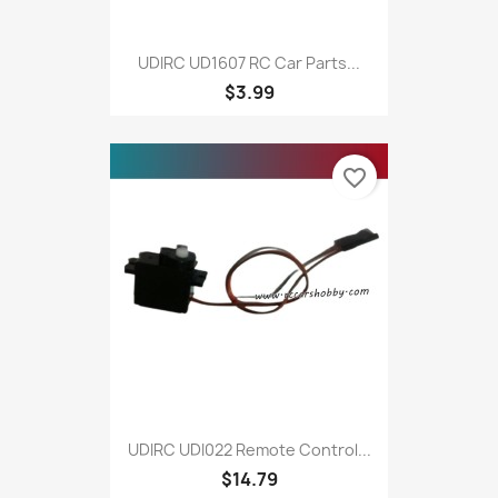
UDIRC UD1607 RC Car Parts...
$3.99
favorite_border
UDIRC UDI022 Remote Control...
$14.79