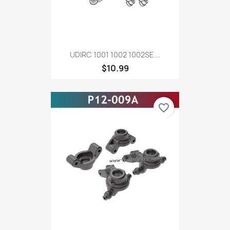
UDIRC 1001 1002 1002SE...
$10.99
favorite_border