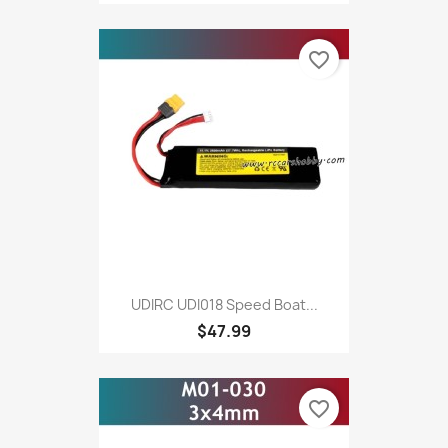
favorite_border
UDIRC UDI018 Speed Boat...
$47.99
favorite_border