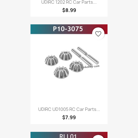
UDIRC 1202 RC Car Parts...
$8.99
favorite_border
UDIRC UD1005 RC Car Parts...
$7.99