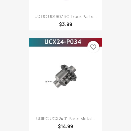
UDIRC UD1607 RC Truck Parts...
$3.99
favorite_border
UDIRC UCX2401 Parts Metal...
$14.99