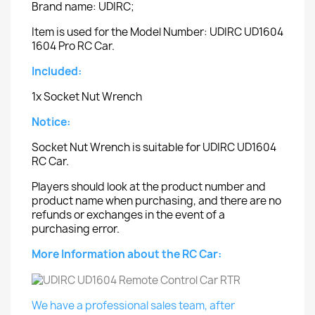
Brand name: UDIRC;
Item is used for the Model Number: UDIRC UD1604
1604 Pro RC Car.
Included:
1x Socket Nut Wrench
Notice:
Socket Nut Wrench is suitable for UDIRC UD1604
RC Car.
Players should look at the product number and
product name when purchasing, and there are no
refunds or exchanges in the event of a
purchasing error.
More Information about the RC Car:
We have a professional sales team, after