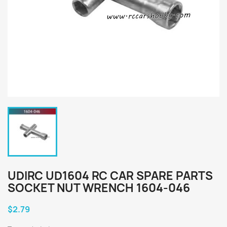
UDIRC UD1604 RC CAR SPARE PARTS
SOCKET NUT WRENCH 1604-046
$2.79