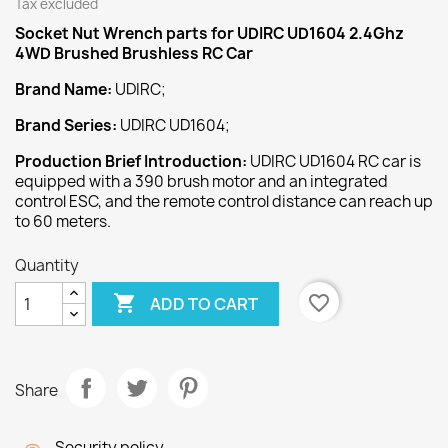
Tax excluded
Socket Nut Wrench
parts for UDIRC UD1604 2.4Ghz
4WD Brushed Brushless RC Car
Brand Name:
UDIRC;
Brand Series:
UDIRC UD1604;
Production Brief Introduction:
UDIRC UD1604 RC car is
equipped with a 390 brush motor and an integrated
control ESC, and the remote control distance can reach up
to 60 meters.
Quantity

favorite_border
ADD TO CART
Share
Security policy