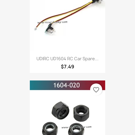
UDIRC UD1604 RC Car Spare...
$7.49
favorite_border