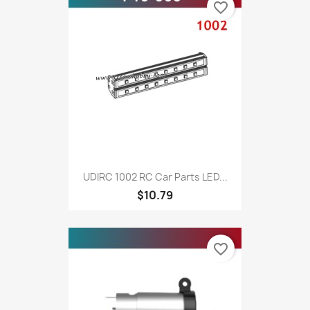
favorite_border
UDIRC 1002 RC Car Parts LED...
$10.79
favorite_border