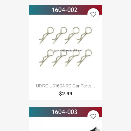
favorite_border
UDIRC UD1604 RC Car Parts...
$2.99
favorite_border