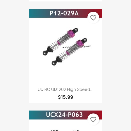
favorite_border
UDIRC UD1202 High Speed...
$15.99
favorite_border