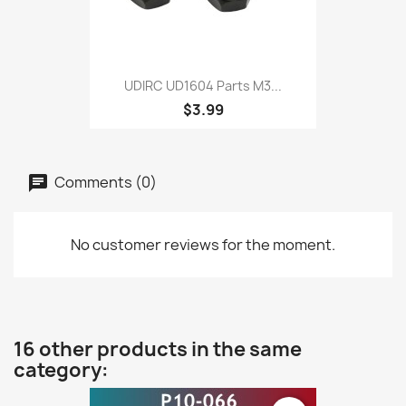
UDIRC UD1604 Parts M3...
$3.99
Comments (0)
No customer reviews for the moment.
16 other products in the same
category: