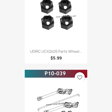
UDIRC UCX2405 Parts Wheel...
$5.99
favorite_border