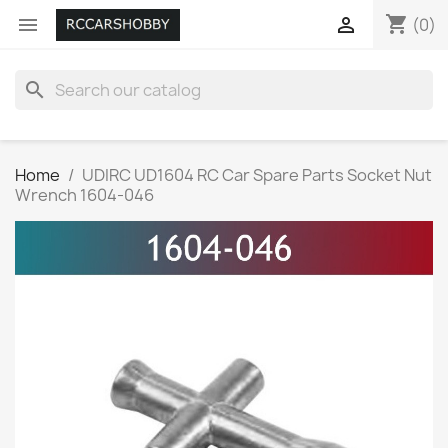
shopping_cart


(0)
search
Home
UDIRC UD1604 RC Car Spare Parts Socket Nut
Wrench 1604-046