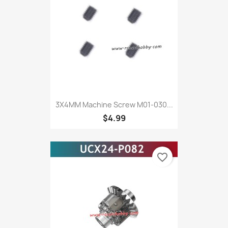
3X4MM Machine Screw M01-030...
$4.99
favorite_border