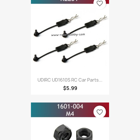
favorite_border
UDIRC UD1610S RC Car Parts...
$5.99
favorite_border