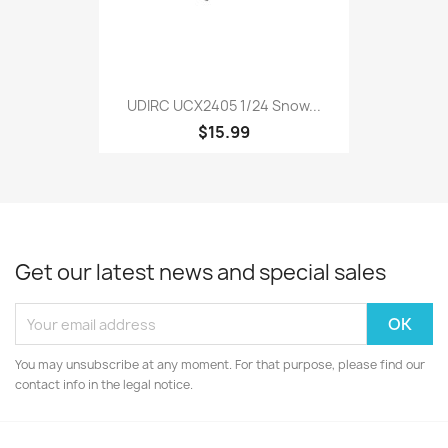
UDIRC UCX2405 1/24 Snow...
$15.99
Get our latest news and special sales
You may unsubscribe at any moment. For that purpose, please find our
contact info in the legal notice.