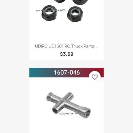
UDIRC UD1601 RC Truck Parts...
$3.69
favorite_border