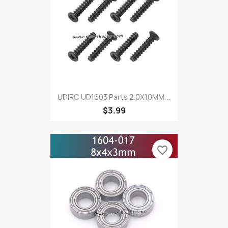
UDIRC UD1603 Parts 2.0X10MM...
$3.99
favorite_border