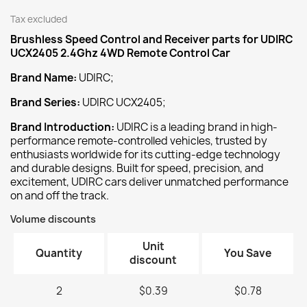
Tax excluded
Brushless Speed Control and Receiver
parts for UDIRC
UCX2405 2.4Ghz 4WD Remote Control Car
Brand Name:
UDIRC;
Brand Series:
UDIRC UCX2405;
Brand Introduction:
UDIRC is a leading brand in high-
performance remote-controlled vehicles, trusted by
enthusiasts worldwide for its cutting-edge technology
and durable designs. Built for speed, precision, and
excitement, UDIRC cars deliver unmatched performance
on and off the track.
Volume discounts
Unit
Quantity
You Save
discount
2
$0.39
$0.78