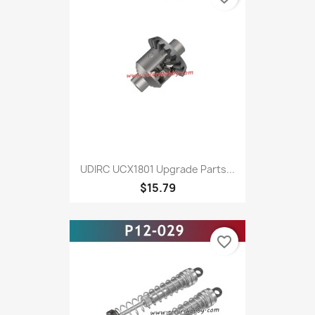
UDIRC UCX1801 Upgrade Parts...
$15.79
favorite_border