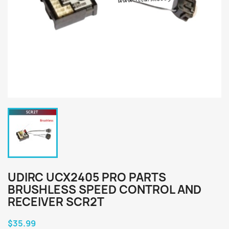
UDIRC UCX2405 PRO PARTS
BRUSHLESS SPEED CONTROL AND
RECEIVER SCR2T
$35.99