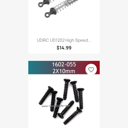
UDIRC UD1202 High Speed...
$14.99
favorite_border