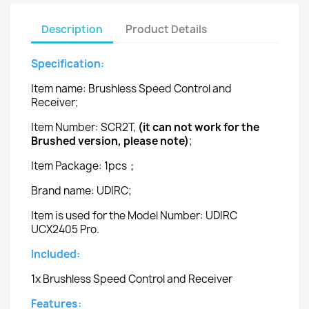
Description
Product Details
Specification:
Item name: Brushless Speed Control and
Receiver;
Item Number: SCR2T,
(it can not work for the
Brushed version, please note)
;
Item Package: 1pcs；
Brand name: UDIRC;
Item is used for the Model Number: UDIRC
UCX2405 Pro.
Included:
1x Brushless Speed Control and Receiver
Features: