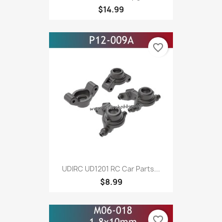
$14.99
favorite_border
UDIRC UD1201 RC Car Parts...
$8.99
favorite_border