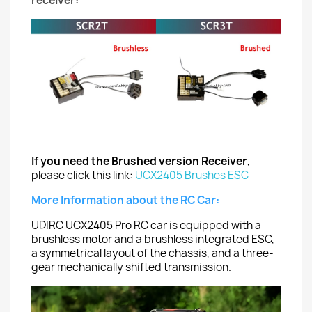
receiver:
If you need the Brushed version Receiver
,
please click this link:
UCX2405 Brushes ESC
More Information about the RC Car:
UDIRC UCX2405 Pro RC car is equipped with a
brushless motor and a brushless integrated ESC,
a symmetrical layout of the chassis, and a three-
gear mechanically shifted transmission.