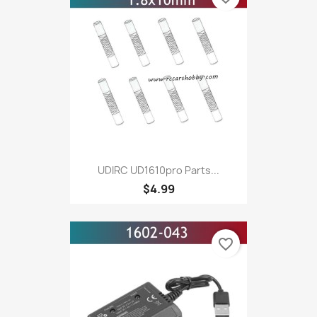
UDIRC UD1610pro Parts...
$4.99
favorite_border