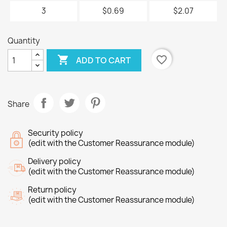
3
$0.69
$2.07
Quantity

favorite_border
ADD TO CART
Share
Security policy
(edit with the Customer Reassurance module)
Delivery policy
(edit with the Customer Reassurance module)
Return policy
(edit with the Customer Reassurance module)