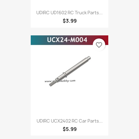
UDIRC UD1602 RC Truck Parts...
$3.99
favorite_border
UDIRC UCX2402 RC Car Parts...
$5.99