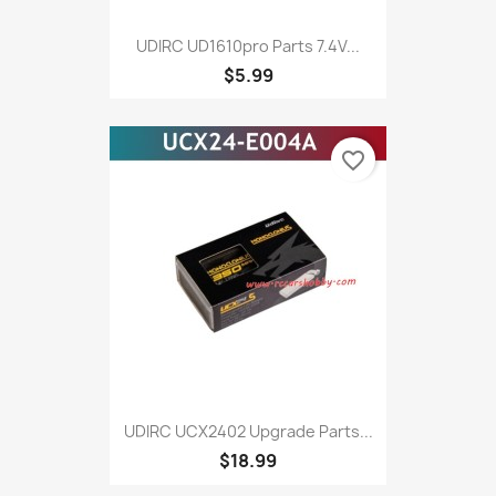
UDIRC UD1610pro Parts 7.4V...
$5.99
favorite_border
UDIRC UCX2402 Upgrade Parts...
$18.99