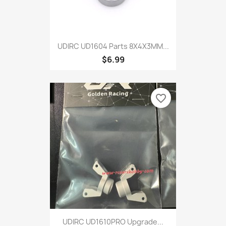
UDIRC UD1604 Parts 8X4X3MM...
$6.99
favorite_border
UDIRC UD1610PRO Upgrade...