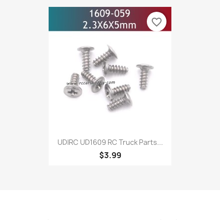
favorite_border
UDIRC UD1609 RC Truck Parts...
$3.99