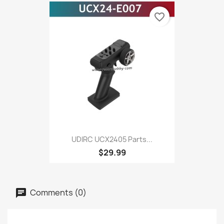
favorite_border
UDIRC UCX2405 Parts...
$29.99
Comments (0)