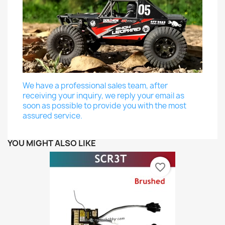
We have a professional sales team, after
receiving your inquiry, we reply your email as
soon as possible to provide you with the most
assured service.
YOU MIGHT ALSO LIKE
favorite_border