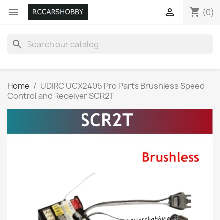
shopping_cart


(0)
search
Home
UDIRC UCX2405 Pro Parts Brushless Speed
Control and Receiver SCR2T