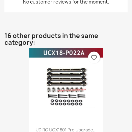
No customer reviews for the moment.
16 other products in the same
category:
favorite_border
UDIRC UCX1801 Pro Upgrade...