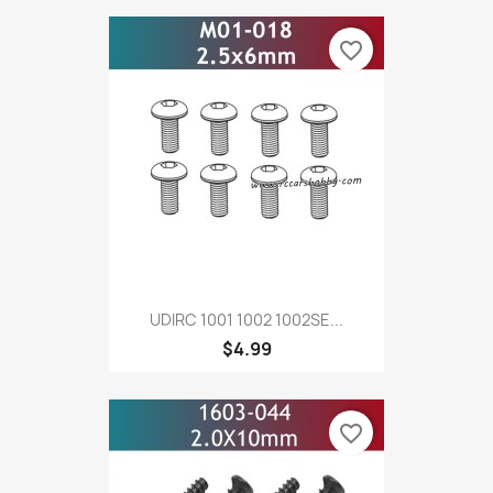
favorite_border
UDIRC 1001 1002 1002SE...
$4.99
favorite_border