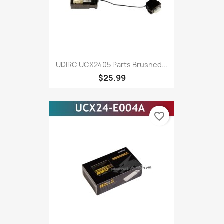
UDIRC UCX2405 Parts Brushed...
$25.99
favorite_border