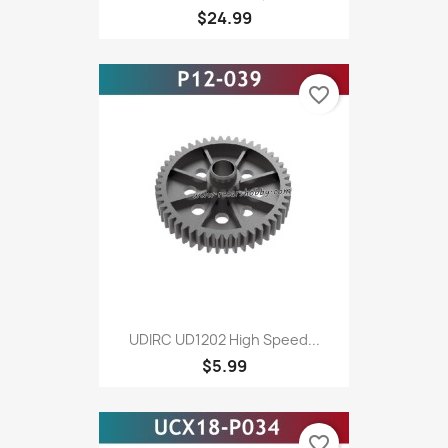
$24.99
favorite_border
UDIRC UD1202 High Speed...
$5.99
favorite_border