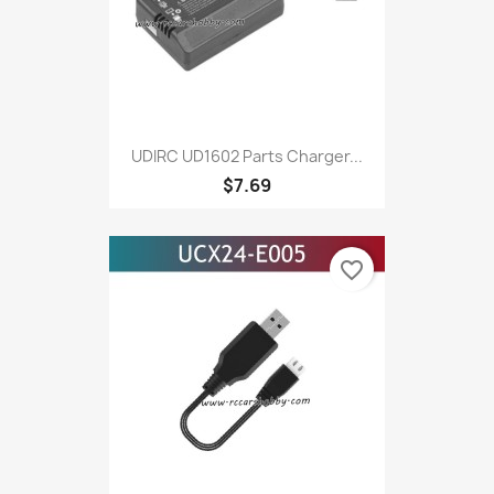
UDIRC UD1602 Parts Charger...
$7.69
favorite_border