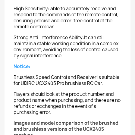
High Sensitivity: able to accurately receive and
respond to the commands of the remote control,
ensuring precise and error-free control of the
remote control car.
Strong Anti-interference Ability:It can still
maintain a stable working condition in a complex
environment, avoiding the loss of control caused
by signal interference.
Notice:
Brushless Speed Control and Receiver is suitable
for UDIRC UCX2405 Pro brushless RC Car.
Players should look at the product number and
product name when purchasing, and there are no
refunds or exchanges in the event of a
purchasing error.
Images and model comparison of the brushed
and brushless versions of the UCX2405