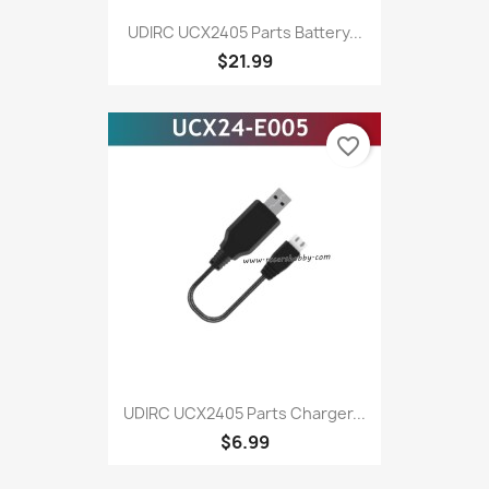
UDIRC UCX2405 Parts Battery...
$21.99
favorite_border
UDIRC UCX2405 Parts Charger...
$6.99